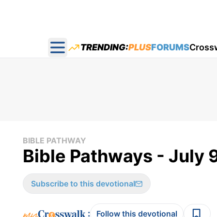
TRENDING:
PLUS
FORUMS
Cross
Open main menu
BIBLE PATHWAY
Bible Pathways - July 
Subscribe to this devotional
:
Follow this devotional