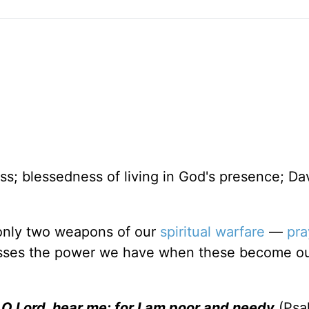
s; blessedness of living in God's presence; Dav
 only two weapons of our
spiritual warfare
—
pra
esses the power we have when these become ou
O Lord, hear me: for I am poor and needy
(Psal