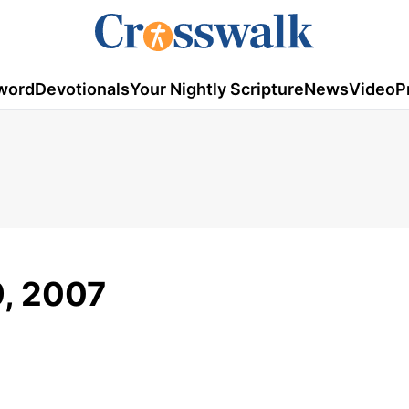
word
Devotionals
Your Nightly Scripture
News
Video
P
9, 2007