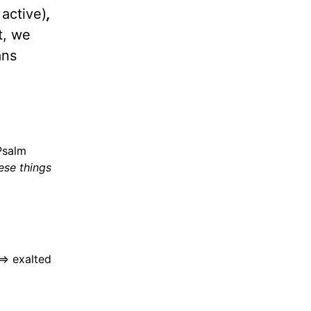
 active)
,
t, we
ns
Psalm
ese things
=> exalted