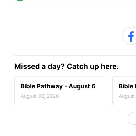
Missed a day? Catch up here.
Bible Pathway - August 6
Bible
August 06, 2026
August