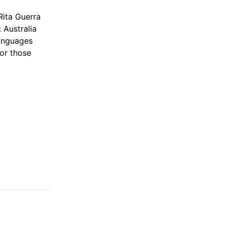
Rita Guerra
 Australia
languages
or those