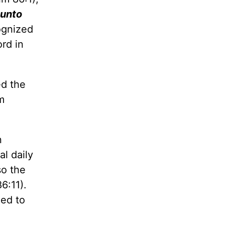
 unto
ognized
rd in
ed the
m
n
l daily
so the
6:11).
eed to