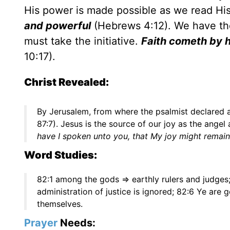
His power is made possible as we read Hi
and powerful
(Hebrews 4:12). We have the 
must take the initiative.
Faith cometh by h
10:17).
Christ Revealed:
By Jerusalem, from where the psalmist declared a
87:7). Jesus is the source of our joy as the angel
have I spoken unto you, that My joy might remain 
Word Studies:
82:1 among the gods => earthly rulers and judges; 
administration of justice is ignored; 82:6 Ye are 
themselves.
Prayer
Needs: