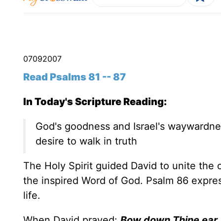
07
09
2007
Read Psalms 81 -- 87
In Today's Scripture Reading:
God's goodness and Israel's waywardnes
desire to walk in truth
The Holy Spirit guided David to unite the
the inspired Word of God. Psalm 86 expr
life.
When David prayed:
Bow down Thine ear, 