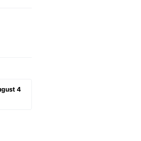
ugust 4