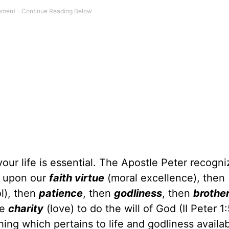
our life is essential. The Apostle Peter recogni
d upon our
faith virtue
(moral excellence), then
ol), then
patience
, then
godliness
, then
brother
ne
charity
(love) to do the will of God (II Peter 1:
g which pertains to life and godliness availab