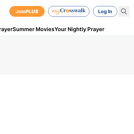
Join
PLUS
Log In
rayer
Summer Movies
Your Nightly Prayer