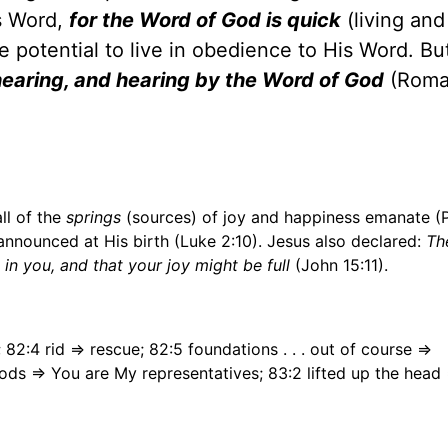
s Word,
for the Word of God is quick
(living and
potential to live in obedience to His Word. Bu
earing, and hearing by the Word of God
(Roma
ll of the
springs
(sources) of joy and happiness emanate (
 announced at His birth (Luke 2:10). Jesus also declared:
Th
in you, and that your joy might be full
(John 15:11).
82:4 rid => rescue; 82:5 foundations . . . out of course =>
gods => You are My representatives; 83:2 lifted up the head 