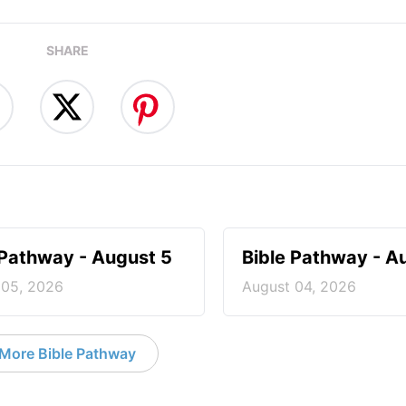
SHARE
 Pathway - August 5
Bible Pathway - A
 05, 2026
August 04, 2026
More Bible Pathway