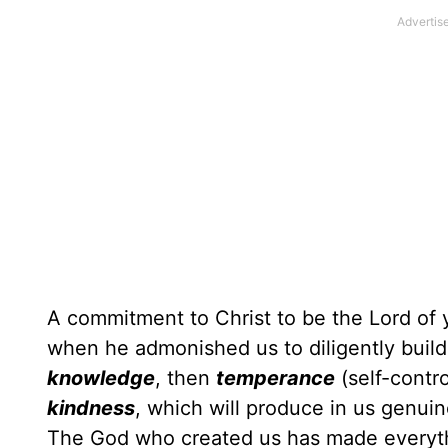
A commitment to Christ to be the Lord of y
when he admonished us to diligently buil
knowledge
, then
temperance
(self-contr
kindness
, which will produce in us genui
The God who created us has made everythin