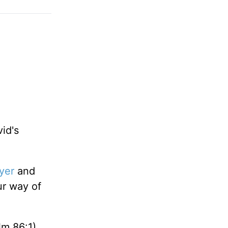
id's
yer
and
r way of
m 86:1),