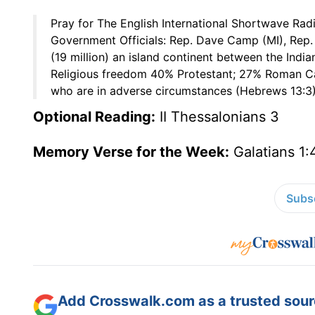
Pray for The English International Shortwave Rad
Government Officials: Rep. Dave Camp (MI), Rep. 
(19 million) an island continent between the Indi
Religious freedom 40% Protestant; 27% Roman Ca
who are in adverse circumstances (Hebrews 13:3)
Optional Reading:
II Thessalonians 3
Memory Verse for the Week:
Galatians 1:
Subsc
Add Crosswalk.com as a trusted sourc