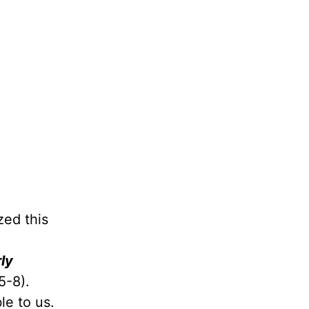
zed this
ly
5-8).
le to us.