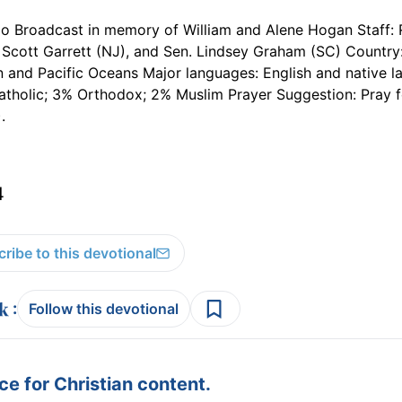
io Broadcast in memory of William and Alene Hogan Staff: 
Scott Garrett (NJ), and Sen. Lindsey Graham (SC) Country:
an and Pacific Oceans Major languages: English and native 
tholic; 3% Orthodox; 2% Muslim Prayer Suggestion: Pray f
.
4
ribe to this devotional
:
Follow this devotional
e for Christian content.