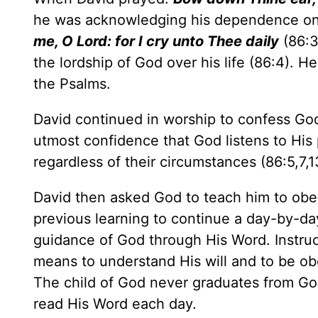
he was acknowledging his dependence on 
me, O Lord: for I cry unto Thee daily
(86:3
the lordship of God over his life (86:4). H
the Psalms.
David continued in worship to confess Go
utmost confidence that God listens to His 
regardless of their circumstances (86:5,7,1
David then asked God to teach him to ob
previous learning to continue a day-by-day
guidance of God through His Word. Instruct
means to understand His will and to be obed
The child of God never graduates from God'
read His Word each day.