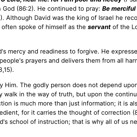
God (86:2). He continued to pray:
Be merciful
). Although David was the king of Israel he rec
e often spoke of himself as the
servant
of the Lo
d's mercy and readiness to forgive. He express
people's prayers and delivers them from all har
3,15).
ey Him. The godly person does not depend upo
 walk in the way of truth, but upon the continua
ion is much more than just information; it is al
ient, for it carries the thought of correction (8
s school of instruction; that is why all of us n