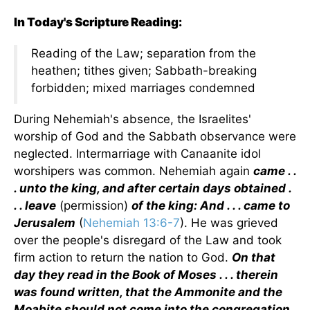
In Today's Scripture Reading:
Reading of the Law; separation from the
heathen; tithes given; Sabbath-breaking
forbidden; mixed marriages condemned
During Nehemiah's absence, the Israelites'
worship of God and the Sabbath observance were
neglected. Intermarriage with Canaanite idol
worshipers was common. Nehemiah again
came . .
. unto the king, and after certain days obtained .
. . leave
(permission)
of the king: And . . . came to
Jerusalem
(
Nehemiah 13:6-7
). He was grieved
over the people's disregard of the Law and took
firm action to return the nation to God.
On that
day they read in the Book of Moses . . . therein
was found written, that the Ammonite and the
Moabite should not come into the congregation