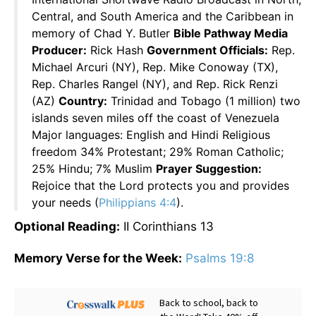
Central, and South America and the Caribbean in
memory of Chad Y. Butler
Bible Pathway Media
Producer:
Rick Hash
Government Officials:
Rep.
Michael Arcuri (NY), Rep. Mike Conoway (TX),
Rep. Charles Rangel (NY), and Rep. Rick Renzi
(AZ)
Country:
Trinidad and Tobago (1 million) two
islands seven miles off the coast of Venezuela
Major languages: English and Hindi Religious
freedom 34% Protestant; 29% Roman Catholic;
25% Hindu; 7% Muslim
Prayer Suggestion:
Rejoice that the Lord protects you and provides
your needs (
Philippians 4:4
).
Optional Reading:
II Corinthians 13
Memory Verse for the Week:
Psalms 19:8