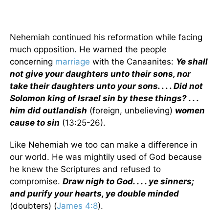
Nehemiah continued his reformation while facing
much opposition. He warned the people
concerning
marriage
with the Canaanites:
Ye shall
not give your daughters unto their sons, nor
take their daughters unto your sons. . . . Did not
Solomon king of Israel sin by these things? . . .
him did outlandish
(foreign, unbelieving)
women
cause to sin
(13:25-26).
Like Nehemiah we too can make a difference in
our world. He was mightily used of God because
he knew the Scriptures and refused to
compromise.
Draw nigh to God. . . . ye sinners;
and purify your hearts, ye double minded
(doubters) (
James 4:8
).