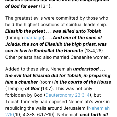
of God for ever
(13:1).
The greatest evils were committed by those who
held the highest positions of spiritual leadership.
Eliashib the priest . . . was allied unto Tobiah
(through
marriage
)
.
. . . And one of the sons of
Joiada, the son of Eliashib the high priest, was
son in law to Sanballat the Horonite
(13:4,28).
Other priests had also married Canaanite women.
Added to these sins, Nehemiah
understood . . .
the evil that Eliashib did for Tobiah, in preparing
him a chamber
(room)
in the courts of the House
(Temple)
of God (
13:7). This was not only
forbidden by God (
Deuteronomy 23:3-4
), but
Tobiah formerly had opposed Nehemiah's work in
rebuilding the walls around Jerusalem (
Nehemiah
2:10
,19; 4:3-8; 6:17-19). Nehemiah
cast forth all