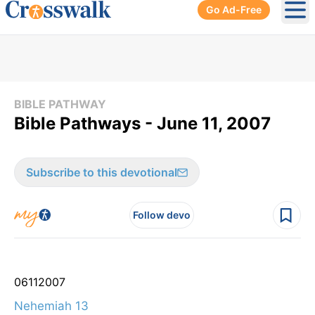
Go Ad-Free
Ope
BIBLE PATHWAY
Bible Pathways - June 11, 2007
Subscribe to this devotional
Follow devo
06
11
2007
Nehemiah 13