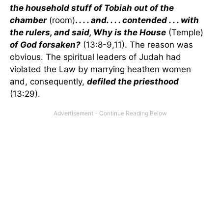
the household stuff of Tobiah out of the
chamber
(room)
.
. . . and. . . . contended . . . with
the rulers, and said, Why is the House
(Temple)
of God forsaken?
(13:8-9,11). The reason was
obvious. The spiritual leaders of Judah had
violated the Law by marrying heathen women
and, consequently,
defiled the priesthood
(13:29).