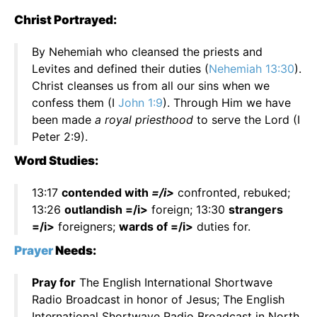
Christ Portrayed:
By Nehemiah who cleansed the priests and
Levites and defined their duties (
Nehemiah 13:30
).
Christ cleanses us from all our sins when we
confess them (I
John 1:9
). Through Him we have
been made
a royal priesthood
to serve the Lord (I
Peter 2:9).
Word Studies:
13:17
contended with
=/i>
confronted, rebuked;
13:26
outlandish =/i>
foreign; 13:30
strangers
=/i>
foreigners;
wards of =/i>
duties for.
Prayer
Needs:
Pray for
The English International Shortwave
Radio Broadcast in honor of Jesus; The English
International Shortwave Radio Broadcast in North,