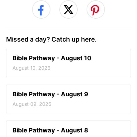
Missed a day? Catch up here.
Bible Pathway - August 10
August 10, 2026
Bible Pathway - August 9
August 09, 2026
Bible Pathway - August 8