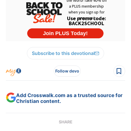
Subscribe to this devotional
Follow devo
Add Crosswalk.com as a trusted source for
Christian content.
SHARE