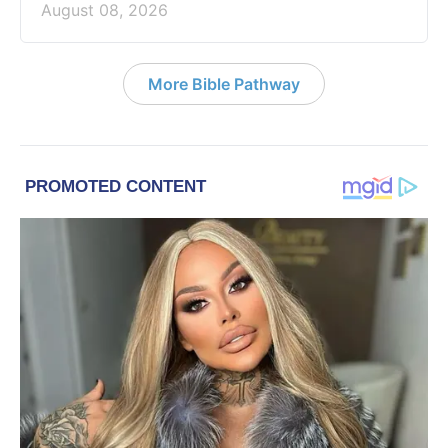
August 08, 2026
More Bible Pathway