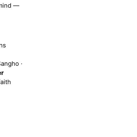
mind —
ns
Sangho ·
er
aith