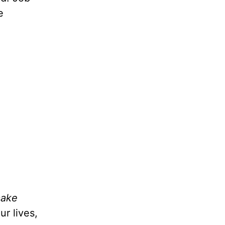
e
make
r lives,