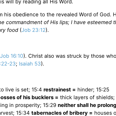
s will by reading all His Word.
m his obedience to the revealed Word of God. 
the commandment of His lips; I have esteemed 
ry food
(
Job 23:12
).
Job 16:10
). Christ also was struck by those wh
:22-23
;
Isaiah 53
).
o live is set; 15:4
restrainest =
hinder; 15:25
osses of his bucklers =
thick layers of shields;
ing in prosperity; 15:29
neither shall he prolon
arvest; 15:34
tabernacles of bribery =
houses o