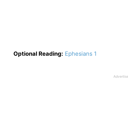
Optional
Reading
:
Ephesians 1