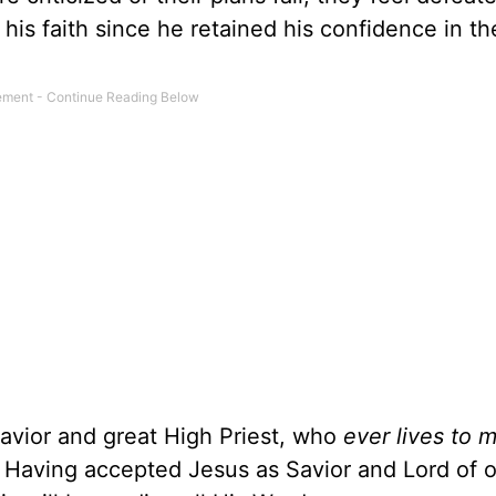
his faith since he retained his confidence in th
Savior and great High Priest, who
ever lives to 
. Having accepted Jesus as Savior and Lord of ou