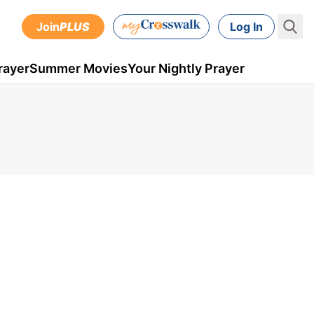
Join
PLUS
Log In
rayer
Summer Movies
Your Nightly Prayer