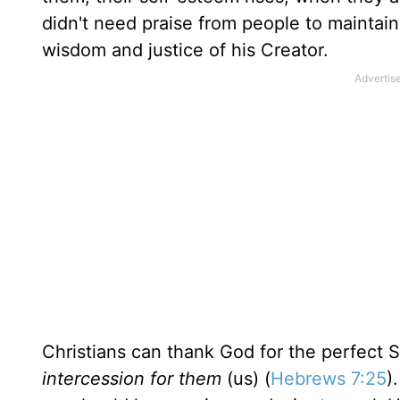
didn't need praise from people to maintain 
wisdom and justice of his Creator.
Christians can thank God for the perfect 
intercession for them
(us) (
Hebrews 7:25
)