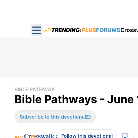
TRENDING:
PLUS
FORUMS
Cross
Open main menu
BIBLE PATHWAY
Bible Pathways - June
Subscribe to this devotional
:
Follow this devotional