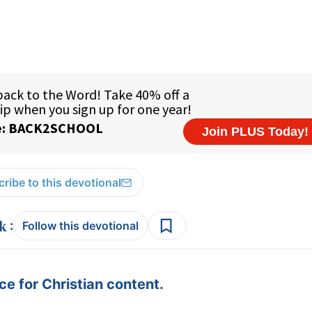
ribe to this devotional
:
Follow this devotional
e for Christian content.