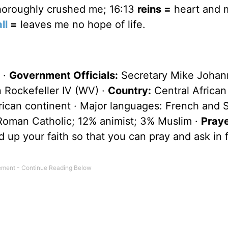
oroughly crushed me; 16:13
reins =
heart and 
ll
=
leaves me no hope of life.
 ·
Government Officials:
Secretary Mike Johan
 Rockefeller IV (WV) ·
Country:
Central African
African continent · Major languages: French and 
Roman Catholic; 12% animist; 3% Muslim ·
Pray
 up your faith so that you can pray and ask in f