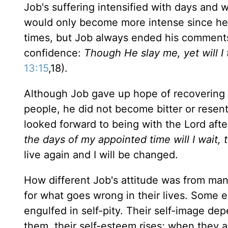
Job's suffering intensified with days and w
would only become more intense since he h
times, but Job always ended his comments 
confidence:
Though He slay me, yet will I tr
13:15
,18).
Although Job gave up hope of recovering h
people, he did not become bitter or resent
looked forward to being with the Lord afte
the days of my appointed time will I wait,
live again and I will be changed.
How different Job's attitude was from ma
for what goes wrong in their lives. Some ea
engulfed in self-pity. Their self-image de
them, their self-esteem rises; when they are