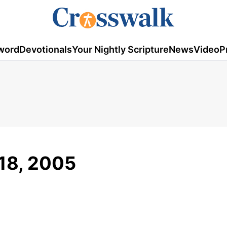
word
Devotionals
Your Nightly Scripture
News
Video
P
 18, 2005