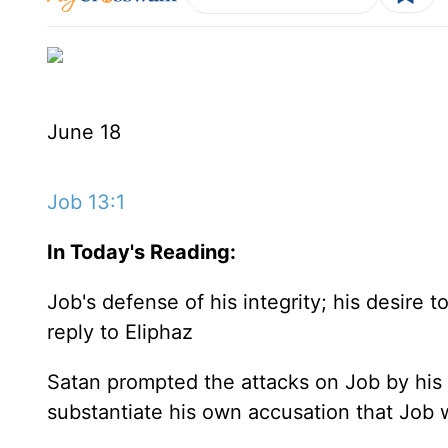
June 18
Job 13:1
In Today's
Reading
:
Job's defense of his integrity; his desire 
reply to Eliphaz
Satan prompted the attacks on Job by his 
substantiate his own accusation that Job