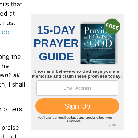
ils that
ed at
utmost
Job
ong the
, he
ain? all
, I shall
r others
 praise
ed. Job