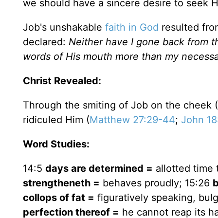
we should have a sincere desire to seek Hi
Job's unshakable
faith in God
resulted fro
declared:
Neither have I gone back from 
words of His mouth more than my necessa
Christ Revealed:
Through the smiting of Job on the cheek (
ridiculed Him (
Matthew 27:29-44
;
John 18
Word Studies:
14:5
days are determined =
allotted time t
strengtheneth =
behaves proudly; 15:26
b
collops of fat =
figuratively speaking, bulg
perfection thereof =
he cannot reap its h