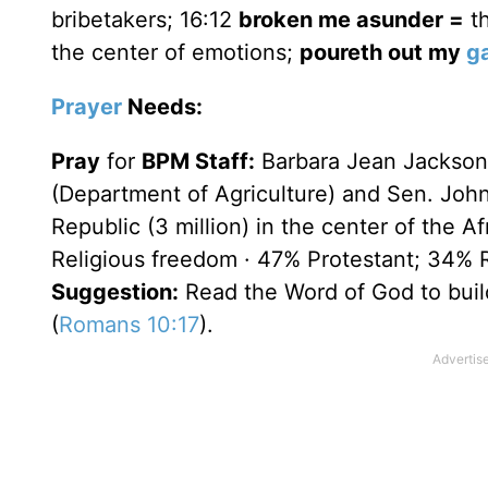
bribetakers; 16:12
broken me asunder =
th
the center of emotions;
poureth out my
ga
Prayer
Needs:
Pray
for
BPM Staff:
Barbara Jean Jackson
(Department of Agriculture) and Sen. John
Republic (3 million) in the center of the 
Religious freedom · 47% Protestant; 34% 
Suggestion:
Read the Word of God to build
(
Romans 10:17
).