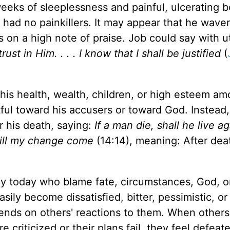
eeks of sleeplessness and painful, ulcerating bo
ad no painkillers. It may appear that he waver
on a high note of praise. Job could say with 
ust in Him. . . . I know that I shall be justified
(
is health, wealth, children, or high esteem am
ful toward his accusers or toward God. Instead
r his death, saying:
If a man die, shall he live ag
 till my change come
(14:14), meaning: After death
ny today who blame fate, circumstances, God, o
sily become dissatisfied, bitter, pessimistic, or
pends on others' reactions to them. When others
 criticized or their plans fail, they feel defeat