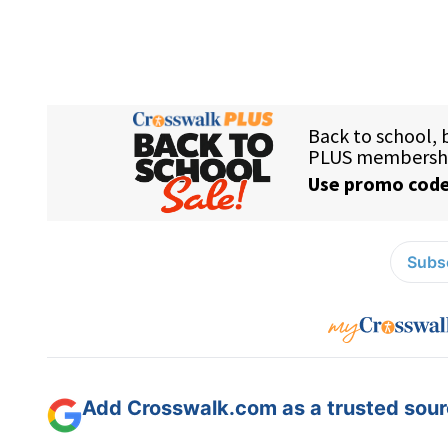
Subsc
Add Crosswalk.com as a trusted sourc