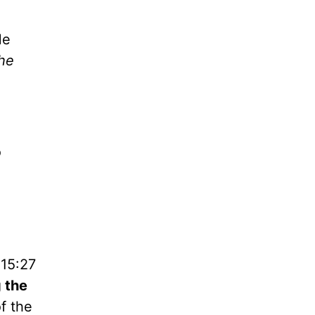
He
the
o
 15:27
g the
f the