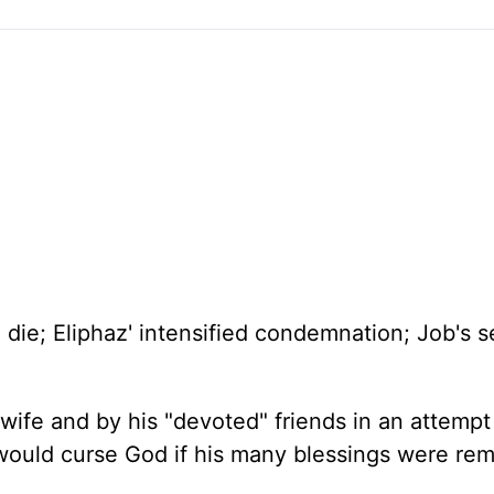
to die; Eliphaz' intensified condemnation; Job's 
wife and by his "devoted" friends in an attempt
 would curse God if his many blessings were re