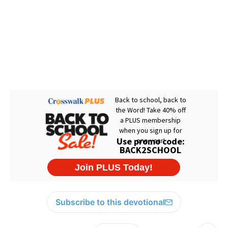
Subscribe to this devotional