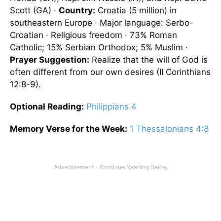
Scott (GA) ·
Country:
Croatia (5 million) in
southeastern Europe · Major language: Serbo-
Croatian · Religious freedom · 73% Roman
Catholic; 15% Serbian Orthodox; 5% Muslim ·
Prayer Suggestion:
Realize that the will of God is
often different from our own desires (II Corinthians
12:8-9).
Optional
Reading
:
Philippians 4
Memory Verse for the Week:
1 Thessalonians 4:8