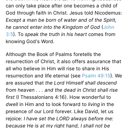
can only take place after one becomes a child of
God through faith in Christ. Jesus told Nicodemus:
Except a man be born of water and of the Spirit,
he cannot enter into the
Kingdom
of
God
(
John
3:5
). To
speak the truth in his heart
comes from
knowing God's Word.
Although the Book of Psalms foretells the
resurrection of Christ, it also offers assurance that
all who believe in Him will rise to share in His
resurrection and life eternal (see
Psalm 49:15
). We
are assured that
the Lord Himself shall descend
from heaven . . . and the dead in Christ shall rise
first
(I Thessalonians 4:16). How wonderful to
dwell
in Him and to look forward to
living
in the
presence of our Lord forever. Like David, let us
rejoice:
I have set the LORD always before me:
because He is at my right hand, I shall not be