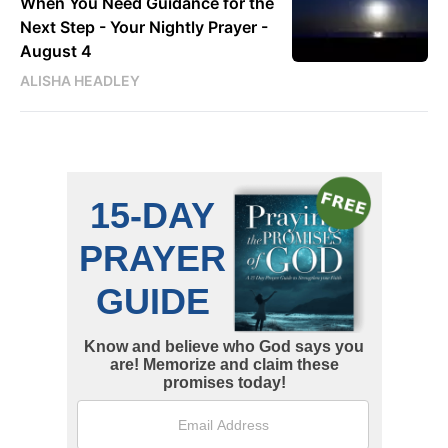
When You Need Guidance for the
Next Step - Your Nightly Prayer -
August 4
ALISHA HEADLEY