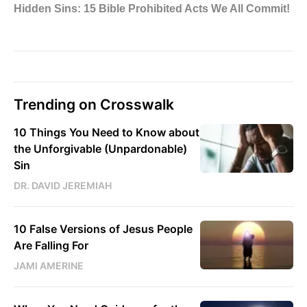
Trending on Crosswalk
10 Things You Need to Know about
the Unforgivable (Unpardonable)
Sin
DR. DAVID JEREMIAH
10 False Versions of Jesus People
Are Falling For
JAMI AMERINE