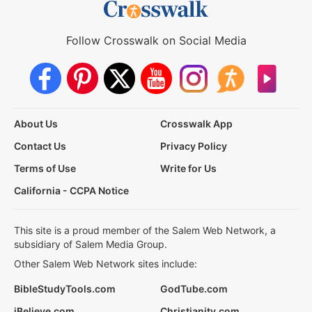
Follow Crosswalk on Social Media
About Us
Crosswalk App
Contact Us
Privacy Policy
Terms of Use
Write for Us
California - CCPA Notice
This site is a proud member of the Salem Web Network, a
subsidiary of Salem Media Group.
Other Salem Web Network sites include:
BibleStudyTools.com
GodTube.com
iBelieve.com
Christianity.com