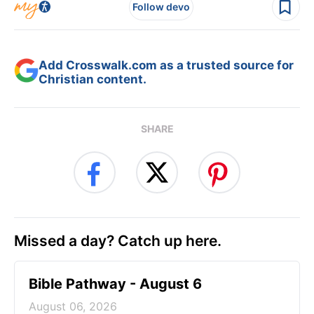
Follow devo
Add Crosswalk.com as a trusted source for
Christian content.
SHARE
Missed a day? Catch up here.
Bible Pathway - August 6
August 06, 2026