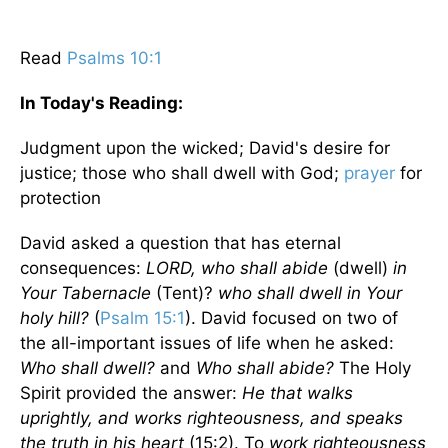
Read
Psalms 10:1
In Today's
Reading
:
Judgment upon the wicked; David's desire for
justice; those who shall dwell with God;
prayer
for
protection
David asked a question that has eternal
consequences:
LORD, who shall abide
(dwell)
in
Your Tabernacle
(Tent)?
who shall dwell in Your
holy hill?
(
Psalm 15:1
). David focused on two of
the all-important issues of life when he asked:
Who shall dwell?
and
Who shall abide?
The Holy
Spirit provided the answer:
He that walks
uprightly, and works righteousness, and speaks
the truth in his heart
(15:2). To
work righteousness