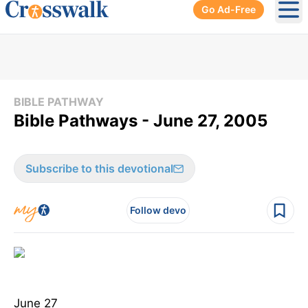
Go Ad-Free
Ope
BIBLE PATHWAY
Bible Pathways - June 27, 2005
Subscribe to this devotional
Follow devo
June 27