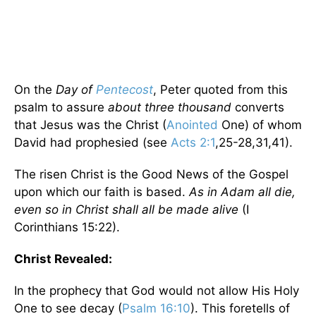
On the
Day of
Pentecost
, Peter quoted from this
psalm to assure
about three thousand
converts
that Jesus was the Christ (
Anointed
One) of whom
David had prophesied (see
Acts 2:1
,25-28,31,41).
The risen Christ is the Good News of the Gospel
upon which our faith is based.
As in Adam all die,
even so in Christ shall all be made alive
(I
Corinthians 15:22).
Christ Revealed:
In the prophecy that God would not allow His Holy
One to see decay (
Psalm 16:10
). This foretells of