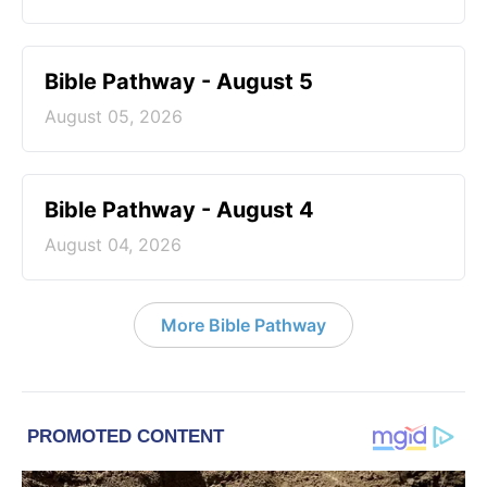
Bible Pathway - August 5
August 05, 2026
Bible Pathway - August 4
August 04, 2026
More Bible Pathway