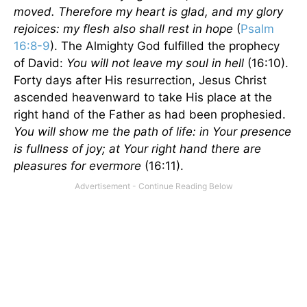
moved. Therefore my heart is glad, and my glory
rejoices: my flesh also shall rest in hope
(
Psalm
16:8-9
). The Almighty God fulfilled the prophecy
of David:
You will not leave my soul in hell
(16:10).
Forty days after His resurrection, Jesus Christ
ascended heavenward to take His place at the
right hand of the Father as had been prophesied.
You will show me the path of life: in Your presence
is fullness of joy; at Your right hand there are
pleasures for evermore
(16:11).