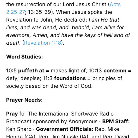
the resurrection of our Lord Jesus Christ (
Acts
2:25-27
; 13:35-39). When Jesus spoke the
Revelation to John, He declared:
I am He that
lives, and was dead; and, behold, I am alive for
evermore, Amen; and have the keys of hell and of
death
(
Revelation 1:18
).
Word Studies:
10:5
puffeth at =
makes light of; 10:13
contemn =
defy; despise; 11:3
foundations =
principles of
society based on the Word of God.
Prayer Needs:
Pray
for The International Shortwave Radio
Broadcast sponsored by Anonymous ·
BPM Staff:
Ken Sharp ·
Government Officials:
Rep. Mike
Honda (CA), Rep. Jim Nussle (IA), and Rep. David