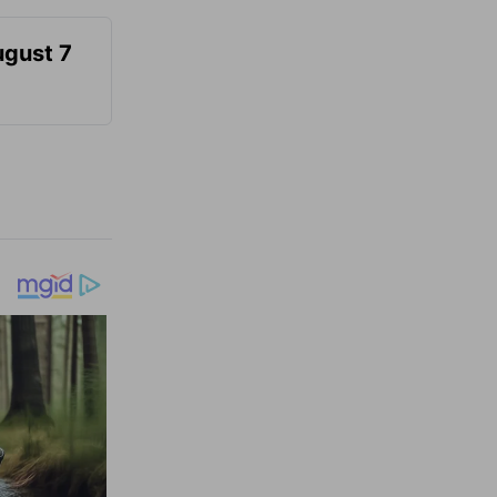
ugust 7