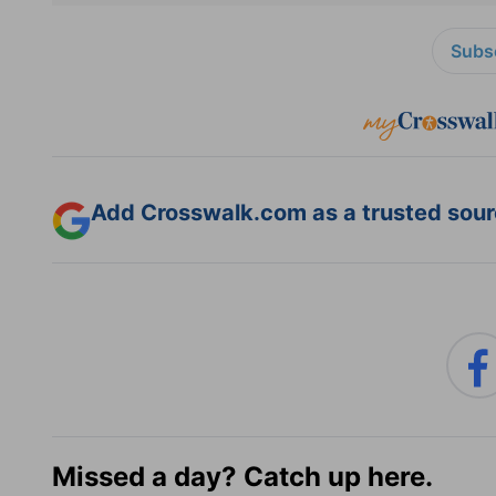
Subsc
Add Crosswalk.com as a trusted sourc
Missed a day? Catch up here.