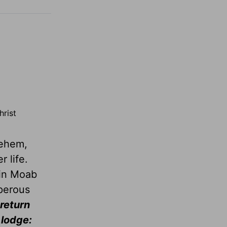
hrist
lehem,
 life.
 in Moab
perous
 return
 lodge: