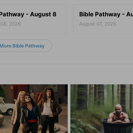
 Pathway - August 8
Bible Pathway - A
 08, 2026
August 07, 2026
More Bible Pathway