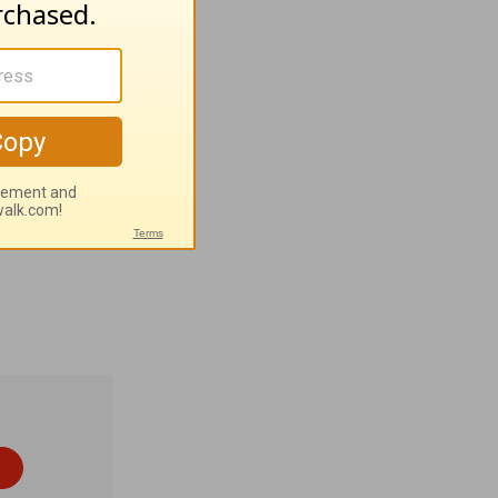
property,
y Wagner •
. Patrick
sh (Gaelic)
 1% None •
4
).