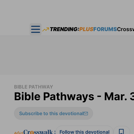
TRENDING:
PLUS
FORUMS
Cross
Open main menu
BIBLE PATHWAY
Bible Pathways - Mar. 
Subscribe to this devotional
:
Follow this devotional