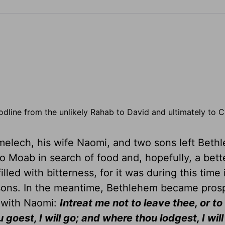
dline from the unlikely Rahab to David and ultimately to C
melech, his wife Naomi, and two sons left Beth
Moab in search of food and, hopefully, a better
illed with bitterness, for it was during this time
 sons. In the meantime, Bethlehem became pros
 with Naomi:
Intreat me not to leave thee, or to
 goest, I will go; and where thou lodgest, I will