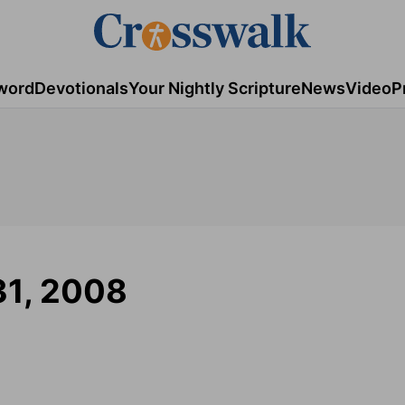
word
Devotionals
Your Nightly Scripture
News
Video
P
31, 2008