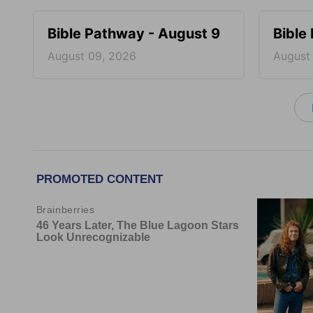
Bible Pathway - August 9
Bible
August 09, 2026
August