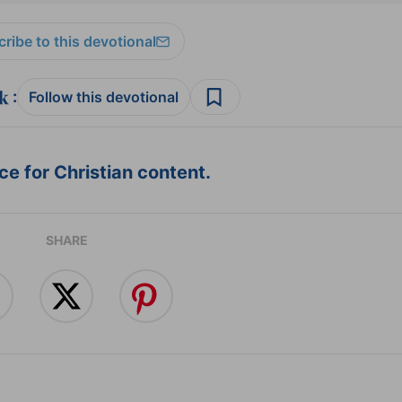
ribe to this devotional
:
Follow this devotional
e for Christian content.
SHARE