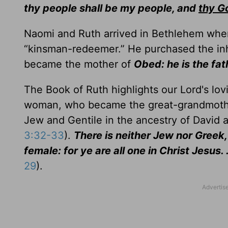
thy people shall be my people, and
thy G
Naomi and Ruth arrived in Bethlehem where
“kinsman-redeemer.” He purchased the inh
became the mother of
Obed: he is the fat
The Book of Ruth highlights our Lord's lo
woman, who became the great-grandmoth
Jew and Gentile in the ancestry of David 
3:32-33
).
There is neither Jew nor Greek, 
female: for ye are all one in Christ Jesus. 
29
).