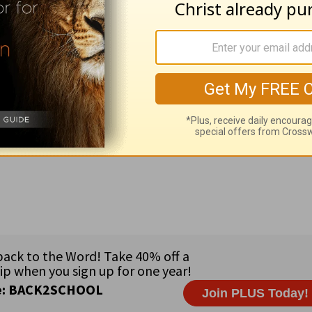
5 thou must buy it also of Ruth =b> in order to redeem the 
Broadcasts sponsored by Dr. John A. Hash • Staff: Mary Ka
 Rep. Barney Frank (MA), Rep. Stephen Lynch (MA), and Sen
e coast of western Europe • Major languages: English and Iri
n; 1% Other Protestant; .2% Muslim; .1% Jewish; 2% Other;
's hands, and ask Him to deliver you from all evil (
Luke 11: