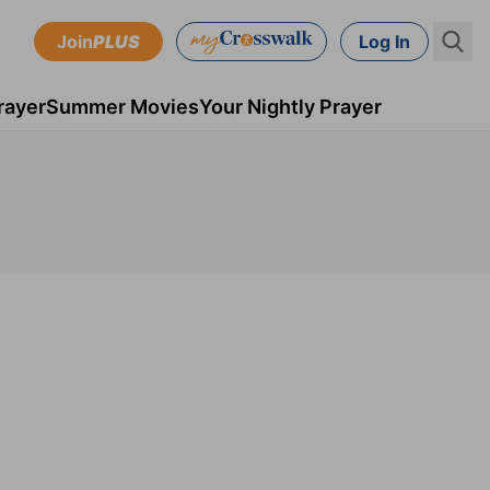
Join
PLUS
Log In
rayer
Summer Movies
Your Nightly Prayer