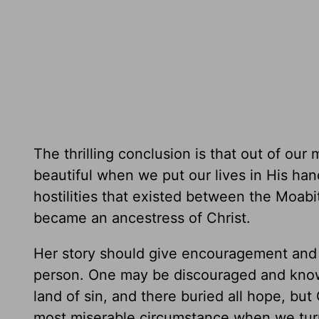
The thrilling conclusion is that out of our
beautiful when we put our lives in His han
hostilities that existed between the Moab
became an ancestress of Christ.
Her story should give encouragement and 
person. One may be discouraged and know 
land of sin, and there buried all hope, bu
most miserable circumstance when we turn