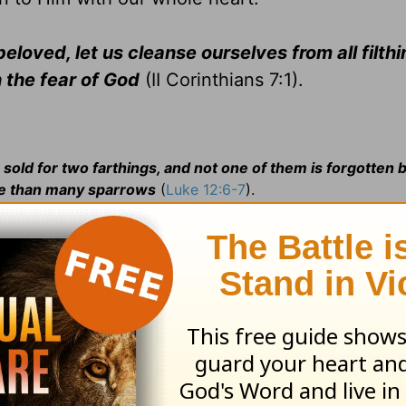
loved, let us cleanse ourselves from all filthi
n the fear of God
(II Corinthians 7:1).
 sold for two farthings, and not one of them is forgotten 
lue than many sparrows
(
Luke 12:6-7
).
 of Bread.
Jesus, the
Bread of life
,
satisfies the spiritual 
. . . I am the Bread of Life: he that cometh to Me shall n
b> she happened to come; 2:8 fast by =b> close by; 4:1 th