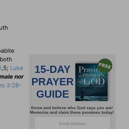
uth
oabite
 both
3
,5;
Luke
 male nor
ns 3:28-