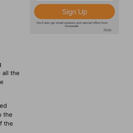
g
all the
he
ted
o the
f the