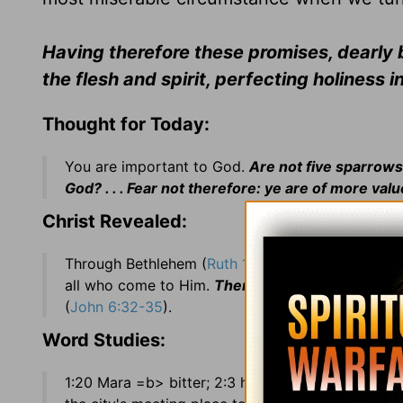
Having therefore these promises, dearly be
the flesh and spirit, perfecting holiness i
Thought for Today:
You are important to God.
Are not five sparrows
God? . . . Fear not therefore: ye are of more va
Christ Revealed:
Through Bethlehem (
Ruth 1:1
), which means
House
all who come to Him.
Then Jesus said unto them. 
(
John 6:32-35
).
Word Studies:
1:20 Mara =b> bitter; 2:3 her hap was to light =