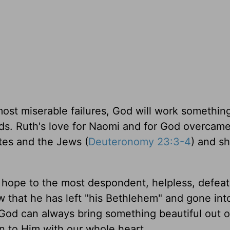
 most miserable failures, God will work somethin
ds. Ruth's love for Naomi and for God overcame 
ites and the Jews (
Deuteronomy 23:3-4
) and s
hope to the most despondent, helpless, defea
that he has left "his Bethlehem" and gone int
t God can always bring something beautiful out o
 to Him with our whole heart.