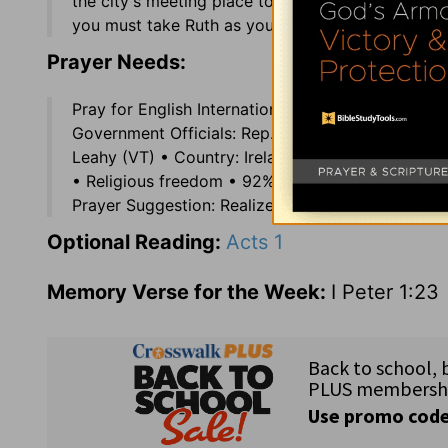
the city's meeting place to transact business; 4:
you must take Ruth as your wife.
Prayer Needs:
Pray for English International Shortwave Radio 
Government Officials: Rep. Dennis Cardoza (CA),
Leahy (VT) • Country: Ireland (3.7 million) off th
• Religious freedom • 92% Catholic; 3.7% Anglica
Prayer Suggestion: Realize that your life is in God
Optional Reading:
Acts 1
Memory Verse for the Week:
I Peter 1:23