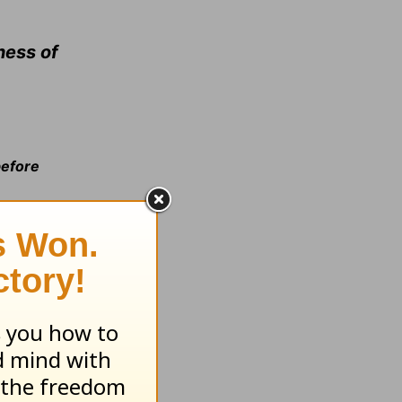
ness of
before
hunger of
ever hunger
e gate =b>