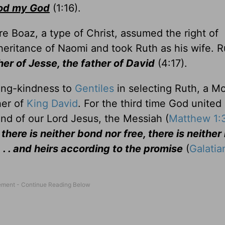
od my God
(1:16).
 Boaz, a type of Christ, assumed the right of
eritance of Naomi and took Ruth as his wife. R
her of Jesse, the father of David
(4:17).
ving-kindness to
Gentiles
in selecting Ruth, a M
er of
King David
. For the third time God united
and of our Lord Jesus, the Messiah (
Matthew 1:
there is neither bond nor free, there is neither
. . . and heirs according to the promise
(
Galatia