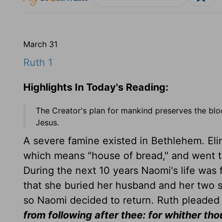
March 31
Ruth 1
Highlights In Today's Reading:
The Creator's plan for mankind preserves the bloo
Jesus.
A severe famine existed in Bethlehem. Eli
which means "house of bread," and went to 
During the next 10 years Naomi's life was f
that she buried her husband and her two
so Naomi decided to return. Ruth pleaded
from following after thee: for whither thou