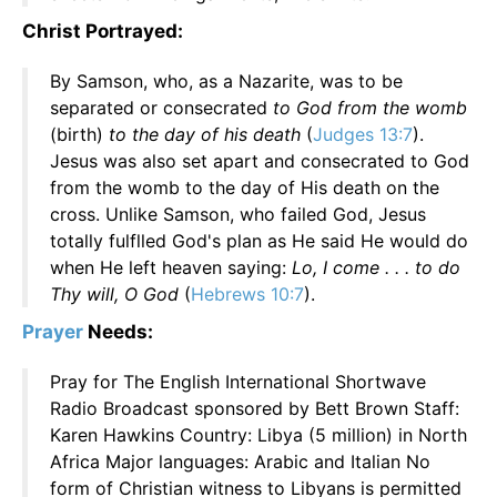
Christ Portrayed:
By Samson, who, as a Nazarite, was to be
separated or consecrated
to God from the womb
(birth)
to the day of his death
(
Judges 13:7
).
Jesus was also set apart and consecrated to God
from the womb to the day of His death on the
cross. Unlike Samson, who failed God, Jesus
totally fulflled God's plan as He said He would do
when He left heaven saying:
Lo, I come . . . to do
Thy will, O God
(
Hebrews 10:7
).
Prayer
Needs:
Pray for The English International Shortwave
Radio Broadcast sponsored by Bett Brown Staff:
Karen Hawkins Country: Libya (5 million) in North
Africa Major languages: Arabic and Italian No
form of Christian witness to Libyans is permitted