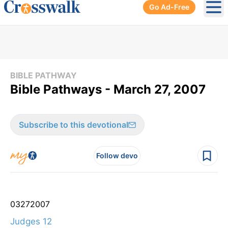
Go Ad-Free
Ope
BIBLE PATHWAY
Bible Pathways - March 27, 2007
Subscribe to this devotional
Follow devo
03
27
2007
Judges 12