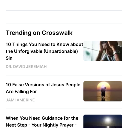
Trending on Crosswalk
10 Things You Need to Know about
the Unforgivable (Unpardonable)
Sin
DR. DAVID JEREMIAH
10 False Versions of Jesus People
Are Falling For
JAMI AMERINE
When You Need Guidance for the
Next Step - Your Nightly Prayer -