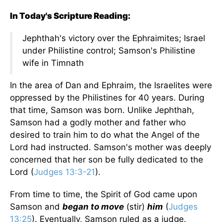
In Today's Scripture Reading:
Jephthah's victory over the Ephraimites; Israel
under Philistine control; Samson's Philistine
wife in Timnath
In the area of Dan and Ephraim, the Israelites were
oppressed by the Philistines for 40 years. During
that time, Samson was born. Unlike Jephthah,
Samson had a godly mother and father who
desired to train him to do what the Angel of the
Lord had instructed. Samson's mother was deeply
concerned that her son be fully dedicated to the
Lord (
Judges 13:3-21
).
From time to time, the Spirit of God came upon
Samson and
began to move
(stir)
him
(
Judges
13:25
). Eventually, Samson ruled as a judge.