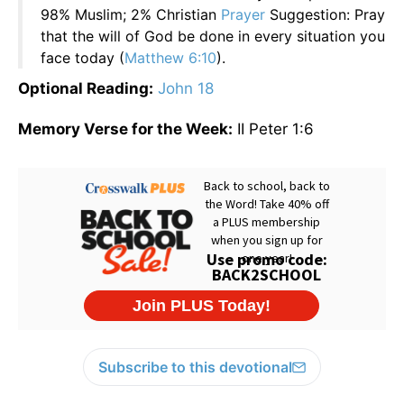
98% Muslim; 2% Christian
Prayer
Suggestion: Pray
that the will of God be done in every situation you
face today (
Matthew 6:10
).
Optional Reading:
John 18
Memory Verse for the Week:
II Peter 1:6
Subscribe to this devotional