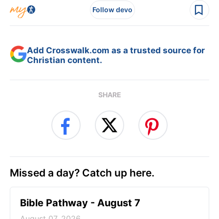
Follow devo
Add Crosswalk.com as a trusted source for
Christian content.
SHARE
Missed a day? Catch up here.
Bible Pathway - August 7
August 07, 2026