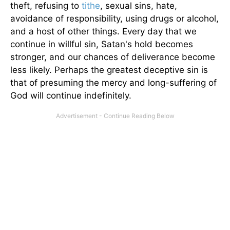
theft, refusing to
tithe
, sexual sins, hate,
avoidance of responsibility, using drugs or alcohol,
and a host of other things. Every day that we
continue in willful sin, Satan's hold becomes
stronger, and our chances of deliverance become
less likely. Perhaps the greatest deceptive sin is
that of presuming the mercy and long-suffering of
God will continue indefinitely.