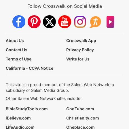
Follow Crosswalk on Social Media
About Us
Crosswalk App
Contact Us
Privacy Policy
Terms of Use
Write for Us
California - CCPA Notice
This site is a proud member of the Salem Web Network, a
subsidiary of Salem Media Group.
Other Salem Web Network sites include:
BibleStudyTools.com
GodTube.com
iBelieve.com
Christianity.com
LifeAudio.com
Oneplace.com