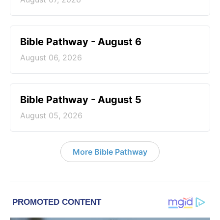
Bible Pathway - August 6
August 06, 2026
Bible Pathway - August 5
August 05, 2026
More Bible Pathway