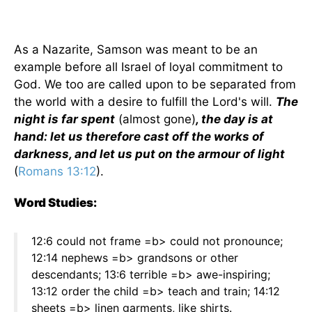
As a Nazarite, Samson was meant to be an
example before all Israel of loyal commitment to
God. We too are called upon to be separated from
the world with a desire to fulfill the Lord's will.
The
night is far spent
(almost gone)
, the day is at
hand: let us therefore cast off the works of
darkness, and let us put on the armour of light
(
Romans 13:12
).
Word Studies:
12:6 could not frame =b> could not pronounce;
12:14 nephews =b> grandsons or other
descendants; 13:6 terrible =b> awe-inspiring;
13:12 order the child =b> teach and train; 14:12
sheets =b> linen garments, like shirts.