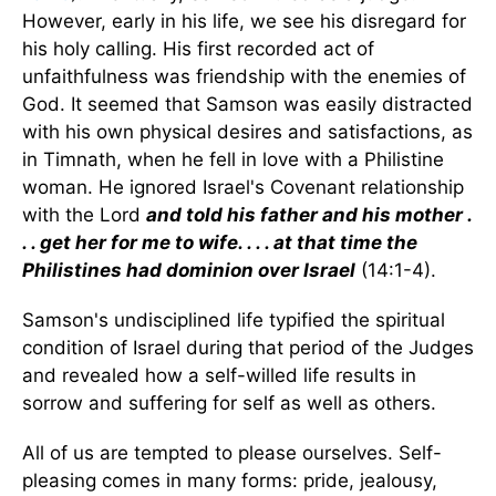
However, early in his life, we see his disregard for
his holy calling. His first recorded act of
unfaithfulness was friendship with the enemies of
God. It seemed that Samson was easily distracted
with his own physical desires and satisfactions, as
in Timnath, when he fell in love with a Philistine
woman. He ignored Israel's Covenant relationship
with the Lord
and told his father and his mother .
. . get her for me to wife. . . . at that time the
Philistines had dominion over Israel
(14:1-4).
Samson's undisciplined life typified the spiritual
condition of Israel during that period of the Judges
and revealed how a self-willed life results in
sorrow and suffering for self as well as others.
All of us are tempted to please ourselves. Self-
pleasing comes in many forms: pride, jealousy,