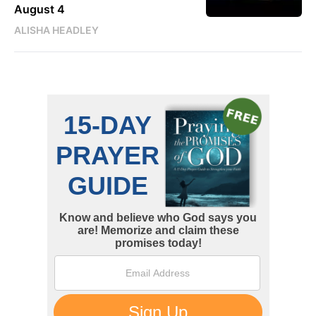
August 4
ALISHA HEADLEY