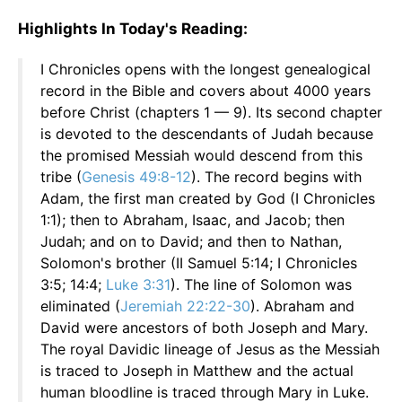
Highlights In Today's Reading:
I Chronicles opens with the longest genealogical
record in the Bible and covers about 4000 years
before Christ (chapters 1 — 9). Its second chapter
is devoted to the descendants of Judah because
the promised Messiah would descend from this
tribe (
Genesis 49:8-12
). The record begins with
Adam, the first man created by God (I Chronicles
1:1); then to Abraham, Isaac, and Jacob; then
Judah; and on to David; and then to Nathan,
Solomon's brother (II Samuel 5:14; I Chronicles
3:5; 14:4;
Luke 3:31
). The line of Solomon was
eliminated (
Jeremiah 22:22-30
). Abraham and
David were ancestors of both Joseph and Mary.
The royal Davidic lineage of Jesus as the Messiah
is traced to Joseph in Matthew and the actual
human bloodline is traced through Mary in Luke.