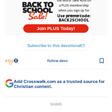
Subscribe to this devotional
Follow devo
Add Crosswalk.com as a trusted source for
Christian content.
SHARE