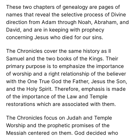
These two chapters of genealogy are pages of
names that reveal the selective process of Divine
direction from Adam through Noah, Abraham, and
David, and are in keeping with prophecy
concerning Jesus who died for our sins.
The Chronicles cover the same history as II
Samuel and the two books of the Kings. Their
primary purpose is to emphasize the importance
of worship and a right relationship of the believer
with the One True God the Father, Jesus the Son,
and the Holy Spirit. Therefore, emphasis is made
of the importance of the Law and Temple
restorations which are associated with them.
The Chronicles focus on Judah and Temple
Worship and the prophetic promises of the
Messiah centered on them. God decided who