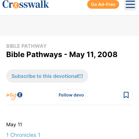
Go Ad-Free
Ope
BIBLE PATHWAY
Bible Pathways - May 11, 2008
Subscribe to this devotional
Follow devo
May 11
1 Chronicles 1