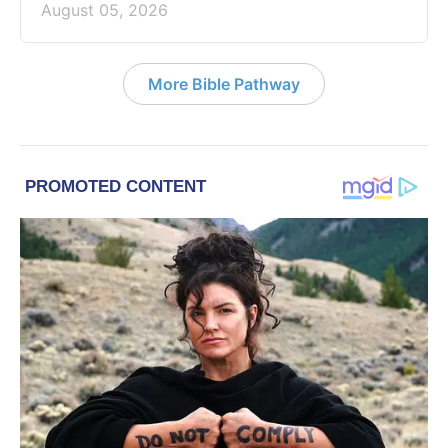
August 05, 2026
More Bible Pathway