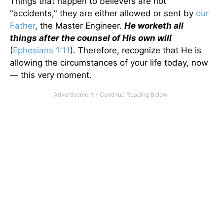
Things that happen to believers are not
"accidents," they are either allowed or sent by
our
Father
, the Master Engineer.
He worketh all
things after the counsel of His own will
(
Ephesians 1:11
). Therefore, recognize that He is
allowing the circumstances of your life today, now
— this very moment.