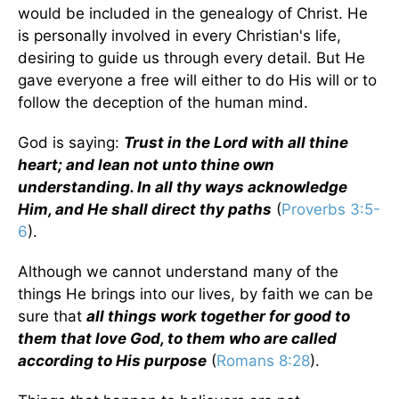
would be included in the genealogy of Christ. He
is personally involved in every Christian's life,
desiring to guide us through every detail. But He
gave everyone a free will either to do His will or to
follow the deception of the human mind.
God is saying:
Trust in the Lord with all thine
heart; and lean not unto thine own
understanding. In all thy ways acknowledge
Him, and He shall direct thy paths
(
Proverbs 3:5-
6
).
Although we cannot understand many of the
things He brings into our lives, by faith we can be
sure that
all things work together for good to
them that love God, to them who are called
according to His purpose
(
Romans 8:28
).