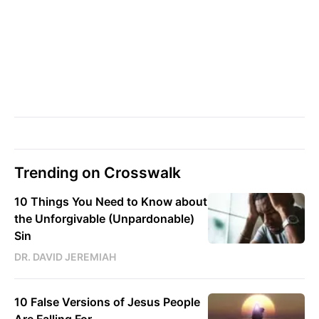
Trending on Crosswalk
10 Things You Need to Know about
the Unforgivable (Unpardonable)
Sin
DR. DAVID JEREMIAH
10 False Versions of Jesus People
Are Falling For