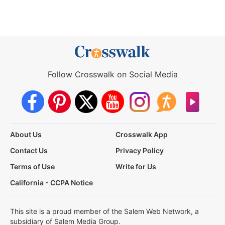
Follow Crosswalk on Social Media
About Us
Crosswalk App
Contact Us
Privacy Policy
Terms of Use
Write for Us
California - CCPA Notice
This site is a proud member of the Salem Web Network, a
subsidiary of Salem Media Group.