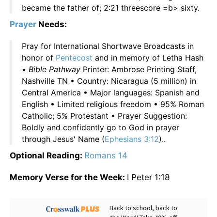
became the father of; 2:21 threescore =b> sixty.
Prayer
Needs:
Pray for International Shortwave Broadcasts in
honor of
Pentecost
and in memory of Letha Hash
•
Bible Pathway
Printer: Ambrose Printing Staff,
Nashville TN • Country: Nicaragua (5 million) in
Central America • Major languages: Spanish and
English • Limited religious freedom • 95% Roman
Catholic; 5% Protestant • Prayer Suggestion:
Boldly and confidently go to God in prayer
through Jesus' Name (
Ephesians 3:12
)..
Optional Reading:
Romans 14
Memory Verse for the Week:
I Peter 1:18