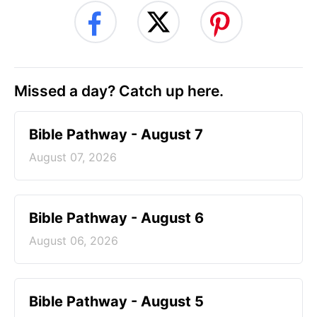
Missed a day? Catch up here.
Bible Pathway - August 7
August 07, 2026
Bible Pathway - August 6
August 06, 2026
Bible Pathway - August 5