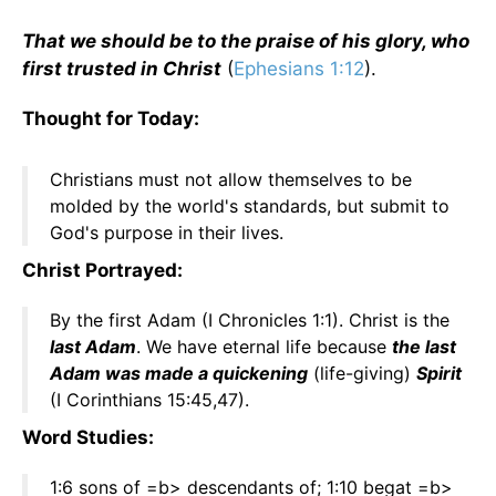
That we should be to the praise of his glory, who
first trusted in Christ
(
Ephesians 1:12
).
Thought for Today:
Christians must not allow themselves to be
molded by the world's standards, but submit to
God's purpose in their lives.
Christ Portrayed:
By the first Adam (I Chronicles 1:1). Christ is the
last Adam
. We have eternal life because
the last
Adam was made a quickening
(life-giving)
Spirit
(I Corinthians 15:45,47).
Word Studies:
1:6 sons of =b> descendants of; 1:10 begat =b>