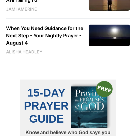
JAMI AMERINE
When You Need Guidance for the
Next Step - Your Nightly Prayer -
August 4
ALISHA HEADLEY