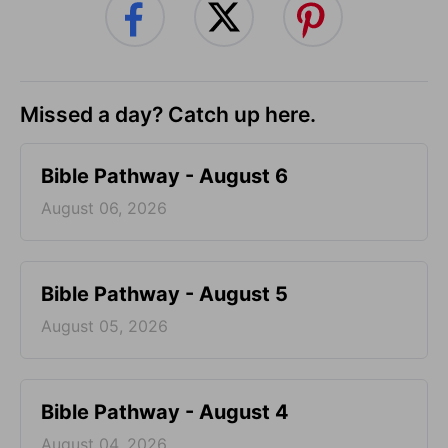
Missed a day? Catch up here.
Bible Pathway - August 6
August 06, 2026
Bible Pathway - August 5
August 05, 2026
Bible Pathway - August 4
August 04, 2026