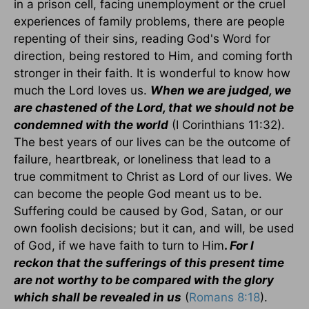
in a prison cell, facing unemployment or the cruel
experiences of family problems, there are people
repenting of their sins, reading God's Word for
direction, being restored to Him, and coming forth
stronger in their faith. It is wonderful to know how
much the Lord loves us.
When we are judged, we
are chastened of the Lord, that we should not be
condemned with the world
(I Corinthians 11:32).
The best years of our lives can be the outcome of
failure, heartbreak, or loneliness that lead to a
true commitment to Christ as Lord of our lives. We
can become the people God meant us to be.
Suffering could be caused by God, Satan, or our
own foolish decisions; but it can, and will, be used
of God, if we have faith to turn to Him
.
For I
reckon that the sufferings of this present time
are not worthy to be compared with the glory
which shall be revealed in us
(
Romans 8:18
).