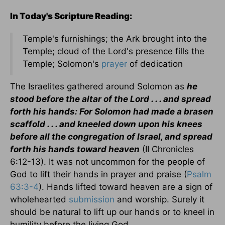
In Today's Scripture Reading:
Temple's furnishings; the Ark brought into the
Temple; cloud of the Lord's presence fills the
Temple; Solomon's
prayer
of dedication
The Israelites gathered around Solomon as
he
stood before the altar of the Lord . . . and spread
forth his hands: For Solomon had made a brasen
scaffold . . . and kneeled down upon his knees
before all the congregation of Israel, and spread
forth his hands toward heaven
(II Chronicles
6:12-13). It was not uncommon for the people of
God to lift their hands in prayer and praise (
Psalm
63:3-4
). Hands lifted toward heaven are a sign of
wholehearted
submission
and worship. Surely it
should be natural to lift up our hands or to kneel in
humility before the living God.