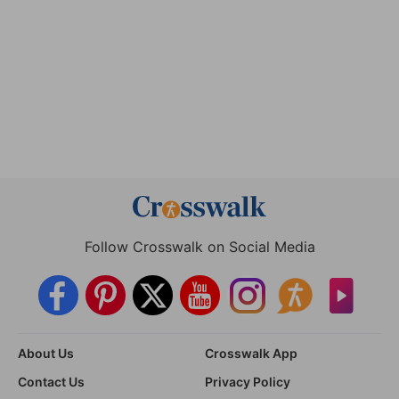
Follow Crosswalk on Social Media
About Us
Crosswalk App
Contact Us
Privacy Policy