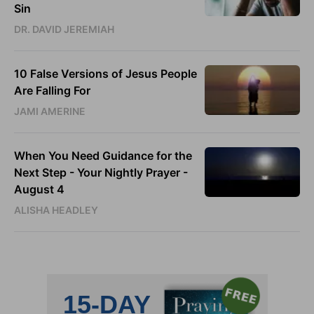
Sin
DR. DAVID JEREMIAH
10 False Versions of Jesus People
Are Falling For
JAMI AMERINE
When You Need Guidance for the
Next Step - Your Nightly Prayer -
August 4
ALISHA HEADLEY