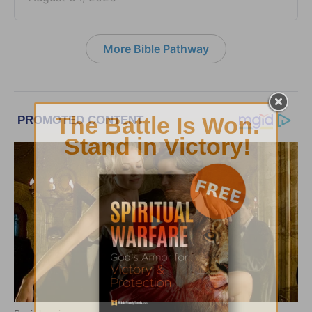
More Bible Pathway