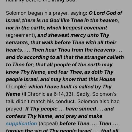
Solomon began his prayer, saying:
O Lord God of
Israel, there is no God like Thee in the heaven,
nor in the earth; which keepest covenant
(agreement)
, and shewest mercy unto Thy
servants, that walk before Thee with all their
hearts. . . . Then hear Thou from the heavens . . .
and do according to all that the stranger calleth
to Thee for; that all people of the earth may
know Thy Name, and fear Thee, as doth Thy
people Israel, and may know that this House
(Temple)
which I have built is called by Thy
Name
(II Chronicles 6:14,33). Sadly, Solomon's
talk didn't match his conduct. Solomon also had
prayed:
If Thy people . . . have sinned . . . and
confess Thy Name
,
and pray and make
supplication
(appeal)
before Thee. . . . Then . . .
forgive the sin of Thy people Israel. . . . that all