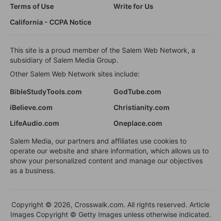
Terms of Use
Write for Us
California - CCPA Notice
This site is a proud member of the Salem Web Network, a
subsidiary of Salem Media Group.
Other Salem Web Network sites include:
BibleStudyTools.com
GodTube.com
iBelieve.com
Christianity.com
LifeAudio.com
Oneplace.com
Salem Media, our partners and affiliates use cookies to
operate our website and share information, which allows us to
show your personalized content and manage our objectives
as a business.
Copyright © 2026, Crosswalk.com. All rights reserved. Article
Images Copyright © Getty Images unless otherwise indicated.