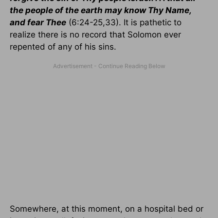
the people of the earth may know Thy Name,
and fear Thee
(6:24-25,33). It is pathetic to
realize there is no record that Solomon ever
repented of any of his sins.
Somewhere, at this moment, on a hospital bed or