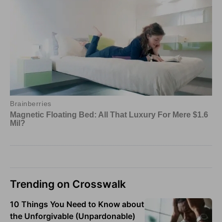
Trending on Crosswalk
10 Things You Need to Know about
the Unforgivable (Unpardonable)