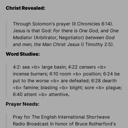
Christ Revealed:
Through Solomon's prayer (II Chronicles 6:14).
Jesus is that God:
For there is One God, and One
Mediator
(Arbitrator, Negotiator)
between God
and men, the Man Christ Jesus
(I Timothy 2:5).
Word Studies:
4:2: sea =b> large basin; 4:22 censers =b>
incense burners; 6:10 room =b> position; 6:24 be
put to the worse =b> are defeated; 6:28 dearth
=b> famine; blasting =b> blight; sore =b> plague;
6:40 attent =b> attentive
.
Prayer Needs:
Pray for The English International Shortwave
Radio Broadcast in honor of Bruce Rutherford's