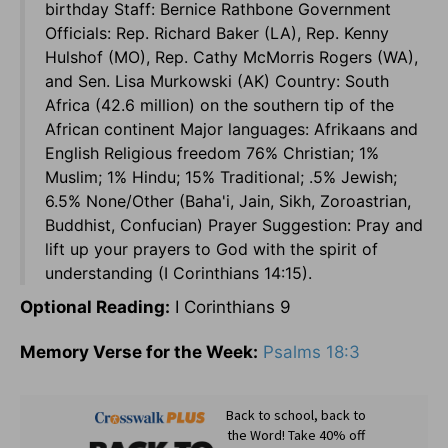
birthday Staff: Bernice Rathbone Government
Officials: Rep. Richard Baker (LA), Rep. Kenny
Hulshof (MO), Rep. Cathy McMorris Rogers (WA),
and Sen. Lisa Murkowski (AK) Country: South
Africa (42.6 million) on the southern tip of the
African continent Major languages: Afrikaans and
English Religious freedom 76% Christian; 1%
Muslim; 1% Hindu; 15% Traditional; .5% Jewish;
6.5% None/Other (Baha'i, Jain, Sikh, Zoroastrian,
Buddhist, Confucian) Prayer Suggestion: Pray and
lift up your prayers to God with the spirit of
understanding (I Corinthians 14:15).
Optional Reading:
I Corinthians 9
Memory Verse for the Week:
Psalms 18:3