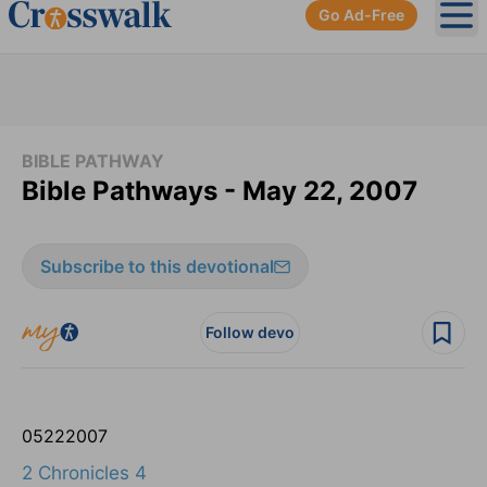
Go Ad-Free
Ope
BIBLE PATHWAY
Bible Pathways - May 22, 2007
Subscribe to this devotional
Follow devo
05
22
2007
2 Chronicles 4