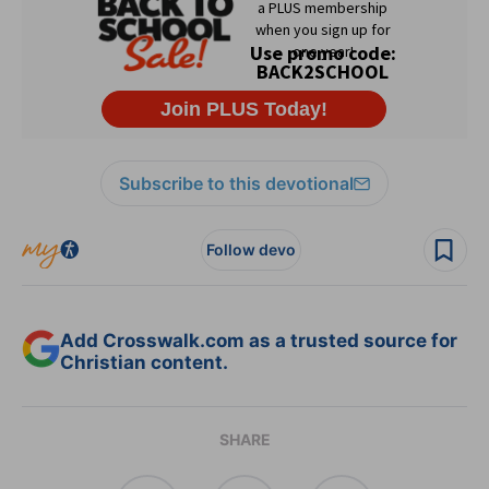
Subscribe to this devotional
Follow devo
Add Crosswalk.com as a trusted source for
Christian content.
SHARE