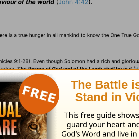
aviour of the world
(
John 4:42
).
here is a true hunger in all mankind to know the One True G
nicles 9:1-28). Even though Solomon had a rich and glorio
ingdom.
The throne of God and of the Lamb shall be in it
(
R
ished; 8:5 nether =b> lower; 8:16 perfected =b> completed;
5 targets =b> large shields; 9:18 stays =b> armrests; 9:2
r.