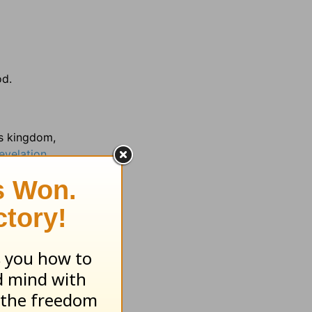
od.
us kingdom,
evelation
 9:1 prove
4 harness