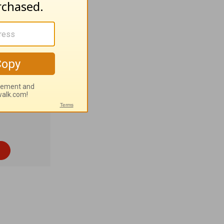
ernice
 96%
astern