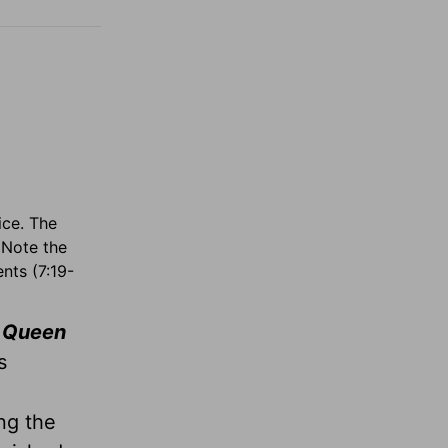
ice. The
 Note the
nts (7:19-
 Queen
s
ng the