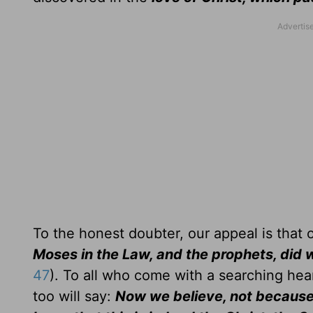
To the honest doubter, our appeal is that 
Moses in the Law, and the prophets, did w
47
). To all who come with a searching hear
too will say:
Now we believe, not because 