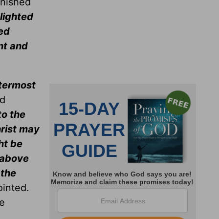
onished
lighted
ved
nt and
termost
nd
to the
hrist may
ht be
y above
 the
ointed.
be