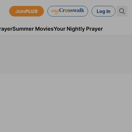
Join
PLUS
Log In
rayer
Summer Movies
Your Nightly Prayer