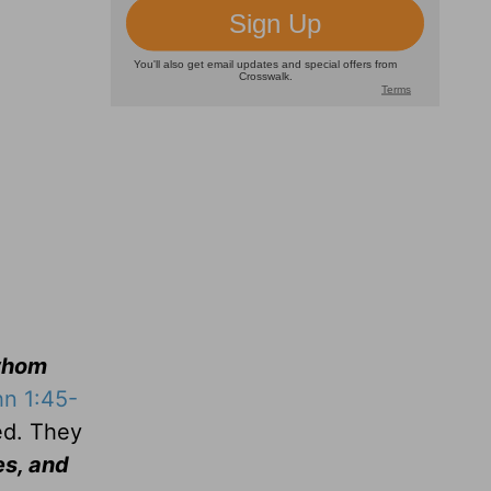
whom
n 1:45-
ed. They
es, and