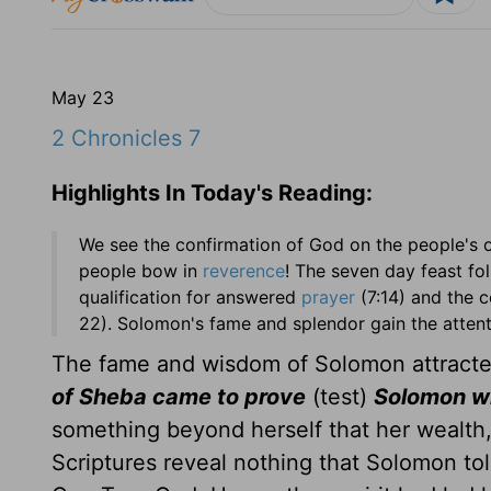
May 23
2 Chronicles 7
Highlights In Today's Reading:
We see the confirmation of God on the people's 
people bow in
reverence
! The seven day feast fo
qualification for answered
prayer
(7:14) and the 
22). Solomon's fame and splendor gain the attenti
The fame and wisdom of Solomon attracted
of Sheba came to prove
(test)
Solomon wi
something beyond herself that her wealth,
Scriptures reveal nothing that Solomon tol