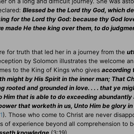
her on a long and difficult journey. She was ast
eclared:
Blessed be the Lord thy God, which de
a king for the Lord thy God: because thy God lo
fore made He thee king over them, to do judgme
 for truth that led her in a journey from the
ut
reception by Solomon illustrates the welcome a
omes to the King of Kings who gives
according 
th might by His Spirit in the inner man; That C
ng rooted and grounded in love. . . . that ye mig
nto Him that is able to do exceeding abundantl
 power that worketh in us, Unto Him be glory in
1
). Those who come to Christ are never disapp
s of experience beyond all comprehension to 
passeth knowledge
(3:19).