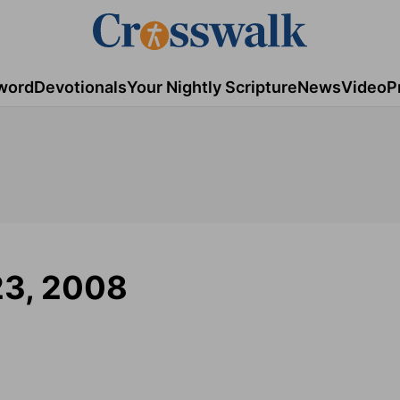
word
Devotionals
Your Nightly Scripture
News
Video
P
23, 2008