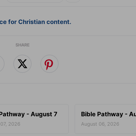
e for Christian content.
SHARE
 Pathway - August 7
Bible Pathway - A
 07, 2026
August 06, 2026