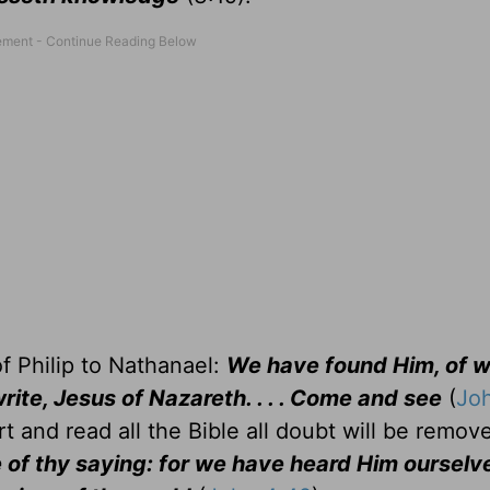
of Philip to Nathanael:
We have found Him, of 
rite, Jesus of Nazareth. . . . Come and see
(
Joh
t and read all the Bible all doubt will be remov
of thy saying: for we have heard Him ourselv