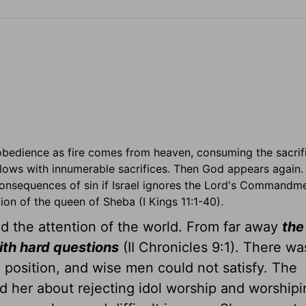
obedience as fire comes from heaven, consuming the sacrif
llows with innumerable sacrifices. Then God appears again.
consequences of sin if Israel ignores the Lord's Commandme
on of the queen of Sheba (I Kings 11:1-40).
 the attention of the world. From far away
the
th hard questions
(II Chronicles 9:1). There wa
 position, and wise men could not satisfy. The
d her about rejecting idol worship and worshipi