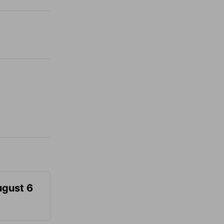
ugust 6