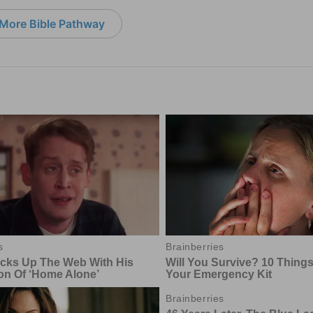
More Bible Pathway