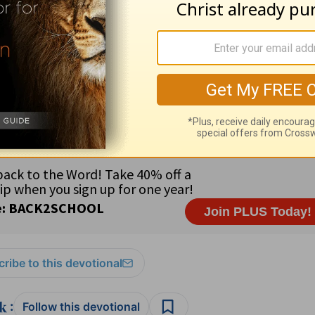
nal Shortwave Broadcasts in memory of Jack Watt • Staff: B
tern Europe • Major language: Polish • Religious freedom •
; 1.56% Orthodox; .5% Protestant; .01% Muslim; .01% Far E
at Christ will be seen through you (
Philippians 1:20-21
).
ribe to this devotional
:
Follow this devotional