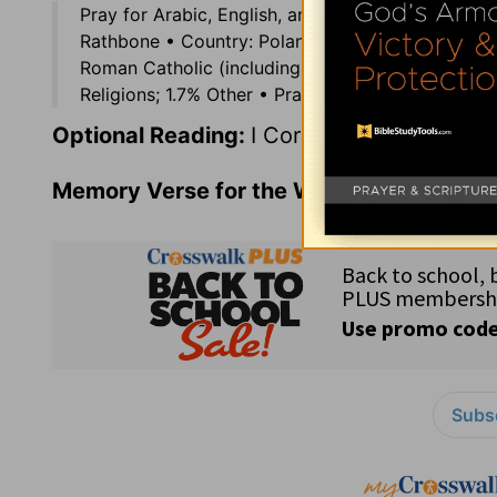
Pray for Arabic, English, and Spanish Internatio
Rathbone • Country: Poland (38.6 million) in eas
Roman Catholic (including Greek Catholic — .31%)
Religions; 1.7% Other • Prayer Suggestion: Pray th
Optional Reading:
I Corinthians 10
Memory Verse for the Week:
I Peter 1:19
Subsc