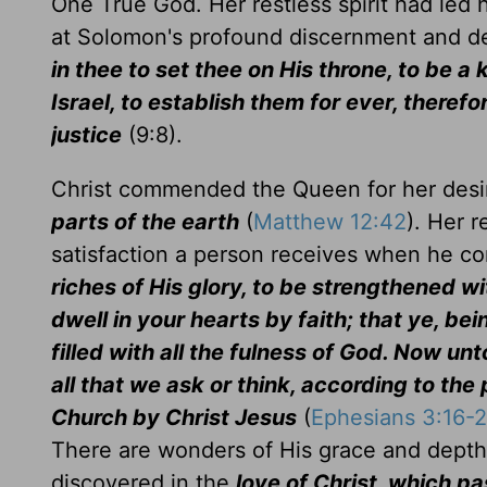
One True God. Her restless spirit had led 
at Solomon's profound discernment and d
in thee to set thee on His throne, to be 
Israel, to establish them for ever, there
justice
(9:8).
Christ commended the Queen for her desire
parts of the earth
(
Matthew 12:42
). Her 
satisfaction a person receives when he c
riches of His glory, to be strengthened wi
dwell in your hearts by faith; that ye, bei
filled with all the fulness of God. Now u
all that we ask or think, according to the
Church by Christ Jesus
(
Ephesians 3:16-2
There are wonders of His grace and depth
discovered in the
love of Christ, which 