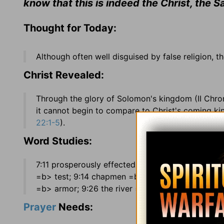
know that this is indeed the Christ, the S
Thought for Today:
Although often well disguised by false religion, t
Christ Revealed:
Through the glory of Solomon's kingdom (II Chro
it cannot begin to compare to Christ's coming k
22:1-5
).
Word Studies:
7:11 prosperously effected =uccessfully accompl
=b> test; 9:14 chapmen =b> merchant traders; 9:1
=b> armor; 9:26 the river =b> the Euphrates Rive
Prayer
Needs: