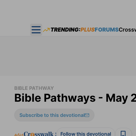
TRENDING:
PLUS
FORUMS
Cross
Open main menu
BIBLE PATHWAY
Bible Pathways - May 
Subscribe to this devotional
:
Follow this devotional