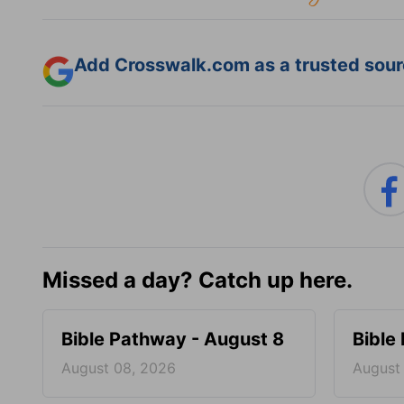
Add Crosswalk.com as a trusted sourc
Missed a day? Catch up here.
Bible Pathway - August 8
Bible
August 08, 2026
August