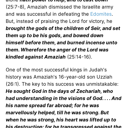
(25:7-8), Amaziah dismissed the Israelite army
and was successful in defeating the
Edomites
.
But, instead of praising the Lord for victory, he
brought the gods of the children of Seir, and set
them up to be his gods, and bowed down
himself before them, and burned incense unto
them. Wherefore the anger of the Lord was
kindled against Amaziah
(25:14-16).
One of the most successful kings in Judah's
history was Amaziah's 16-year-old son Uzziah
(26:1). The key to his success was unmistakable:
He sought God in the days of Zechariah, who
had understanding in the visions of God. . . . And
his name spread far abroad; for he was
marvellously helped, till he was strong. But
when he was strong, his heart was lifted up to
his destruction: for he transgressed against the