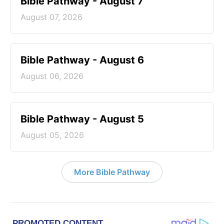
Bible Pathway - August 7
August 07, 2026
Bible Pathway - August 6
August 06, 2026
Bible Pathway - August 5
August 05, 2026
More Bible Pathway