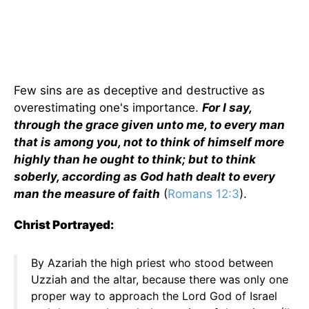
Few sins are as deceptive and destructive as
overestimating one's importance.
For I say,
through the grace given unto me, to every man
that is among you, not to think of himself more
highly than he ought to think; but to think
soberly, according as God hath dealt to every
man the measure of faith
(
Romans 12:3
).
Christ Portrayed:
By Azariah the high priest who stood between
Uzziah and the altar, because there was only one
proper way to approach the Lord God of Israel