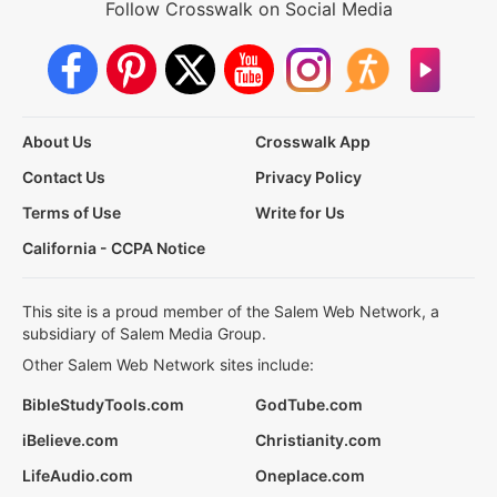
Follow Crosswalk on Social Media
About Us
Crosswalk App
Contact Us
Privacy Policy
Terms of Use
Write for Us
California - CCPA Notice
This site is a proud member of the Salem Web Network, a
subsidiary of Salem Media Group.
Other Salem Web Network sites include:
BibleStudyTools.com
GodTube.com
iBelieve.com
Christianity.com
LifeAudio.com
Oneplace.com