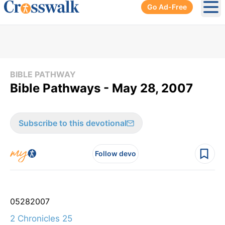
Go Ad-Free
Ope
BIBLE PATHWAY
Bible Pathways - May 28, 2007
Subscribe to this devotional
Follow devo
05
28
2007
2 Chronicles 25