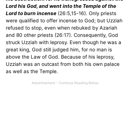
Lord his God, and went into the Temple of the
Lord to burn incense
(26:5,15-16). Only priests
were qualified to offer incense to God; but Uzziah
refused to stop, even when rebuked by Azariah
and 80 other priests (26:17). Consequently, God
struck Uzziah with leprosy. Even though he was a
great king, God still judged him, for no man is
above the Law of God. Because of his leprosy,
Uzziah was an outcast from both his own palace
as well as the Temple.