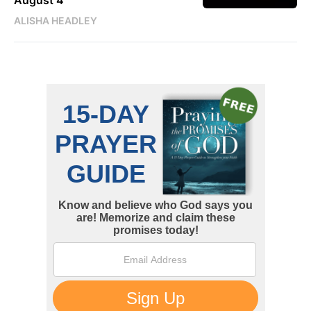
August 4
ALISHA HEADLEY