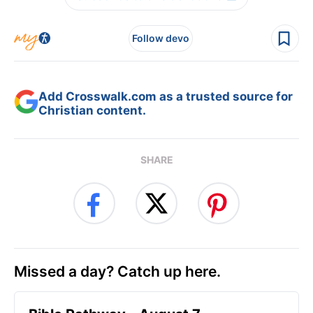
Follow devo
Add Crosswalk.com as a trusted source for
Christian content.
SHARE
Missed a day? Catch up here.