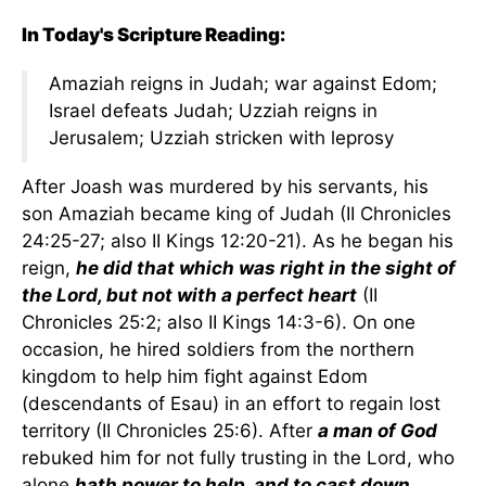
In Today's Scripture Reading:
Amaziah reigns in Judah; war against Edom;
Israel defeats Judah; Uzziah reigns in
Jerusalem; Uzziah stricken with leprosy
After Joash was murdered by his servants, his
son Amaziah became king of Judah (II Chronicles
24:25-27; also II Kings 12:20-21). As he began his
reign,
he did that which was right in the sight of
the Lord, but not with a perfect heart
(II
Chronicles 25:2; also II Kings 14:3-6). On one
occasion, he hired soldiers from the northern
kingdom to help him fight against Edom
(descendants of Esau) in an effort to regain lost
territory (II Chronicles 25:6). After
a man of God
rebuked him for not fully trusting in the Lord, who
alone
hath power to help, and to cast down