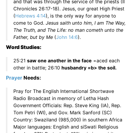
and that was through the service of the priests (II
Chronicles 26:17-18). Jesus, our great High Priest
(
Hebrews 4:14
), is the only way for anyone to
come to God.
Jesus saith unto him, I am The Way,
The Truth, and The Life: no man cometh unto the
Father, but by Me
(
John 14:6
).
Word Studies:
25:21
saw one another in the face
=aced each
other in battle; 26:10
husbandry =b> the soil.
Prayer
Needs:
Pray for The English International Shortwave
Radio Broadcast in memory of Letha Hash
Government Officials: Rep. Steve King (IA), Rep.
Tom Petri (WI), and Gov. Mark Sanford (SC)
Country: Swaziland (985,000) in southern Africa
Major languages: English and siSwati Religious