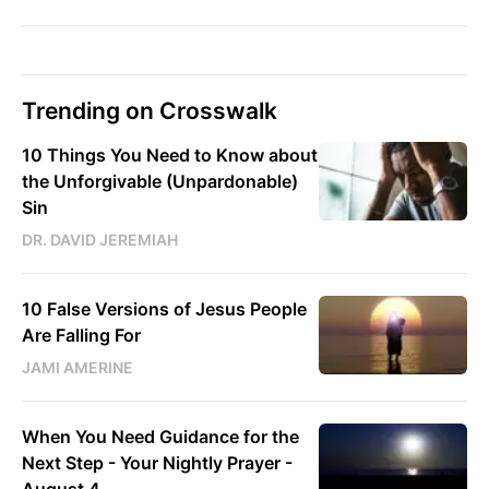
Trending on Crosswalk
10 Things You Need to Know about
the Unforgivable (Unpardonable)
Sin
DR. DAVID JEREMIAH
10 False Versions of Jesus People
Are Falling For
JAMI AMERINE
When You Need Guidance for the
Next Step - Your Nightly Prayer -