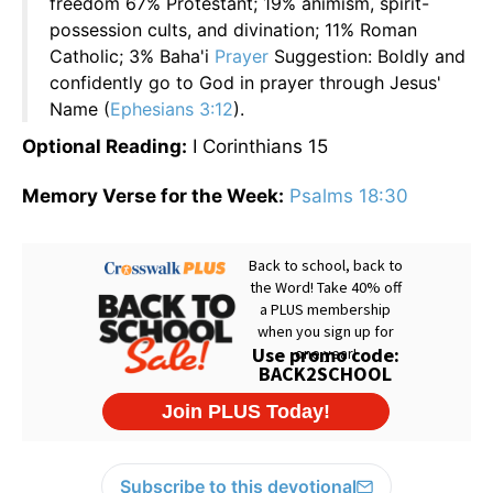
freedom 67% Protestant; 19% animism, spirit-
possession cults, and divination; 11% Roman
Catholic; 3% Baha'i
Prayer
Suggestion: Boldly and
confidently go to God in prayer through Jesus'
Name (
Ephesians 3:12
).
Optional Reading:
I Corinthians 15
Memory Verse for the Week:
Psalms 18:30
Subscribe to this devotional