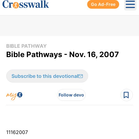
Go Ad-Free
Ope
BIBLE PATHWAY
Bible Pathways - Nov. 16, 2007
Subscribe to this devotional
Follow devo
11
16
2007