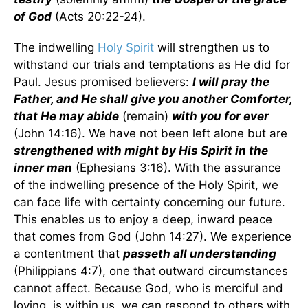
of God
(Acts 20:22-24).
The indwelling
Holy Spirit
will strengthen us to
withstand our trials and temptations as He did for
Paul. Jesus promised believers:
I will pray the
Father, and He shall give you another Comforter,
that He may abide
(remain)
with you for ever
(John 14:16). We have not been left alone but are
strengthened with might by His Spirit in the
inner man
(Ephesians 3:16). With the assurance
of the indwelling presence of the Holy Spirit, we
can face life with certainty concerning our future.
This enables us to enjoy a deep, inward peace
that comes from God (John 14:27). We experience
a contentment that
passeth all understanding
(Philippians 4:7), one that outward circumstances
cannot affect. Because God, who is merciful and
loving, is within us, we can respond to others with