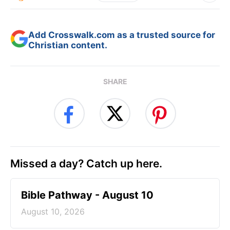
Add Crosswalk.com as a trusted source for
Christian content.
SHARE
Missed a day? Catch up here.
Bible Pathway - August 10
August 10, 2026