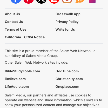
About Us
Crosswalk App
Contact Us
Privacy Policy
Terms of Use
Write for Us
California - CCPA Notice
This site is a proud member of the Salem Web Network, a
subsidiary of Salem Media Group.
Other Salem Web Network sites include:
BibleStudyTools.com
GodTube.com
iBelieve.com
Christianity.com
LifeAudio.com
Oneplace.com
Salem Media, our partners and affiliates use cookies to
operate our website and share information, which allows us to
show your personalized content and manage our objectives