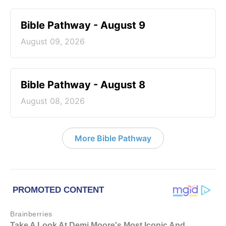
Bible Pathway - August 9
August 09, 2026
Bible Pathway - August 8
August 08, 2026
More Bible Pathway