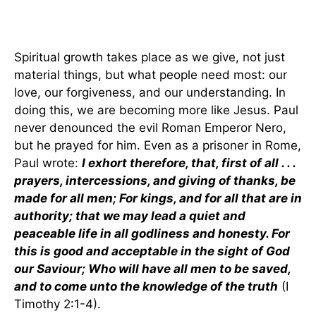
Spiritual growth takes place as we give, not just
material things, but what people need most: our
love, our forgiveness, and our understanding. In
doing this, we are becoming more like Jesus. Paul
never denounced the evil Roman Emperor Nero,
but he prayed for him. Even as a prisoner in Rome,
Paul wrote:
I exhort therefore, that, first of all . . .
prayers, intercessions, and giving of thanks, be
made for all men; For kings, and for all that are in
authority; that we may lead a quiet and
peaceable life in all godliness and honesty. For
this is good and acceptable in the sight of God
our Saviour; Who will have all men to be saved,
and to come unto the knowledge of the truth
(I
Timothy 2:1-4).