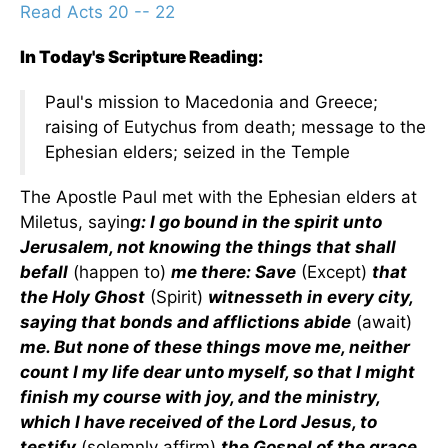
Read Acts 20 -- 22
In Today's Scripture Reading:
Paul's mission to Macedonia and Greece;
raising of Eutychus from death; message to the
Ephesian elders; seized in the Temple
The Apostle Paul met with the Ephesian elders at
Miletus, sayin
g: I go bound in the spirit unto
Jerusalem, not knowing the things that shall
befall
(happen to)
me there: Save
(Except)
that
the Holy Ghost
(Spirit)
witnesseth in every city,
saying that bonds and afflictions abide
(await)
me. But none of these things move me, neither
count I my life dear unto myself, so that I might
finish my course with joy, and the ministry,
which I have received of the Lord Jesus, to
testify
(solemnly affirm)
the Gospel of the grace