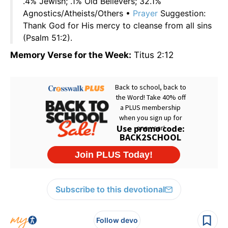
.4% Jewish; .1% Old Believers; 32.1%
Agnostics/Atheists/Others •
Prayer
Suggestion:
Thank God for His mercy to cleanse from all sins
(Psalm 51:2).
Memory Verse for the Week:
Titus 2:12
Subscribe to this devotional
Follow devo