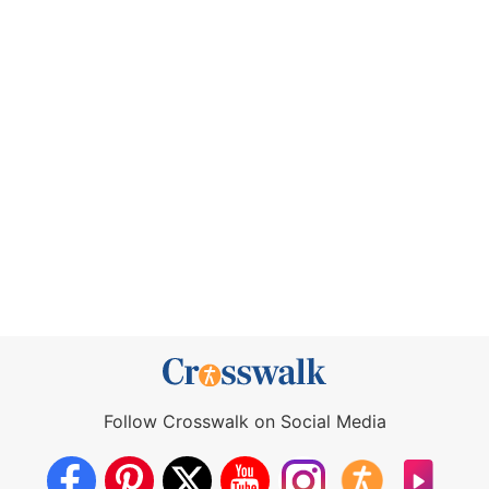
Follow Crosswalk on Social Media