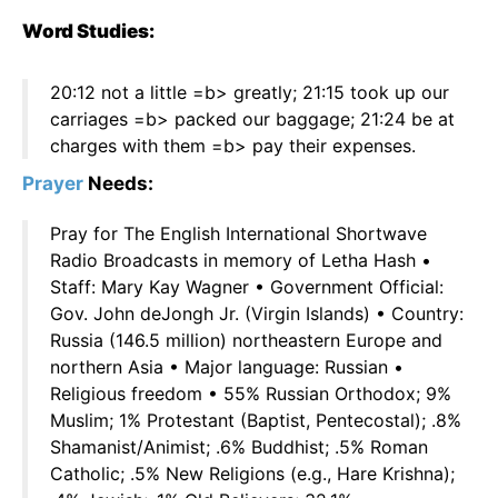
Word Studies:
20:12 not a little =b> greatly; 21:15 took up our
carriages =b> packed our baggage; 21:24 be at
charges with them =b> pay their expenses.
Prayer
Needs:
Pray for The English International Shortwave
Radio Broadcasts in memory of Letha Hash •
Staff: Mary Kay Wagner • Government Official:
Gov. John deJongh Jr. (Virgin Islands) • Country:
Russia (146.5 million) northeastern Europe and
northern Asia • Major language: Russian •
Religious freedom • 55% Russian Orthodox; 9%
Muslim; 1% Protestant (Baptist, Pentecostal); .8%
Shamanist/Animist; .6% Buddhist; .5% Roman
Catholic; .5% New Religions (e.g., Hare Krishna);