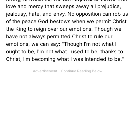
love and mercy that sweeps away all prejudice,
jealousy, hate, and envy. No opposition can rob us
of the peace God bestows when we permit Christ
the King to reign over our emotions. Though we
have not always permitted Christ to rule our
emotions, we can say: "Though I'm not what I
ought to be, I'm not what I used to be; thanks to
Christ, I'm becoming what I was intended to be."