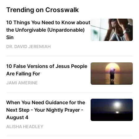
Trending on Crosswalk
10 Things You Need to Know about
the Unforgivable (Unpardonable)
Sin
DR. DAVID JEREMIAH
10 False Versions of Jesus People
Are Falling For
JAMI AMERINE
When You Need Guidance for the
Next Step - Your Nightly Prayer -
August 4
ALISHA HEADLEY