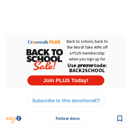
Subscribe to this devotional
Follow devo