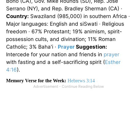
Bono (CA), Gov. Mike Rounds (SD), Rep. José
Serrano (NY), and Rep. Bradley Sherman (CA) ·
Country:
Swaziland (985,000) in southern Africa ·
Major languages: English and siSwati · Religious
freedom · 67% Protestant; 19% animism, spirit-
possession cults, and divination; 11% Roman
Catholic; 3% Baha'i ·
Prayer
Suggestion:
Intercede for your nation and friends in
prayer
with fasting and a self-sacrificing spirit (
Esther
4:16
).
Memory Verse for the Week:
Hebrews 3:14