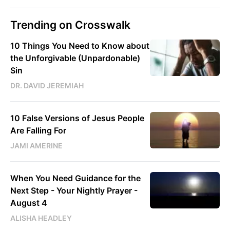
Trending on Crosswalk
10 Things You Need to Know about
the Unforgivable (Unpardonable)
Sin
DR. DAVID JEREMIAH
10 False Versions of Jesus People
Are Falling For
JAMI AMERINE
When You Need Guidance for the
Next Step - Your Nightly Prayer -
August 4
ALISHA HEADLEY