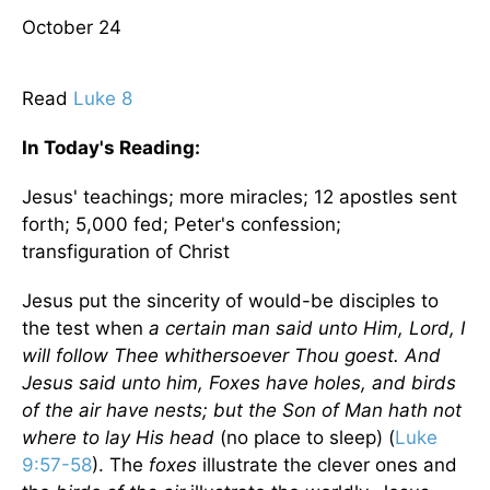
October 24
Read
Luke 8
In Today's
Reading
:
Jesus' teachings; more miracles; 12 apostles sent
forth; 5,000 fed; Peter's confession;
transfiguration of Christ
Jesus put the sincerity of would-be disciples to
the test when
a certain man said unto Him, Lord, I
will follow Thee whithersoever Thou goest. And
Jesus said unto him, Foxes have holes, and birds
of the air have nests; but the Son of Man hath not
where to lay His head
(no place to sleep) (
Luke
9:57-58
). The
foxes
illustrate the clever ones and