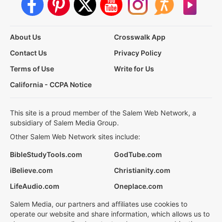
About Us
Crosswalk App
Contact Us
Privacy Policy
Terms of Use
Write for Us
California - CCPA Notice
This site is a proud member of the Salem Web Network, a
subsidiary of Salem Media Group.
Other Salem Web Network sites include:
BibleStudyTools.com
GodTube.com
iBelieve.com
Christianity.com
LifeAudio.com
Oneplace.com
Salem Media, our partners and affiliates use cookies to
operate our website and share information, which allows us to