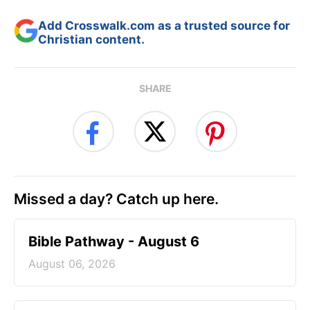
Add Crosswalk.com as a trusted source for
Christian content.
SHARE
Missed a day? Catch up here.
Bible Pathway - August 6
August 06, 2026