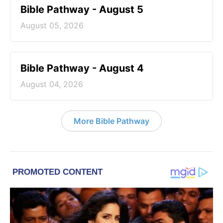
Bible Pathway - August 5
August 05, 2026
Bible Pathway - August 4
August 04, 2026
More Bible Pathway