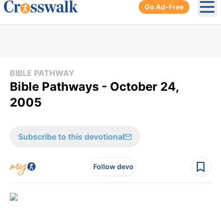
Go Ad-Free
Ope
BIBLE PATHWAY
Bible Pathways - October 24,
2005
Subscribe to this devotional
Follow devo