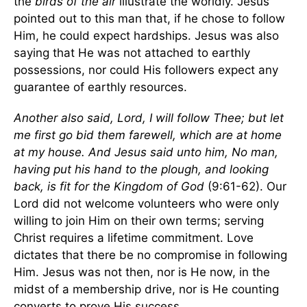
the
birds of the air
illustrate the worldly. Jesus
pointed out to this man that, if he chose to follow
Him, he could expect hardships. Jesus was also
saying that He was not attached to earthly
possessions, nor could His followers expect any
guarantee of earthly resources.
Another also said, Lord, I will follow Thee; but let
me first go bid them farewell, which are at home
at my house. And Jesus said unto him, No man,
having put his hand to the plough, and looking
back, is fit for the
Kingdom
of
God
(9:61-62). Our
Lord did not welcome volunteers who were only
willing to join Him on their own terms; serving
Christ requires a lifetime commitment. Love
dictates that there be no compromise in following
Him. Jesus was not then, nor is He now, in the
midst of a membership drive, nor is He counting
converts to prove His success.