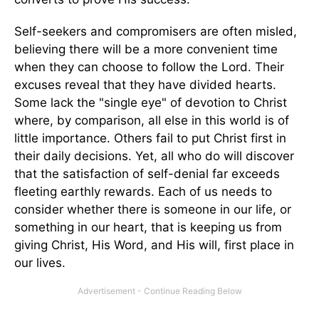
Self-seekers and compromisers are often misled,
believing there will be a more convenient time
when they can choose to follow the Lord. Their
excuses reveal that they have divided hearts.
Some lack the "single eye" of devotion to Christ
where, by comparison, all else in this world is of
little importance. Others fail to put Christ first in
their daily decisions. Yet, all who do will discover
that the satisfaction of self-denial far exceeds
fleeting earthly rewards. Each of us needs to
consider whether there is someone in our life, or
something in our heart, that is keeping us from
giving Christ, His Word, and His will, first place in
our lives.