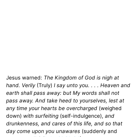
Jesus warned:
The
Kingdom
of
God
is nigh at
hand. Verily
(Truly)
I say unto you. . . . Heaven and
earth shall pass away: but My words shall not
pass away. And take heed to yourselves, lest at
any time your hearts be overcharged
(weighed
down)
with surfeiting
(self-indulgence),
and
drunkenness, and cares of this life, and so that
day come upon you unawares
(suddenly and