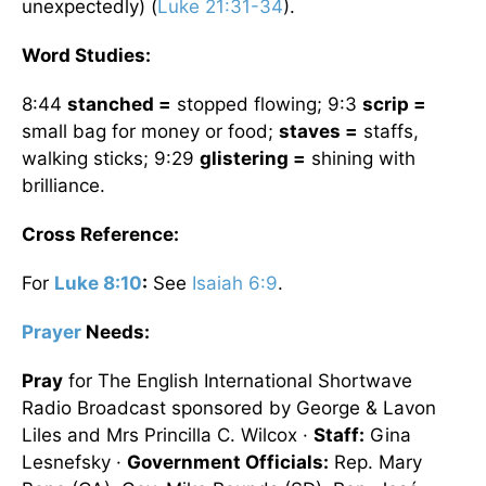
unexpectedly) (
Luke 21:31-34
).
Word Studies:
8:44
stanched =
stopped flowing; 9:3
scrip =
small bag for money or food;
staves =
staffs,
walking sticks; 9:29
glistering =
shining with
brilliance.
Cross Reference:
For
Luke 8:10
:
See
Isaiah 6:9
.
Prayer
Needs:
Pray
for The English International Shortwave
Radio Broadcast sponsored by George & Lavon
Liles and Mrs Princilla C. Wilcox ·
Staff:
Gina
Lesnefsky ·
Government Officials:
Rep. Mary