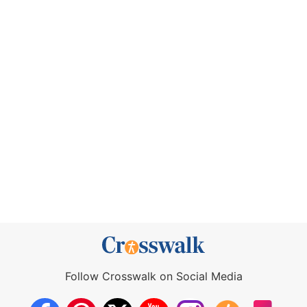
Follow Crosswalk on Social Media