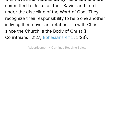
committed to Jesus as their Savior and Lord
under the discipline of the Word of God. They
recognize their responsibility to help one another
in living their covenant relationship with Christ
since the Church is the Body of Christ (I
Corinthians 12:27;
Ephesians 4:15
, 5:23).