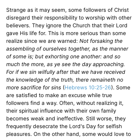
Strange as it may seem, some followers of Christ
disregard their responsibility to worship with other
believers. They ignore the Church that their Lord
gave His life for. This is more serious than some
realize since we are warned:
Not forsaking the
assembling of ourselves together, as the manner
of some is; but exhorting one another: and so
much the more, as ye see the day approaching.
For if we sin wilfully after that we have received
the knowledge of the truth, there remaineth no
more sacrifice for sins
(
Hebrews 10:25-26
). Some
are satisfied to make an excuse while true
followers find a way. Often, without realizing it,
their spiritual influence with their own family
becomes weak and ineffective. Still worse, they
frequently desecrate the Lord's Day for selfish
pleasures. On the other hand, some would love to