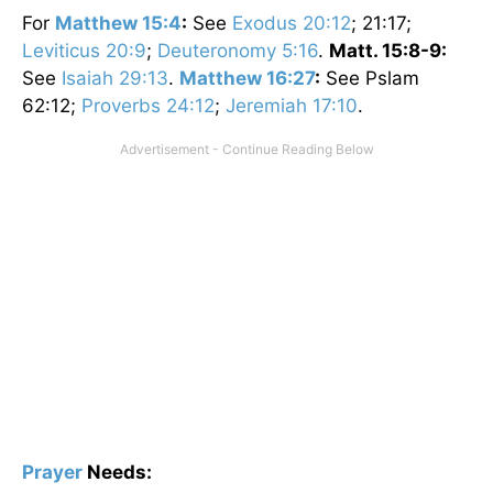
For
Matthew 15:4
:
See
Exodus 20:12
; 21:17;
Leviticus 20:9
;
Deuteronomy 5:16
.
Matt. 15:8-9:
See
Isaiah 29:13
.
Matthew 16:27
:
See Pslam
62:12;
Proverbs 24:12
;
Jeremiah 17:10
.
Prayer
Needs: