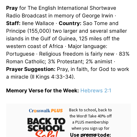
Pray
for The English International Shortwave
Radio Broadcast in memory of George Irwin ·
Staff:
Ilene Wallace ·
Country:
Sao Tome and
Principe (155,000) two larger and several smaller
islands in the Gulf of Guinea, 125 miles off the
western coast of Africa · Major language:
Portuguese · Religious freedom is fairly new · 83%
Roman Catholic; 3% Protestant; 2% animist ·
Prayer Suggestion:
Pray, in faith, for God to work
a miracle (II Kings 4:33-34).
Memory Verse for the Week:
Hebrews 2:1