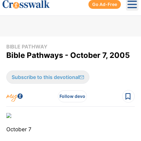
Go Ad-Free
Ope
BIBLE PATHWAY
Bible Pathways - October 7, 2005
Subscribe to this devotional
Follow devo
October 7