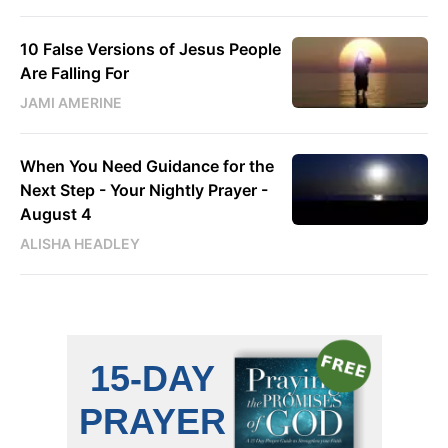
10 False Versions of Jesus People
Are Falling For
JAMI AMERINE
When You Need Guidance for the
Next Step - Your Nightly Prayer -
August 4
ALISHA HEADLEY