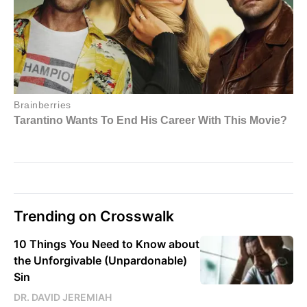
Trending on Crosswalk
10 Things You Need to Know about
the Unforgivable (Unpardonable)
Sin
DR. DAVID JEREMIAH