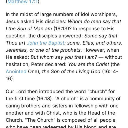
(
Matthew 17:1
).
In the midst of large numbers of idol worshipers,
Jesus asked His disciples:
Whom do men say that
I the Son of Man am
(16:13)? In response to His
question, the disciples answered:
Some say that
Thou art
John the Baptist
: some, Elias; and others,
Jeremias, or one of the prophets
. However, when
He asked:
But whom say you that I am?
— without
hesitation, Peter declared:
You are the Christ
(the
Anointed
One)
, the Son of the Living God
(16:14-
16).
Our Lord then introduced the word "church" for
the first time (16:18). "A church" is a community of
caring brothers and sisters in fellowship with one
another and with Christ, who is the Head of the
Church. "The Church" is composed of all people
who have been redeemed by His blood and are