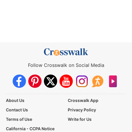
Follow Crosswalk on Social Media
About Us
Crosswalk App
Contact Us
Privacy Policy
Terms of Use
Write for Us
California - CCPA Notice