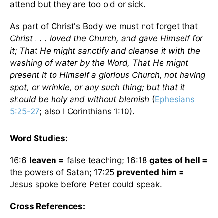
attend but they are too old or sick.
As part of Christ's Body we must not forget that
Christ . . . loved the Church, and gave Himself for
it; That He might sanctify and cleanse it with the
washing of water by the Word, That He might
present it to Himself a glorious Church, not having
spot, or wrinkle, or any such thing; but that it
should be holy and without blemish
(
Ephesians
5:25-27
; also I Corinthians 1:10).
Word Studies:
16:6
leaven =
false teaching; 16:18
gates of hell =
the powers of Satan; 17:25
prevented him =
Jesus spoke before Peter could speak.
Cross References: