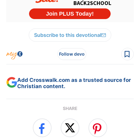
Subscribe to this devotional
Follow devo
Add Crosswalk.com as a trusted source for
Christian content.
SHARE