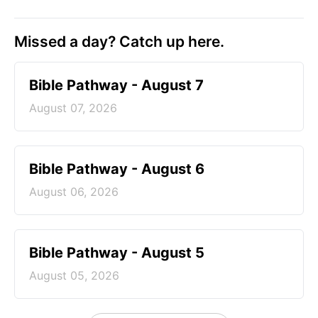
Missed a day? Catch up here.
Bible Pathway - August 7
August 07, 2026
Bible Pathway - August 6
August 06, 2026
Bible Pathway - August 5
August 05, 2026