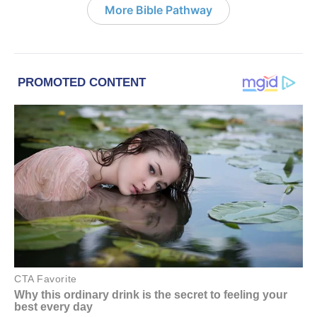
More Bible Pathway