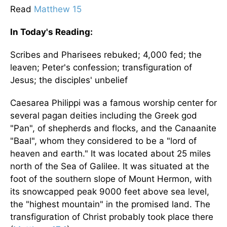
Read
Matthew 15
In Today's
Reading
:
Scribes and Pharisees rebuked; 4,000 fed; the
leaven; Peter's confession; transfiguration of
Jesus; the disciples' unbelief
Caesarea Philippi was a famous worship center for
several pagan deities including the Greek god
"Pan", of shepherds and flocks, and the Canaanite
"Baal", whom they considered to be a "lord of
heaven and earth." It was located about 25 miles
north of the
Sea of Galilee
. It was situated at the
foot of the southern slope of
Mount Hermon
, with
its snowcapped peak 9000 feet above sea level,
the "highest mountain" in the promised land. The
transfiguration of Christ probably took place there