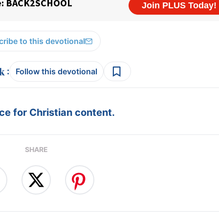
ribe to this devotional
:
Follow this devotional
e for Christian content.
SHARE