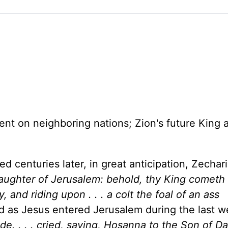
ent on neighboring nations;
Zion
's future King 
d centuries later, in great anticipation, Zechar
daughter of
Jerusalem
: behold, thy King cometh
y, and riding upon . . . a colt the foal of an ass
led as Jesus entered
Jerusalem
during the last 
de. . . . cried, saying, Hosanna to the Son of Da