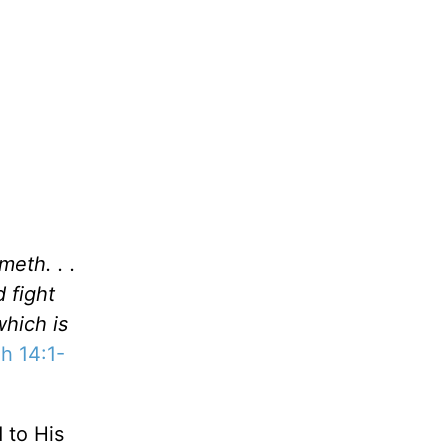
eth. . .
d fight
which is
h 14:1-
 to His