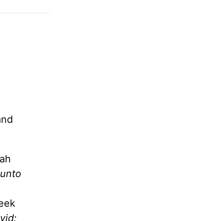
and
iah
 unto
week
vid: