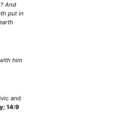
l
? And
th put in
earth
with him
ivic and
y; 14:9