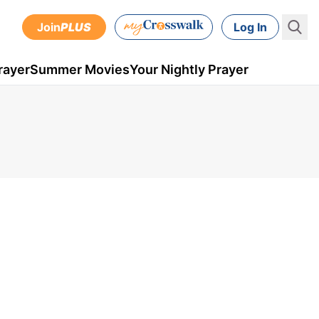
Join
PLUS
Log In
rayer
Summer Movies
Your Nightly Prayer