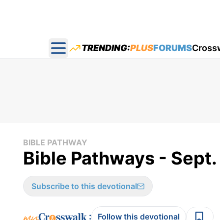
TRENDING:
PLUS
FORUMS
Cross
Open main menu
BIBLE PATHWAY
Bible Pathways - Sept.
Subscribe to this devotional
:
Follow this devotional