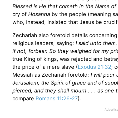
Blessed is He that cometh in the Name of 
cry of
Hosanna
by the people (meaning sav
who, instead, insisted that Jesus be crucif
Zechariah also foretold details concerning
religious leaders, saying:
I said unto them,
if not, forbear. So they weighed for my pric
true King of kings, was rejected and betr
the price of a mere slave (
Exodus 21:32
; 
Messiah as Zechariah foretold:
I will pour
Jerusalem
, the Spirit of grace and of su
pierced, and they shall mourn . . . as one th
compare
Romans 11:26-27
).