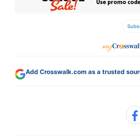
Subsc
Add Crosswalk.com as a trusted sourc