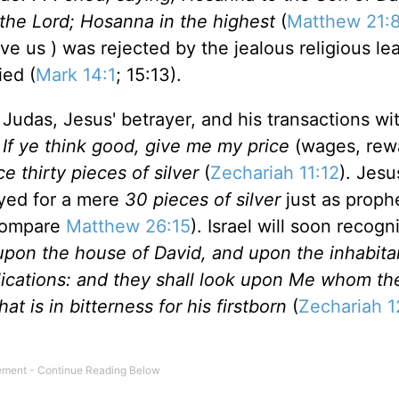
the Lord; Hosanna in the highest
(
Matthew 21:
e us ) was rejected by the jealous religious le
ied (
Mark 14:1
; 15:13).
 Judas, Jesus' betrayer, and his transactions wi
 If ye think good, give me my price
(wages, rew
e thirty pieces of silver
(
Zechariah 11:12
). Jesu
ayed for a mere
30 pieces of silver
just as prop
compare
Matthew 26:15
).
Israel
will soon recogni
 upon the house of David, and upon the inhabita
pplications: and they shall look upon Me whom t
at is in bitterness for his firstborn
(
Zechariah 1