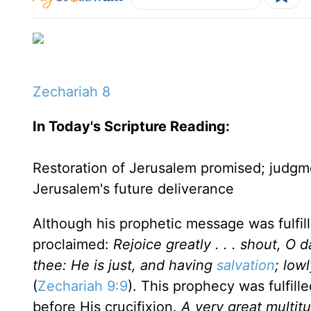
Zechariah 8
In Today's Scripture
Reading
:
Restoration of Jerusalem promised; judgm
Jerusalem
's future deliverance
Although his prophetic message was fulfille
proclaimed:
Rejoice greatly . . . shout, O 
thee: He is just, and having
salvation
; lowl
(
Zechariah 9:9
). This prophecy was fulfil
before His crucifixion.
A very great multitu