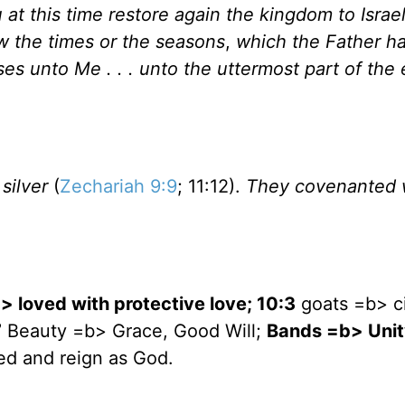
u at this time restore again the kingdom to
Israe
ow the times or the seasons
,
which the Father ha
ses unto Me . . . unto the uttermost part of the 
silver
(
Zechariah 9:9
; 11:12).
They covenanted 
b> loved with protective love; 10:3
goats =b> c
7
Beauty =b> Grace, Good Will;
Bands =b> Unit
ed and reign as God.