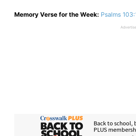
Memory Verse for the Week:
Psalms 103: