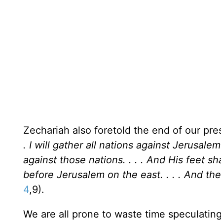
Zechariah also foretold the end of our pre
. I will gather all nations against
Jerusalem
against those nations. . . . And His feet s
before
Jerusalem
on the east. . . . And th
4
,9).
We are all prone to waste time speculating