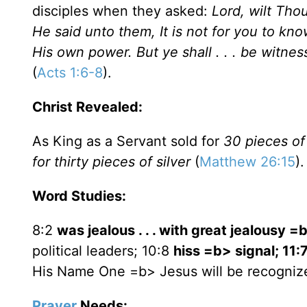
disciples when they asked:
Lord, wilt Tho
He said unto them, It is not for you to kn
His own power. But ye shall . . . be witnes
(
Acts 1:6-8
).
Christ Revealed:
As King as a Servant sold for
30 pieces of 
for thirty pieces of silver
(
Matthew 26:15
).
Word Studies:
8:2
was jealous . . . with great jealousy =
political leaders; 10:8
hiss =b> signal; 11:
His Name One =b> Jesus will be recogniz
Prayer
Needs: