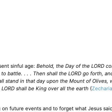
sent sinful age:
Behold, the Day of the LORD com
to battle. . . . Then shall the LORD go forth, an
hall stand in that day upon the Mount of Olives, 
e LORD shall be King over all the earth
(
Zecharia
 on future events and to forget what Jesus said