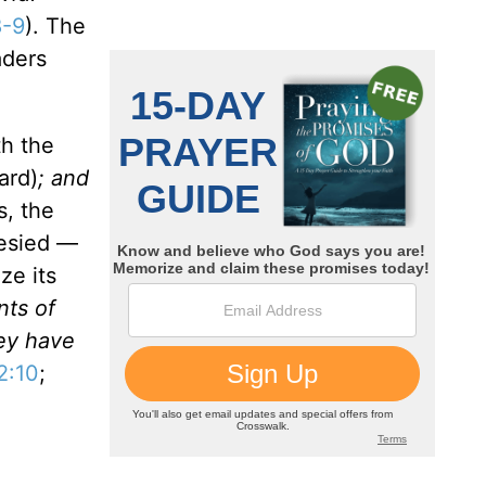
8-9
). The
aders
th the
ard)
; and
s, the
hesied —
ze its
nts of
hey have
2:10
;