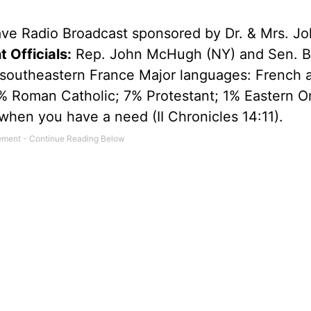
ave Radio Broadcast sponsored by Dr. & Mrs. Jo
 Officials:
Rep. John McHugh (NY) and Sen. Bi
southeastern France Major languages: French 
% Roman Catholic; 7% Protestant; 1% Eastern O
when you have a need (II Chronicles 14:11).