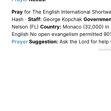
Pray
for The English International Shortw
Hash ·
Staff:
George Kopchak
Government
Nelson (FL)
Country:
Monaco (32,000) in 
English No open evangelism permitted 90
Prayer
Suggestion:
Ask the Lord for help 