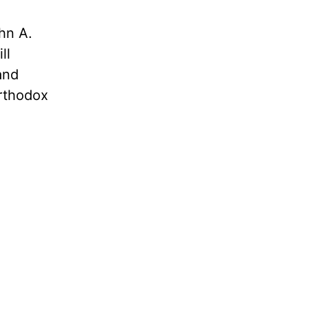
hn A.
ll
and
rthodox