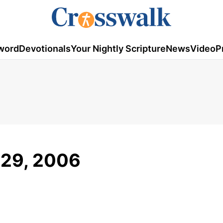
word
Devotionals
Your Nightly Scripture
News
Video
P
 29, 2006