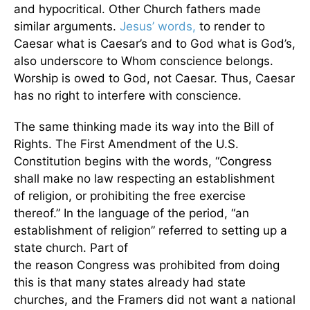
and hypocritical. Other Church fathers made
similar arguments.
Jesus’ words,
to render to
Caesar what is Caesar’s and to God what is God’s,
also underscore to Whom conscience belongs.
Worship is owed to God, not Caesar. Thus, Caesar
has no right to interfere with conscience.
The same thinking made its way into the Bill of
Rights. The First Amendment of the U.S.
Constitution begins with the words, “Congress
shall make no law respecting an establishment
of religion, or prohibiting the free exercise
thereof.” In the language of the period, “an
establishment of religion” referred to setting up a
state church. Part of
the reason Congress was prohibited from doing
this is that many states already had state
churches, and the Framers did not want a national