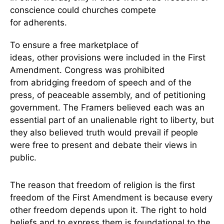
conscience could churches compete
for adherents.
To ensure a free marketplace of
ideas, other provisions were included in the First
Amendment. Congress was prohibited
from abridging freedom of speech and of the
press, of peaceable assembly, and of petitioning
government. The Framers believed each was an
essential part of an unalienable right to liberty, but
they also believed truth would prevail if people
were free to present and debate their views in
public.
The reason that freedom of religion is the first
freedom of the First Amendment is because every
other freedom depends upon it. The right to hold
beliefs and to express them is foundational to the