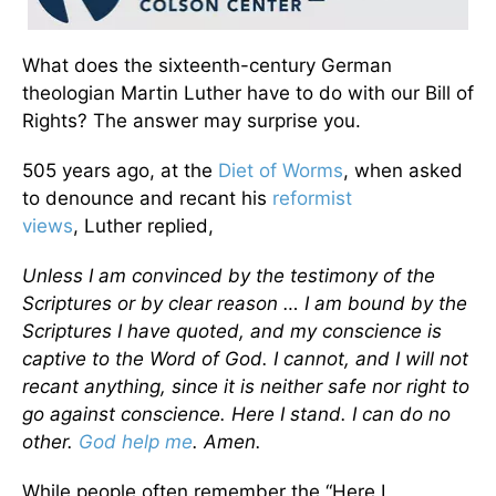
What does the sixteenth-century German
theologian Martin Luther have to do with our Bill of
Rights? The answer may surprise you.
505 years ago, at the
Diet of Worms
, when asked
to denounce and recant his
reformist
views
, Luther replied,
Unless I am convinced by the testimony of the
Scriptures or by clear reason … I am bound by the
Scriptures I have quoted, and my conscience is
captive to the Word of God. I cannot, and I will not
recant anything, since it is neither safe nor right to
go against conscience. Here I stand. I can do no
other.
God help me
. Amen.
While people often remember the “Here I