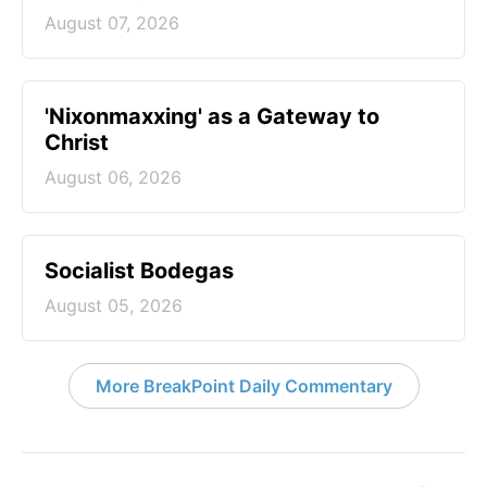
August 07, 2026
'Nixonmaxxing' as a Gateway to
Christ
August 06, 2026
Socialist Bodegas
August 05, 2026
More BreakPoint Daily Commentary