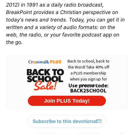
2012) in 1991 as a daily radio broadcast,
BreakPoint provides a Christian perspective on
today's news and trends. Today, you can get it in
written and a variety of audio formats: on the
web, the radio, or your favorite podcast app on
the go.
Subscribe to this devotional