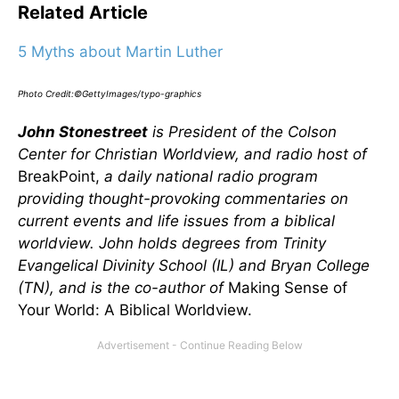
Related Article
5 Myths about Martin Luther
Photo Credit:©GettyImages/typo-graphics
John Stonestreet
is President of the Colson
Center for Christian Worldview, and radio host of
BreakPoint,
a daily national radio program
providing thought-provoking commentaries on
current events and life issues from a biblical
worldview. John holds degrees from Trinity
Evangelical Divinity School (IL) and Bryan College
(TN), and is the co-author of
Making Sense of
Your World: A Biblical Worldview.