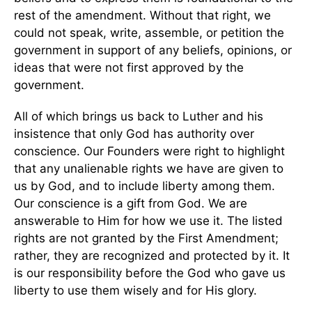
rest of the amendment. Without that right, we
could not speak, write, assemble, or petition the
government in support of any beliefs, opinions, or
ideas that were not first approved by the
government.
All of which brings us back to Luther and his
insistence that only God has authority over
conscience. Our Founders were right to highlight
that any unalienable rights we have are given to
us by God, and to include liberty among them.
Our conscience is a gift from God. We are
answerable to Him for how we use it. The listed
rights are not granted by the First Amendment;
rather, they are recognized and protected by it. It
is our responsibility before the God who gave us
liberty to use them wisely and for His glory.