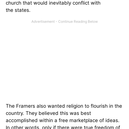
church that would inevitably conflict with
the states.
The Framers also wanted religion to flourish in the
country. They believed this was best
accomplished within a free marketplace of ideas.
In other words, only if there were true freedom of