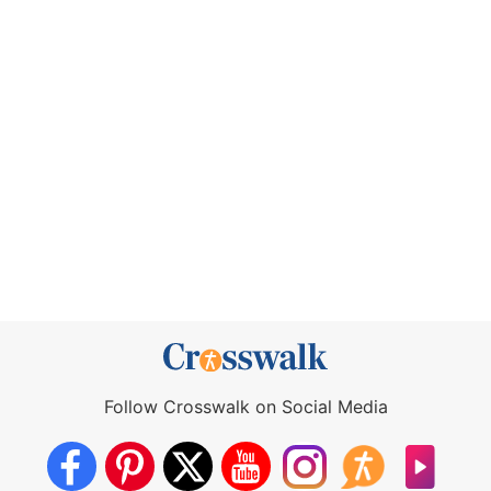
Follow Crosswalk on Social Media