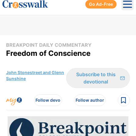
Go Ad-Free
Ope
BREAKPOINT DAILY COMMENTARY
Freedom of Conscience
John Stonestreet and Glenn
Subscribe to this
Sunshine
devotional
Follow devo
Follow author