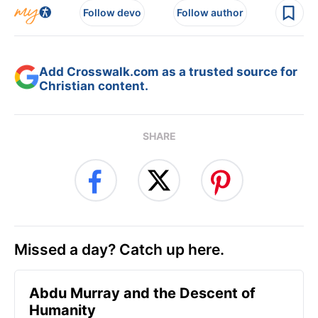
Follow devo
Follow author
Add Crosswalk.com as a trusted source for
Christian content.
SHARE
Missed a day? Catch up here.
Abdu Murray and the Descent of
Humanity