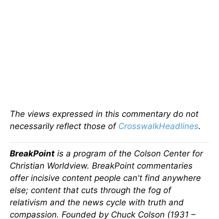
The views expressed in this commentary do not
necessarily reflect those of
CrosswalkHeadlines
.
BreakPoint
is a program of the Colson Center for
Christian Worldview. BreakPoint commentaries
offer incisive content people can't find anywhere
else; content that cuts through the fog of
relativism and the news cycle with truth and
compassion. Founded by Chuck Colson (1931 –