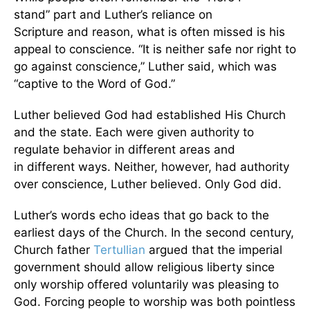
stand” part and Luther’s reliance on
Scripture and reason, what is often missed is his
appeal to conscience. “It is neither safe nor right to
go against conscience,” Luther said, which was
“captive to the Word of God.”
Luther believed God had established His Church
and the state. Each were given authority to
regulate behavior in different areas and
in
different ways. Neither, however, had authority
over conscience, Luther believed. Only God did.
Luther’s words echo ideas that go back to the
earliest days of the Church. In the second century,
Church father
Tertullian
argued that the imperial
government should allow religious liberty since
only worship offered voluntarily was pleasing to
God. Forcing people to worship was both pointless