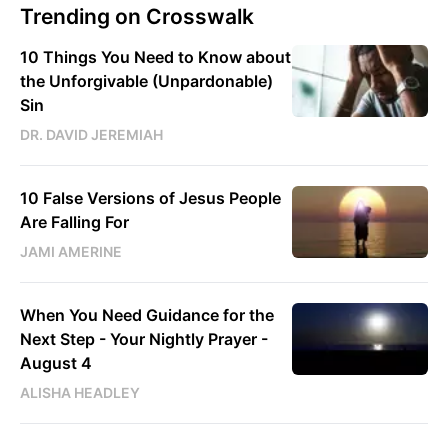
Trending on Crosswalk
10 Things You Need to Know about
the Unforgivable (Unpardonable)
Sin
DR. DAVID JEREMIAH
10 False Versions of Jesus People
Are Falling For
JAMI AMERINE
When You Need Guidance for the
Next Step - Your Nightly Prayer -
August 4
ALISHA HEADLEY