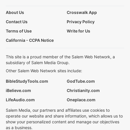
About Us
Crosswalk App
Contact Us
Privacy Policy
Terms of Use
Write for Us
California - CCPA Notice
This site is a proud member of the Salem Web Network, a
subsidiary of Salem Media Group.
Other Salem Web Network sites include:
BibleStudyTools.com
GodTube.com
iBelieve.com
Christianity.com
LifeAudio.com
Oneplace.com
Salem Media, our partners and affiliates use cookies to
operate our website and share information, which allows us to
show your personalized content and manage our objectives
as a business.