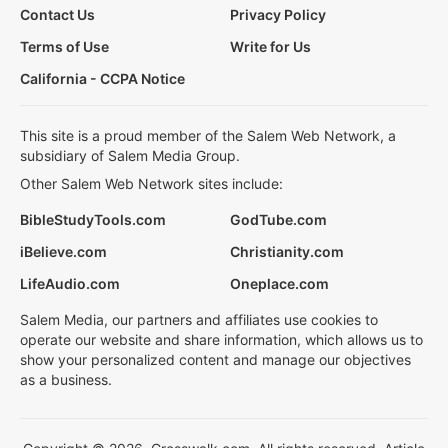
Contact Us
Privacy Policy
Terms of Use
Write for Us
California - CCPA Notice
This site is a proud member of the Salem Web Network, a
subsidiary of Salem Media Group.
Other Salem Web Network sites include:
BibleStudyTools.com
GodTube.com
iBelieve.com
Christianity.com
LifeAudio.com
Oneplace.com
Salem Media, our partners and affiliates use cookies to
operate our website and share information, which allows us to
show your personalized content and manage our objectives
as a business.