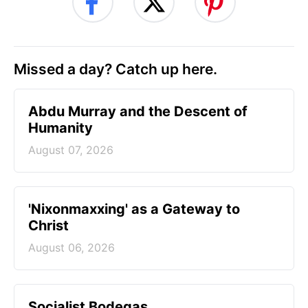
Missed a day? Catch up here.
Abdu Murray and the Descent of
Humanity
August 07, 2026
'Nixonmaxxing' as a Gateway to
Christ
August 06, 2026
Socialist Bodegas