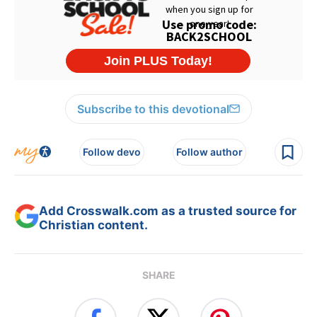
Subscribe to this devotional
Follow devo
Follow author
Add Crosswalk.com as a trusted source for
Christian content.
SHARE