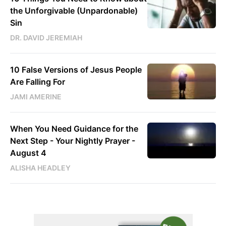
the Unforgivable (Unpardonable)
Sin
DR. DAVID JEREMIAH
10 False Versions of Jesus People
Are Falling For
JAMI AMERINE
When You Need Guidance for the
Next Step - Your Nightly Prayer -
August 4
ALISHA HEADLEY