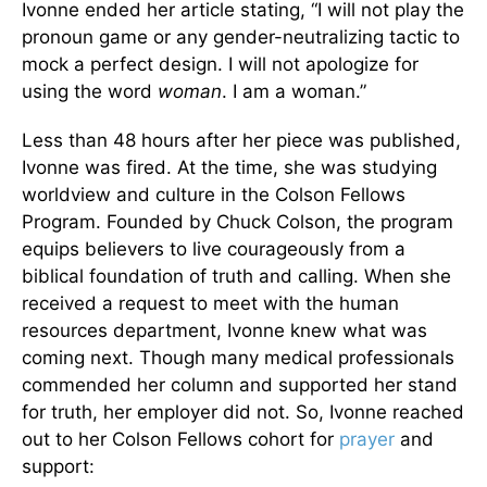
Ivonne ended her article stating, “I will not play the
pronoun game or any gender-neutralizing tactic to
mock a perfect design. I will not apologize for
using the word
woman
. I am a woman.”
Less than 48 hours after her piece was published,
Ivonne was fired. At the time, she was studying
worldview and culture in the Colson Fellows
Program. Founded by Chuck Colson, the program
equips believers to live courageously from a
biblical foundation of truth and calling. When she
received a request to meet with the human
resources department, Ivonne knew what was
coming next. Though many medical professionals
commended her column and supported her stand
for truth, her employer did not. So, Ivonne reached
out to her Colson Fellows cohort for
prayer
and
support: