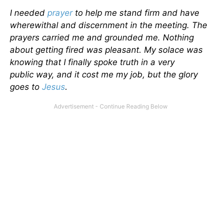
I needed
prayer
to help me stand firm and have
wherewithal and discernment in the meeting. The
prayers carried me and grounded me. Nothing
about getting fired was pleasant. My solace was
knowing that I finally spoke truth in a very
public way, and it cost me my job, but the glory
goes to
Jesus
.