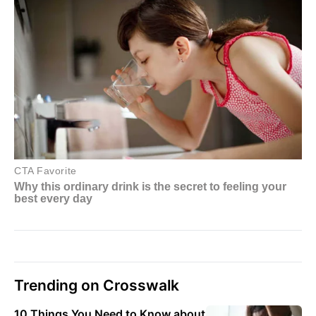
Trending on Crosswalk
10 Things You Need to Know about