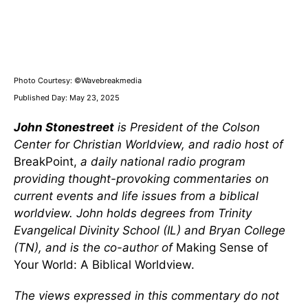
Photo Courtesy: ©Wavebreakmedia
Published Day: May 23, 2025
John Stonestreet
is President of the Colson
Center for Christian Worldview, and radio host of
BreakPoint,
a daily national radio program
providing thought-provoking commentaries on
current events and life issues from a biblical
worldview. John holds degrees from Trinity
Evangelical Divinity School (IL) and Bryan College
(TN), and is the co-author of
Making Sense of
Your World: A Biblical Worldview.
The views expressed in this commentary do not