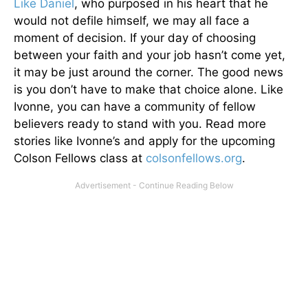
Like Daniel
, who purposed in his heart that he
would not defile himself, we may all face a
moment of decision. If your day of choosing
between your faith and your job hasn’t come yet,
it may be just around the corner. The good news
is you don’t have to make that choice alone. Like
Ivonne, you can have a community of fellow
believers ready to stand with you. Read more
stories like Ivonne’s and apply for the upcoming
Colson Fellows class at
colsonfellows.org
.