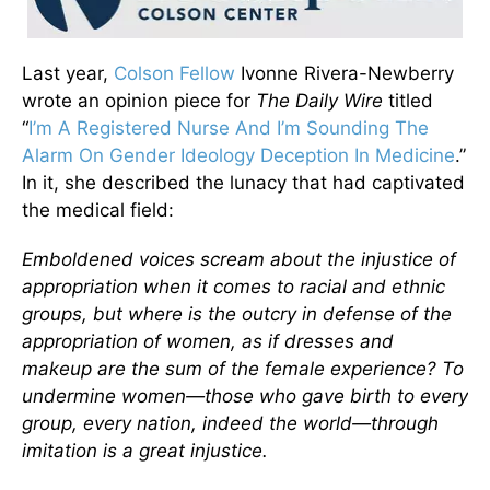
Last year,
Colson Fellow
Ivonne Rivera-Newberry
wrote an opinion piece for
The
Daily Wire
titled
“
I’m A Registered Nurse And I’m Sounding The
Alarm On Gender Ideology Deception In Medicine
.”
In it, she described the lunacy that had captivated
the medical field:
Emboldened voices scream about the injustice of
appropriation when it comes to racial and ethnic
groups, but where is the outcry in defense of the
appropriation of women, as if dresses and
makeup are the sum of the female experience? To
undermine women—those who gave birth to every
group, every nation, indeed the world—through
imitation is a great injustice.