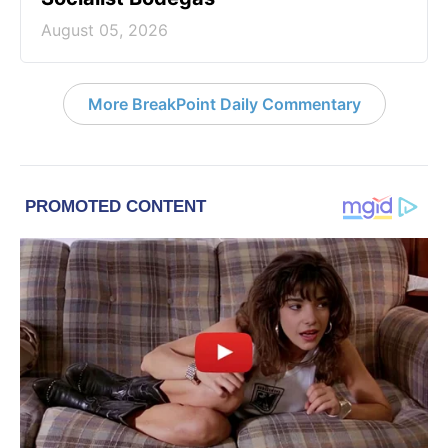
August 05, 2026
More BreakPoint Daily Commentary