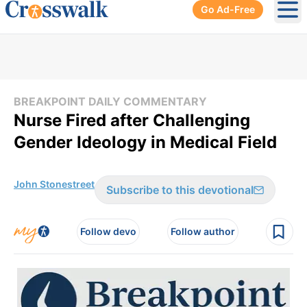
Go Ad-Free
Ope
BREAKPOINT DAILY COMMENTARY
Nurse Fired after Challenging
Gender Ideology in Medical Field
John Stonestreet
Subscribe to this devotional
Follow devo
Follow author