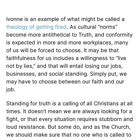
Ivonne is an example of what might be called a
theology of getting fired
. As cultural “norms”
become more antithetical to Truth, and conformity
is expected in more and more workplaces, many
of us will be forced to choose. It may be that
faithfulness for us includes a willingness to “live
not by lies,” and that will entail losing our jobs,
businesses, and social standing. Simply put, we
may have to choose between our faith and our
job.
Standing for truth
is
a calling of all Christians at all
times. It doesn’t mean we are always looking for a
fight, or that every situation requires stubborn and
loud resistance. But some do, and as the Church,
we should make sure that no one who is called to