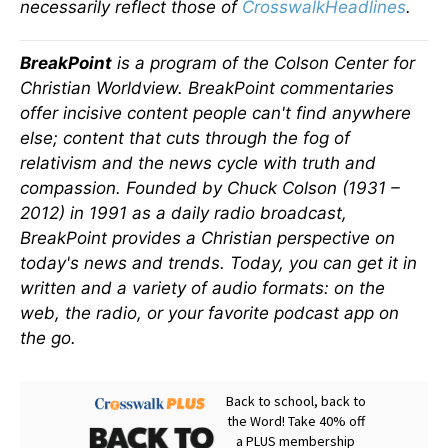
necessarily reflect those of
CrosswalkHeadlines
.
BreakPoint
is a program of the Colson Center for
Christian Worldview. BreakPoint commentaries
offer incisive content people can't find anywhere
else; content that cuts through the fog of
relativism and the news cycle with truth and
compassion. Founded by Chuck Colson (1931 –
2012) in 1991 as a daily radio broadcast,
BreakPoint provides a Christian perspective on
today's news and trends. Today, you can get it in
written and a variety of audio formats: on the
web, the radio, or your favorite podcast app on
the go.