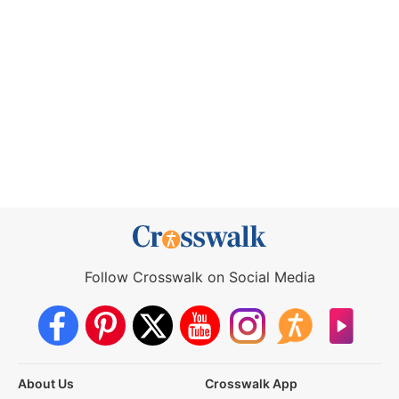
Follow Crosswalk on Social Media
About Us
Crosswalk App