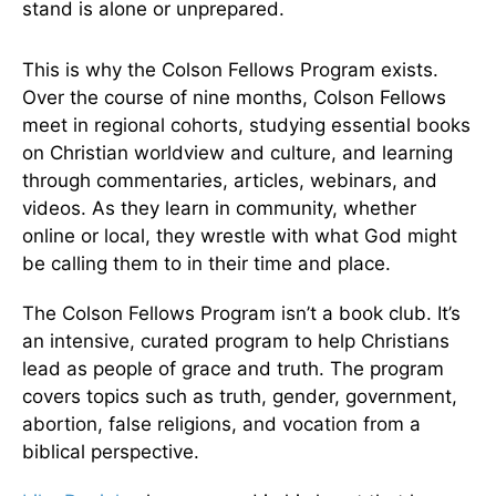
stand is alone or unprepared.
This is why the Colson Fellows Program exists.
Over the course of nine months, Colson Fellows
meet in regional cohorts, studying essential books
on Christian worldview and culture, and learning
through commentaries, articles, webinars, and
videos. As they learn in community, whether
online or local, they wrestle with what God might
be calling them to in their time and place.
The Colson Fellows Program isn’t a book club. It’s
an intensive, curated program to help Christians
lead as people of grace and truth. The program
covers topics such as truth, gender, government,
abortion, false religions, and vocation from a
biblical perspective.