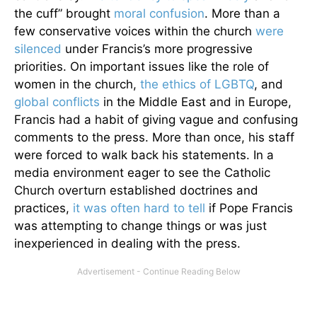
the cuff” brought
moral confusion
. More than a
few conservative voices within the church
were
silenced
under Francis’s more progressive
priorities. On important issues like the role of
women in the church,
the ethics of LGBTQ
, and
global conflicts
in the Middle East and in Europe,
Francis had a habit of giving vague and confusing
comments to the press. More than once, his staff
were forced to walk back his statements. In a
media environment eager to see the Catholic
Church overturn established doctrines and
practices,
it was often hard to tell
if Pope Francis
was attempting to change things or was just
inexperienced in dealing with the press.