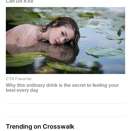
Trending on Crosswalk