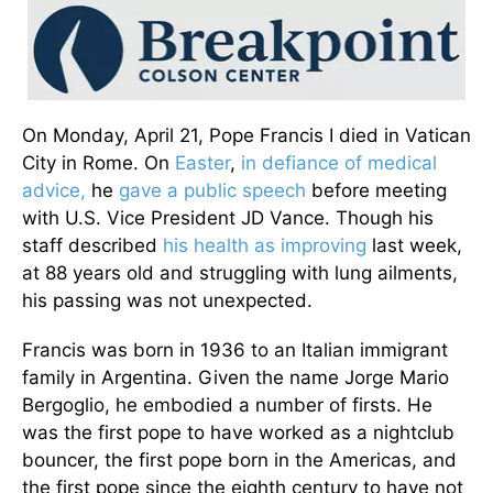
On Monday, April 21, Pope Francis I died in Vatican
City in Rome. On
Easter
,
in defiance of medical
advice,
he
gave a public speech
before meeting
with U.S. Vice President JD Vance. Though his
staff described
his health as improving
last week,
at 88 years old and struggling with lung ailments,
his passing was not unexpected.
Francis was born in 1936 to an Italian immigrant
family in Argentina. Given the name Jorge Mario
Bergoglio, he embodied a number of firsts. He
was the first pope to have worked as a nightclub
bouncer, the first pope born in the Americas, and
the first pope since the eighth century to have not