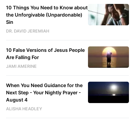
10 Things You Need to Know about
the Unforgivable (Unpardonable)
Sin
DR. DAVID JEREMIAH
10 False Versions of Jesus People
Are Falling For
JAMI AMERINE
When You Need Guidance for the
Next Step - Your Nightly Prayer -
August 4
ALISHA HEADLEY