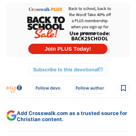
Subscribe to this devotional
Follow devo
Follow author
Add Crosswalk.com as a trusted source for
Christian content.