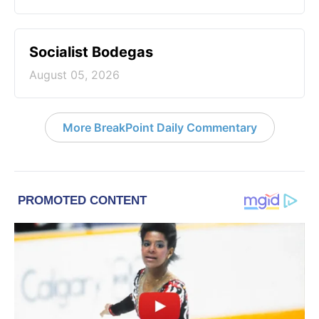
Socialist Bodegas
August 05, 2026
More BreakPoint Daily Commentary