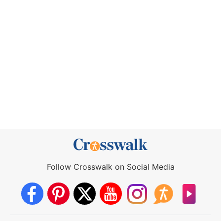
Follow Crosswalk on Social Media