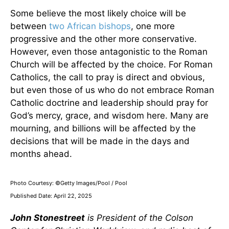
Some believe the most likely choice will be
between
two African bishops
, one more
progressive and the other more conservative.
However, even those antagonistic to the Roman
Church will be affected by the choice. For Roman
Catholics, the call to pray is direct and obvious,
but even those of us who do not embrace Roman
Catholic doctrine and leadership should pray for
God’s mercy, grace, and wisdom here. Many are
mourning, and billions will be affected by the
decisions that will be made in the days and
months ahead.
Photo Courtesy: ©Getty Images/Pool / Pool
Published Date: April 22, 2025
John Stonestreet
is President of the Colson