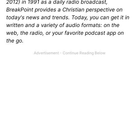
2012) in 1991 as a daily radio broadcast,
BreakPoint provides a Christian perspective on
today's news and trends. Today, you can get it in
written and a variety of audio formats: on the
web, the radio, or your favorite podcast app on
the go.