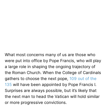
What most concerns many of us are those who
were put into office by Pope Francis, who will play
a large role in shaping the ongoing trajectory of
the Roman Church. When the College of Cardinals
gathers to choose the next pope,
109 out of the
135
will have been appointed by Pope Francis I.
Surprises are always possible, but it’s likely that
the next man to head the Vatican will hold similar
or more progressive convictions.