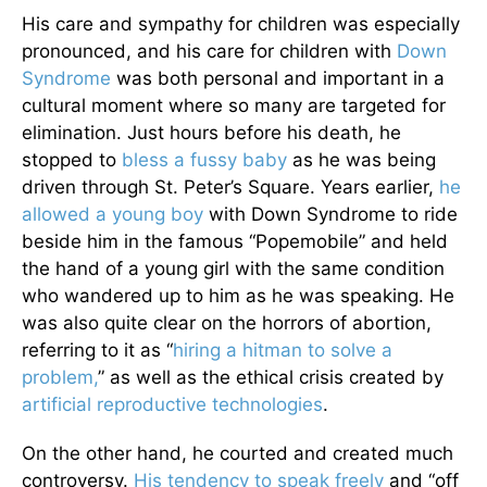
His care and sympathy for children was especially
pronounced, and his care for children with
Down
Syndrome
was both personal and important in a
cultural moment where so many are targeted for
elimination. Just hours before his death, he
stopped to
bless a fussy baby
as he was being
driven through St. Peter’s Square. Years earlier,
he
allowed a young boy
with Down Syndrome to ride
beside him in the famous “Popemobile” and held
the hand of a young girl with the same condition
who wandered up to him as he was speaking. He
was also quite clear on the horrors of abortion,
referring to it as “
hiring a hitman to solve a
problem,
” as well as the ethical crisis created by
artificial reproductive technologies
.
On the other hand, he courted and created much
controversy.
His tendency to speak freely
and “off