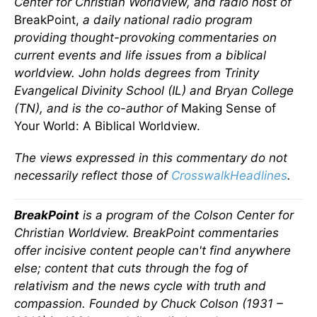
Center for Christian Worldview, and radio host of
BreakPoint,
a daily national radio program
providing thought-provoking commentaries on
current events and life issues from a biblical
worldview. John holds degrees from Trinity
Evangelical Divinity School (IL) and Bryan College
(TN), and is the co-author of
Making Sense of
Your World: A Biblical Worldview.
The views expressed in this commentary do not
necessarily reflect those of
CrosswalkHeadlines
.
BreakPoint
is a program of the Colson Center for
Christian Worldview. BreakPoint commentaries
offer incisive content people can't find anywhere
else; content that cuts through the fog of
relativism and the news cycle with truth and
compassion. Founded by Chuck Colson (1931 –