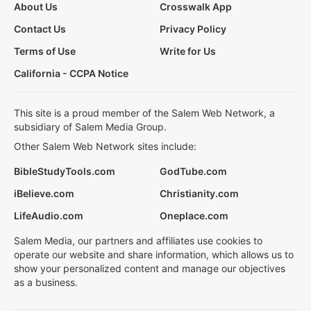
About Us
Crosswalk App
Contact Us
Privacy Policy
Terms of Use
Write for Us
California - CCPA Notice
This site is a proud member of the Salem Web Network, a
subsidiary of Salem Media Group.
Other Salem Web Network sites include:
BibleStudyTools.com
GodTube.com
iBelieve.com
Christianity.com
LifeAudio.com
Oneplace.com
Salem Media, our partners and affiliates use cookies to
operate our website and share information, which allows us to
show your personalized content and manage our objectives
as a business.