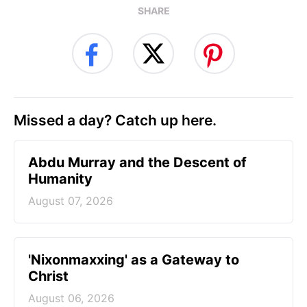
SHARE
Missed a day? Catch up here.
Abdu Murray and the Descent of
Humanity
August 07, 2026
'Nixonmaxxing' as a Gateway to
Christ
August 06, 2026