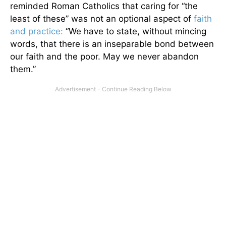
reminded Roman Catholics that caring for “the
least of these” was not an optional aspect of
faith
and practice:
“We have to state, without mincing
words, that there is an inseparable bond between
our faith and the poor. May we never abandon
them.”