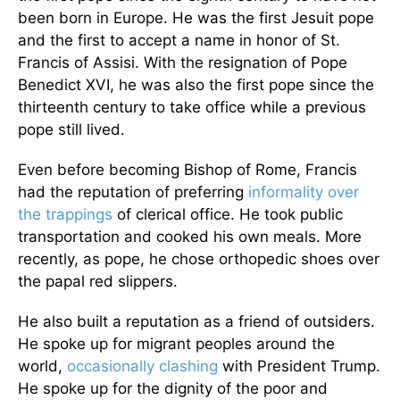
been born in Europe. He was the first Jesuit pope
and the first to accept a name in honor of St.
Francis of Assisi. With the resignation of Pope
Benedict XVI, he was also the first pope since the
thirteenth century to take office while a previous
pope still lived.
Even before becoming Bishop of Rome, Francis
had the reputation of preferring
informality over
the trappings
of clerical office. He took public
transportation and cooked his own meals. More
recently, as pope, he chose orthopedic shoes over
the papal red slippers.
He also built a reputation as a friend of outsiders.
He spoke up for migrant peoples around the
world,
occasionally clashing
with President Trump.
He spoke up for the dignity of the poor and