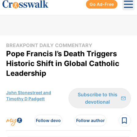
Go Ad-Free
Ope
BREAKPOINT DAILY COMMENTARY
Pope Francis I’s Death Triggers
Historic Shift in Global Catholic
Leadership
John Stonestreet and
Subscribe to this
Timothy D Padgett
devotional
Follow devo
Follow author