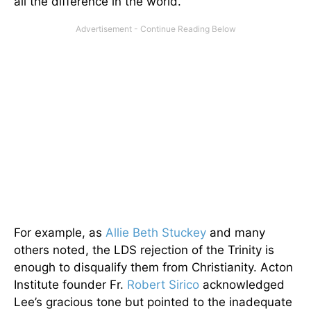
all the difference in the world.
For example, as
Allie Beth Stuckey
and many
others noted, the LDS rejection of the Trinity is
enough to disqualify them from Christianity. Acton
Institute founder Fr.
Robert Sirico
acknowledged
Lee’s gracious tone but pointed to the inadequate