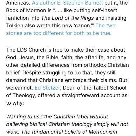
Americas.
As author E. Stephen Burnett
put it, the
Book of Mormon is “. . . like putting self-insert
fanfiction into
The Lord of the Rings
and insisting
Tolkien also wrote this new ‘canon.’”
The two
stories are too different for both to be true.
The LDS Church is free to make their case about
God, Jesus, the Bible, faith, the afterlife, and any
other detailed differences from orthodox Christian
belief. Despite struggling to do that, they still
demand that Christians embrace their claims. But
we cannot.
Ed Stetzer,
Dean of the Talbot School
of Theology, offered a straightforward account as
to why:
Wanting to use the Christian label without
believing biblical Christian theology simply will not
work. The fundamental beliefs of Mormonism