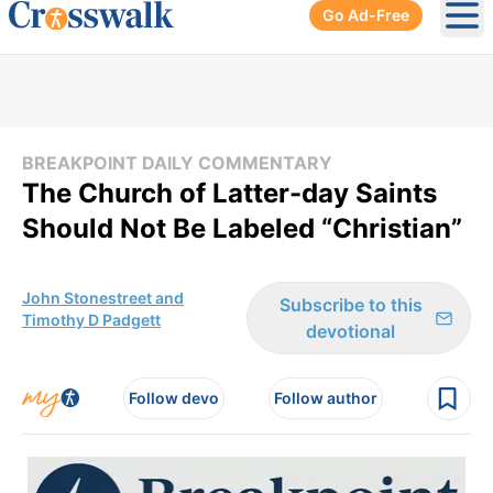
Go Ad-Free
Ope
BREAKPOINT DAILY COMMENTARY
The Church of Latter-day Saints
Should Not Be Labeled “Christian”
John Stonestreet and
Subscribe to this
Timothy D Padgett
devotional
Follow devo
Follow author