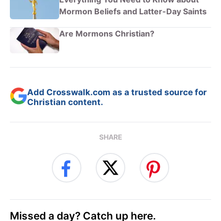
Mormon Beliefs and Latter-Day Saints
Are Mormons Christian?
Add Crosswalk.com as a trusted source for
Christian content.
SHARE
Missed a day? Catch up here.