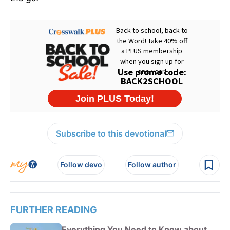
Subscribe to this devotional
Follow devo
Follow author
FURTHER READING
Everything You Need to Know about