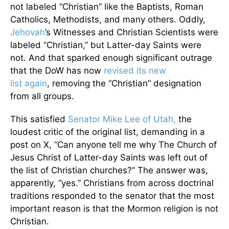
not labeled “Christian” like the Baptists, Roman
Catholics, Methodists, and many others. Oddly,
Jehovah
’s Witnesses and Christian Scientists were
labeled “Christian,” but Latter-day Saints were
not. And that sparked enough significant outrage
that the DoW has now
revised its new
list again
, removing the “Christian” designation
from all groups.
This satisfied
Senator Mike Lee of Utah,
the
loudest critic of the original list, demanding in a
post on X, “
Can anyone tell me why The Church of
Jesus Christ of Latter-day Saints was left out of
the list of Christian churches?” The answer was,
apparently, “yes.” Christians from across doctrinal
traditions responded to the senator that the most
important reason is that the Mormon religion is not
Christian.