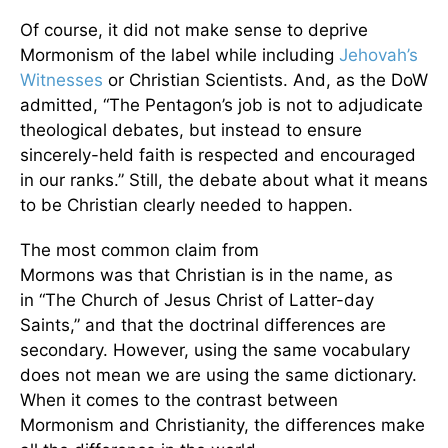
Of course, it did not make sense to deprive
Mormonism of the label while including
Jehovah’s
Witnesses
or Christian Scientists. And, as the DoW
admitted, “The Pentagon’s job is not to adjudicate
theological debates, but instead to ensure
sincerely-held faith is respected and encouraged
in our ranks.” Still, the debate about what it means
to be Christian clearly needed to happen.
The most common claim from
Mormons was that Christian is in the name, as
in “The Church of Jesus Christ of Latter-day
Saints,” and that the doctrinal differences are
secondary. However, using the same vocabulary
does not mean we are using the same dictionary.
When it comes to the contrast between
Mormonism and Christianity, the differences make