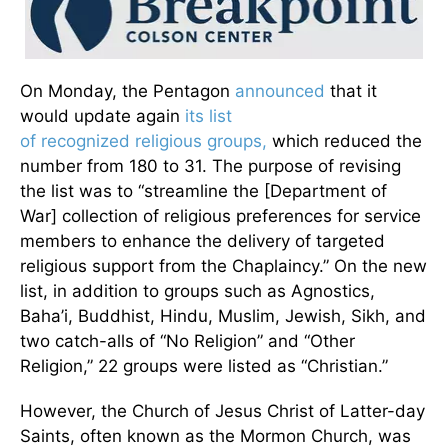
On Monday, the Pentagon
announced
that it
would update again
its list
of recognized religious groups,
which reduced the
number from 180 to 31. The purpose of revising
the list was to “streamline the [Department of
War] collection of religious preferences for service
members to enhance the delivery of targeted
religious support from the Chaplaincy.” On the new
list, in addition to groups such as Agnostics,
Baha’i, Buddhist, Hindu, Muslim, Jewish, Sikh, and
two catch-alls of “No Religion” and “Other
Religion,” 22 groups were listed as “Christian.”
However, the Church of Jesus Christ of Latter-day
Saints, often known as the Mormon Church, was