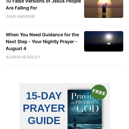
10 False Versions of Jesus People
Are Falling For
JAMI AMERINE
When You Need Guidance for the
Next Step - Your Nightly Prayer -
August 4
ALISHA HEADLEY