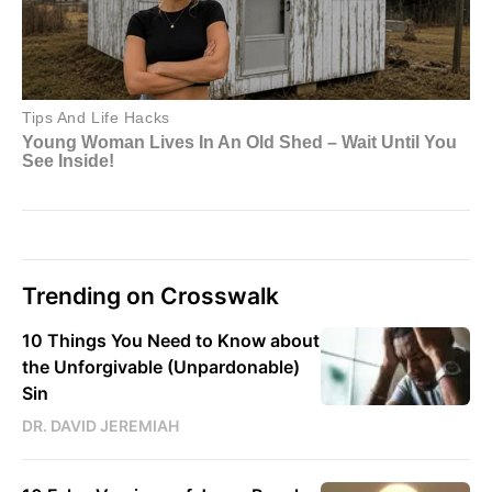
Trending on Crosswalk
10 Things You Need to Know about
the Unforgivable (Unpardonable)
Sin
DR. DAVID JEREMIAH