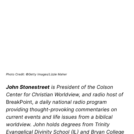
Photo Credit: ©Getty Images/Lizzie Maher
John Stonestreet
is President of the Colson
Center for Christian Worldview, and radio host of
BreakPoint,
a daily national radio program
providing thought-provoking commentaries on
current events and life issues from a biblical
worldview. John holds degrees from Trinity
Evangelical Divinity School (IL) and Bryan College