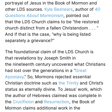
portrayal of Jesus in the Book of Mormon and
other LDS sources.
Kyle Beshears
, author of
40
Questions About Mormonism
, pointed out
that the
LDS Church claims to be “the restored
church distinct from a fallen Christendom . . . ”
And if that is the case, “why is being listed
separately a grievance?”
The foundational claim of the LDS Church is
that revelations by Joseph Smith in
the nineteenth century uncovered what Christians
had lost over the generations in a “
Great
Apostasy
.” So, Mormons rejected essential
Christian doctrine such as
the Trinity
and Christ’s
status as eternally divine. To Jesus’ work, which
the author of Hebrews claimed was complete in
the
Crucifixion
and
Resurrection
, the Book of
Mormon claims additional work in the