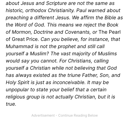
about Jesus and Scripture are not the same as
historic, orthodox Christianity. Paul warned about
preaching a different Jesus. We affirm the Bible as
the Word of God. This means we reject the Book
of Mormon, Doctrine and Covenants, or
The
Pearl
of Great Price.
Can you believe, for instance, that
Muhammad is not the prophet and still call
yourself a Muslim? The vast majority of Muslims
would say you cannot. For Christians, calling
yourself a Christian while not believing that God
has always existed as the triune Father, Son, and
Holy Spirit is just as inconceivable. It may be
unpopular to state your belief that a certain
religious group is not actually Christian, but it is
true.