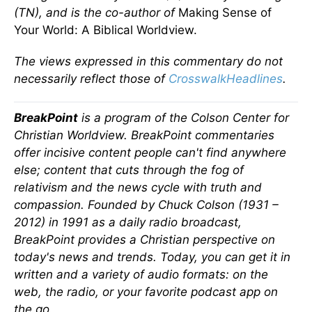
(TN), and is the co-author of
Making Sense of
Your World: A Biblical Worldview.
The views expressed in this commentary do not
necessarily reflect those of
CrosswalkHeadlines
.
BreakPoint
is a program of the Colson Center for
Christian Worldview. BreakPoint commentaries
offer incisive content people can't find anywhere
else; content that cuts through the fog of
relativism and the news cycle with truth and
compassion. Founded by Chuck Colson (1931 –
2012) in 1991 as a daily radio broadcast,
BreakPoint provides a Christian perspective on
today's news and trends. Today, you can get it in
written and a variety of audio formats: on the
web, the radio, or your favorite podcast app on
the go.