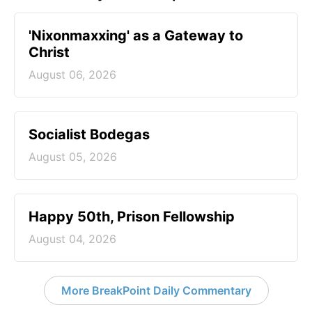
'Nixonmaxxing' as a Gateway to
Christ
August 06, 2026
Socialist Bodegas
August 05, 2026
Happy 50th, Prison Fellowship
August 04, 2026
More BreakPoint Daily Commentary