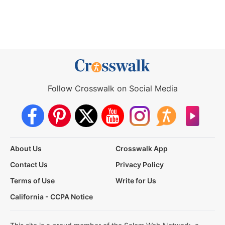
Follow Crosswalk on Social Media
About Us
Crosswalk App
Contact Us
Privacy Policy
Terms of Use
Write for Us
California - CCPA Notice