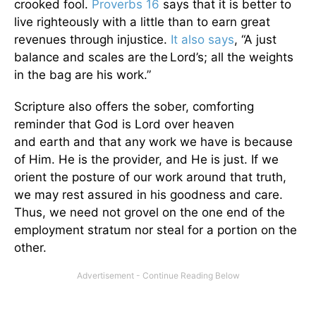
crooked fool.
Proverbs 16
says that it is better to
live righteously with a little than to earn great
revenues through injustice.
It also says
, “A just
balance and scales are the
Lord’s; all the weights
in the bag are his work.”
Scripture also offers the sober, comforting
reminder that God is Lord over heaven
and earth and that any work we have is because
of Him. He is the provider, and He is just. If we
orient the posture of our work around that truth,
we may rest assured in his goodness and care.
Thus, we need not grovel on the one end of the
employment stratum nor steal for a portion on the
other.