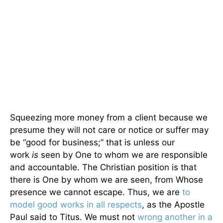
Squeezing more money from a client because we
presume they will not care or notice or suffer may
be “good for business;” that is unless our
work
is
seen by One to whom we are responsible
and accountable. The Christian position is that
there is One by whom we are seen, from Whose
presence we cannot escape. Thus, we are
to
model good works in all respects
, as the Apostle
Paul said to Titus. We must not
wrong another in a