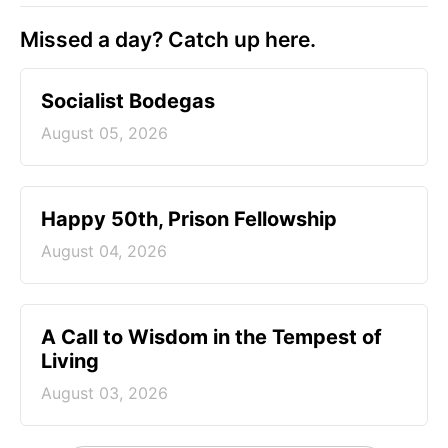
Missed a day? Catch up here.
Socialist Bodegas
August 05, 2026
Happy 50th, Prison Fellowship
August 04, 2026
A Call to Wisdom in the Tempest of
Living
August 03, 2026