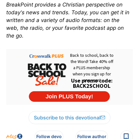
BreakPoint provides a Christian perspective on
today's news and trends. Today, you can get it in
written and a variety of audio formats: on the
web, the radio, or your favorite podcast app on
the go.
Subscribe to this devotional
Follow devo
Follow author