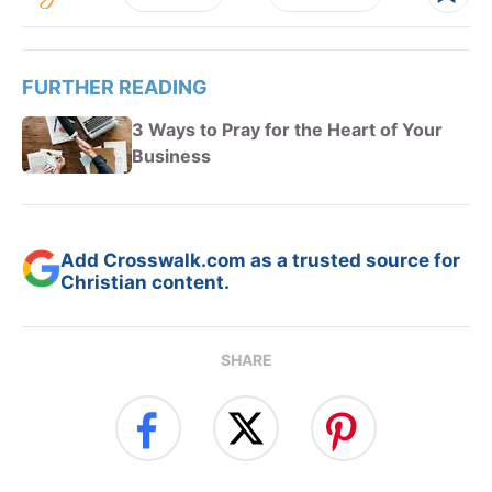
FURTHER READING
3 Ways to Pray for the Heart of Your
Business
Add Crosswalk.com as a trusted source for
Christian content.
SHARE