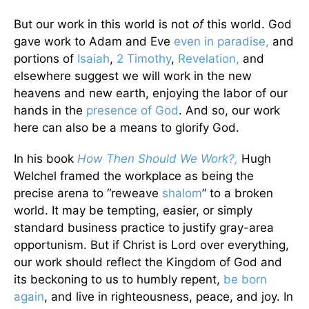
But our work in this world is not
of
this world. God
gave work to Adam and Eve
even in paradise,
and
portions of
Isaiah
,
2 Timothy
,
Revelation,
and
elsewhere suggest we will work in the new
heavens and new earth, enjoying the labor of our
hands in the
presence of God
. And so, our work
here can also be a means to glorify God.
In his book
How Then Should We Work?,
Hugh
Welchel framed the workplace as being the
precise arena to “reweave
shalom
” to a broken
world. It may be tempting, easier, or simply
standard business practice to justify gray-area
opportunism. But if Christ is Lord over everything,
our work should reflect the Kingdom of God and
its beckoning to us to humbly repent,
be born
again
, and live in righteousness, peace, and joy. In