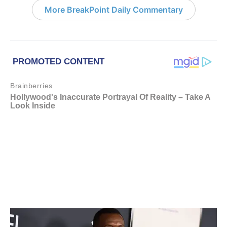
More BreakPoint Daily Commentary