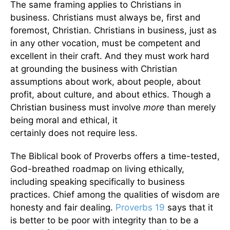
The same framing applies to Christians in
business. Christians must always be, first and
foremost, Christian. Christians in business, just as
in any other vocation, must be competent and
excellent in their craft. And they must work hard
at grounding the business with Christian
assumptions about work, about people, about
profit, about culture, and about ethics. Though a
Christian business must involve
more
than merely
being moral and ethical, it
certainly does not require less.
The Biblical book of Proverbs offers a time-tested,
God-breathed roadmap on living ethically,
including speaking specifically to business
practices. Chief among the qualities of wisdom are
honesty and fair dealing.
Proverbs 19
says that it
is better to be poor with integrity than to be a