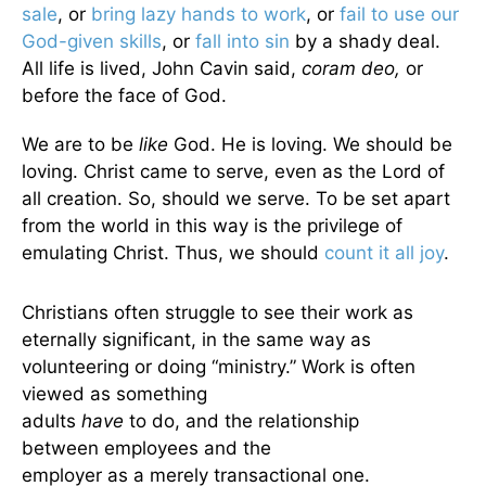
sale
, or
bring lazy hands to work
, or
fail to use our
God-given skills
, or
fall into sin
by a shady deal.
All life is lived, John Cavin said,
coram deo,
or
before the face of God.
We are to be
like
God. He is loving. We should be
loving. Christ came to serve, even as the Lord of
all creation. So, should we serve. To be set apart
from the world in this way is the privilege of
emulating Christ. Thus, we should
count it all joy
.
Christians often struggle to see their work as
eternally significant, in the same way as
volunteering or doing “ministry.” Work is often
viewed as something
adults
have
to do, and the relationship
between employees and the
employer as a merely transactional one.