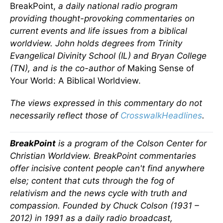
BreakPoint,
a daily national radio program
providing thought-provoking commentaries on
current events and life issues from a biblical
worldview. John holds degrees from Trinity
Evangelical Divinity School (IL) and Bryan College
(TN), and is the co-author of
Making Sense of
Your World: A Biblical Worldview.
The views expressed in this commentary do not
necessarily reflect those of
CrosswalkHeadlines
.
BreakPoint
is a program of the Colson Center for
Christian Worldview. BreakPoint commentaries
offer incisive content people can't find anywhere
else; content that cuts through the fog of
relativism and the news cycle with truth and
compassion. Founded by Chuck Colson (1931 –
2012) in 1991 as a daily radio broadcast,