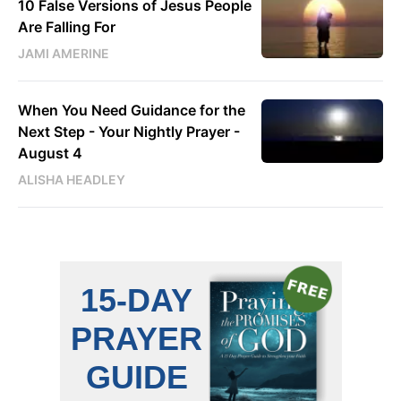
10 False Versions of Jesus People
Are Falling For
JAMI AMERINE
When You Need Guidance for the
Next Step - Your Nightly Prayer -
August 4
ALISHA HEADLEY