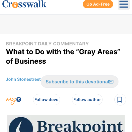
Go Ad-Free
Ope
BREAKPOINT DAILY COMMENTARY
What to Do with the “Gray Areas”
of Business
John Stonestreet
Subscribe to this devotional
Follow devo
Follow author