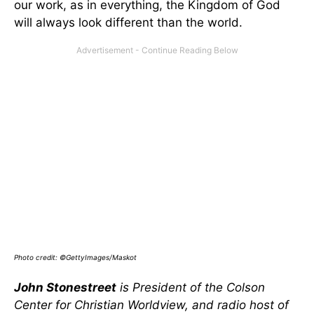
our work, as in everything, the Kingdom of God
will always look different than the world.
Photo credit: ©GettyImages/Maskot
John Stonestreet
is President of the Colson
Center for Christian Worldview, and radio host of