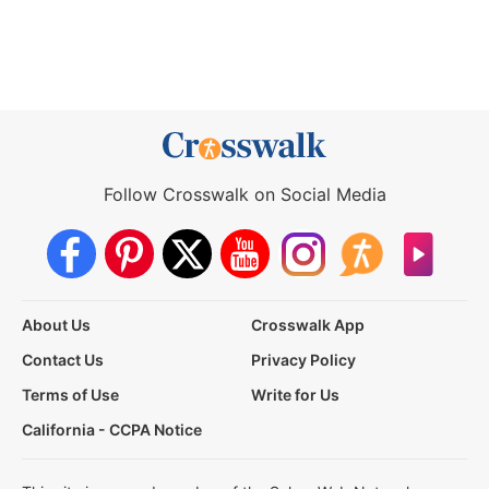
Follow Crosswalk on Social Media
About Us
Crosswalk App
Contact Us
Privacy Policy
Terms of Use
Write for Us
California - CCPA Notice