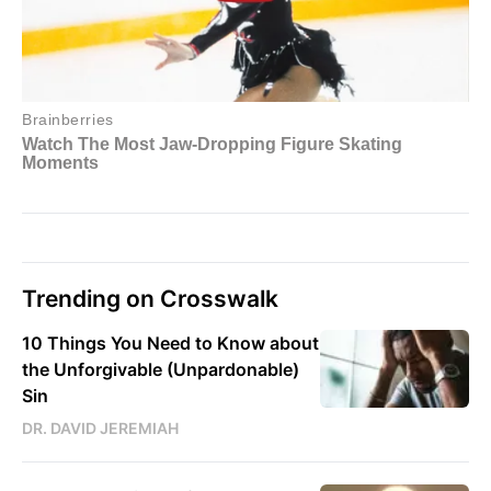
Trending on Crosswalk
10 Things You Need to Know about
the Unforgivable (Unpardonable)
Sin
DR. DAVID JEREMIAH