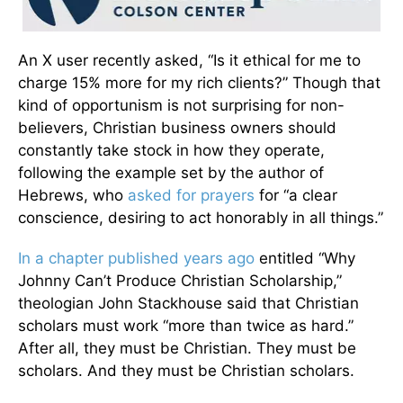
An X user recently asked, “Is it ethical for me to
charge 15% more for my rich clients?” Though that
kind of opportunism is not surprising for non-
believers, Christian business owners should
constantly take stock in how they operate,
following the example set by the author of
Hebrews, who
asked for prayers
for “a clear
conscience, desiring to act honorably in all things.”
In a chapter published years ago
entitled “Why
Johnny Can’t Produce Christian Scholarship,”
theologian John Stackhouse said that Christian
scholars must work “more than twice as hard.”
After all, they must be Christian. They must be
scholars. And they must be Christian scholars.