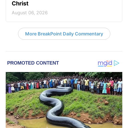
Christ
August 06, 2026
More BreakPoint Daily Commentary