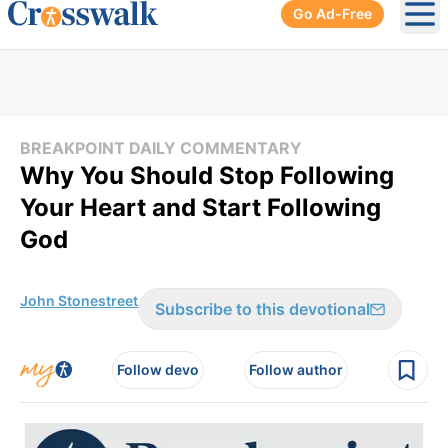
Go Ad-Free
Ope
BREAKPOINT DAILY COMMENTARY
Why You Should Stop Following
Your Heart and Start Following
God
John Stonestreet
Subscribe to this devotional
Follow devo
Follow author