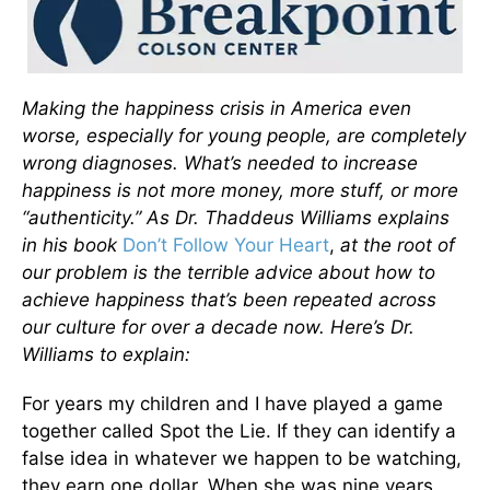
Making the happiness crisis in America even
worse, especially for young people, are completely
wrong diagnoses. What’s needed to increase
happiness is not more money, more stuff, or more
“authenticity.” As Dr. Thaddeus Williams explains
in his book
Don’t Follow Your Heart
,
at the root of
our problem is the terrible advice about how to
achieve happiness that’s been repeated across
our culture for over a decade now. Here’s Dr.
Williams to explain:
For years my children and I have played a game
together called Spot the Lie. If they can identify a
false idea in whatever we happen to be watching,
they earn one dollar. When she was nine years