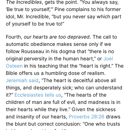
The Incredibles
, gets the point. “You always say,
‘Be true to yourself,’” Pine complains to his former
idol, Mr. Incredible, “but you never say which part
of yourself to be true to!”
Fourth,
our hearts are too depraved
. The call to
automatic obedience makes sense only if we
follow Rousseau in his dogma that “there is no
original perversity in the human heart,” or
Joel
Osteen
in his teaching that the “heart is right.” The
Bible offers us a humbling dose of realism.
Jeremiah said
, “The heart is deceitful above all
things, and desperately sick; who can understand
it?”
Ecclesiastes tells us
, “The hearts of the
children of man are full of evil, and madness is in
their hearts while they live.” Given the sickness
and insanity of our hearts,
Proverbs 28:26
draws
the blunt but correct conclusion: “One who trusts