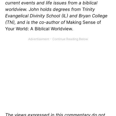
current events and life issues from a biblical
worldview. John holds degrees from Trinity
Evangelical Divinity School (IL) and Bryan College
(TN), and is the co-author of
Making Sense of
Your World: A Biblical Worldview.
The views expressed in this commentary do not