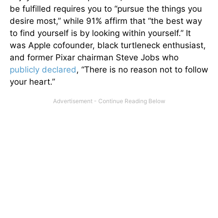
be fulfilled requires you to “pursue the things you
desire most,” while 91% affirm that “the best way
to find yourself is by looking within yourself.” It
was Apple cofounder, black turtleneck enthusiast,
and former Pixar chairman Steve Jobs who
publicly declared
, “There is no reason not to follow
your heart.”