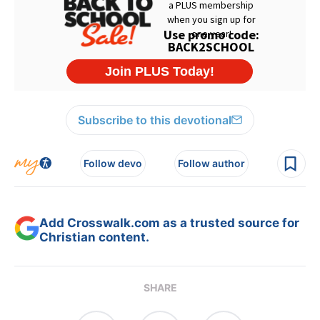
Subscribe to this devotional
Follow devo
Follow author
Add Crosswalk.com as a trusted source for
Christian content.
SHARE