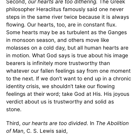
Second,
our hearts are too dithering.
The Greek
philosopher Heraclitus famously said one never
steps in the same river twice because it is always
flowing. Our hearts, too, are in constant flux.
Some hearts may be as turbulent as the Ganges
in monsoon season, and others move like
molasses on a cold day, but all human hearts are
in motion. What God says is true about his image
bearers is infinitely more trustworthy than
whatever our fallen feelings say from one moment
to the next. If we don’t want to end up in a chronic
identity crisis, we shouldn’t take our flowing
feelings at their word; take God at His. His joyous
verdict about us is trustworthy and solid as
stone.
Third,
our hearts are too divided.
In
The Abolition
of Man
, C. S. Lewis said,