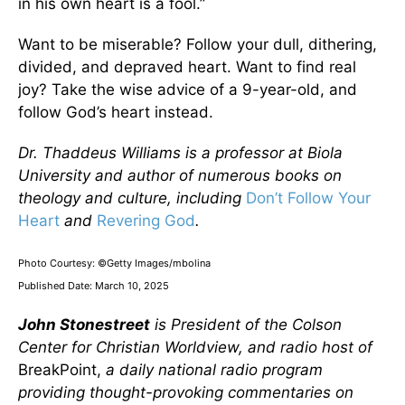
in his own heart is a fool.”
Want to be miserable? Follow your dull, dithering,
divided, and depraved heart. Want to find real
joy? Take the wise advice of a 9-year-old, and
follow God’s heart instead.
Dr. Thaddeus Williams is a professor at Biola
University and author of numerous books on
theology and culture, including
Don’t Follow Your
Heart
and
Revering God
.
Photo Courtesy: ©Getty Images/mbolina
Published Date: March 10, 2025
John Stonestreet
is President of the Colson
Center for Christian Worldview, and radio host of
BreakPoint,
a daily national radio program
providing thought-provoking commentaries on