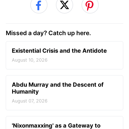
Missed a day? Catch up here.
Existential Crisis and the Antidote
August 10, 2026
Abdu Murray and the Descent of
Humanity
August 07, 2026
'Nixonmaxxing' as a Gateway to