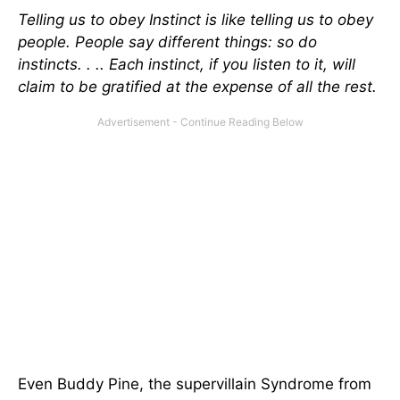
Telling us to obey Instinct is like telling us to obey
people. People say different things: so do
instincts. . .. Each instinct, if you listen to it, will
claim to be gratified at the expense of all the rest.
Even Buddy Pine, the supervillain Syndrome from