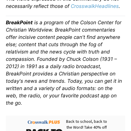
necessarily reflect those of
CrosswalkHeadlines
.
BreakPoint
is a program of the Colson Center for
Christian Worldview. BreakPoint commentaries
offer incisive content people can't find anywhere
else; content that cuts through the fog of
relativism and the news cycle with truth and
compassion. Founded by Chuck Colson (1931 –
2012) in 1991 as a daily radio broadcast,
BreakPoint provides a Christian perspective on
today's news and trends. Today, you can get it in
written and a variety of audio formats: on the
web, the radio, or your favorite podcast app on
the go.