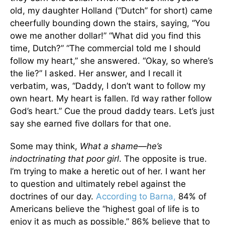
old, my daughter Holland (“Dutch” for short) came
cheerfully bounding down the stairs, saying, “You
owe me another dollar!” “What did you find this
time, Dutch?” “The commercial told me I should
follow my heart,” she answered. “Okay, so where’s
the lie?” I asked. Her answer, and I recall it
verbatim, was, “Daddy, I don’t want to follow my
own heart. My heart is fallen. I’d way rather follow
God’s heart.” Cue the proud daddy tears. Let’s just
say she earned five dollars for that one.
Some may think,
What a shame—he’s
indoctrinating that poor girl
. The opposite is true.
I’m trying to make a heretic out of her. I want her
to question and ultimately rebel against the
doctrines of our day.
According to Barna,
84% of
Americans believe the “highest goal of life is to
enjoy it as much as possible,” 86% believe that to