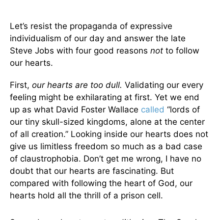
Let’s resist the propaganda of expressive
individualism of our day and answer the late
Steve Jobs with four good reasons
not
to follow
our hearts.
First,
our hearts are too dull.
Validating our every
feeling might be exhilarating at first. Yet we end
up as what David Foster Wallace
called
“lords of
our tiny skull-sized kingdoms, alone at the center
of all creation.” Looking inside our hearts does not
give us limitless freedom so much as a bad case
of claustrophobia. Don’t get me wrong, I have no
doubt that our hearts are fascinating. But
compared with following the heart of God, our
hearts hold all the thrill of a prison cell.