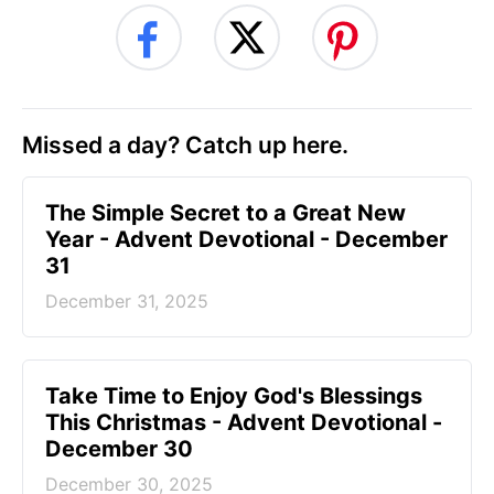
Missed a day? Catch up here.
The Simple Secret to a Great New
Year - Advent Devotional - December
31
December 31, 2025
Take Time to Enjoy God's Blessings
This Christmas - Advent Devotional -
December 30
December 30, 2025