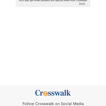
Follow Crosswalk on Social Media