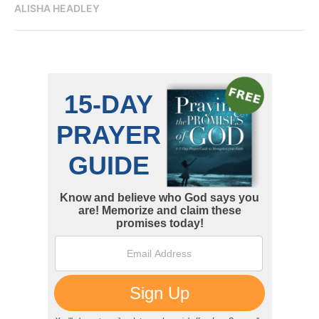
ALISHA HEADLEY