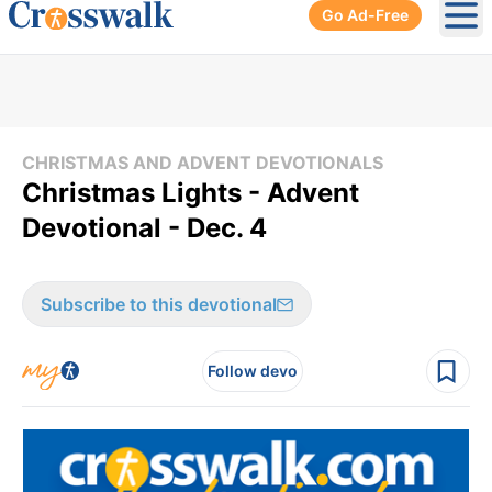
Go Ad-Free
Ope
CHRISTMAS AND ADVENT DEVOTIONALS
Christmas Lights - Advent
Devotional - Dec. 4
Subscribe to this devotional
Follow devo