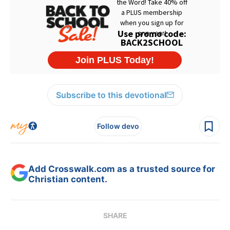
Subscribe to this devotional
Follow devo
Add Crosswalk.com as a trusted source for
Christian content.
SHARE