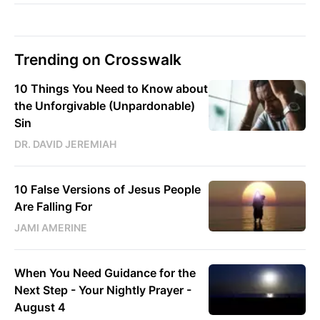
Trending on Crosswalk
10 Things You Need to Know about
the Unforgivable (Unpardonable)
Sin
DR. DAVID JEREMIAH
10 False Versions of Jesus People
Are Falling For
JAMI AMERINE
When You Need Guidance for the
Next Step - Your Nightly Prayer -
August 4