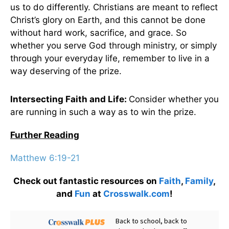
us to do differently. Christians are meant to reflect
Christ’s glory on Earth, and this cannot be done
without hard work, sacrifice, and grace. So
whether you serve God through ministry, or simply
through your everyday life, remember to live in a
way deserving of the prize.
Intersecting Faith and Life:
Consider whether
you
are running in such a way as to win the prize.
Further Reading
Matthew 6:19-21
Check out fantastic resources on
Faith
,
Family
,
and
Fun
at
Crosswalk.com
!