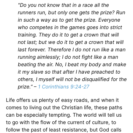
"Do you not know that in a race all the
runners run, but only one gets the prize? Run
in such a way as to get the prize. Everyone
who competes in the games goes into strict
training. They do it to get a crown that will
not last; but we do it to get a crown that will
last forever. Therefore I do not run like a man
running aimlessly; I do not fight like a man
beating the air. No, I beat my body and make
it my slave so that after I have preached to
others, I myself will not be disqualified for the
prize.” –
1 Corinthians 9:24-27
Life offers us plenty of easy roads, and when it
comes to living out the Christian life, these paths
can be especially tempting. The world will tell us
to go with the flow of the current of culture, to
follow the past of least resistance, but God calls