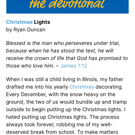
Christmas
Lights
by Ryan Duncan
Blessed is the man who perseveres under trial,
because when he has stood the test, he will
receive the crown of life that God has promised to
those who love him. –
James 1:12
When I was still a child living in Illinois, my father
drafted me into his yearly
Christmas
decorating.
Every December, with the snow heavy on the
ground, the two of us would bundle up and tramp
outside to begin putting up the Christmas lights. I
hated putting up Christmas lights. The process
always took
forever,
robbing me of my well-
deserved break from school. To make matters