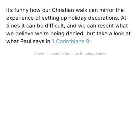
It’s funny how our Christian walk can mirror the
experience of setting up holiday decorations. At
times it can be difficult, and we can resent what
we believe we're being denied, but take a look at
what Paul says in
1 Corinthians 9
: