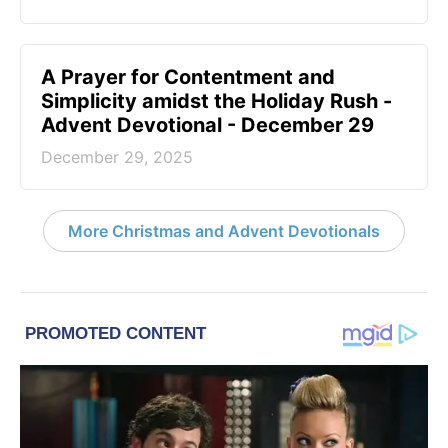
A Prayer for Contentment and
Simplicity amidst the Holiday Rush -
Advent Devotional - December 29
December 29, 2025
More Christmas and Advent Devotionals