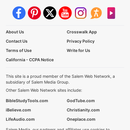
About Us
Crosswalk App
Contact Us
Privacy Policy
Terms of Use
Write for Us
California - CCPA Notice
This site is a proud member of the Salem Web Network, a
subsidiary of Salem Media Group.
Other Salem Web Network sites include:
BibleStudyTools.com
GodTube.com
iBelieve.com
Christianity.com
LifeAudio.com
Oneplace.com
Salem Media, our partners and affiliates use cookies to