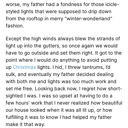
worse, my father had a fondness for those icicle-
styled lights that were supposed to drip down
from the rooftop in merry "winter-wonderland"
fashion.
Except the high winds always blew the strands of
light up into the gutters, so once again we would
have to go outside and set them right. It got to the
point where I would do anything to avoid putting
up
Christmas
lights. I hid, I threw tantrums, I’d
sulk, and eventually my father decided dealing
with both me and lights was too much work and
set me free. Looking back now, I regret how short-
sighted I was. I was so upset at having to do a
few hours' work that I never realized how beautiful
our house looked when it was all lit up, or how
fulfilling it was to know I had helped my father
make it that way.