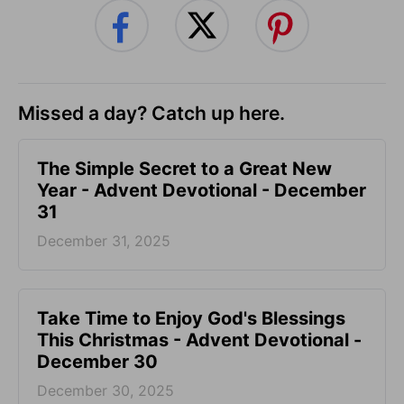
Missed a day? Catch up here.
The Simple Secret to a Great New
Year - Advent Devotional - December
31
December 31, 2025
Take Time to Enjoy God's Blessings
This Christmas - Advent Devotional -
December 30
December 30, 2025