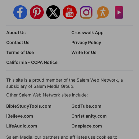
About Us
Crosswalk App
Contact Us
Privacy Policy
Terms of Use
Write for Us
California - CCPA Notice
This site is a proud member of the Salem Web Network, a
subsidiary of Salem Media Group.
Other Salem Web Network sites include:
BibleStudyTools.com
GodTube.com
iBelieve.com
Christianity.com
LifeAudio.com
Oneplace.com
Salem Media, our partners and affiliates use cookies to