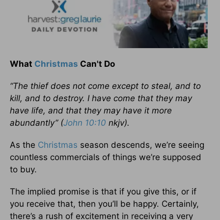
What
Christmas
Can't Do
“The thief does not come except to steal, and to
kill, and to destroy. I have come that they may
have life, and that they may have it more
abundantly” (
John 10:10
nkjv).
As the
Christmas
season descends, we’re seeing
countless commercials of things we’re supposed
to buy.
The implied promise is that if you give this, or if
you receive that, then you’ll be happy. Certainly,
there’s a rush of excitement in receiving a very