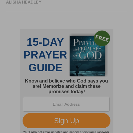
ALISHA HEADLEY