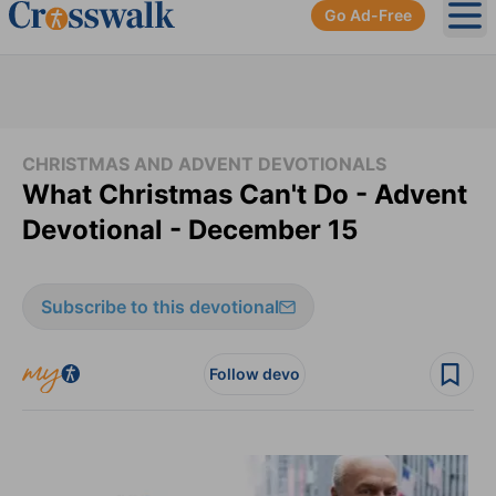
Go Ad-Free
Ope
CHRISTMAS AND ADVENT DEVOTIONALS
What Christmas Can't Do - Advent
Devotional - December 15
Subscribe to this devotional
Follow devo