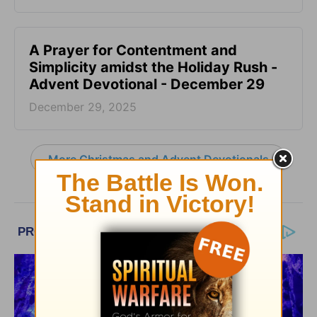
A Prayer for Contentment and
Simplicity amidst the Holiday Rush -
Advent Devotional - December 29
December 29, 2025
More Christmas and Advent Devotionals