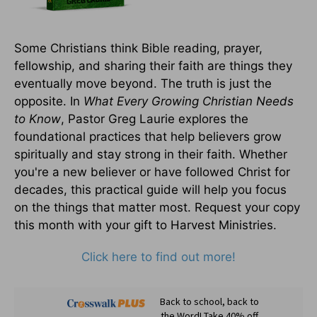
Some Christians think Bible reading, prayer,
fellowship, and sharing their faith are things they
eventually move beyond. The truth is just the
opposite. In
What Every Growing Christian Needs
to Know
, Pastor Greg Laurie explores the
foundational practices that help believers grow
spiritually and stay strong in their faith. Whether
you're a new believer or have followed Christ for
decades, this practical guide will help you focus
on the things that matter most. Request your copy
this month with your gift to Harvest Ministries.
Click here to find out more!