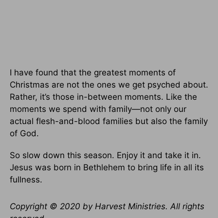
I have found that the greatest moments of
Christmas are not the ones we get psyched about.
Rather, it’s those in-between moments. Like the
moments we spend with family—not only our
actual flesh-and-blood families but also the family
of God.
So slow down this season. Enjoy it and take it in.
Jesus was born in Bethlehem to bring life in all its
fullness.
Copyright © 2020 by Harvest Ministries. All rights