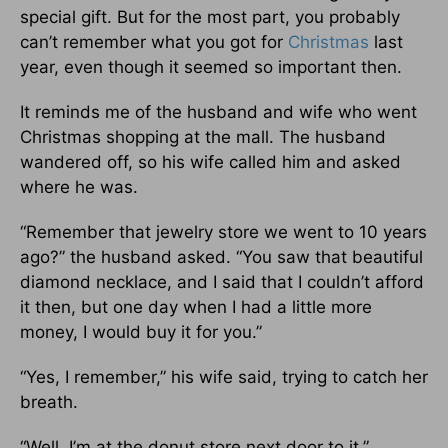
special gift. But for the most part, you probably
can’t remember what you got for
Christmas
last
year, even though it seemed so important then.
It reminds me of the husband and wife who went
Christmas shopping at the mall. The husband
wandered off, so his wife called him and asked
where he was.
“Remember that jewelry store we went to 10 years
ago?” the husband asked. “You saw that beautiful
diamond necklace, and I said that I couldn’t afford
it then, but one day when I had a little more
money, I would buy it for you.”
“Yes, I remember,” his wife said, trying to catch her
breath.
“Well, I’m at the donut store next door to it.”