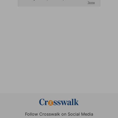
Follow Crosswalk on Social Media