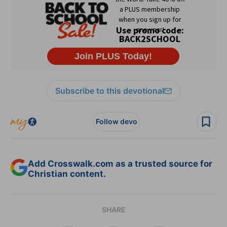
Subscribe to this devotional
Follow devo
Add Crosswalk.com as a trusted source for
Christian content.
SHARE