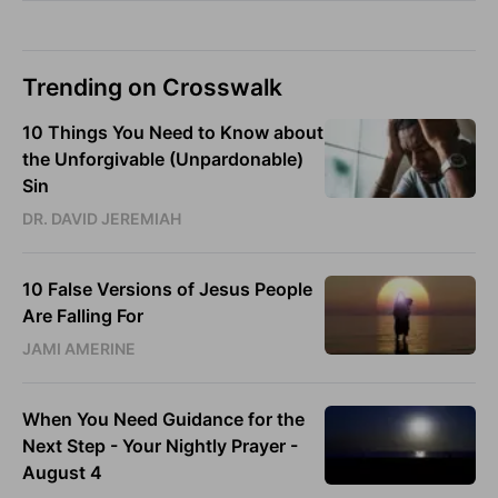
Trending on Crosswalk
10 Things You Need to Know about
the Unforgivable (Unpardonable)
Sin
DR. DAVID JEREMIAH
10 False Versions of Jesus People
Are Falling For
JAMI AMERINE
When You Need Guidance for the
Next Step - Your Nightly Prayer -
August 4