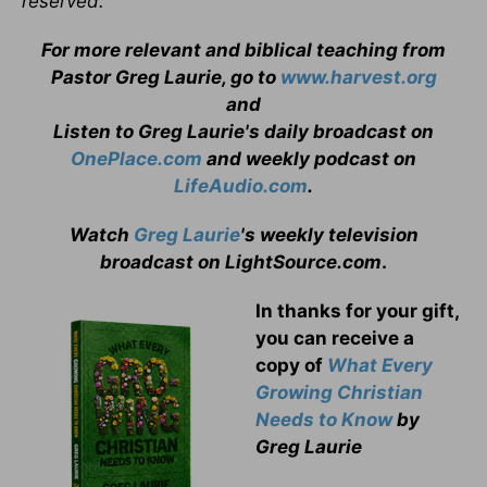
reserved.
For more relevant and biblical teaching from
Pastor Greg Laurie, go to
www.harvest.org
and
Listen to Greg Laurie's daily broadcast on
OnePlace.com
and weekly podcast on
LifeAudio.com
.
Watch
Greg Laurie
's weekly television
broadcast on LightSource.com
.
In thanks for your gift,
you can receive a
copy
of
What Every
Growing Christian
Needs to Know
by
Greg Laurie