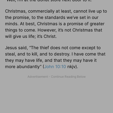
Christmas, commercially at least, cannot live up to
the promise, to the standards we’ve set in our
minds. At best, Christmas is a promise of greater
things to come. However, it’s not Christmas that
will give us life; it’s Christ.
Jesus said, “The thief does not come except to
steal, and to kill, and to destroy. I have come that
they may have life, and that they may have it
more abundantly” (
John 10:10
nkjv).