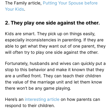
The Family article,
Putting Your Spouse before
Your Kids
.
2. They play one side against the other.
Kids are smart. They pick up on things easily,
especially inconsistencies in parenting. If they are
able to get what they want out of one parent, they
will often try to play one side against the other.
Fortunately, husbands and wives can quickly put a
stop to this behavior and make it known that they
are a unified front. They can teach their children
the value of the marriage unit and let them know
there won’t be any game playing.
Here’s an
interesting article
on how parents can
respond to their children.