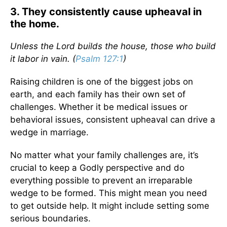
3. They consistently cause upheaval in
the home.
Unless the
Lord
builds the house, those who build
it labor in vain. (
Psalm 127:1
)
Raising children is one of the biggest jobs on
earth, and each family has their own set of
challenges. Whether it be medical issues or
behavioral issues, consistent upheaval can drive a
wedge in marriage.
No matter what your family challenges are, it’s
crucial to keep a Godly perspective and do
everything possible to prevent an irreparable
wedge to be formed. This might mean you need
to get outside help. It might include setting some
serious boundaries.