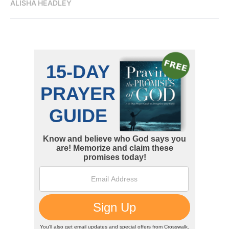
ALISHA HEADLEY