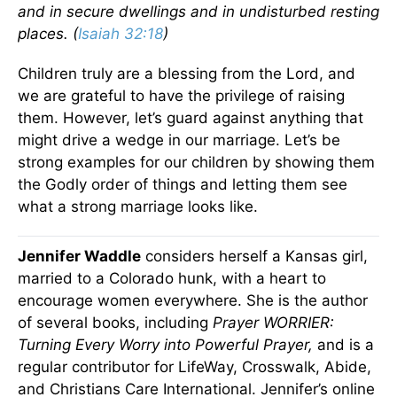
and in secure dwellings and in undisturbed resting
places. (
Isaiah 32:18
)
Children truly are a blessing from the Lord, and
we are grateful to have the privilege of raising
them. However, let’s guard against anything that
might drive a wedge in our marriage. Let’s be
strong examples for our children by showing them
the Godly order of things and letting them see
what a strong marriage looks like.
Jennifer Waddle
considers herself a Kansas girl,
married to a Colorado hunk, with a heart to
encourage women everywhere. She is the author
of several books, including
Prayer WORRIER:
Turning Every Worry into Powerful Prayer,
and is a
regular contributor for LifeWay, Crosswalk, Abide,
and Christians Care International. Jennifer’s online