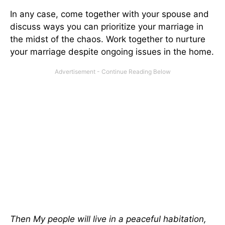
In any case, come together with your spouse and
discuss ways you can prioritize your marriage in
the midst of the chaos. Work together to nurture
your marriage despite ongoing issues in the home.
Then My people will live in a peaceful habitation,