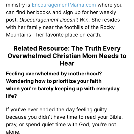
ministry is
EncouragementMama.com
where you
can find her books and sign up for her weekly
post,
Discouragement Doesn’t Win.
She resides
with her family near the foothills of the Rocky
Mountains—her favorite place on earth.
Related Resource: The Truth Every
Overwhelmed Christian Mom Needs to
Hear
Feeling overwhelmed by motherhood?
Wondering how to prioritize your faith
when you're barely keeping up with everyday
life?
If you've ever ended the day feeling guilty
because you didn't have time to read your Bible,
pray, or spend quiet time with God, you're not
alone.