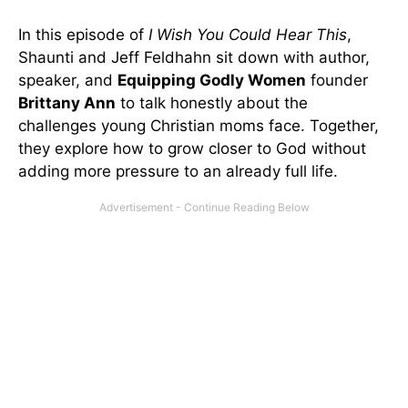
In this episode of
I Wish You Could Hear This
,
Shaunti and Jeff Feldhahn sit down with author,
speaker, and
Equipping Godly Women
founder
Brittany Ann
to talk honestly about the
challenges young Christian moms face. Together,
they explore how to grow closer to God without
adding more pressure to an already full life.