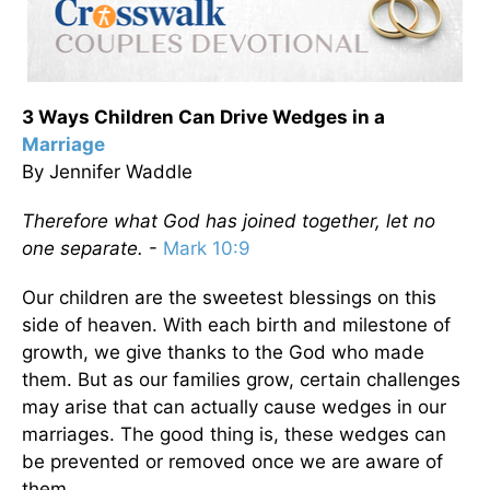
3 Ways Children Can Drive Wedges in a
Marriage
By Jennifer Waddle
Therefore what God has joined together, let no
one separate.
-
Mark 10:9
Our children are the sweetest blessings on this
side of heaven. With each birth and milestone of
growth, we give thanks to the God who made
them. But as our families grow, certain challenges
may arise that can actually cause wedges in our
marriages. The good thing is, these wedges can
be prevented or removed once we are aware of
them.