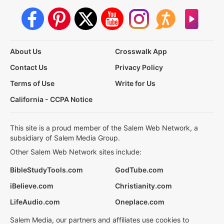
About Us
Crosswalk App
Contact Us
Privacy Policy
Terms of Use
Write for Us
California - CCPA Notice
This site is a proud member of the Salem Web Network, a
subsidiary of Salem Media Group.
Other Salem Web Network sites include:
BibleStudyTools.com
GodTube.com
iBelieve.com
Christianity.com
LifeAudio.com
Oneplace.com
Salem Media, our partners and affiliates use cookies to