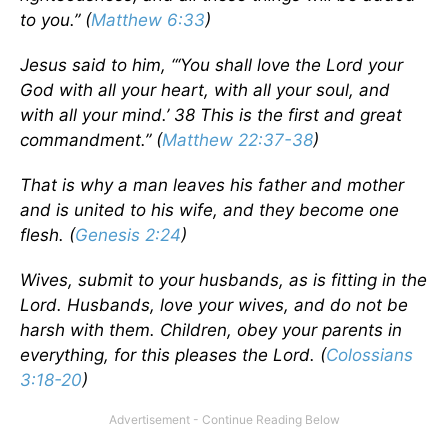
to you.” (
Matthew 6:33
)
Jesus said to him, “‘You shall love the
Lord
your
God with all your heart, with all your soul, and
with all your mind.’ 38 This is the first and great
commandment.” (
Matthew 22:37-38
)
That is why a man leaves his father and mother
and is united to his wife, and they become one
flesh. (
Genesis 2:24
)
Wives, submit to your husbands, as is fitting in the
Lord. Husbands, love your wives, and do not be
harsh with them. Children, obey your parents in
everything, for this pleases the Lord. (
Colossians
3:18-20
)