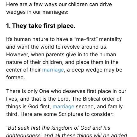
Here are a few ways our children can drive
wedges in our marriages:
1. They take first place.
It’s human nature to have a “me-first” mentality
and want the world to revolve around us.
However, when parents give in to the human
nature of their children, and place them in the
center of their
marriage
, a deep wedge may be
formed.
There is only One who deserves first place in our
lives, and that is the Lord. The Biblical order of
things is God first,
marriage
second, and family
third. Here are some Scriptures to consider:
“But seek first the kingdom of God and his
righteousness, and all these things will be added