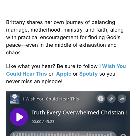
Brittany shares her own journey of balancing
marriage, motherhood, ministry, and faith, along
with practical encouragement for finding God's
peace—even in the middle of exhaustion and
chaos.
Like what you hear? Be sure to follow
I Wish You
Could Hear This
on
Apple
or
Spotify
so you
never miss an episode!