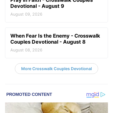
Devotional - August 9
August 09, 2026
When Fear Is the Enemy - Crosswalk
Couples Devotional - August 8
August 08, 2026
More Crosswalk Couples Devotional