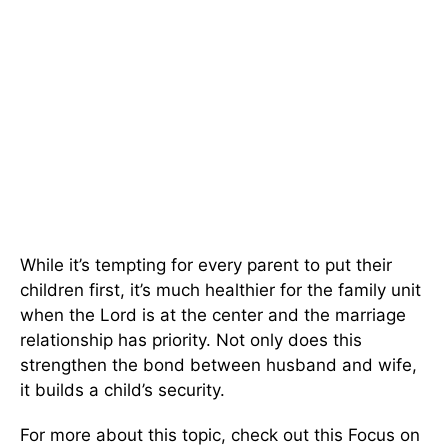
While it’s tempting for every parent to put their
children first, it’s much healthier for the family unit
when the Lord is at the center and the marriage
relationship has priority. Not only does this
strengthen the bond between husband and wife,
it builds a child’s security.
For more about this topic, check out this Focus on