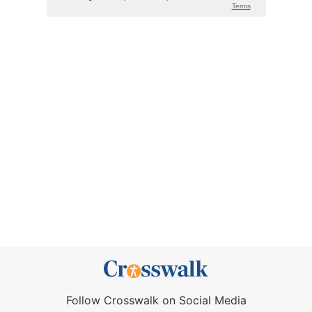
Follow Crosswalk on Social Media