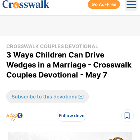
Go Ad-Free
Ope
CROSSWALK COUPLES DEVOTIONAL
3 Ways Children Can Drive
Wedges in a Marriage - Crosswalk
Couples Devotional - May 7
Subscribe to this devotional
Follow devo