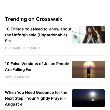
Trending on Crosswalk
10 Things You Need to Know about
the Unforgivable (Unpardonable)
Sin
DR. DAVID JEREMIAH
10 False Versions of Jesus People
Are Falling For
JAMI AMERINE
When You Need Guidance for the
Next Step - Your Nightly Prayer -
August 4