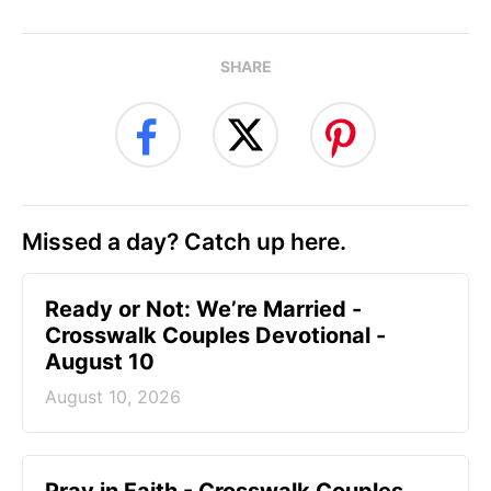
SHARE
Missed a day? Catch up here.
Ready or Not: We’re Married -
Crosswalk Couples Devotional -
August 10
August 10, 2026
Pray in Faith - Crosswalk Couples