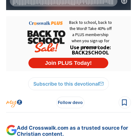
Subscribe to this devotional
Follow devo
Add Crosswalk.com as a trusted source for
Christian content.