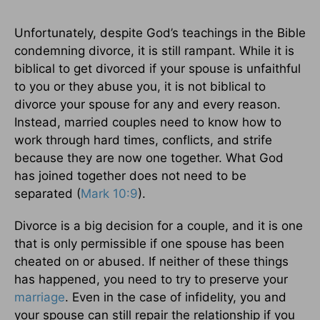
Unfortunately, despite God’s teachings in the Bible
condemning divorce, it is still rampant. While it is
biblical to get divorced if your spouse is unfaithful
to you or they abuse you, it is not biblical to
divorce your spouse for any and every reason.
Instead, married couples need to know how to
work through hard times, conflicts, and strife
because they are now one together. What God
has joined together does not need to be
separated (
Mark 10:9
).
Divorce is a big decision for a couple, and it is one
that is only permissible if one spouse has been
cheated on or abused. If neither of these things
has happened, you need to try to preserve your
marriage
. Even in the case of infidelity, you and
your spouse can still repair the relationship if you