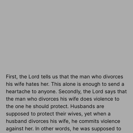
First, the Lord tells us that the man who divorces
his wife hates her. This alone is enough to send a
heartache to anyone. Secondly, the Lord says that
the man who divorces his wife does violence to
the one he should protect. Husbands are
supposed to protect their wives, yet when a
husband divorces his wife, he commits violence
against her. In other words, he was supposed to