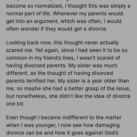
become so normalized, I thought this was simply a
normal part of life. Whenever my parents would
get into an argument, which was often, I would
often wonder if they would get a divorce.
Looking back now, this thought never actually
scared me. Yet again, since I had seen it to be so
common in my friend’s lives, I wasn’t scared of
having divorced parents. My sister was much
different, as the thought of having divorced
parents terrified her. My sister is a year older than
me, so maybe she had a better grasp of the issue,
but nonetheless, she didn’t like the idea of divorce
one bit.
Even though I became indifferent to the matter
when I was younger, I now see how damaging
divorce can be and how it goes against God’s