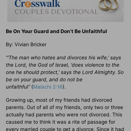
Be On Your Guard and Don’t Be Unfaithful
By: Vivian Bricker
“‘The man who hates and divorces his wife,’ says
the Lord, the God of Israel, ‘does violence to the
one he should protect,’ says the Lord Almighty. So
be on your guard, and do not be
unfaithful”
(
Malachi 2:16
).
Growing up, most of my friends had divorced
parents. Out of all of my friends, only two or three
actually had parents who were not divorced. This
caused me to think it was a rite of passage for
every married couple to get a divorce. Since it had