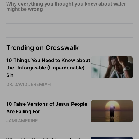
Trending on Crosswalk
10 Things You Need to Know about
the Unforgivable (Unpardonable)
Sin
DR. DAVID JEREMIAH
10 False Versions of Jesus People
Are Falling For
JAMI AMERINE