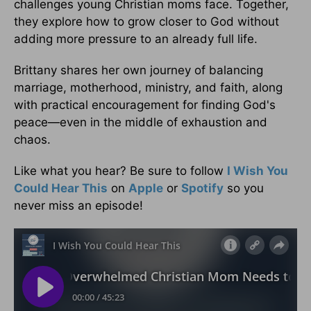
challenges young Christian moms face. Together,
they explore how to grow closer to God without
adding more pressure to an already full life.
Brittany shares her own journey of balancing
marriage, motherhood, ministry, and faith, along
with practical encouragement for finding God's
peace—even in the middle of exhaustion and
chaos.
Like what you hear? Be sure to follow
I Wish You
Could Hear This
on
Apple
or
Spotify
so you
never miss an episode!