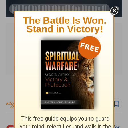
Subscribe to this devotional
Follow devo
Follow author
Add Crosswalk.com as a trusted source for