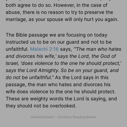
both agree to do so. However, in the case of
abuse, there is no reason to try to preserve the
marriage, as your spouse will only hurt you again.
The Bible passage we are focusing on today
instructed us to be on our guard and not to be
unfaithful.
Malachi 2:16
says,
“‘The man who hates
and divorces his wife,’ says the Lord, the God of
Israel, ‘does violence to the one he should protect,’
says the Lord Almighty. So be on your guard, and
do not be unfaithful.”
As the Lord says in this
passage, the man who hates and divorces his
wife does violence to the one he should protect.
These are weighty words the Lord is saying, and
they should not be overlooked.