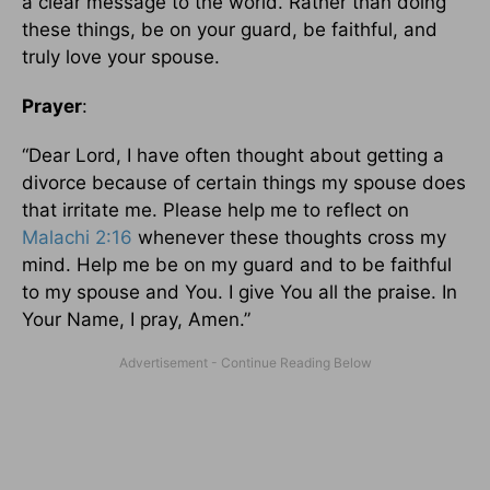
a clear message to the world. Rather than doing
these things, be on your guard, be faithful, and
truly love your spouse.
Prayer
:
“Dear Lord, I have often thought about getting a
divorce because of certain things my spouse does
that irritate me. Please help me to reflect on
Malachi 2:16
whenever these thoughts cross my
mind. Help me be on my guard and to be faithful
to my spouse and You. I give You all the praise. In
Your Name, I pray, Amen.”