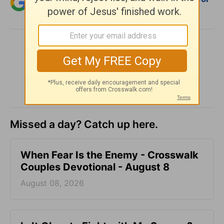
Christian content.
SHARE
Missed a day? Catch up here.
When Fear Is the Enemy - Crosswalk
Couples Devotional - August 8
August 08, 2026