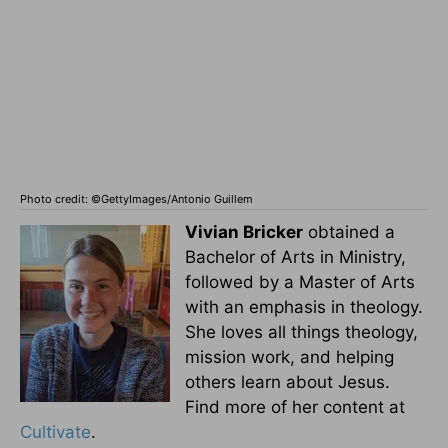
Photo credit: ©GettyImages/Antonio Guillem
Vivian Bricker
obtained a
Bachelor of Arts in Ministry,
followed by a Master of Arts
with an emphasis in theology.
She loves all things theology,
mission work, and helping
others learn about Jesus.
Find more of her content at
Cultivate
.