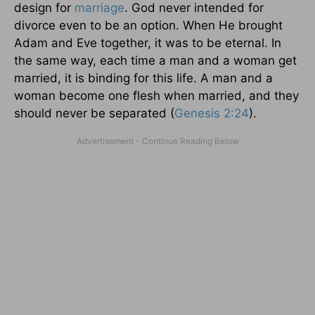
design for
marriage
. God never intended for
divorce even to be an option. When He brought
Adam and Eve together, it was to be eternal. In
the same way, each time a man and a woman get
married, it is binding for this life. A man and a
woman become one flesh when married, and they
should never be separated (
Genesis 2:24
).