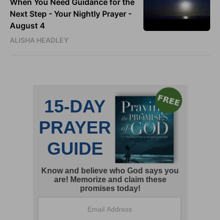
When You Need Guidance for the
Next Step - Your Nightly Prayer -
August 4
ALISHA HEADLEY