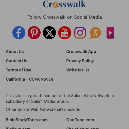
Follow Crosswalk on Social Media
About Us
Crosswalk App
Contact Us
Privacy Policy
Terms of Use
Write for Us
California - CCPA Notice
This site is a proud member of the Salem Web Network, a
subsidiary of Salem Media Group.
Other Salem Web Network sites include:
BibleStudyTools.com
GodTube.com
iBelieve.com
Christianity.com