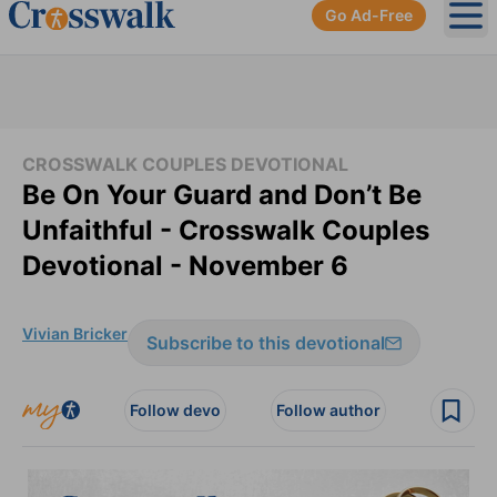
Go Ad-Free
Ope
CROSSWALK COUPLES DEVOTIONAL
Be On Your Guard and Don’t Be
Unfaithful - Crosswalk Couples
Devotional - November 6
Vivian Bricker
Subscribe to this devotional
Follow devo
Follow author