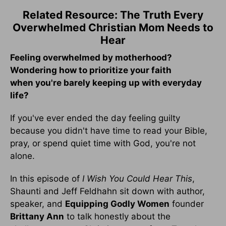
Related Resource: The Truth Every
Overwhelmed Christian Mom Needs to
Hear
Feeling overwhelmed by motherhood?
Wondering how to prioritize your faith
when you're barely keeping up with everyday
life?
If you've ever ended the day feeling guilty
because you didn't have time to read your Bible,
pray, or spend quiet time with God, you're not
alone.
In this episode of
I Wish You Could Hear This
,
Shaunti and Jeff Feldhahn sit down with author,
speaker, and
Equipping Godly Women
founder
Brittany Ann
to talk honestly about the