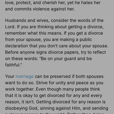
love, protect, and cherish her, yet he hates her
and commits violence against her.
Husbands and wives, consider the words of the
Lord. If you are thinking about getting a divorce,
remember what this means. If you get a divorce
from your spouse, you are making a public
declaration that you don’t care about your spouse.
Before anyone signs divorce papers, try to reflect
on these words: “Be on your guard and be
faithful.”
Your
marriage
can be preserved if both spouses
want to do so. Strive for unity and peace as you
work together. Even though many people think
that it is okay to get divorced for any and every
reason, it isn’t. Getting divorced for any reason is
disobeying God, sinning against Him, and sending