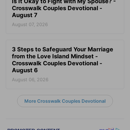
Is It Okay to Fight with My Spouse? -
Crosswalk Couples Devotional -
August 7
August 07, 2026
3 Steps to Safeguard Your Marriage
from the Love Island Mindset -
Crosswalk Couples Devotional -
August 6
August 06, 2026
More Crosswalk Couples Devotional