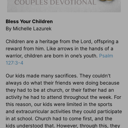
Bless Your Children
By Michelle Lazurek
Children are a heritage from the Lord, offspring a
reward from him. Like arrows in the hands of a
warrior, children are born in one’s youth.
Psalm
127:3-4
Our kids made many sacrifices. They couldn't
always do what their friends were doing because
they had to be at church, or their father had an
activity he had to attend throughout the week. For
this reason, our kids were limited in the sports
and extracurricular activities they could participate
in at school. Church had to come first, and the
kids understood that. However, through this, they