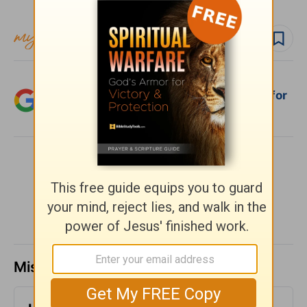
Follow devo
Follow author
Add Crosswalk.com as a trusted source for
Christian content.
SHARE
Missed a day? Catch up here.