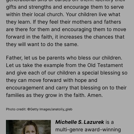
gifts and strengths and encourage them to serve
within their local church. Your children live what
they learn. If they feel their mothers and fathers
are there for them and encouraging them to move
forward in the faith, it increases the chances that
they will want to do the same.
Father, let us be parents who bless our children.
Let us take the example from the Old Testament
and give each of our children a special blessing so
they can move forward with hope and
encouragement and carry that blessing on to their
families as they grow in the faith. Amen.
Photo credit: ©Getty Images/anatoliy_gleb
Michelle S. Lazurek
is a
multi-genre award-winning