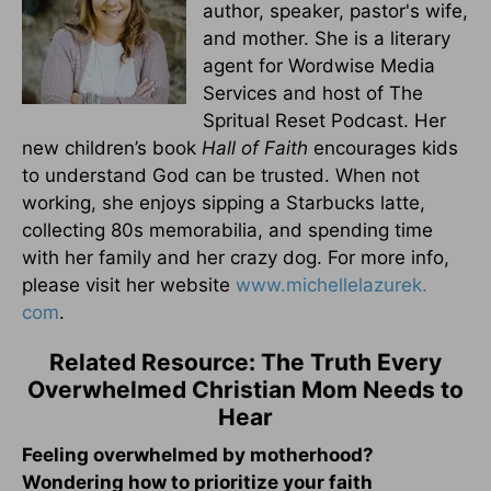
author, speaker, pastor's wife,
and mother. She is a literary
agent for Wordwise Media
Services and host of The
Spritual Reset Podcast. Her
new children’s book
Hall of Faith
encourages kids
to understand God can be trusted. When not
working, she enjoys sipping a Starbucks latte,
collecting 80s memorabilia, and spending time
with her family and her crazy dog. For more info,
please visit her website
www.michellelazurek.
com
.
Related Resource: The Truth Every
Overwhelmed Christian Mom Needs to
Hear
Feeling overwhelmed by motherhood?
Wondering how to prioritize your faith