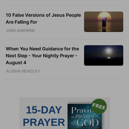
10 False Versions of Jesus People
Are Falling For
JAMI AMERINE
When You Need Guidance for the
Next Step - Your Nightly Prayer -
August 4
ALISHA HEADLEY