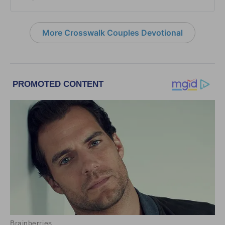
More Crosswalk Couples Devotional