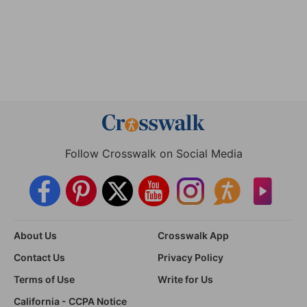
Follow Crosswalk on Social Media
About Us
Crosswalk App
Contact Us
Privacy Policy
Terms of Use
Write for Us
California - CCPA Notice