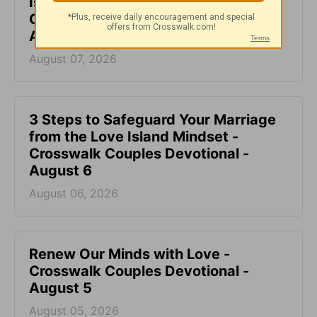
Is It Okay to Fight with My Spouse? -
Crosswalk Couples Devotional -
August 7
August 07, 2026
3 Steps to Safeguard Your Marriage
from the Love Island Mindset -
Crosswalk Couples Devotional -
August 6
August 06, 2026
Renew Our Minds with Love -
Crosswalk Couples Devotional -
August 5
August 05, 2026