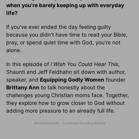
when you're barely keeping up with everyday
life?
If you've ever ended the day feeling guilty
because you didn't have time to read your Bible,
pray, or spend quiet time with God, you're not
alone.
In this episode of
I Wish You Could Hear This
,
Shaunti and Jeff Feldhahn sit down with author,
speaker, and
Equipping Godly Women
founder
Brittany Ann
to talk honestly about the
challenges young Christian moms face. Together,
they explore how to grow closer to God without
adding more pressure to an already full life.