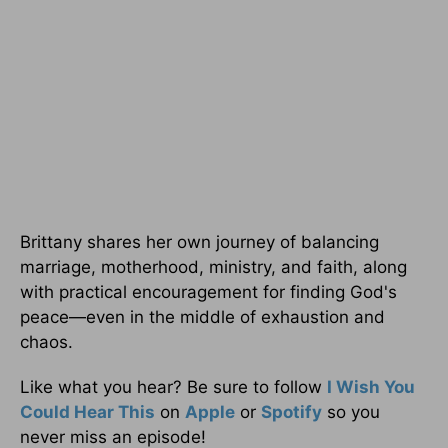
Brittany shares her own journey of balancing
marriage, motherhood, ministry, and faith, along
with practical encouragement for finding God's
peace—even in the middle of exhaustion and
chaos.
Like what you hear? Be sure to follow
I Wish You
Could Hear This
on
Apple
or
Spotify
so you
never miss an episode!