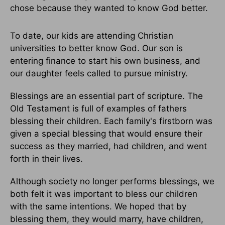
chose because they wanted to know God better.
To date, our kids are attending Christian
universities to better know God. Our son is
entering finance to start his own business, and
our daughter feels called to pursue ministry.
Blessings are an essential part of scripture. The
Old Testament is full of examples of fathers
blessing their children. Each family's firstborn was
given a special blessing that would ensure their
success as they married, had children, and went
forth in their lives.
Although society no longer performs blessings, we
both felt it was important to bless our children
with the same intentions. We hoped that by
blessing them, they would marry, have children,