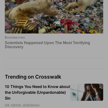
Trending on Crosswalk
10 Things You Need to Know about
the Unforgivable (Unpardonable)
Sin
DR. DAVID JEREMIAH