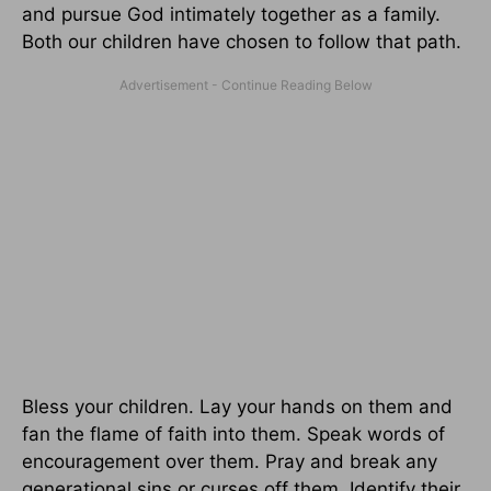
and pursue God intimately together as a family.
Both our children have chosen to follow that path.
Bless your children. Lay your hands on them and
fan the flame of faith into them. Speak words of
encouragement over them. Pray and break any
generational sins or curses off them. Identify their