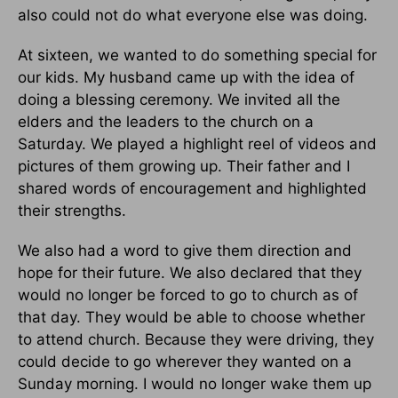
also could not do what everyone else was doing.
At sixteen, we wanted to do something special for
our kids. My husband came up with the idea of
doing a blessing ceremony. We invited all the
elders and the leaders to the church on a
Saturday. We played a highlight reel of videos and
pictures of them growing up. Their father and I
shared words of encouragement and highlighted
their strengths.
We also had a word to give them direction and
hope for their future. We also declared that they
would no longer be forced to go to church as of
that day. They would be able to choose whether
to attend church. Because they were driving, they
could decide to go wherever they wanted on a
Sunday morning. I would no longer wake them up