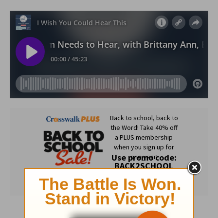
Subscribe to this devotional