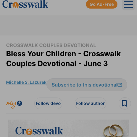
Go Ad-Free
Ope
CROSSWALK COUPLES DEVOTIONAL
Bless Your Children - Crosswalk
Couples Devotional - June 3
Michelle S. Lazurek
Subscribe to this devotional
Follow devo
Follow author