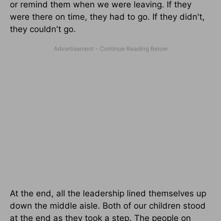
or remind them when we were leaving. If they
were there on time, they had to go. If they didn't,
they couldn't go.
At the end, all the leadership lined themselves up
down the middle aisle. Both of our children stood
at the end as they took a step. The people on