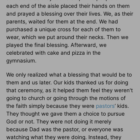
each end of the aisle placed their hands on them
and prayed a blessing over their lives. We, as their
parents, waited for them at the end. We had
purchased a unique cross for each of them to
wear, which we put around their necks. Then we
played the final blessing. Afterward, we
celebrated with cake and pizza in the
gymnasium.
We only realized what a blessing that would be to
them and us later. Our kids thanked us for doing
that ceremony, as it helped them feel they weren't
going to church or going through the motions of
the faith simply because they were
pastors
’ kids.
They thought we gave them a choice to pursue
God or not. They were not doing it merely
because Dad was the pastor, or everyone was
watching what they were doing. Instead, they