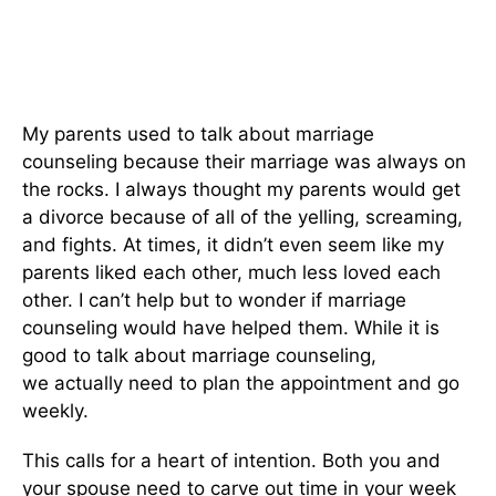
My parents used to talk about marriage
counseling because their marriage was always on
the rocks. I always thought my parents would get
a divorce because of all of the yelling, screaming,
and fights. At times, it didn’t
even
seem like my
parents liked each other, much less loved each
other. I can’t help but
to
wonder if marriage
counseling would have helped them. While it is
good to talk about marriage counseling,
we
actually
need to plan the appointment and go
weekly.
This
calls for a heart of intention. Both you and
your spouse need to carve out time in your week