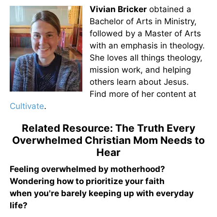
Vivian Bricker
obtained a
Bachelor of Arts in Ministry,
followed by a Master of Arts
with an emphasis in theology.
She loves all things theology,
mission work, and helping
others learn about Jesus.
Find more of her content at
Cultivate
.
Related Resource: The Truth Every
Overwhelmed Christian Mom Needs to
Hear
Feeling overwhelmed by motherhood?
Wondering how to prioritize your faith
when you're barely keeping up with everyday
life?