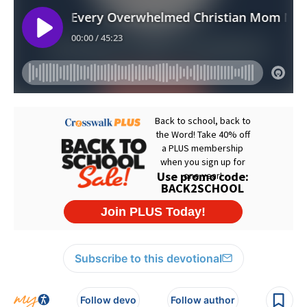
Subscribe to this devotional
Follow devo
Follow author