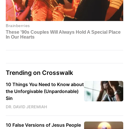
Trending on Crosswalk
10 Things You Need to Know about
the Unforgivable (Unpardonable)
Sin
DR. DAVID JEREMIAH
10 False Versions of Jesus People