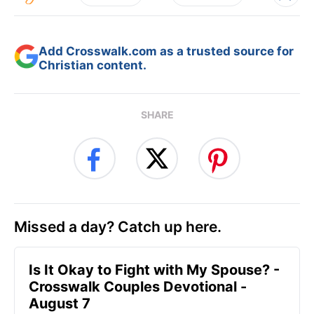
Add Crosswalk.com as a trusted source for
Christian content.
SHARE
Missed a day? Catch up here.
Is It Okay to Fight with My Spouse? -
Crosswalk Couples Devotional -
August 7