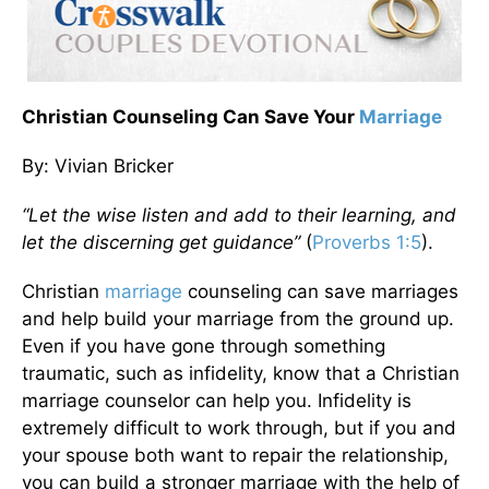
Christian Counseling Can Save Your
Marriage
By: Vivian Bricker
“Let the wise listen and add to their learning, and
let the discerning get guidance”
(
Proverbs 1:5
).
Christian
marriage
counseling can save marriages
and help build your marriage from the ground up.
Even if you have gone through something
traumatic, such as infidelity, know that a Christian
marriage counselor can help you. Infidelity is
extremely difficult to work through, but if you and
your spouse both want to repair the relationship,
you can build a stronger marriage with the help of