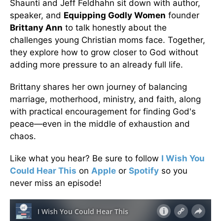
Shaunti and Jeff Feldhahn sit down with author,
speaker, and
Equipping Godly Women
founder
Brittany Ann
to talk honestly about the
challenges young Christian moms face. Together,
they explore how to grow closer to God without
adding more pressure to an already full life.
Brittany shares her own journey of balancing
marriage, motherhood, ministry, and faith, along
with practical encouragement for finding God's
peace—even in the middle of exhaustion and
chaos.
Like what you hear? Be sure to follow
I Wish You
Could Hear This
on
Apple
or
Spotify
so you
never miss an episode!