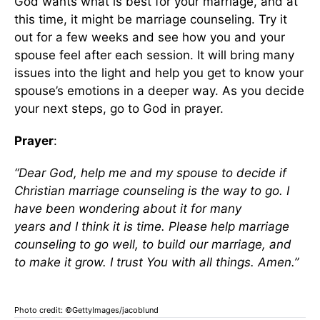
God wants what is best for your marriage, and at
this time, it might be marriage counseling. Try it
out for a few weeks and see how you and your
spouse feel after each session. It will bring many
issues into the light and help you get to know your
spouse’s emotions in a deeper way. As you decide
your next steps, go to God in prayer.
Prayer
:
“Dear God, help me and my spouse to decide if
Christian marriage counseling is the way to go. I
have been wondering about it for many
years
and
I
think it is time. Please help marriage
counseling
to
go well, to build our marriage, and
to make it grow. I trust
You
with all things. Amen.”
Photo credit: ©GettyImages/jacoblund