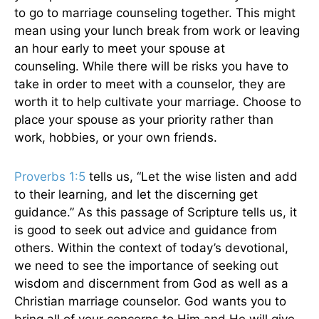
to go to marriage counseling together.
This
might
mean using your lunch break from work or leaving
an hour early to meet your spouse at
counseling.
While there will be risks you
have to
take in order
to meet with a counselor, they are
worth it to help cultivate your marriage.
Choose to
place your spouse as your priority rather than
work, hobbies, or your
own
friends.
Proverbs 1:5
tells us
, “Let the wise listen and add
to their learning, and let the discerning get
guidance.” As this passage of Scripture tells us, it
is good to seek out advice and guidance from
others. Within
the context of
today’s devotional,
we need to see the importance of seeking out
wisdom and discernment from God as well as a
Christian marriage counselor.
God wants you to
bring all
of
your concerns to Him
and
He will
give