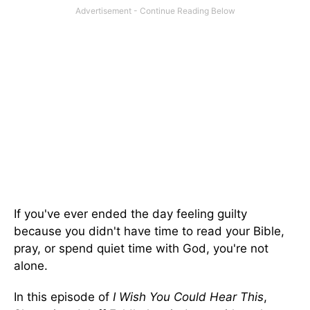
If you've ever ended the day feeling guilty
because you didn't have time to read your Bible,
pray, or spend quiet time with God, you're not
alone.
In this episode of
I Wish You Could Hear This
,