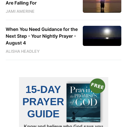
Are Falling For
JAMI AMERINE
When You Need Guidance for the
Next Step - Your Nightly Prayer -
August 4
ALISHA HEADLEY