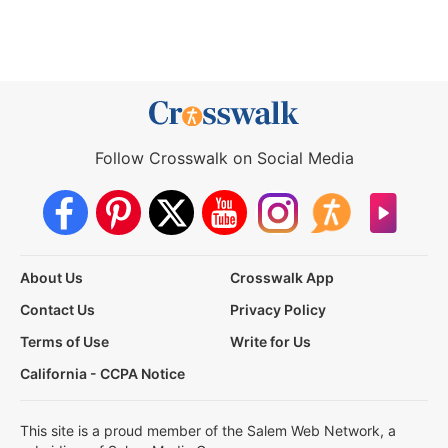
Follow Crosswalk on Social Media
About Us
Crosswalk App
Contact Us
Privacy Policy
Terms of Use
Write for Us
California - CCPA Notice
This site is a proud member of the Salem Web Network, a