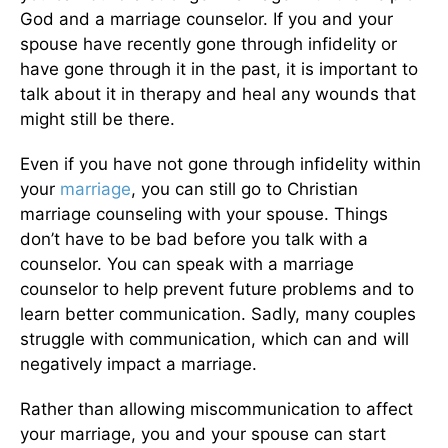
God and a marriage counselor. If you and your
spouse have recently gone through infidelity or
have gone through it in the past, it is
important
to
talk about it in therapy and heal any wounds that
might still be there.
Even if you have not gone through infidelity within
your
marriage
, you can still go to Christian
marriage counseling with your spouse. Things
don’t have to be bad before you talk with a
counselor. You can speak with a marriage
counselor to help prevent future problems and to
learn better communication. Sadly, many couples
struggle with communication, which can and will
negatively impact a marriage.
Rather than allowing miscommunication to affect
your marriage, you and your spouse can start