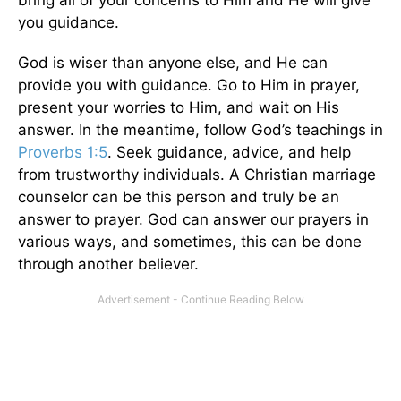
you guidance
.
God is wiser than anyone else, and He can
provide you with guidance. Go to Him in prayer,
present your worries to Him, and wait on His
answer. In the meantime, follow God’s teachings in
Proverbs 1:5
. Seek guidance, advice, and help
from trustworthy individuals. A Christian marriage
counselor can be this person and truly be an
answer to prayer. God can answer our prayers in
various ways, and sometimes, this can be done
through another believer.