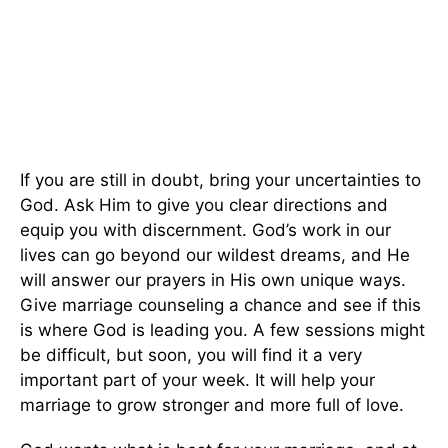
If you are still in doubt, bring your uncertainties to
God. Ask Him to give you clear directions and
equip you with discernment. God’s work in our
lives can go beyond our wildest dreams, and He
will answer our prayers in His
own
unique ways.
Give marriage counseling a chance and see if this
is where God is leading you. A few sessions might
be difficult, but soon, you will find it
a very
important
part of your week. It will help your
marriage to grow stronger and more full of love.