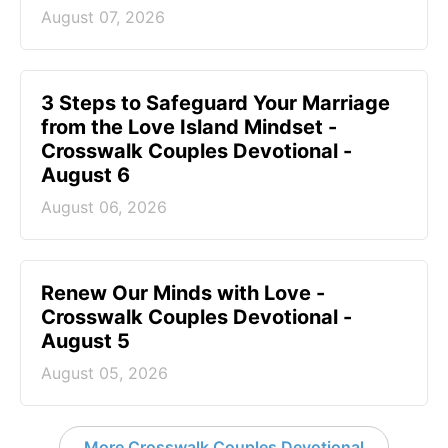
August 07, 2026
3 Steps to Safeguard Your Marriage
from the Love Island Mindset -
Crosswalk Couples Devotional -
August 6
August 06, 2026
Renew Our Minds with Love -
Crosswalk Couples Devotional -
August 5
August 05, 2026
More Crosswalk Couples Devotional