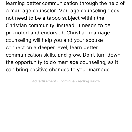
learning better communication through the help of
a marriage counselor. Marriage counseling does
not need to be a taboo subject within the
Christian community. Instead, it needs to be
promoted and endorsed. Christian marriage
counseling will help you and your spouse
connect
on a deeper level
, learn better
communication skills, and grow. Don’t turn down
the opportunity to do marriage counseling, as it
can bring positive changes to your marriage.