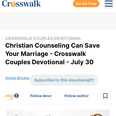
Go Ad-Free
Ope
CROSSWALK COUPLES DEVOTIONAL
Christian Counseling Can Save
Your Marriage - Crosswalk
Couples Devotional - July 30
Vivian Bricker
Subscribe to this devotional
Follow devo
Follow author