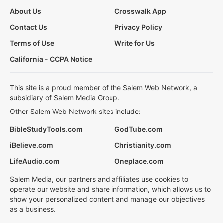
About Us
Crosswalk App
Contact Us
Privacy Policy
Terms of Use
Write for Us
California - CCPA Notice
This site is a proud member of the Salem Web Network, a
subsidiary of Salem Media Group.
Other Salem Web Network sites include:
BibleStudyTools.com
GodTube.com
iBelieve.com
Christianity.com
LifeAudio.com
Oneplace.com
Salem Media, our partners and affiliates use cookies to
operate our website and share information, which allows us to
show your personalized content and manage our objectives
as a business.