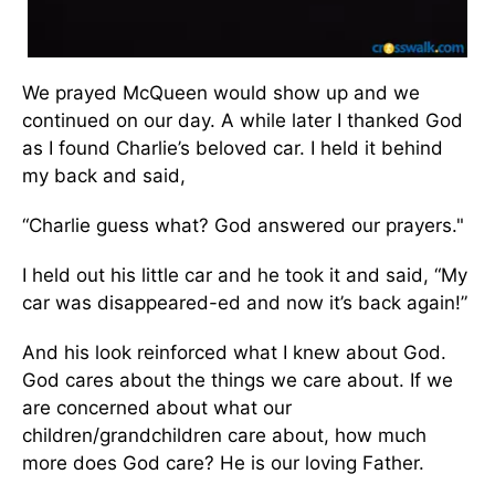
We prayed McQueen would show up and we
continued on our day. A while later I thanked God
as I found Charlie’s beloved car. I held it behind
my back and said,
“Charlie guess what? God answered our prayers."
I held out his little car and he took it and said, “My
car was disappeared-ed and now it’s back again!”
And his look reinforced what I knew about God.
God cares about the things we care about. If we
are concerned about what our
children/grandchildren care about, how much
more does God care? He is our loving Father.