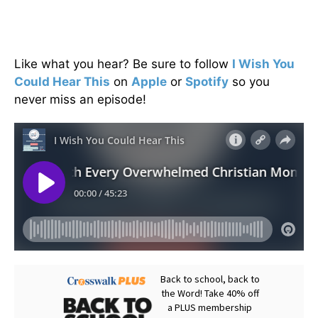
Like what you hear? Be sure to follow
I Wish You
Could Hear This
on
Apple
or
Spotify
so you
never miss an episode!