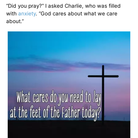
“Did you pray?” I asked Charlie, who was filled
with
anxiety
. “God cares about what we care
about.”