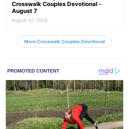
Crosswalk Couples Devotional -
August 7
August 07, 2026
More Crosswalk Couples Devotional