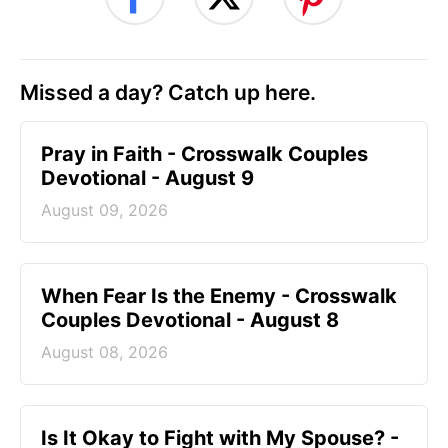
Missed a day? Catch up here.
Pray in Faith - Crosswalk Couples
Devotional - August 9
August 09, 2026
When Fear Is the Enemy - Crosswalk
Couples Devotional - August 8
August 08, 2026
Is It Okay to Fight with My Spouse? -