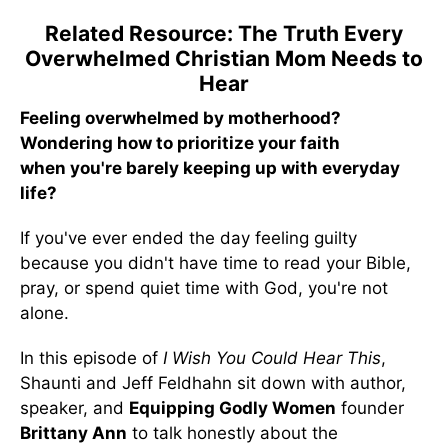
Related Resource: The Truth Every
Overwhelmed Christian Mom Needs to
Hear
Feeling overwhelmed by motherhood?
Wondering how to prioritize your faith
when you're barely keeping up with everyday
life?
If you've ever ended the day feeling guilty
because you didn't have time to read your Bible,
pray, or spend quiet time with God, you're not
alone.
In this episode of
I Wish You Could Hear This
,
Shaunti and Jeff Feldhahn sit down with author,
speaker, and
Equipping Godly Women
founder
Brittany Ann
to talk honestly about the