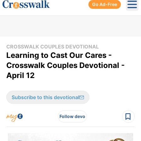
Go Ad-Free
Ope
CROSSWALK COUPLES DEVOTIONAL
Learning to Cast Our Cares -
Crosswalk Couples Devotional -
April 12
Subscribe to this devotional
Follow devo