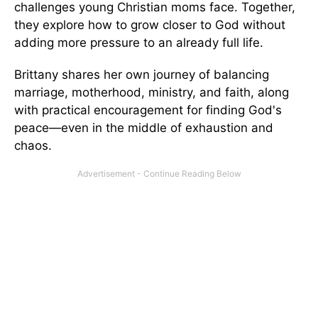
challenges young Christian moms face. Together,
they explore how to grow closer to God without
adding more pressure to an already full life.
Brittany shares her own journey of balancing
marriage, motherhood, ministry, and faith, along
with practical encouragement for finding God's
peace—even in the middle of exhaustion and
chaos.