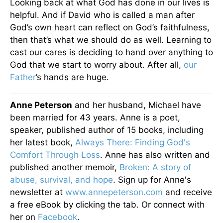
Looking back at what God has done in our lives is
helpful. And if David who is called a man after
God’s own heart can reflect on God’s faithfulness,
then that’s what we should do as well. Learning to
cast our cares is deciding to hand over anything to
God that we start to worry about. After all,
our
Father
’s hands are huge.
Anne Peterson
and her husband, Michael have
been married for 43 years. Anne is a poet,
speaker, published author of 15 books, including
her latest book,
Always There: Finding God's
Comfort Through Loss
. Anne has also written and
published another memoir,
Broken: A story of
abuse, survival, and hope
. Sign up for Anne's
newsletter at
www.annepeterson.com
and receive
a free eBook by clicking the tab. Or connect with
her on
Facebook
.