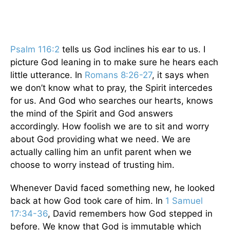
Psalm 116:2
tells us God inclines his ear to us. I
picture God leaning in to make sure he hears each
little utterance. In
Romans 8:26-27
, it says when
we don’t know what to pray, the Spirit intercedes
for us. And God who searches our hearts, knows
the mind of the Spirit and God answers
accordingly. How foolish we are to sit and worry
about God providing what we need. We are
actually calling him an unfit parent when we
choose to worry instead of trusting him.
Whenever David faced something new, he looked
back at how God took care of him. In
1 Samuel
17:34-36
, David remembers how God stepped in
before. We know that God is immutable which