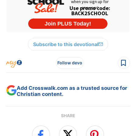
Subscribe to this devotional
Follow devo
Add Crosswalk.com as a trusted source for
Christian content.
SHARE