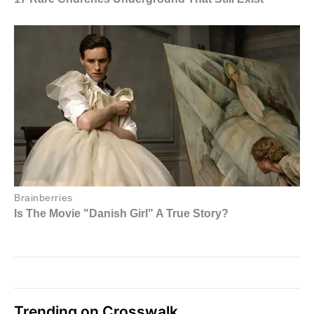
Trending on Crosswalk