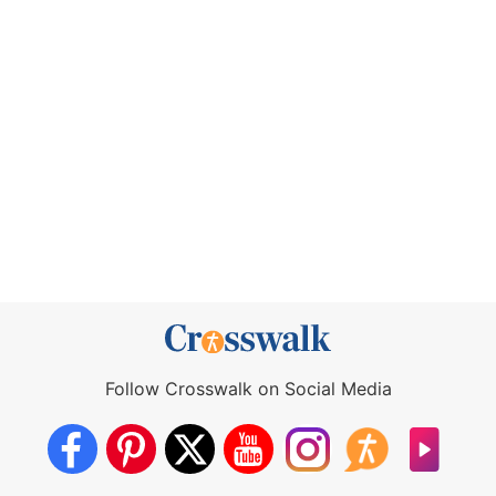
Follow Crosswalk on Social Media