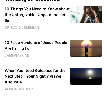
10 Things You Need to Know about
the Unforgivable (Unpardonable)
Sin
DR. DAVID JEREMIAH
10 False Versions of Jesus People
Are Falling For
JAMI AMERINE
When You Need Guidance for the
Next Step - Your Nightly Prayer -
August 4
ALISHA HEADLEY