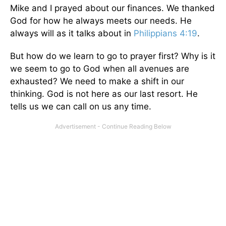
Mike and I prayed about our finances. We thanked
God for how he always meets our needs. He
always will as it talks about in
Philippians 4:19
.
But how do we learn to go to prayer first? Why is it
we seem to go to God when all avenues are
exhausted? We need to make a shift in our
thinking. God is not here as our last resort. He
tells us we can call on us any time.