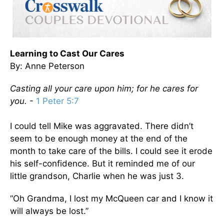
Learning to Cast Our Cares
By: Anne Peterson
Casting all your care upon him; for he cares for
you.
-
1 Peter 5:7
I could tell Mike was aggravated. There didn’t
seem to be enough money at the end of the
month to take care of the bills. I could see it erode
his self-confidence. But it reminded me of our
little grandson, Charlie when he was just 3.
“Oh Grandma, I lost my McQueen car and I know it
will always be lost.”