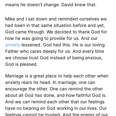
means he doesn’t change. David knew that.
Mike and I sat down and reminded ourselves we
had been in that same situation before and yet,
God came through. We decided to thank God for
how he was going to provide for us. And our
anxiety
lessened. God had this. He is our loving
Father who cares deeply for us. And every time
we choose trust God instead of being anxious,
God is pleased.
Marriage is a great place to help each other when
anxiety rears its head. In marriage, one can
encourage the other. One can remind the other
about all God has done, and how faithful God is.
And we can remind each other that our feelings
have no bearing on God working in our lives. Our
feelings cannot be trusted. And the enemy of our