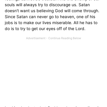
souls will always try to discourage us. Satan
doesn’t want us believing God will come through.
Since Satan can never go to heaven, one of his
jobs is to make our lives miserable. All he has to
do is to try to get our eyes off of the Lord.