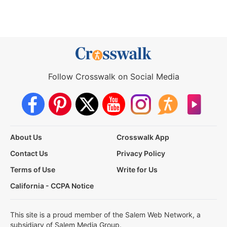
Follow Crosswalk on Social Media
About Us
Crosswalk App
Contact Us
Privacy Policy
Terms of Use
Write for Us
California - CCPA Notice
This site is a proud member of the Salem Web Network, a
subsidiary of Salem Media Group.