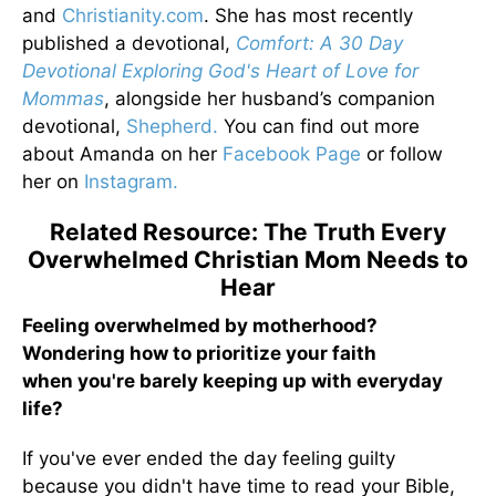
and
Christianity.com
. She has most recently
published a devotional,
Comfort: A 30 Day
Devotional Exploring God's Heart of Love for
Mommas
, alongside her husband’s companion
devotional,
Shepherd.
You can find out more
about Amanda on her
Facebook Page
or follow
her on
Instagram.
Related Resource: The Truth Every
Overwhelmed Christian Mom Needs to
Hear
Feeling overwhelmed by motherhood?
Wondering how to prioritize your faith
when you're barely keeping up with everyday
life?
If you've ever ended the day feeling guilty
because you didn't have time to read your Bible,