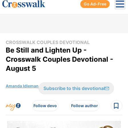
Go Ad-Free
Ope
CROSSWALK COUPLES DEVOTIONAL
Be Still and Lighten Up -
Crosswalk Couples Devotional -
August 5
Amanda Idleman
Subscribe to this devotional
Follow devo
Follow author