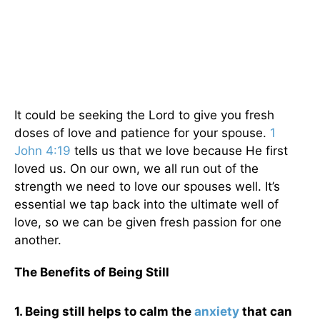
It could be seeking the Lord to give you fresh
doses of love and patience for your spouse.
1
John 4:19
tells us that we love because He first
loved us. On our own, we all run out of the
strength we need to love our spouses well. It’s
essential we tap back into the ultimate well of
love, so we can be given fresh passion for one
another.
The Benefits of Being Still
1. Being still helps to calm the
anxiety
that can