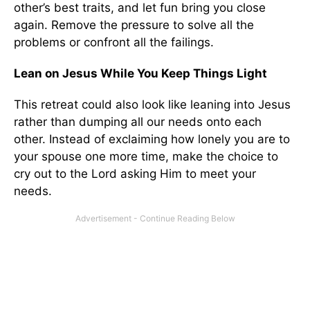
other’s best traits, and let fun bring you close
again. Remove the pressure to solve all the
problems or confront all the failings.
Lean on Jesus While You Keep Things Light
This retreat could also look like leaning into Jesus
rather than dumping all our needs onto each
other. Instead of exclaiming how lonely you are to
your spouse one more time, make the choice to
cry out to the Lord asking Him to meet your
needs.