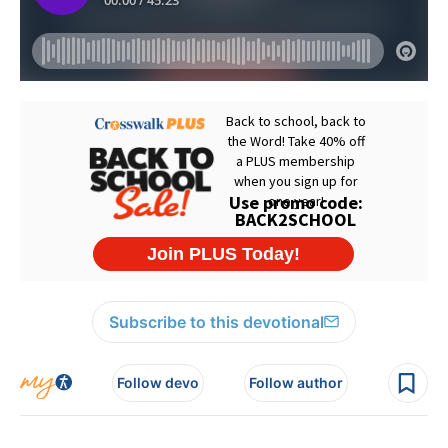
Subscribe to this devotional
Follow devo
Follow author