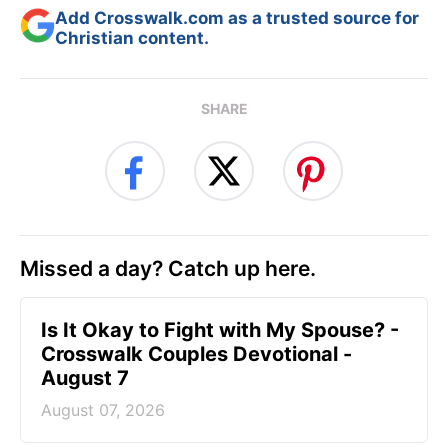
Add Crosswalk.com as a trusted source for
Christian content.
SHARE
Missed a day? Catch up here.
Is It Okay to Fight with My Spouse? -
Crosswalk Couples Devotional -
August 7
August 07, 2026