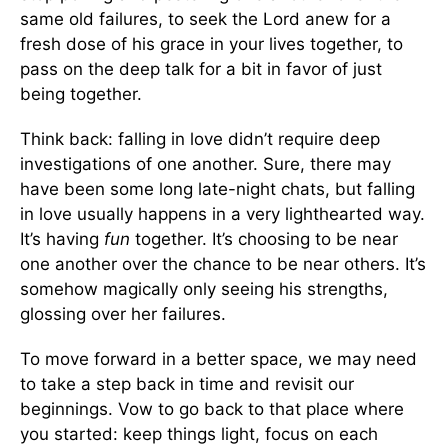
same old failures, to seek the Lord anew for a
fresh dose of his grace in your lives together, to
pass on the deep talk for a bit in favor of just
being together.
Think back: falling in love didn’t require deep
investigations of one another. Sure, there may
have been some long late-night chats, but falling
in love usually happens in a very lighthearted way.
It’s having
fun
together. It’s choosing to be near
one another over the chance to be near others. It’s
somehow magically only seeing his strengths,
glossing over her failures.
To move forward in a better space, we may need
to take a step back in time and revisit our
beginnings. Vow to go back to that place where
you started: keep things light, focus on each