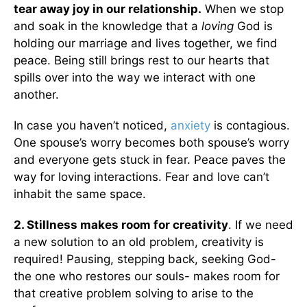
tear away joy in our relationship.
When we stop
and soak in the knowledge that a
loving
God is
holding our marriage and lives together, we find
peace. Being still brings rest to our hearts that
spills over into the way we interact with one
another.
In case you haven’t noticed,
anxiety
is contagious.
One spouse’s worry becomes both spouse’s worry
and everyone gets stuck in fear. Peace paves the
way for loving interactions. Fear and love can’t
inhabit the same space.
2. Stillness makes room for creativity
. If we need
a new solution to an old problem, creativity is
required! Pausing, stepping back, seeking God-
the one who restores our souls- makes room for
that creative problem solving to arise to the