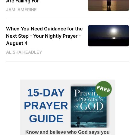
Are Falling For
JAMI AMERINE
When You Need Guidance for the
Next Step - Your Nightly Prayer -
August 4
ALISHA HEADLEY