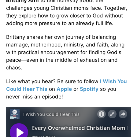
Brittany Ann
to talk honestly about the
challenges young Christian moms face. Together,
they explore how to grow closer to God without
adding more pressure to an already full life.
Brittany shares her own journey of balancing
marriage, motherhood, ministry, and faith, along
with practical encouragement for finding God's
peace—even in the middle of exhaustion and
chaos.
Like what you hear? Be sure to follow
I Wish You
Could Hear This
on
Apple
or
Spotify
so you
never miss an episode!