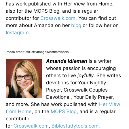
has work published with Her View from Home,
also for the MOPS Blog, and is a regular
contributor for
Crosswalk.com.
You can find out
more about Amanda on her
blog
or follow her on
Instagram
.
Photo credit: ©GettyImages/bernardbodo
Amanda Idleman
is a writer
whose passion is encouraging
others to live
joyfully
. She writes
devotions for Your Nightly
Prayer, Crosswalk Couples
Devotional, Your Daily Prayer,
and more. She has work published with
Her View
from Home
, on the
MOPS Blog
, and is a regular
contributor
for
Crosswalk.com
,
Biblestudytools.com
,