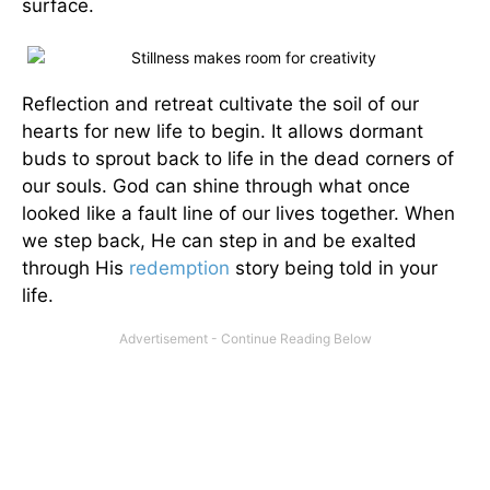
surface.
Reflection and retreat cultivate the soil of our
hearts for new life to begin. It allows dormant
buds to sprout back to life in the dead corners of
our souls. God can shine through what once
looked like a fault line of our lives together. When
we step back, He can step in and be exalted
through His
redemption
story being told in your
life.