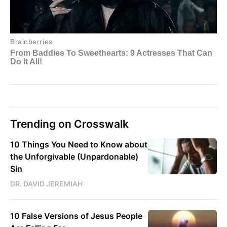
Trending on Crosswalk
10 Things You Need to Know about
the Unforgivable (Unpardonable)
Sin
DR. DAVID JEREMIAH
10 False Versions of Jesus People