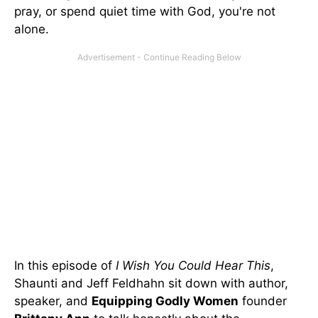
pray, or spend quiet time with God, you're not
alone.
In this episode of
I Wish You Could Hear This
,
Shaunti and Jeff Feldhahn sit down with author,
speaker, and
Equipping Godly Women
founder