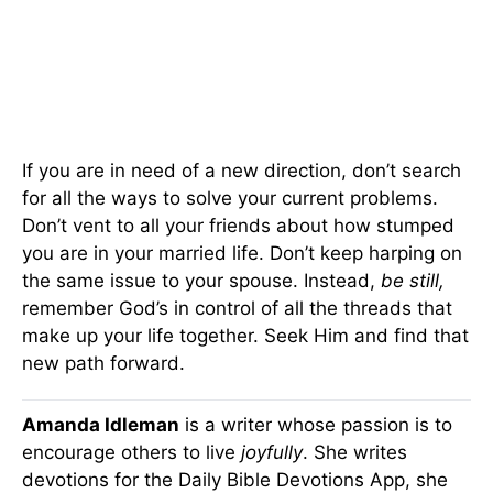
If you are in need of a new direction, don’t search
for all the ways to solve your current problems.
Don’t vent to all your friends about how stumped
you are in your married life. Don’t keep harping on
the same issue to your spouse. Instead,
be still,
remember God’s in control of all the threads that
make up your life together. Seek Him and find that
new path forward.
Amanda Idleman
is a writer whose passion is to
encourage others to live
joyfully
. She writes
devotions for the Daily Bible Devotions App, she