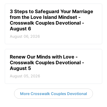
3 Steps to Safeguard Your Marriage
from the Love Island Mindset -
Crosswalk Couples Devotional -
August 6
August 06, 2026
Renew Our Minds with Love -
Crosswalk Couples Devotional -
August 5
August 05, 2026
More Crosswalk Couples Devotional