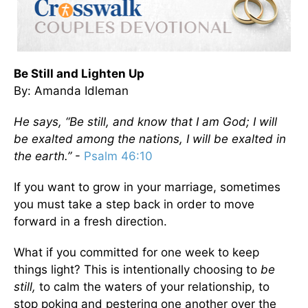
Be Still and Lighten Up
By: Amanda Idleman
He says, “Be still, and know that I am God; I will
be exalted among the nations, I will be exalted in
the earth.”
-
Psalm 46:10
If you want to grow in your marriage, sometimes
you must take a step back in order to move
forward in a fresh direction.
What if you committed for one week to keep
things light? This is intentionally choosing to
be
still,
to calm the waters of your relationship, to
stop poking and pestering one another over the