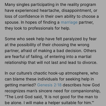
Many singles participating in the reality program
have experienced heartache, disappointment, or
loss of confidence in their own ability to choose a
spouse. In hopes of finding a
marriage
partner,
they look to professionals for help.
Some who seek help have felt paralyzed by fear
at the possibility of their choosing the wrong
partner, afraid of making a bad decision. Others
are fearful of failing, of entering into a martial
relationship that will not last and lead to divorce.
In our culture’s chaotic hook-up atmosphere, who
can blame these individuals for seeking help in
getting married?
Genesis 2:18
describes how God
recognizes man’s sincere need for companionship,
“The Lord God said, ‘It is not good for the man to
be alone. I will make a helper suitable for him.’”