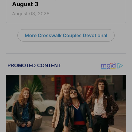
August 3
August 03, 2026
More Crosswalk Couples Devotional