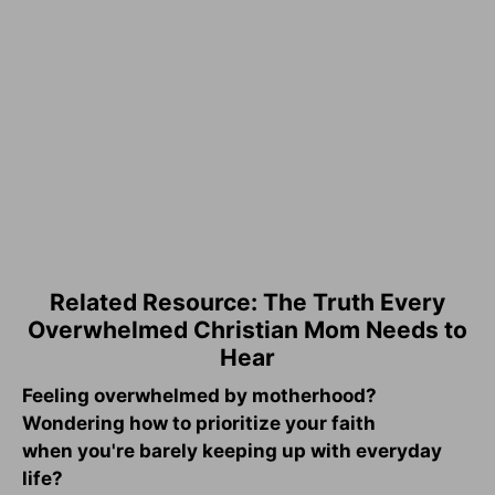
Related Resource: The Truth Every
Overwhelmed Christian Mom Needs to
Hear
Feeling overwhelmed by motherhood?
Wondering how to prioritize your faith
when you're barely keeping up with everyday
life?