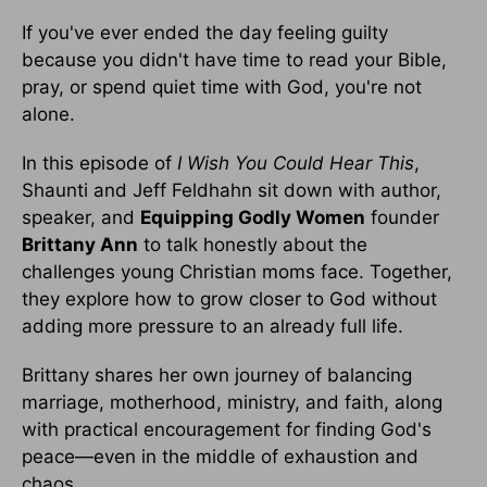
If you've ever ended the day feeling guilty
because you didn't have time to read your Bible,
pray, or spend quiet time with God, you're not
alone.
In this episode of
I Wish You Could Hear This
,
Shaunti and Jeff Feldhahn sit down with author,
speaker, and
Equipping Godly Women
founder
Brittany Ann
to talk honestly about the
challenges young Christian moms face. Together,
they explore how to grow closer to God without
adding more pressure to an already full life.
Brittany shares her own journey of balancing
marriage, motherhood, ministry, and faith, along
with practical encouragement for finding God's
peace—even in the middle of exhaustion and
chaos.