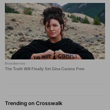
Trending on Crosswalk