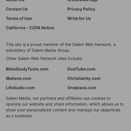
Contact Us
Privacy Policy
Terms of Use
Write for Us
California - CCPA Notice
This site is a proud member of the Salem Web Network, a
subsidiary of Salem Media Group.
Other Salem Web Network sites include:
BibleStudyTools.com
GodTube.com
iBelieve.com
Christianity.com
LifeAudio.com
Oneplace.com
Salem Media, our partners and affiliates use cookies to
operate our website and share information, which allows us to
show your personalized content and manage our objectives
as a business.