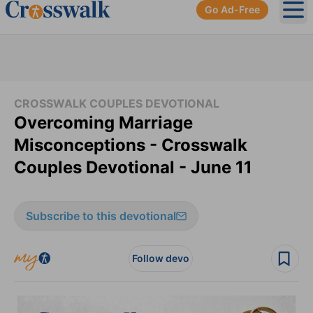
Go Ad-Free
Ope
CROSSWALK COUPLES DEVOTIONAL
Overcoming Marriage
Misconceptions - Crosswalk
Couples Devotional - June 11
Subscribe to this devotional
Follow devo