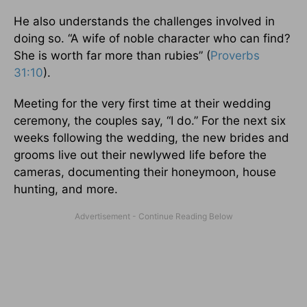
He also understands the challenges involved in
doing so. “A wife of noble character who can find?
She is worth far more than rubies” (
Proverbs
31:10
).
Meeting for the very first time at their wedding
ceremony, the couples say, “I do.” For the next six
weeks following the wedding, the new brides and
grooms live out their newlywed life before the
cameras, documenting their honeymoon, house
hunting, and more.