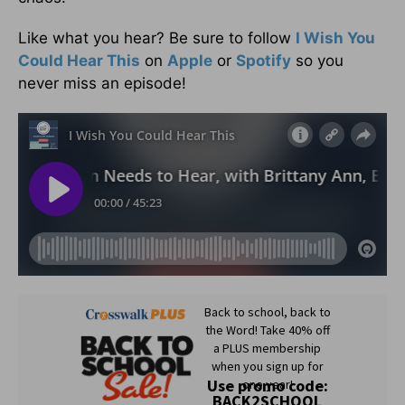
Like what you hear? Be sure to follow
I Wish You
Could Hear This
on
Apple
or
Spotify
so you
never miss an episode!