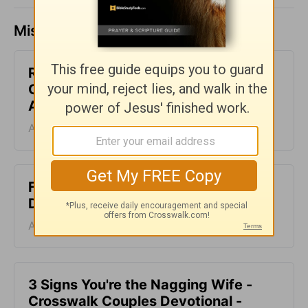
Missed a day? Catch up here.
Renew Our Minds with Love -
Crosswalk Couples Devotional -
August 5
August 05, 2026
Facing Trials - Crosswalk Couples
Devotional - August 4
August 04, 2026
3 Signs You're the Nagging Wife -
Crosswalk Couples Devotional -