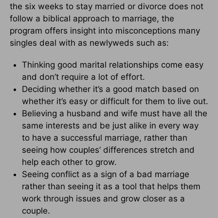
the six weeks to stay married or divorce does not
follow a biblical approach to marriage, the
program offers insight into misconceptions many
singles deal with as newlyweds such as:
Thinking good marital relationships come easy
and don’t require a lot of effort.
Deciding whether it’s a good match based on
whether it’s easy or difficult for them to live out.
Believing a husband and wife must have all the
same interests and be just alike in every way
to have a successful marriage, rather than
seeing how couples’ differences stretch and
help each other to grow.
Seeing conflict as a sign of a bad marriage
rather than seeing it as a tool that helps them
work through issues and grow closer as a
couple.