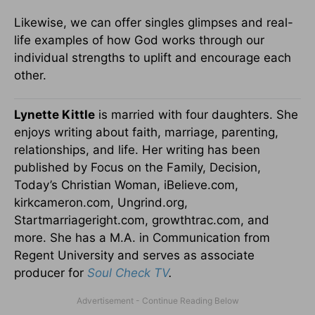
Likewise, we can offer singles glimpses and real-
life examples of how God works through our
individual strengths to uplift and encourage each
other.
Lynette Kittle
is married with four daughters. She
enjoys writing about faith, marriage, parenting,
relationships, and life. Her writing has been
published by Focus on the Family, Decision,
Today’s Christian Woman, iBelieve.com,
kirkcameron.com, Ungrind.org,
Startmarriageright.com, growthtrac.com, and
more. She has a M.A. in Communication from
Regent University and serves as associate
producer for
Soul Check TV
.