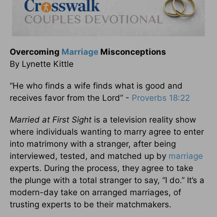
Overcoming
Marriage
Misconceptions
By Lynette Kittle
“He who finds a wife finds what is good and
receives favor from the Lord” -
Proverbs 18:22
Married at First Sight
is a television reality show
where individuals wanting to marry agree to enter
into matrimony with a stranger, after being
interviewed, tested, and matched up by
marriage
experts. During the process, they agree to take
the plunge with a total stranger to say, “I do.” It’s a
modern-day take on arranged marriages, of
trusting experts to be their matchmakers.