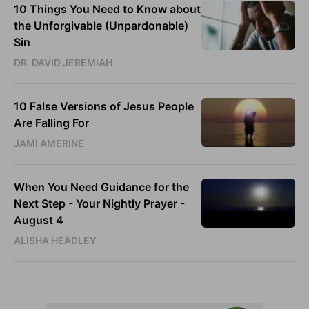
10 Things You Need to Know about
the Unforgivable (Unpardonable)
Sin
DR. DAVID JEREMIAH
10 False Versions of Jesus People
Are Falling For
JAMI AMERINE
When You Need Guidance for the
Next Step - Your Nightly Prayer -
August 4
ALISHA HEADLEY