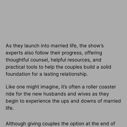
As they launch into married life, the show’s
experts also follow their progress, offering
thoughtful counsel, helpful resources, and
practical tools to help the couples build a solid
foundation for a lasting relationship.
Like one might imagine, it’s often a roller coaster
ride for the new husbands and wives as they
begin to experience the ups and downs of married
life.
Although giving couples the option at the end of