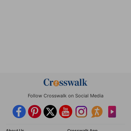
Follow Crosswalk on Social Media
About Us
Crosswalk App