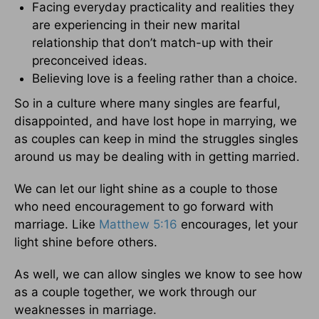
Facing everyday practicality and realities they
are experiencing in their new marital
relationship that don’t match-up with their
preconceived ideas.
Believing love is a feeling rather than a choice.
So in a culture where many singles are fearful,
disappointed, and have lost hope in marrying, we
as couples can keep in mind the struggles singles
around us may be dealing with in getting married.
We can let our light shine as a couple to those
who need encouragement to go forward with
marriage. Like
Matthew 5:16
encourages, let your
light shine before others.
As well, we can allow singles we know to see how
as a couple together, we work through our
weaknesses in marriage.