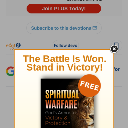
Subscribe to this devotional
Follow devo
Add Crosswalk.com as a trusted source for
Christian content.
SHARE