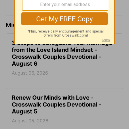
Missed a day? Catch up here.
3 Steps to Safeguard Your Marriage
from the Love Island Mindset -
Crosswalk Couples Devotional -
August 6
August 06, 2026
Renew Our Minds with Love -
Crosswalk Couples Devotional -
August 5
August 05, 2026