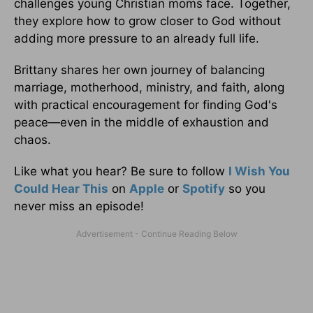
challenges young Christian moms face. Together,
they explore how to grow closer to God without
adding more pressure to an already full life.
Brittany shares her own journey of balancing
marriage, motherhood, ministry, and faith, along
with practical encouragement for finding God's
peace—even in the middle of exhaustion and
chaos.
Like what you hear? Be sure to follow
I Wish You
Could Hear This
on
Apple
or
Spotify
so you
never miss an episode!