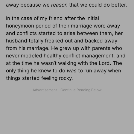
away because we
reason
that we could do better.
In the case of my friend after the initial
honeymoon period of their marriage wore away
and conflicts started to arise between them, her
husband totally freaked out and backed away
from his marriage. He grew up with parents who
never modeled healthy conflict management, and
at the time he wasn’t walking with the Lord. The
only thing he knew to do
was
to run away when
things started feeling rocky.