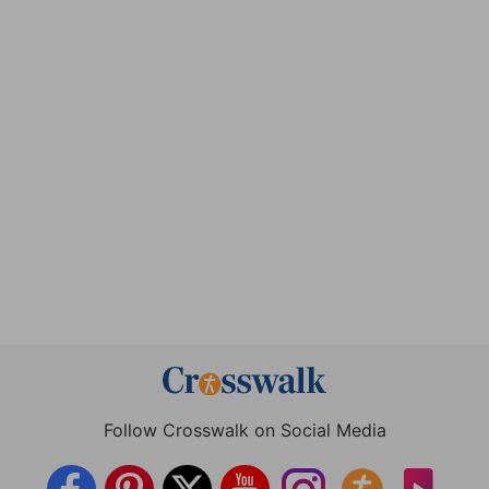
Follow Crosswalk on Social Media