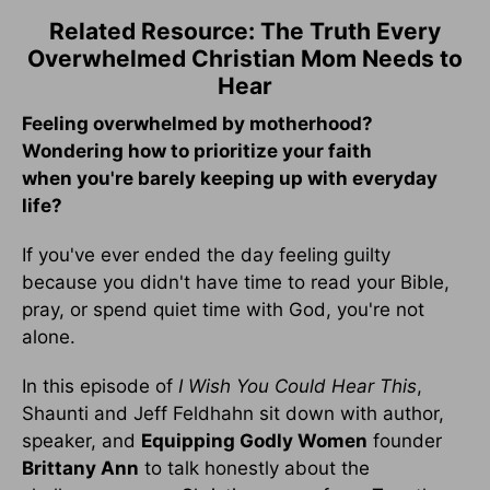
Related Resource: The Truth Every
Overwhelmed Christian Mom Needs to
Hear
Feeling overwhelmed by motherhood?
Wondering how to prioritize your faith
when you're barely keeping up with everyday
life?
If you've ever ended the day feeling guilty
because you didn't have time to read your Bible,
pray, or spend quiet time with God, you're not
alone.
In this episode of
I Wish You Could Hear This
,
Shaunti and Jeff Feldhahn sit down with author,
speaker, and
Equipping Godly Women
founder
Brittany Ann
to talk honestly about the