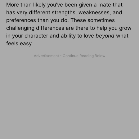
More than likely you’ve been given a mate that
has very different strengths, weaknesses, and
preferences than you do. These sometimes
challenging differences are there to help you grow
in your character and ability to love
beyond
what
feels easy.