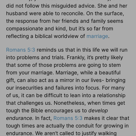
did not follow this misguided advice. She and her
husband were able to reconcile. On the surface,
the response from her friends and family seems
compassionate and kind, but it’s so far from
reflecting a biblical worldview of
marriage
.
Romans 5:3
reminds us that in this life we will run
into problems and trials. Frankly, it’s pretty likely
that some of those problems are going to stem
from your marriage. Marriage, while a beautiful
gift, can also act as a mirror in our lives- bringing
our insecurities and failures into focus. For many
of us, it can be difficult to lean into a relationship
that challenges us. Nonetheless, when times get
tough the Bible encourages us to
develop
endurance.
In fact,
Romans 5:3
makes it clear that
tough times are actually the conduit for growing in
endurance. We aren’t called to justify walking