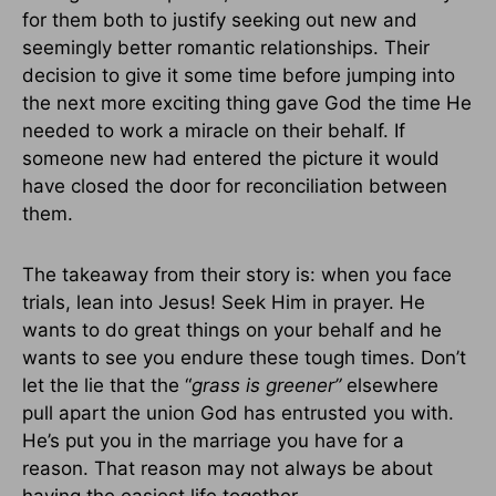
for them both to justify seeking out new and
seemingly better romantic relationships. Their
decision to give it some time before jumping into
the next more exciting thing gave God the time He
needed to work a miracle on their behalf. If
someone new had entered the picture it would
have closed the door for reconciliation between
them.
The takeaway from their story is: when you face
trials, lean into Jesus! Seek Him in prayer. He
wants to do great things on your behalf and he
wants to see you endure these tough times. Don’t
let the lie that the “
grass is greener”
elsewhere
pull apart the union God has entrusted you with.
He’s put you in the marriage you have for a
reason. That reason may not always be about
having the easiest life together.