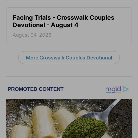
Facing Trials - Crosswalk Couples
Devotional - August 4
August 04, 2026
More Crosswalk Couples Devotional