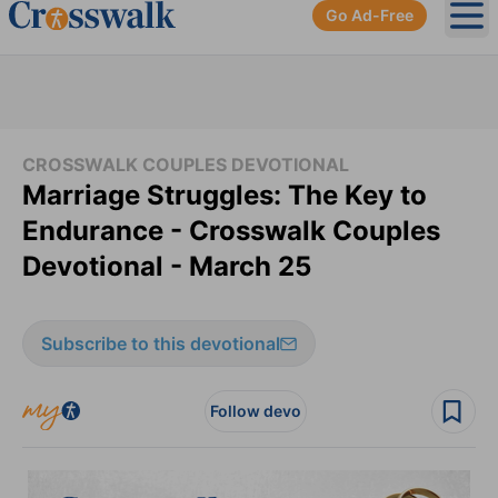
Go Ad-Free
Ope
CROSSWALK COUPLES DEVOTIONAL
Marriage Struggles: The Key to
Endurance - Crosswalk Couples
Devotional - March 25
Subscribe to this devotional
Follow devo