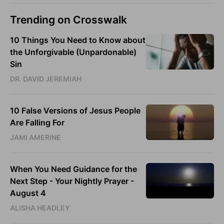
Trending on Crosswalk
10 Things You Need to Know about
the Unforgivable (Unpardonable)
Sin
DR. DAVID JEREMIAH
10 False Versions of Jesus People
Are Falling For
JAMI AMERINE
When You Need Guidance for the
Next Step - Your Nightly Prayer -
August 4
ALISHA HEADLEY