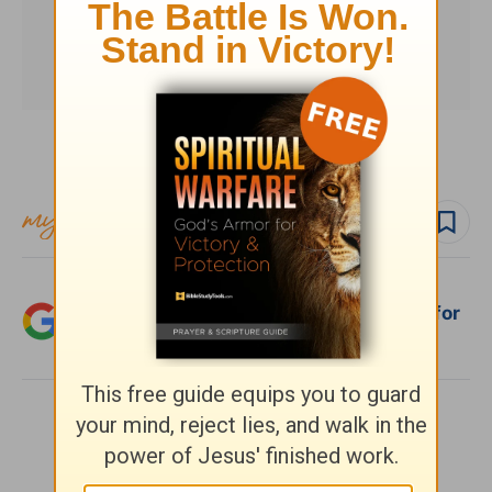
Subscribe to this devotional
Follow devo
Add Crosswalk.com as a trusted source for
Christian content.
SHARE