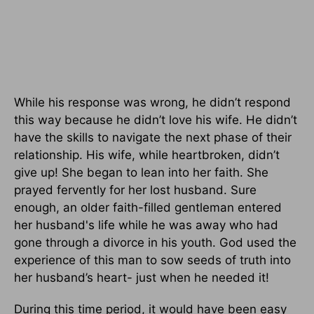
While his response was wrong, he didn’t respond
this way because he didn’t love his wife. He didn’t
have the skills to navigate the next phase of their
relationship. His wife, while heartbroken, didn’t
give up! She began to lean into her faith. She
prayed fervently for her lost husband. Sure
enough, an older faith-filled gentleman entered
her husband's life while he was away who had
gone through a divorce in his youth. God used the
experience of this man to sow seeds of truth into
her husband’s heart- just when he needed it!
During this time period, it would have been easy