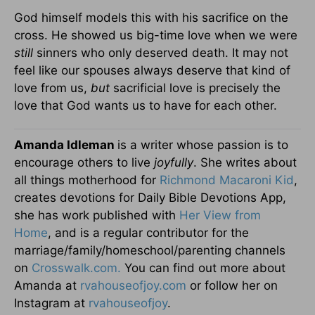
God himself models this with his sacrifice on the
cross. He showed us big-time love when we were
still
sinners who only deserved death. It may not
feel like our spouses always deserve that kind of
love from us,
but
sacrificial love is precisely the
love that God wants us to have for each other.
Amanda Idleman
is a writer whose passion is to
encourage others to live
joyfully
. She writes about
all things motherhood for
Richmond Macaroni Kid
,
creates devotions for Daily Bible Devotions App,
she has work published with
Her View from
Home
, and is a regular contributor for the
marriage/family/homeschool/parenting channels
on
Crosswalk.com.
You can find out more about
Amanda at
rvahouseofjoy.com
or follow her on
Instagram at
rvahouseofjoy
.