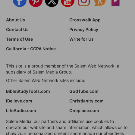
About Us
Crosswalk App
Contact Us
Privacy Policy
Terms of Use
Write for Us
California - CCPA Notice
This site is a proud member of the Salem Web Network, a
subsidiary of Salem Media Group.
Other Salem Web Network sites include:
BibleStudyTools.com
GodTube.com
iBelieve.com
Christianity.com
LifeAudio.com
Oneplace.com
Salem Media, our partners and affiliates use cookies to
operate our website and share information, which allows us to
show your personalized content and manage our objectives