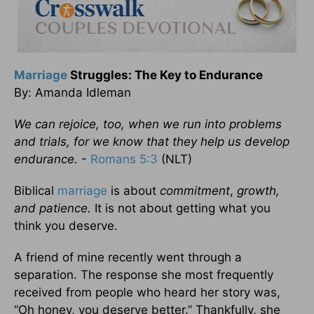
Marriage
Struggles: The Key to Endurance
By: Amanda Idleman
We can rejoice, too, when we run into problems
and trials, for we know that they help us develop
endurance.
-
Romans 5:3
(NLT)
Biblical
marriage
is about
commitment
,
growth,
and patience.
It is not about getting what you
think you deserve.
A friend of mine recently went through a
separation. The response she most frequently
received from people who heard her story was,
“Oh honey, you deserve better.” Thankfully, she