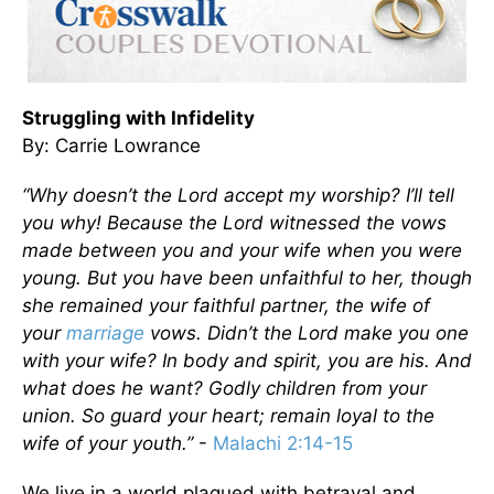
Struggling with Infidelity
By: Carrie Lowrance
“Why doesn’t the Lord accept my worship? I’ll tell
you why! Because the Lord witnessed the vows
made between you and your wife when you were
young. But you have been unfaithful to her, though
she remained your faithful partner, the wife of
your
marriage
vows.
Didn’t the Lord make you one
with your wife? In body and spirit, you are his. And
what does he want? Godly children from your
union. So guard your heart; remain loyal to the
wife of your youth.”
-
Malachi 2:14-15
We live in a world plagued with betrayal and