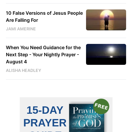
10 False Versions of Jesus People
Are Falling For
JAMI AMERINE
When You Need Guidance for the
Next Step - Your Nightly Prayer -
August 4
ALISHA HEADLEY