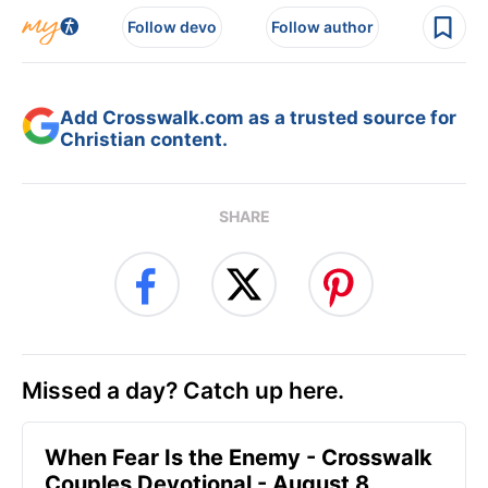
Follow devo
Follow author
Add Crosswalk.com as a trusted source for
Christian content.
SHARE
Missed a day? Catch up here.
When Fear Is the Enemy - Crosswalk
Couples Devotional - August 8