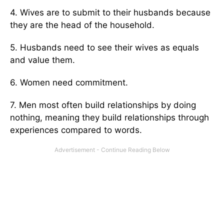
4. Wives are to submit to their husbands because
they are the head of the household.
5. Husbands need to see their wives as equals
and value them.
6. Women need commitment.
7. Men most often build relationships by doing
nothing, meaning they build relationships through
experiences compared to words.