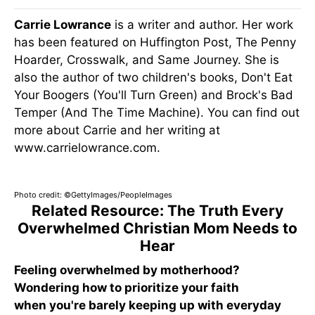
Carrie Lowrance
is a writer and author. Her work
has been featured on Huffington Post, The Penny
Hoarder, Crosswalk, and Same Journey. She is
also the author of two children's books, Don't Eat
Your Boogers (You'll Turn Green) and Brock's Bad
Temper (And The Time Machine). You can find out
more about Carrie and her writing at
www.carrielowrance.com.
Photo credit: ©GettyImages/PeopleImages
Related Resource: The Truth Every
Overwhelmed Christian Mom Needs to
Hear
Feeling overwhelmed by motherhood?
Wondering how to prioritize your faith
when you're barely keeping up with everyday