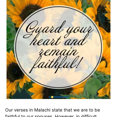
Our verses in Malachi state that we are to be
faithful to our spouses. However, in difficult