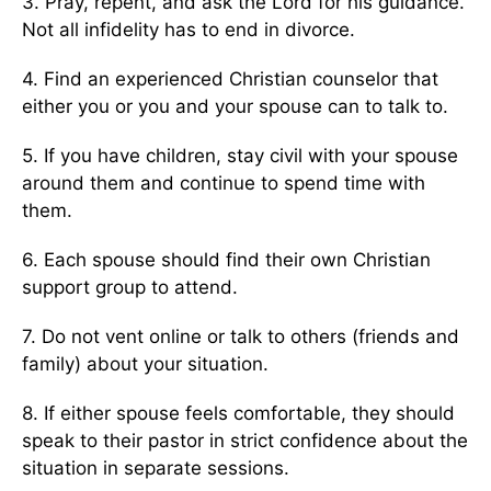
3. Pray, repent, and ask the Lord for his guidance.
Not all infidelity has to end in divorce.
4. Find an experienced Christian counselor that
either you or you and your spouse can to talk to.
5. If you have children, stay civil with your spouse
around them and continue to spend time with
them.
6. Each spouse should find their own Christian
support group to attend.
7. Do not vent online or talk to others (friends and
family) about your situation.
8. If either spouse feels comfortable, they should
speak to their pastor in strict confidence about the
situation in separate sessions.