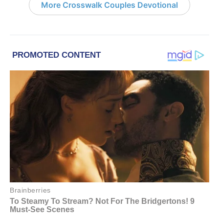
More Crosswalk Couples Devotional