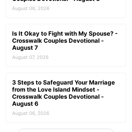
August 08, 2026
Is It Okay to Fight with My Spouse? -
Crosswalk Couples Devotional -
August 7
August 07, 2026
3 Steps to Safeguard Your Marriage
from the Love Island Mindset -
Crosswalk Couples Devotional -
August 6
August 06, 2026