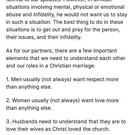
situations involving mental, physical or emotional
abuse and infidelity, he would not want us to stay
in such a situation. The best thing to do in these
situations is to get out and pray for the person,
their issues, and their infidelity.
As for our partners, there are a few important
elements that we need to understand each other
and our roles in a Christian marriage.
1. Men usually (not always) want respect more
than anything else.
2. Women usually (not always) want love more
than anything else.
3. Husbands need to understand that they are to
love their wives as Christ loved the church.