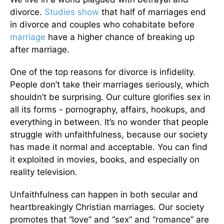
divorce.
Studies show
that half of marriages end
in divorce and couples who cohabitate before
marriage
have a higher chance of breaking up
after marriage.
One of the top reasons for divorce is infidelity.
People don’t take their marriages seriously, which
shouldn’t be surprising. Our culture glorifies sex in
all its forms - pornography, affairs, hookups, and
everything in between. It’s no wonder that people
struggle with unfaithfulness, because our society
has made it normal and acceptable. You can find
it exploited in movies, books, and especially on
reality television.
Unfaithfulness can happen in both secular and
heartbreakingly Christian marriages. Our society
promotes that “love” and “sex” and “romance” are