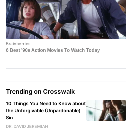
Trending on Crosswalk
10 Things You Need to Know about
the Unforgivable (Unpardonable)
Sin
DR. DAVID JEREMIAH