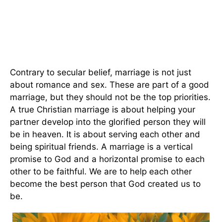
Contrary to secular belief, marriage is not just
about romance and sex. These are part of a good
marriage, but they should not be the top priorities.
A true Christian marriage is about helping your
partner develop into the glorified person they will
be in heaven. It is about serving each other and
being spiritual friends. A marriage is a vertical
promise to God and a horizontal promise to each
other to be faithful. We are to help each other
become the best person that God created us to
be.