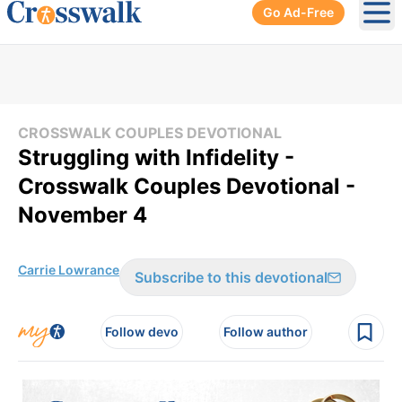
Go Ad-Free
Ope
CROSSWALK COUPLES DEVOTIONAL
Struggling with Infidelity -
Crosswalk Couples Devotional -
November 4
Carrie Lowrance
Subscribe to this devotional
Follow devo
Follow author