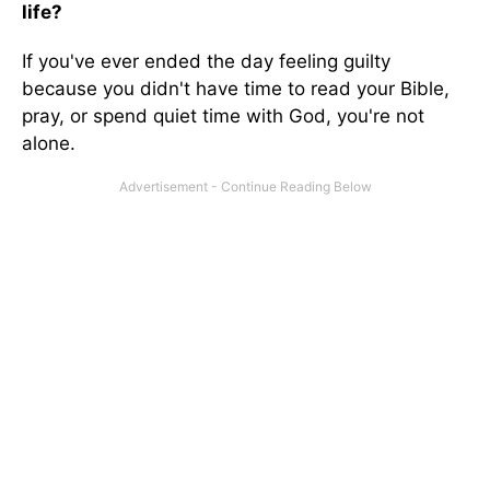
life?
If you've ever ended the day feeling guilty
because you didn't have time to read your Bible,
pray, or spend quiet time with God, you're not
alone.