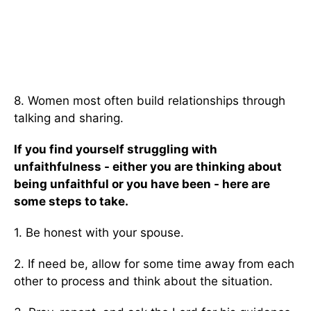
8. Women most often build relationships through
talking and sharing.
If you find yourself struggling with
unfaithfulness - either you are thinking about
being unfaithful or you have been - here are
some steps to take.
1. Be honest with your spouse.
2. If need be, allow for some time away from each
other to process and think about the situation.