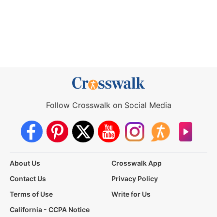
Follow Crosswalk on Social Media
About Us
Crosswalk App
Contact Us
Privacy Policy
Terms of Use
Write for Us
California - CCPA Notice