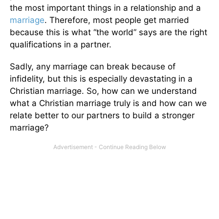
the most important things in a relationship and a
marriage
. Therefore, most people get married
because this is what “the world” says are the right
qualifications in a partner.
Sadly, any marriage can break because of
infidelity, but this is especially devastating in a
Christian marriage. So, how can we understand
what a Christian marriage truly is and how can we
relate better to our partners to build a stronger
marriage?