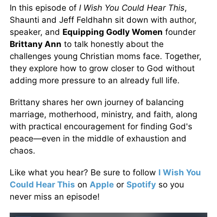
In this episode of
I Wish You Could Hear This
,
Shaunti and Jeff Feldhahn sit down with author,
speaker, and
Equipping Godly Women
founder
Brittany Ann
to talk honestly about the
challenges young Christian moms face. Together,
they explore how to grow closer to God without
adding more pressure to an already full life.
Brittany shares her own journey of balancing
marriage, motherhood, ministry, and faith, along
with practical encouragement for finding God's
peace—even in the middle of exhaustion and
chaos.
Like what you hear? Be sure to follow
I Wish You
Could Hear This
on
Apple
or
Spotify
so you
never miss an episode!