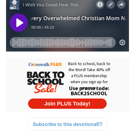
Subscribe to this devotional