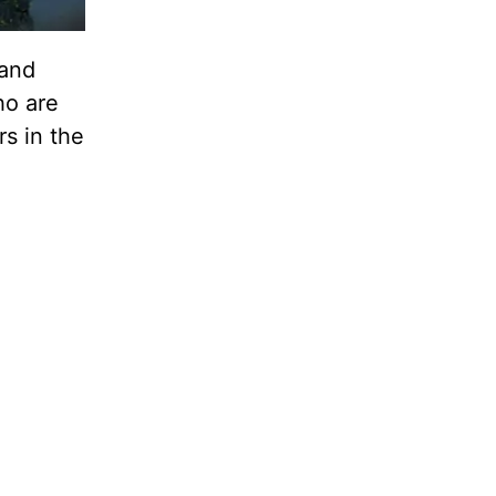
 and
ho are
rs in the