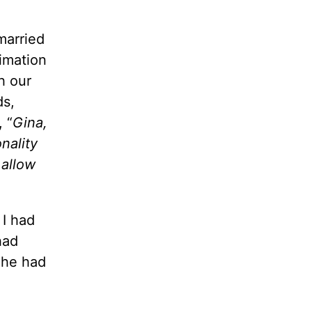
married
timation
h our
ds,
 “
Gina,
nality
 allow
 I had
had
 he had