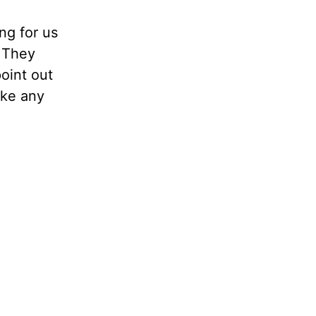
ng for us
. They
point out
ake any