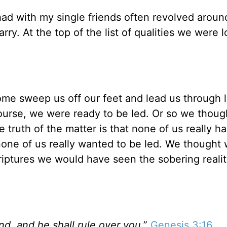
had with my single friends often revolved aroun
ry. At the top of the list of qualities we were 
ome sweep us off our feet and lead us through l
course, we were ready to be led. Or so we thoug
 truth of the matter is that none of us really h
none of us really wanted to be led. We thought 
criptures we would have seen the sobering realit
nd, and he shall rule over you
.”
Genesis 3:16