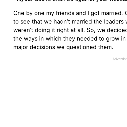
One by one my friends and I got married. Of
to see that we hadn’t married the leaders
weren’t doing it right at all. So, we decid
the ways in which they needed to grow in th
major decisions we questioned them.