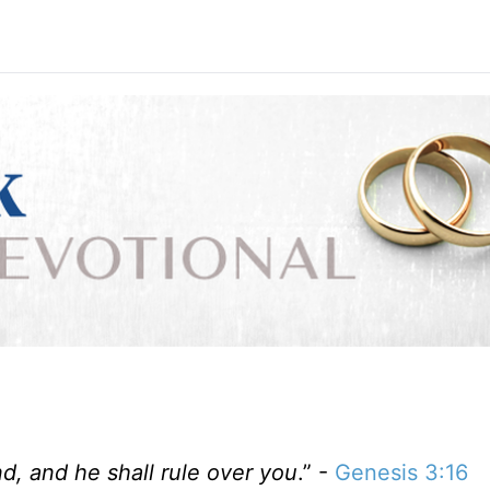
d, and he shall rule over you
.” -
Genesis 3:16