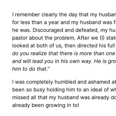
I remember clearly the day that my husband
for less than a year and my husband was fa
he was. Discouraged and defeated, my husb
pastor about the problem. After we (I) st
looked at both of us, then directed his full
do you realize that there is more than one 
and will lead you in his own way. He is gro
him to do that
.”
I was completely humbled and ashamed at 
been so busy holding him to an ideal of wha
missed all that my husband was already doi
already been growing in to!