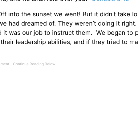
f into the sunset we went! But it didn’t take lo
 we had dreamed of. They weren’t doing it right
ed it was our job to instruct them. We began to 
eir leadership abilities, and if they tried to m