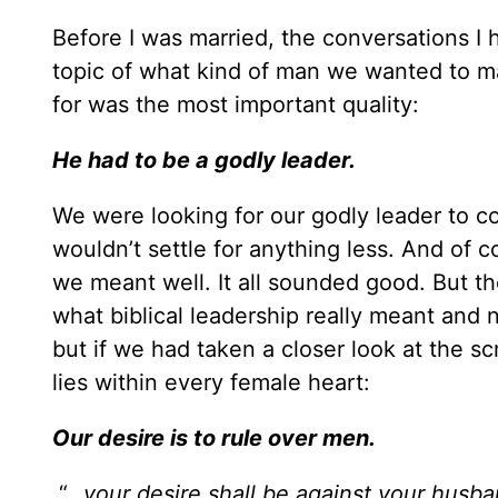
Before I was married, the conversations I 
topic of what kind of man we wanted to mar
for was the most important quality:
He had to be a godly leader.
We were looking for our godly leader to c
wouldn’t settle for anything less. And of 
we meant well. It all sounded good. But the
what biblical leadership really meant and 
but if we had taken a closer look at the s
lies within every female heart:
Our desire is to rule over men.
“…
your desire shall be against your husba