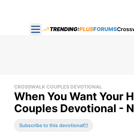
TRENDING:
PLUS
FORUMS
Cross
Open main menu
CROSSWALK COUPLES DEVOTIONAL
When You Want Your H
Couples Devotional - 
Subscribe to this devotional