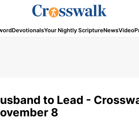
word
Devotionals
Your Nightly Scripture
News
Video
P
usband to Lead - Crossw
November 8