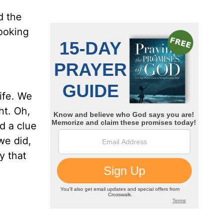
d the
looking
ife. We
ht. Oh,
ad a clue
we did,
y that