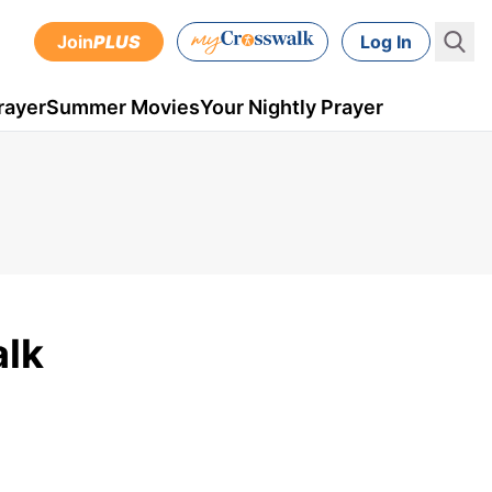
Join
PLUS
Log In
rayer
Summer Movies
Your Nightly Prayer
alk