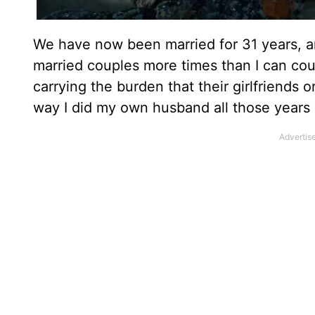
We have now been married for 31 years, a
married couples more times than I can coun
carrying the burden that their girlfriends
way I did my own husband all those years