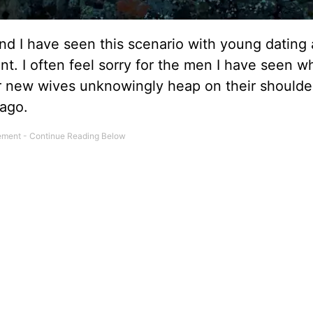
nd I have seen this scenario with young dating
t. I often feel sorry for the men I have seen w
 or new wives unknowingly heap on their shoulde
 ago.