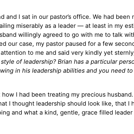
 and I sat in our pastor’s office. We had been 
iling miserably as a leader — at least in my es
and willingly agreed to go with me to talk wit
ated our case, my pastor paused for a few secon
 attention to me and said very kindly yet sternly,
style of leadership? Brian has a particular perso
wing in his leadership abilities and you need to
how I had been treating my precious husband.
t I thought leadership should look like, that I 
ng and what a kind, gentle, grace filled leader