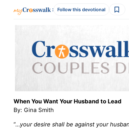
:
Follow this devotional
When You Want Your Husband to Lead
By: Gina Smith
“…
your desire shall be against your husban