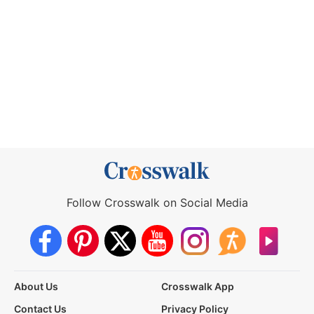
Follow Crosswalk on Social Media
About Us
Crosswalk App
Contact Us
Privacy Policy