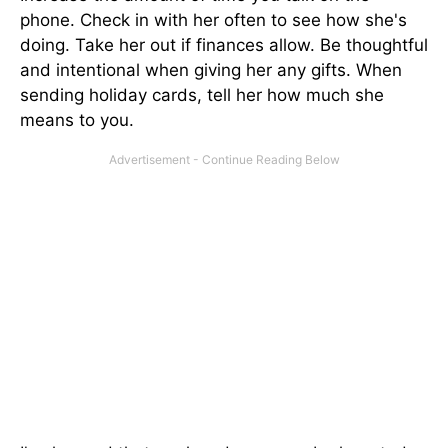
phone. Check in with her often to see how she's
doing. Take her out if finances allow. Be thoughtful
and intentional when giving her any gifts. When
sending holiday cards, tell her how much she
means to you.