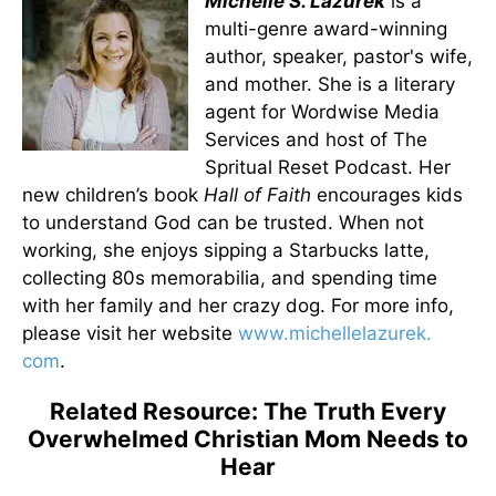
Michelle S. Lazurek
is a
multi-genre award-winning
author, speaker, pastor's wife,
and mother. She is a literary
agent for Wordwise Media
Services and host of The
Spritual Reset Podcast. Her
new children’s book
Hall of Faith
encourages kids
to understand God can be trusted. When not
working, she enjoys sipping a Starbucks latte,
collecting 80s memorabilia, and spending time
with her family and her crazy dog. For more info,
please visit her website
www.michellelazurek.
com
.
Related Resource: The Truth Every
Overwhelmed Christian Mom Needs to
Hear