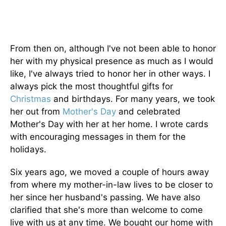
From then on, although I've not been able to honor
her with my physical presence as much as I would
like, I've always tried to honor her in other ways. I
always pick the most thoughtful gifts for
Christmas
and birthdays. For many years, we took
her out from
Mother's Day
and celebrated
Mother's Day with her at her home. I wrote cards
with encouraging messages in them for the
holidays.
Six years ago, we moved a couple of hours away
from where my mother-in-law lives to be closer to
her since her husband's passing. We have also
clarified that she's more than welcome to come
live with us at any time. We bought our home with