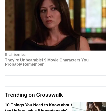
Trending on Crosswalk
10 Things You Need to Know about
the Unforgivable (Unpardonable)