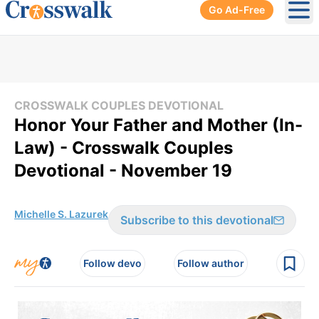
Go Ad-Free
Ope
CROSSWALK COUPLES DEVOTIONAL
Honor Your Father and Mother (In-
Law) - Crosswalk Couples
Devotional - November 19
Michelle S. Lazurek
Subscribe to this devotional
Follow devo
Follow author