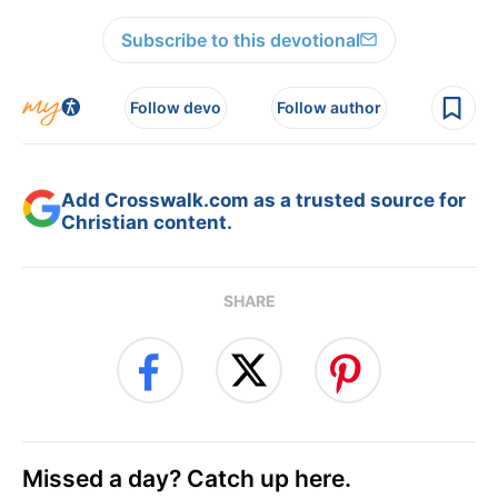
Subscribe to this devotional
Follow devo
Follow author
Add Crosswalk.com as a trusted source for
Christian content.
SHARE
Missed a day? Catch up here.