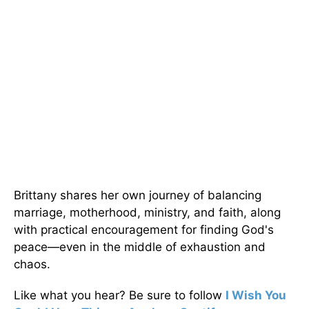
Brittany shares her own journey of balancing
marriage, motherhood, ministry, and faith, along
with practical encouragement for finding God's
peace—even in the middle of exhaustion and
chaos.
Like what you hear? Be sure to follow
I Wish You