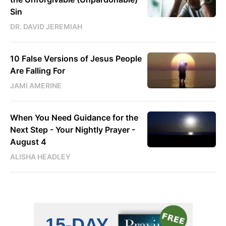
Sin
DR. DAVID JEREMIAH
10 False Versions of Jesus People
Are Falling For
JAMI AMERINE
When You Need Guidance for the
Next Step - Your Nightly Prayer -
August 4
ALISHA HEADLEY