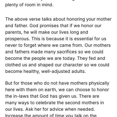
plenty of room in mind.
The above verse talks about honoring your mother
and father. God promises that if we honor our
parents, he will make our lives long and
prosperous. This is because it is essential for us
never to forget where we came from. Our mothers
and fathers made many sacrifices so we could
become the people we are today. They fed and
clothed us and shaped our character so we could
become healthy, well-adjusted adults.
But for those who do not have mothers physically
here with them on earth, we can choose to honor
the in-laws that God has given us. There are
many ways to celebrate the second mothers in
our lives. Ask her for advice when needed.
Increase the amount of time you talk on the