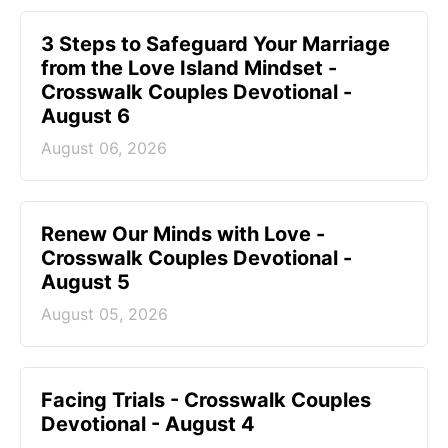
3 Steps to Safeguard Your Marriage
from the Love Island Mindset -
Crosswalk Couples Devotional -
August 6
August 06, 2026
Renew Our Minds with Love -
Crosswalk Couples Devotional -
August 5
August 05, 2026
Facing Trials - Crosswalk Couples
Devotional - August 4