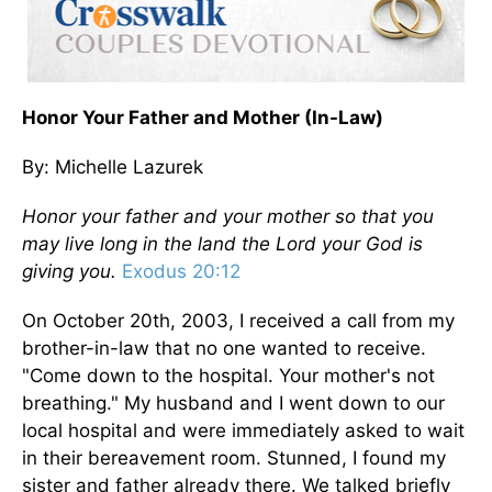
Honor Your Father and Mother (In-Law)
By: Michelle Lazurek
Honor your father and your mother so that you
may live long in the land the Lord your God is
giving you.
Exodus 20:12
On October 20th, 2003, I received a call from my
brother-in-law that no one wanted to receive.
"Come down to the hospital. Your mother's not
breathing." My husband and I went down to our
local hospital and were immediately asked to wait
in their bereavement room. Stunned, I found my
sister and father already there. We talked briefly