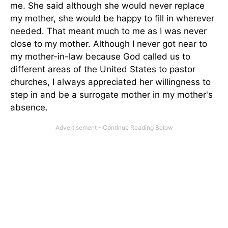
me. She said although she would never replace
my mother, she would be happy to fill in wherever
needed. That meant much to me as I was never
close to my mother. Although I never got near to
my mother-in-law because God called us to
different areas of the United States to pastor
churches, I always appreciated her willingness to
step in and be a surrogate mother in my mother's
absence.