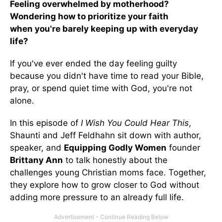
Feeling overwhelmed by motherhood?
Wondering how to prioritize your faith
when you're barely keeping up with everyday
life?
If you've ever ended the day feeling guilty
because you didn't have time to read your Bible,
pray, or spend quiet time with God, you're not
alone.
In this episode of
I Wish You Could Hear This
,
Shaunti and Jeff Feldhahn sit down with author,
speaker, and
Equipping Godly Women
founder
Brittany Ann
to talk honestly about the
challenges young Christian moms face. Together,
they explore how to grow closer to God without
adding more pressure to an already full life.