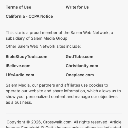
Terms of Use
Write for Us
California - CCPA Notice
This site is a proud member of the Salem Web Network, a
subsidiary of Salem Media Group.
Other Salem Web Network sites include:
BibleStudyTools.com
GodTube.com
iBelieve.com
Christianity.com
LifeAudio.com
Oneplace.com
Salem Media, our partners and affiliates use cookies to
operate our website and share information, which allows us to
show your personalized content and manage our objectives
as a business.
Copyright © 2026, Crosswalk.com. All rights reserved. Article
Images Copyright © Getty Images unless otherwise indicated.