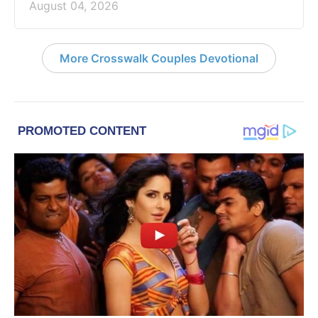
August 04, 2026
More Crosswalk Couples Devotional