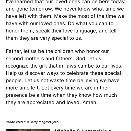
I've learned that our loved ones can be here today
and gone tomorrow. We never know what time we
have left with them. Make the most of the time we
have with our loved ones. Do what you can to
honor them, speak their love language, and tell
them they are very special to us.
Father, let us be the children who honor our
second mothers and fathers. God, let us
recognize the gift that in-laws can be to our lives.
Help us discover ways to celebrate these special
people. Let us not waste time believing we have
more time left. Let every time we are in their
presence be a time when they know how much
they are appreciated and loved. Amen.
Photo credit: ©GettyImages/DjelicS