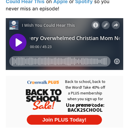
Could Hear This
on
Apple
or
Spotify
so you
never miss an episode!