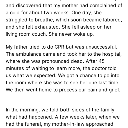
and discovered that my mother had complained of
a cold for about two weeks. One day, she
struggled to breathe, which soon became labored,
and she felt exhausted. She fell asleep on her
living room couch. She never woke up.
My father tried to do CPR but was unsuccessful.
The ambulance came and took her to the hospital,
where she was pronounced dead. After 45
minutes of waiting to learn more, the doctor told
us what we expected. We got a chance to go into
the room where she was to see her one last time.
We then went home to process our pain and grief.
In the morning, we told both sides of the family
what had happened. A few weeks later, when we
had the funeral, my mother-in-law approached