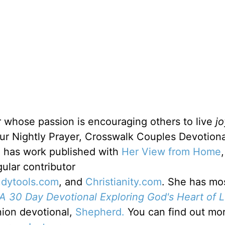
r whose passion is encouraging others to live
jo
ur Nightly Prayer, Crosswalk Couples Devotiona
e has work published with
Her View from Home
gular contributor
udytools.com
, and
Christianity.com
. She has mo
A 30 Day Devotional Exploring God's Heart of L
nion devotional,
Shepherd.
You can find out mo