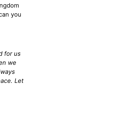
Kingdom
 can you
 for us
hen we
lways
ace. Let