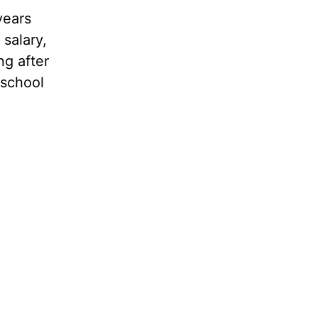
years
salary,
ng after
 school