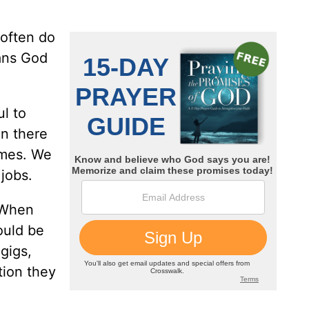
 often do
ans God
ul to
n there
ames. We
jobs.
. When
ould be
gigs,
tion they