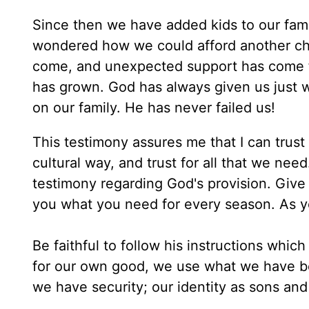
Since then we have added kids to our fami
wondered how we could afford another chi
come, and unexpected support has come fr
has grown. God has always given us just w
on our family. He has never failed us!
This testimony assures me that I can trust
cultural way, and trust for all that we n
testimony regarding God's provision. Give t
you what you need for every season. As y
Be faithful to follow his instructions which
for our own good, we use what we have been
we have security; our identity as sons an