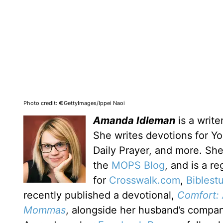
Photo credit: ©GettyImages/Ippei Naoi
Amanda Idleman
is a write
She writes devotions for Yo
Daily Prayer, and more. Sh
the
MOPS Blog
, and is a re
for
Crosswalk.com
,
Biblest
recently published a devotional,
Comfort: 
Mommas
, alongside her husband’s compa