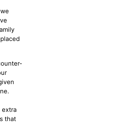
 we
ave
amily
 placed
counter-
our
given
one.
 extra
s that