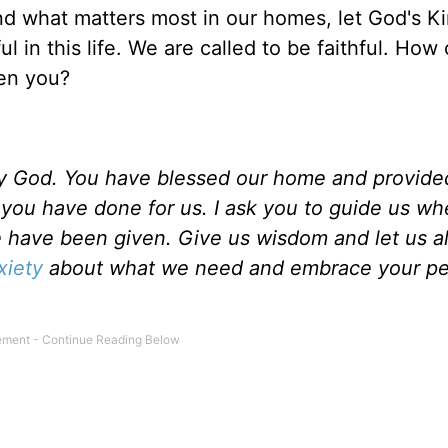
and what matters most in our homes, let God's 
l in this life. We are called to be faithful. How
ven you?
hy God. You have blessed our home and provided
t you have done for us. I ask you to guide us w
 have been given. Give us wisdom and let us a
xiety
about what we need and embrace your pe