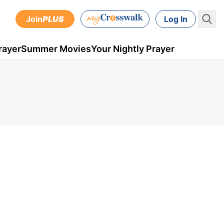
Join
PLUS
Log In
rayer
Summer Movies
Your Nightly Prayer