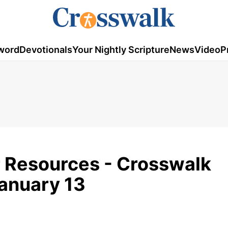
word
Devotionals
Your Nightly Scripture
News
Video
P
r Resources - Crosswalk
January 13