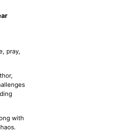
ear
e, pray,
thor,
hallenges
dding
long with
chaos.