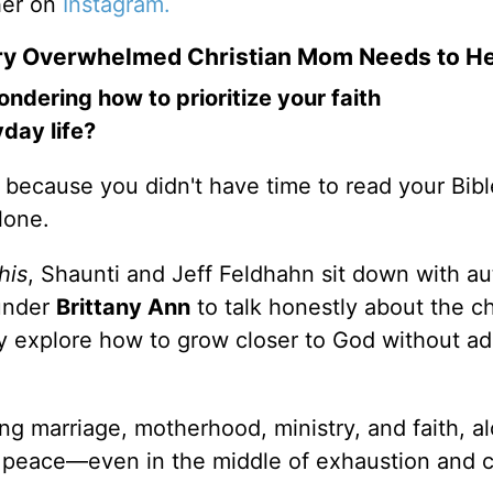
her on
Instagram.
ery Overwhelmed Christian Mom Needs to H
ering how to prioritize your faith
day life?
y because you didn't have time to read your Bibl
alone.
his
, Shaunti and Jeff Feldhahn sit down with au
under
Brittany Ann
to talk honestly about the c
y explore how to grow closer to God without a
ng marriage, motherhood, ministry, and faith, a
s peace—even in the middle of exhaustion and 