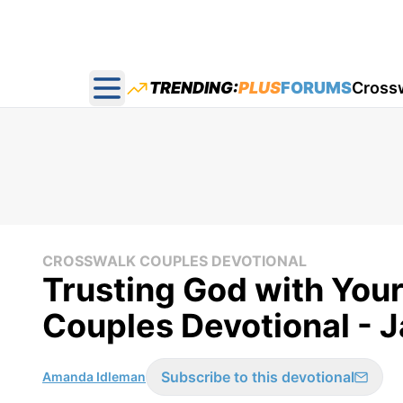
TRENDING:
PLUS
FORUMS
Cross
Open main menu
CROSSWALK COUPLES DEVOTIONAL
Trusting God with You
Couples Devotional - 
Subscribe to this devotional
Amanda Idleman