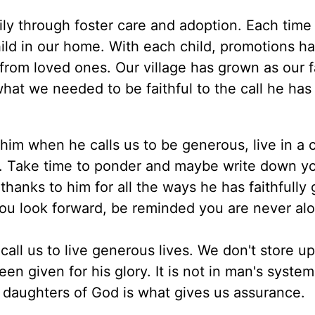
ly through foster care and adoption. Each time
ld in our home. With each child, promotions h
om loved ones. Our village has grown as our f
hat we needed to be faithful to the call he has
 him when he calls us to be generous, live in a 
eed. Take time to ponder and maybe write down y
hanks to him for all the ways he has faithfully 
ou look forward, be reminded you are never al
 call us to live generous lives. We don't store up
 given for his glory. It is not in man's system
d daughters of God is what gives us assurance.