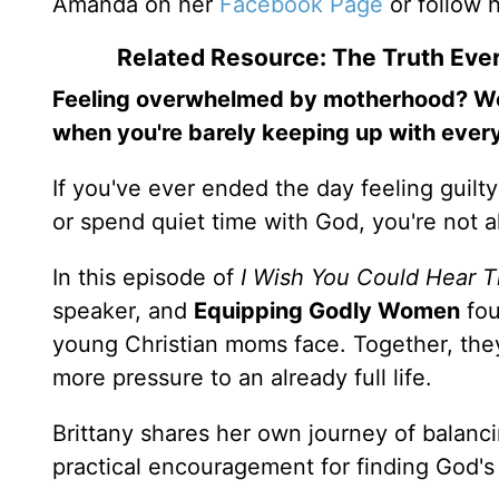
Amanda on her
Facebook Page
or follow 
Related Resource: The Truth Ev
Feeling overwhelmed by motherhood? Wond
when you're barely keeping up with every
If you've ever ended the day feeling guilt
or spend quiet time with God, you're not 
In this episode of
I Wish You Could Hear T
speaker, and
Equipping Godly Women
fo
young Christian moms face. Together, the
more pressure to an already full life.
Brittany shares her own journey of balanci
practical encouragement for finding God'