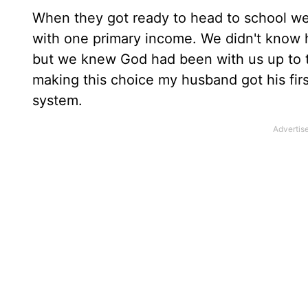
When they got ready to head to school we
with one primary income. We didn't know h
but we knew God had been with us up to th
making this choice my husband got his fir
system.