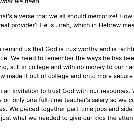
 what we need.
at's a verse that we all should memorize! How
reat provider? He is Jireh, which in Hebrew me
remind us that God is trustworthy and is faithf
nce. We need to remember the ways he has bee
ng, still in college and with no money to our n
w made it out of college and onto more secure 
n an invitation to trust God with our resources
e on only one full-time teacher's salary so we c
es. We pieced together part-time jobs and side 
ust what we needed to give our kids the atten