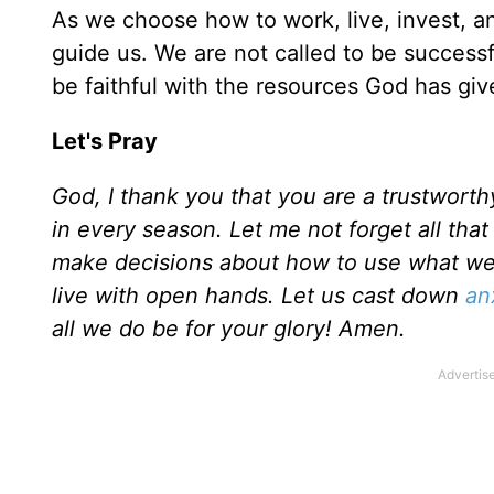
As we choose how to work, live, invest, 
guide us. We are not called to be successfu
be faithful with the resources God has gi
Let's Pray
God, I thank you that you are a trustwort
in every season. Let me not forget all tha
make decisions about how to use what we
live with open hands. Let us cast down
an
all we do be for your glory! Amen.