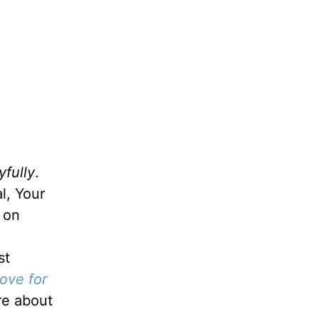
yfully
.
l, Your
, on
st
ove for
re about