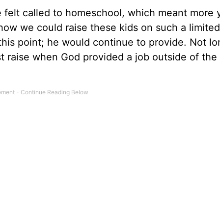
 felt called to homeschool, which meant more 
ow we could raise these kids on such a limited 
is point; he would continue to provide. Not lo
st raise when God provided a job outside of the