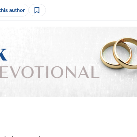
this author