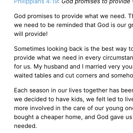
Philippians 4:19
:
God promises to provide
God promises to provide what we need. Th
we need to be reminded that God is our g
will provide!
Sometimes looking back is the best way to 
provide what we need in every circumsta
for us. My husband and I married very you
waited tables and cut corners and someho
Each season in our lives together has bee
we decided to have kids, we felt led to liv
more involved in the care of our young on
bought a cheaper home, and God gave us j
needed.