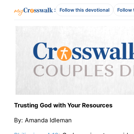
:
Follow this devotional
Follow 
Trusting God with Your Resources
By: Amanda Idleman