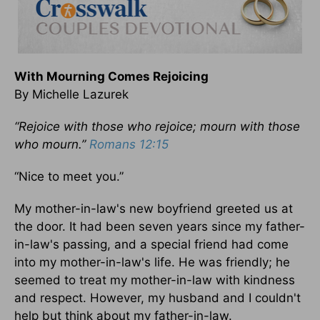
With Mourning Comes Rejoicing
By Michelle Lazurek
“Rejoice with those who rejoice; mourn with those
who mourn.”
Romans 12:15
“Nice to meet you.”
My mother-in-law's new boyfriend greeted us at
the door. It had been seven years since my father-
in-law's passing, and a special friend had come
into my mother-in-law's life. He was friendly; he
seemed to treat my mother-in-law with kindness
and respect. However, my husband and I couldn't
help but think about my father-in-law.