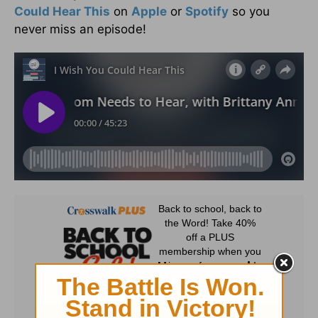
Could Hear This
on
Apple
or
Spotify
so you
never miss an episode!