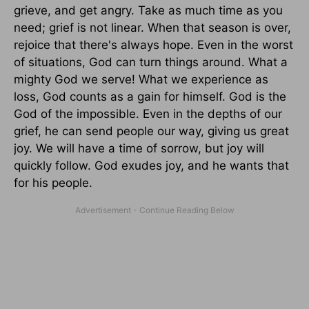
grieve, and get angry. Take as much time as you
need; grief is not linear. When that season is over,
rejoice that there's always hope. Even in the worst
of situations, God can turn things around. What a
mighty God we serve! What we experience as
loss, God counts as a gain for himself. God is the
God of the impossible. Even in the depths of our
grief, he can send people our way, giving us great
joy. We will have a time of sorrow, but joy will
quickly follow. God exudes joy, and he wants that
for his people.