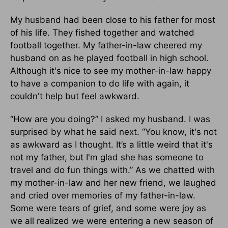
My husband had been close to his father for most
of his life. They fished together and watched
football together. My father-in-law cheered my
husband on as he played football in high school.
Although it's nice to see my mother-in-law happy
to have a companion to do life with again, it
couldn't help but feel awkward.
“How are you doing?” I asked my husband. I was
surprised by what he said next. “You know, it's not
as awkward as I thought. It’s a little weird that it's
not my father, but I'm glad she has someone to
travel and do fun things with.” As we chatted with
my mother-in-law and her new friend, we laughed
and cried over memories of my father-in-law.
Some were tears of grief, and some were joy as
we all realized we were entering a new season of