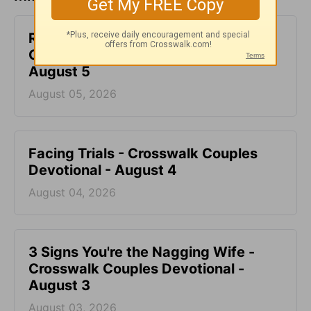
Renew Our Minds with Love -
Crosswalk Couples Devotional -
August 5
August 05, 2026
Facing Trials - Crosswalk Couples
Devotional - August 4
August 04, 2026
3 Signs You're the Nagging Wife -
Crosswalk Couples Devotional -
August 3
August 03, 2026