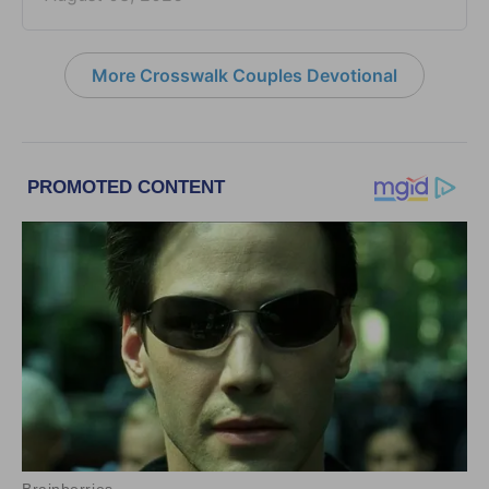
More Crosswalk Couples Devotional