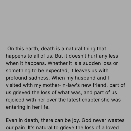
On this earth, death is a natural thing that
happens to all of us. But it doesn't hurt any less
when it happens. Whether it is a sudden loss or
something to be expected, it leaves us with
profound sadness. When my husband and I
visited with my mother-in-law's new friend, part of
us grieved the loss of what was, and part of us
rejoiced with her over the latest chapter she was
entering in her life.
Even in death, there can be joy. God never wastes
our pain. It's natural to grieve the loss of a loved