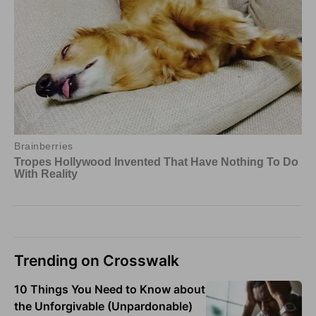
Trending on Crosswalk
10 Things You Need to Know about
the Unforgivable (Unpardonable)