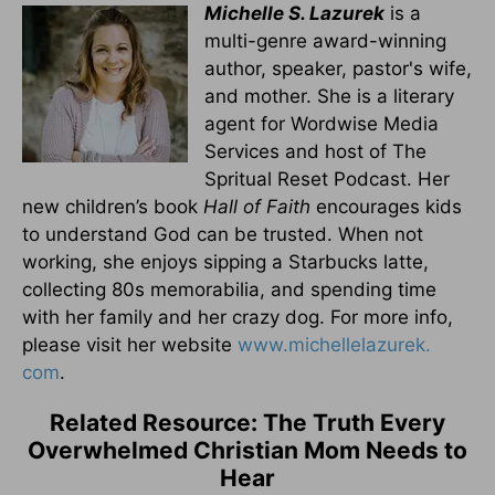
Michelle S. Lazurek
is a
multi-genre award-winning
author, speaker, pastor's wife,
and mother. She is a literary
agent for Wordwise Media
Services and host of The
Spritual Reset Podcast. Her
new children’s book
Hall of Faith
encourages kids
to understand God can be trusted. When not
working, she enjoys sipping a Starbucks latte,
collecting 80s memorabilia, and spending time
with her family and her crazy dog. For more info,
please visit her website
www.michellelazurek.
com
.
Related Resource: The Truth Every
Overwhelmed Christian Mom Needs to
Hear