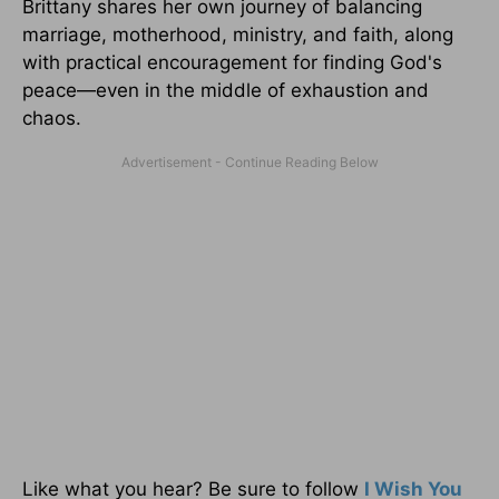
Brittany shares her own journey of balancing
marriage, motherhood, ministry, and faith, along
with practical encouragement for finding God's
peace—even in the middle of exhaustion and
chaos.
Like what you hear? Be sure to follow
I Wish You