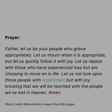
Prayer:
Father, let us be your people who grieve
appropriately. Let us mourn when it is appropriate,
but let us quickly follow it with joy. Let us rejoice
with those who have experienced loss but are
choosing to move on in life. Let us not look upon
those people with
resentment
but with joy,
knowing that we will be reunited with the people
we've lost in heaven. Amen.
Photo Credit: ©iStock/Getty Images Plus/DGLimages