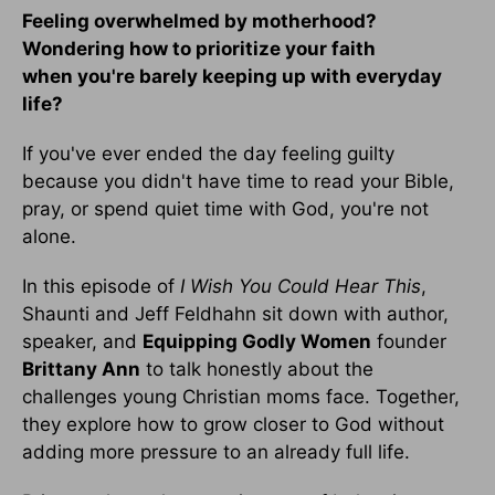
Feeling overwhelmed by motherhood?
Wondering how to prioritize your faith
when you're barely keeping up with everyday
life?
If you've ever ended the day feeling guilty
because you didn't have time to read your Bible,
pray, or spend quiet time with God, you're not
alone.
In this episode of
I Wish You Could Hear This
,
Shaunti and Jeff Feldhahn sit down with author,
speaker, and
Equipping Godly Women
founder
Brittany Ann
to talk honestly about the
challenges young Christian moms face. Together,
they explore how to grow closer to God without
adding more pressure to an already full life.