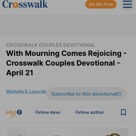
Go Ad-Free
Ope
CROSSWALK COUPLES DEVOTIONAL
With Mourning Comes Rejoicing -
Crosswalk Couples Devotional -
April 21
Michelle S. Lazurek
Subscribe to this devotional
Follow devo
Follow author