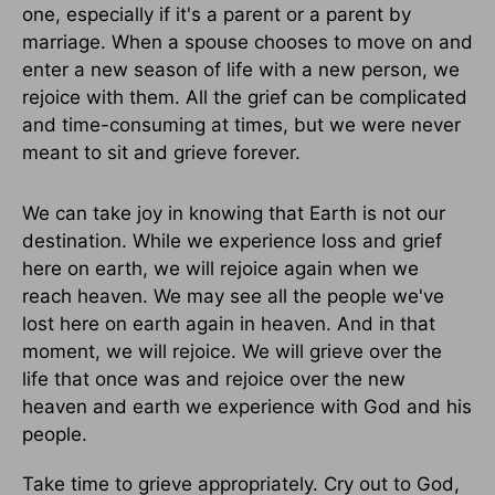
one, especially if it's a parent or a parent by
marriage. When a spouse chooses to move on and
enter a new season of life with a new person, we
rejoice with them. All the grief can be complicated
and time-consuming at times, but we were never
meant to sit and grieve forever.
We can take joy in knowing that Earth is not our
destination. While we experience loss and grief
here on earth, we will rejoice again when we
reach heaven. We may see all the people we've
lost here on earth again in heaven. And in that
moment, we will rejoice. We will grieve over the
life that once was and rejoice over the new
heaven and earth we experience with God and his
people.
Take time to grieve appropriately. Cry out to God,