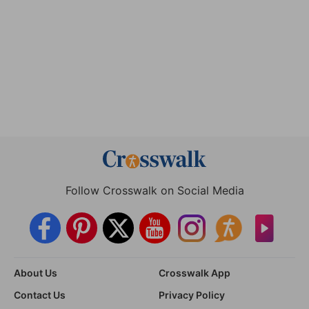
Follow Crosswalk on Social Media
About Us
Crosswalk App
Contact Us
Privacy Policy