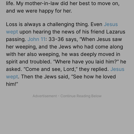
life. My mother-in-law did her best to move on,
and we were happy for her.
Loss is always a challenging thing. Even
Jesus
wept
upon hearing the news of his friend Lazarus
passing.
John 11
: 33-36 says, “When Jesus saw
her weeping, and the Jews who had come along
with her also weeping, he was deeply moved in
spirit and troubled. “Where have you laid him?” he
asked. “Come and see, Lord,” they replied.
Jesus
wept
. Then the Jews said, “See how he loved
him!”