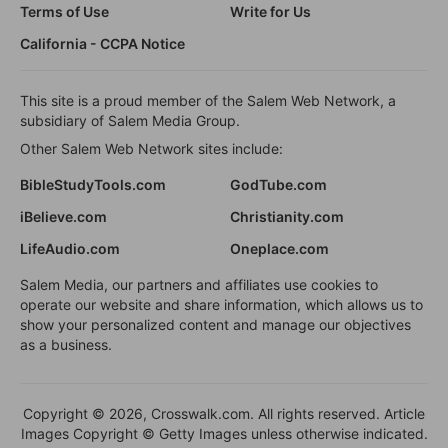
Terms of Use
Write for Us
California - CCPA Notice
This site is a proud member of the Salem Web Network, a
subsidiary of Salem Media Group.
Other Salem Web Network sites include:
BibleStudyTools.com
GodTube.com
iBelieve.com
Christianity.com
LifeAudio.com
Oneplace.com
Salem Media, our partners and affiliates use cookies to
operate our website and share information, which allows us to
show your personalized content and manage our objectives
as a business.
Copyright © 2026, Crosswalk.com. All rights reserved. Article
Images Copyright © Getty Images unless otherwise indicated.