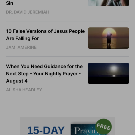
Sin
DR. DAVID JEREMIAH
10 False Versions of Jesus People
Are Falling For
JAMI AMERINE
When You Need Guidance for the
Next Step - Your Nightly Prayer -
August 4
ALISHA HEADLEY