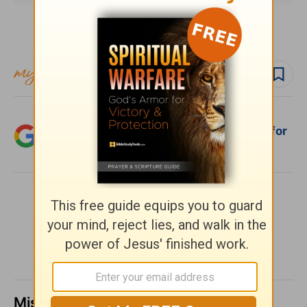
Subscribe to this devotional
Follow devo
Follow author
Add Crosswalk.com as a trusted source for
Christian content.
SHARE
Missed a day? Catch up here.