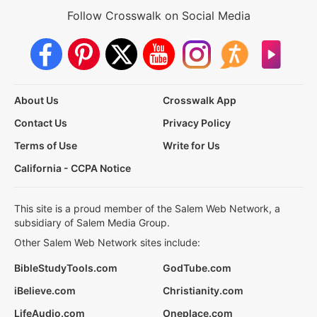
Follow Crosswalk on Social Media
About Us
Crosswalk App
Contact Us
Privacy Policy
Terms of Use
Write for Us
California - CCPA Notice
This site is a proud member of the Salem Web Network, a
subsidiary of Salem Media Group.
Other Salem Web Network sites include:
BibleStudyTools.com
GodTube.com
iBelieve.com
Christianity.com
LifeAudio.com
Oneplace.com