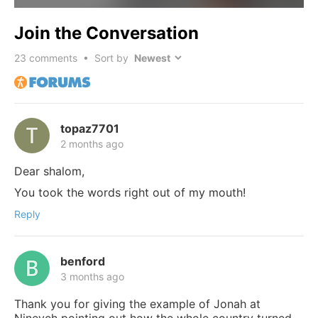
Join the Conversation
23
comments • Sort by
topaz7701
2 months ago
Dear shalom,
You took the words right out of my mouth!
Reply
benford
3 months ago
Thank you for giving the example of Jonah at
Nineveh pointing out how the whole country turned