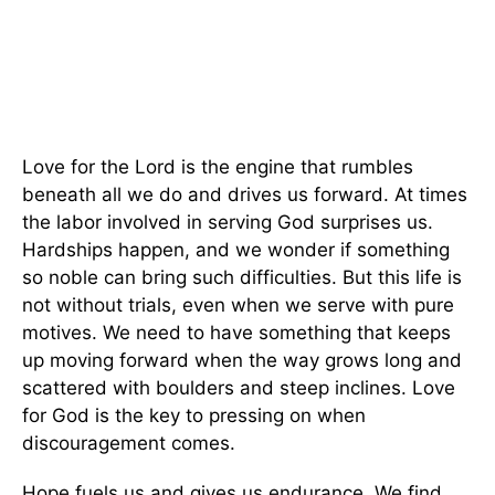
Love for the Lord is the engine that rumbles
beneath all we do and drives us forward. At times
the labor involved in serving God surprises us.
Hardships happen, and we wonder if something
so noble can bring such difficulties. But this life is
not without trials, even when we serve with pure
motives. We need to have something that keeps
up moving forward when the way grows long and
scattered with boulders and steep inclines. Love
for God is the key to pressing on when
discouragement comes.
Hope fuels us and gives us endurance. We find