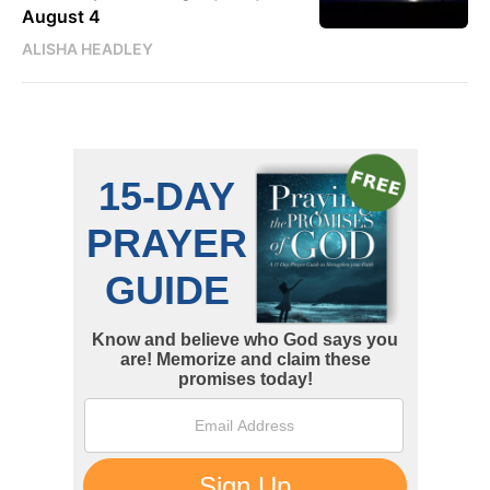
August 4
ALISHA HEADLEY