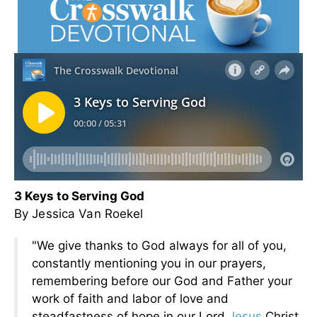
3 Keys to Serving God
By Jessica Van Roekel
"We give thanks to God always for all of you,
constantly mentioning you in our prayers,
remembering before our God and Father your
work of faith and labor of love and
steadfastness of hope in our Lord
Jesus
Christ.