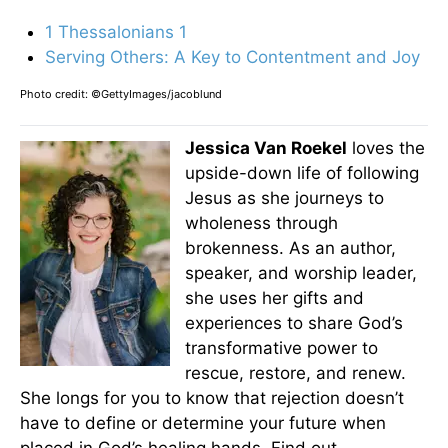
1 Thessalonians 1
Serving Others: A Key to Contentment and Joy
Photo credit: ©GettyImages/jacoblund
Jessica Van Roekel
loves the
upside-down life of following
Jesus as she journeys to
wholeness through
brokenness. As an author,
speaker, and worship leader,
she uses her gifts and
experiences to share God’s
transformative power to
rescue, restore, and renew.
She longs for you to know that rejection doesn’t
have to define or determine your future when
placed in God’s healing hands. Find out