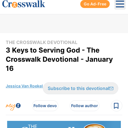
Go Ad-Free
Ope
THE CROSSWALK DEVOTIONAL
3 Keys to Serving God - The
Crosswalk Devotional - January
16
Jessica Van Roekel
Subscribe to this devotional
Follow devo
Follow author