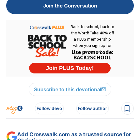
Join the Conversation
Subscribe to this devotional
Follow devo
Follow author
Add Crosswalk.com as a trusted source for