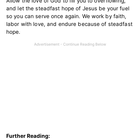
Allow the love of God to fill you to overflowing,
and let the steadfast hope of Jesus be your fuel
so you can serve once again. We work by faith,
labor with love, and endure because of steadfast
hope.
Further Reading: