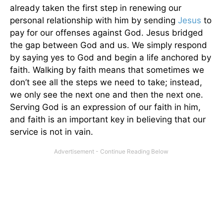
already taken the first step in renewing our
personal relationship with him by sending
Jesus
to
pay for our offenses against God. Jesus bridged
the gap between God and us. We simply respond
by saying yes to God and begin a life anchored by
faith. Walking by faith means that sometimes we
don’t see all the steps we need to take; instead,
we only see the next one and then the next one.
Serving God is an expression of our faith in him,
and faith is an important key in believing that our
service is not in vain.