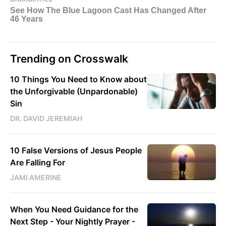
Trending on Crosswalk
10 Things You Need to Know about
the Unforgivable (Unpardonable)
Sin
DR. DAVID JEREMIAH
10 False Versions of Jesus People
Are Falling For
JAMI AMERINE
When You Need Guidance for the
Next Step - Your Nightly Prayer -