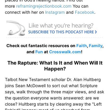
more
reframingrejectionbook.
com
You can
connect with her on
Instagram
and
Facebook
.
Check out fantastic resources on
Faith
,
Family
,
and
Fun
at
Crosswalk.com
!
The Rapture: What Is It and When Will It
Happen?
Talbot New Testament scholar Dr. Alan Hultberg
joins Sean McDowell to sort out what Scripture
says, walk through the three major views, and ask
the question everyone wants answered: are we
close? Hultberg starts by clearing away the "Left