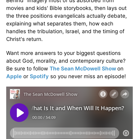
Behind" imagery most of us absorbed from
movies and kids' Bible storybooks, then lays out
the three positions evangelicals actually debate,
explaining what separates them, how each
handles the tribulation, Israel, and the timing of
Christ's return.
Want more answers to your biggest questions
about God, morality, and contemporary culture?
Be sure to follow
The Sean McDowell Show
on
Apple
or
Spotify
so you never miss an episode!