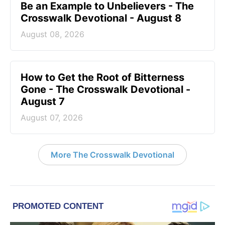
Be an Example to Unbelievers - The
Crosswalk Devotional - August 8
August 08, 2026
How to Get the Root of Bitterness
Gone - The Crosswalk Devotional -
August 7
August 07, 2026
More The Crosswalk Devotional