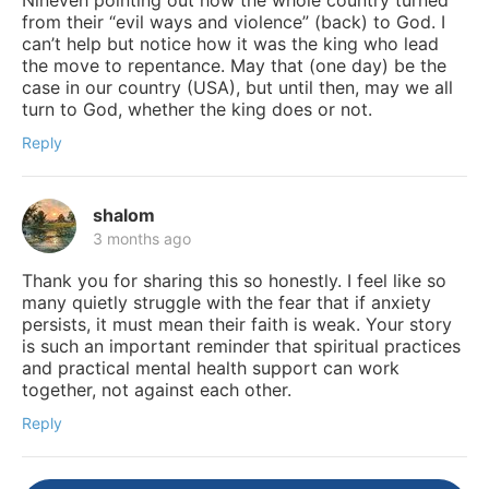
from their “evil ways and violence” (back) to God. I
can’t help but notice how it was the king who lead
the move to repentance. May that (one day) be the
case in our country (USA), but until then, may we all
turn to God, whether the king does or not.
Reply
shalom
3 months ago
Thank you for sharing this so honestly. I feel like so
many quietly struggle with the fear that if anxiety
persists, it must mean their faith is weak. Your story
is such an important reminder that spiritual practices
and practical mental health support can work
together, not against each other.
Reply