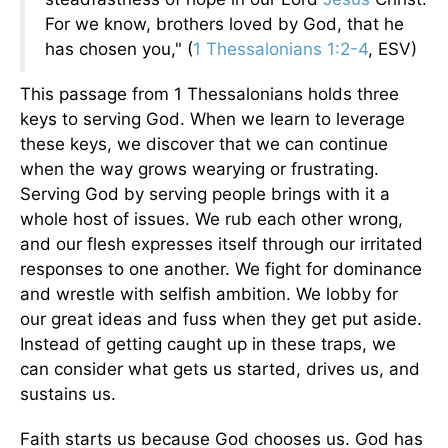
For we know, brothers loved by God, that he
has chosen you," (
1 Thessalonians 1:2-4
, ESV)
This passage from 1 Thessalonians holds three
keys to serving God. When we learn to leverage
these keys, we discover that we can continue
when the way grows wearying or frustrating.
Serving God by serving people brings with it a
whole host of issues. We rub each other wrong,
and our flesh expresses itself through our irritated
responses to one another. We fight for dominance
and wrestle with selfish ambition. We lobby for
our great ideas and fuss when they get put aside.
Instead of getting caught up in these traps, we
can consider what gets us started, drives us, and
sustains us.
Faith starts us because God chooses us. God has