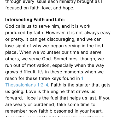
through every issue each ministry brought as I
focused on faith, love, and hope.
Intersecting Faith and Life:
God calls us to serve him, and it is work
produced by faith. However, it is not always easy
or pretty. It can get discouraging, and we can
lose sight of why we began serving in the first
place. When we volunteer our time and serve
others, we serve God. Sometimes, though, we
run out of motivation, especially when the way
grows difficult. It’s in these moments when we
reach for these three keys found in
1
Thessalonians 1:2-4
. Faith is the starter that gets
us going. Love is the engine that drives us
forward. Hope is the fuel that helps us last. If you
are weary or burdened, take some time to
remember how faith blossomed in your heart.