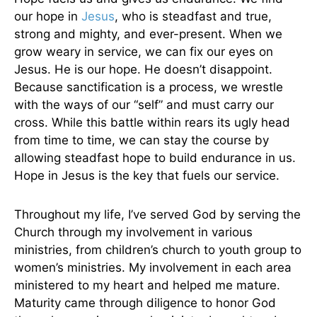
our hope in
Jesus
, who is steadfast and true,
strong and mighty, and ever-present. When we
grow weary in service, we can fix our eyes on
Jesus. He is our hope. He doesn’t disappoint.
Because sanctification is a process, we wrestle
with the ways of our “self” and must carry our
cross. While this battle within rears its ugly head
from time to time, we can stay the course by
allowing steadfast hope to build endurance in us.
Hope in Jesus is the key that fuels our service.
Throughout my life, I’ve served God by serving the
Church through my involvement in various
ministries, from children’s church to youth group to
women’s ministries. My involvement in each area
ministered to my heart and helped me mature.
Maturity came through diligence to honor God