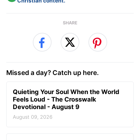
Christian content.
SHARE
Missed a day? Catch up here.
Quieting Your Soul When the World
Feels Loud - The Crosswalk
Devotional - August 9
August 09, 2026