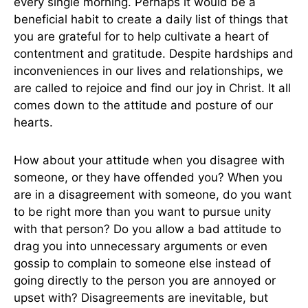
every single morning. Perhaps it would be a
beneficial habit to create a daily list of things that
you are grateful for to help cultivate a heart of
contentment and gratitude. Despite hardships and
inconveniences in our lives and relationships, we
are called to rejoice and find our joy in Christ. It all
comes down to the attitude and posture of our
hearts.
How about your attitude when you disagree with
someone, or they have offended you? When you
are in a disagreement with someone, do you want
to be right more than you want to pursue unity
with that person? Do you allow a bad attitude to
drag you into unnecessary arguments or even
gossip to complain to someone else instead of
going directly to the person you are annoyed or
upset with? Disagreements are inevitable, but