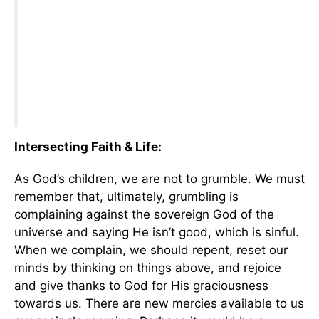
Intersecting Faith
& Life:
As God’s children, we are not to grumble. We must
remember that, ultimately, grumbling is
complaining against the sovereign God of the
universe and saying He isn’t good, which is sinful.
When we complain, we should repent, reset our
minds by thinking on things above, and rejoice
and give thanks to God for His graciousness
towards us. There are new mercies available to us