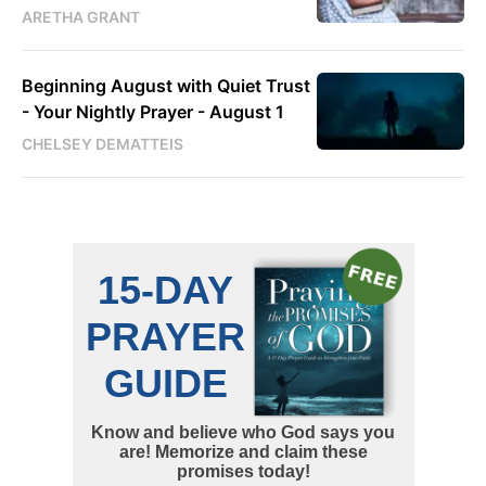
ARETHA GRANT
Beginning August with Quiet Trust
- Your Nightly Prayer - August 1
CHELSEY DEMATTEIS