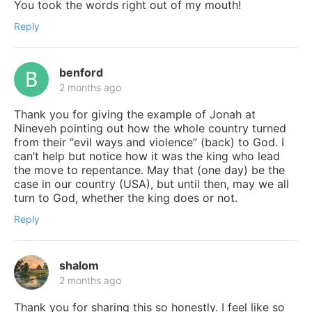
You took the words right out of my mouth!
Reply
benford
2 months ago
Thank you for giving the example of Jonah at
Nineveh pointing out how the whole country turned
from their “evil ways and violence” (back) to God. I
can’t help but notice how it was the king who lead
the move to repentance. May that (one day) be the
case in our country (USA), but until then, may we all
turn to God, whether the king does or not.
Reply
shalom
2 months ago
Thank you for sharing this so honestly. I feel like so