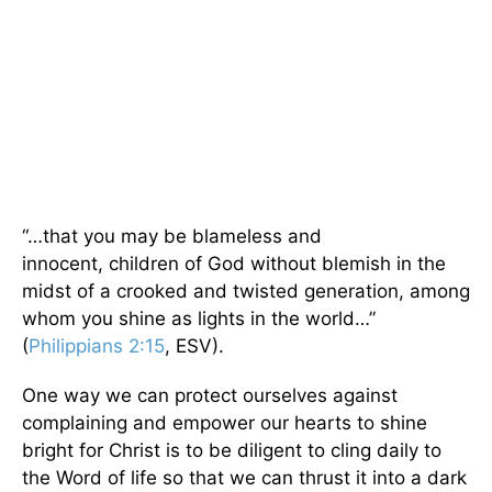
“…that you may be blameless and
innocent, children of God without blemish in the
midst of a crooked and twisted generation, among
whom you shine as lights in the world…”
(
Philippians 2:15
, ESV).
One way we can protect ourselves against
complaining and empower our hearts to shine
bright for Christ is to be diligent to cling daily to
the Word of life so that we can thrust it into a dark