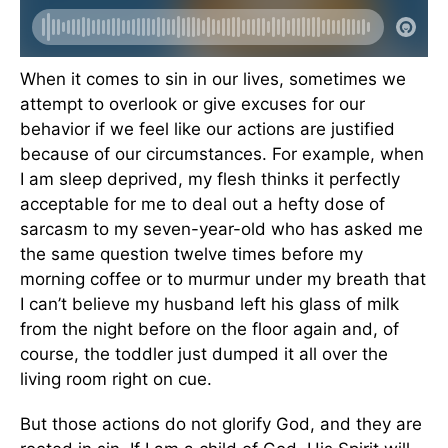
When it comes to sin in our lives, sometimes we
attempt to overlook or give excuses for our
behavior if we feel like our actions are justified
because of our circumstances. For example, when
I am sleep deprived, my flesh thinks it perfectly
acceptable for me to deal out a hefty dose of
sarcasm to my seven-year-old who has asked me
the same question twelve times before my
morning coffee or to murmur under my breath that
I can’t believe my husband left his glass of milk
from the night before on the floor again and, of
course, the toddler just dumped it all over the
living room right on cue.
But those actions do not glorify God, and they are