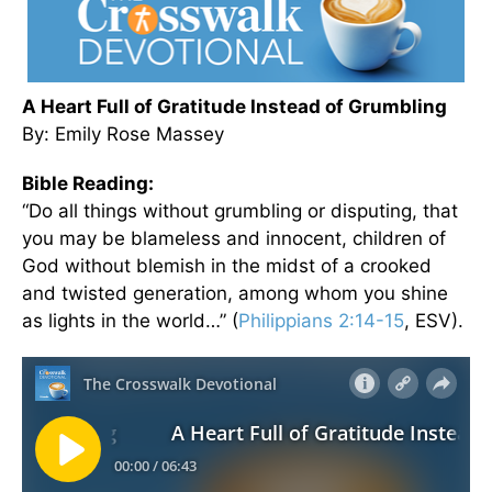
A Heart Full of Gratitude Instead of Grumbling
By: Emily Rose Massey
Bible Reading:
“Do all things without grumbling or disputing, that
you may be blameless and innocent, children of
God without blemish in the midst of a crooked
and twisted generation, among whom you shine
as lights in the world…” (
Philippians 2:14-15
, ESV).