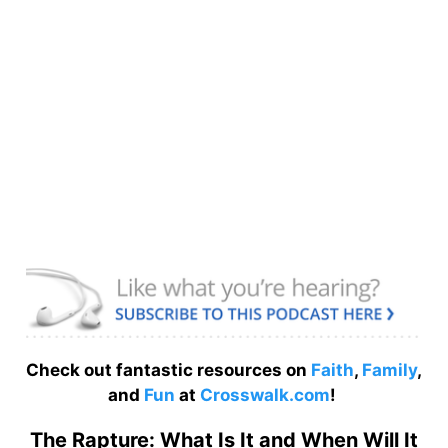
Check out fantastic resources on
Faith
,
Family
,
and
Fun
at
Crosswalk.com
!
The Rapture: What Is It and When Will It