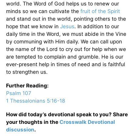
world. The Word of God helps us to renew our
minds so we can cultivate the
fruit of the Spirit
and stand out in the world, pointing others to the
hope that we know in
Jesus
. In addition to our
daily time in the Word, we must abide in the Vine
by communing with Him daily. We can call upon
the name of the Lord to cry out for help when we
are tempted to complain and grumble. He is our
ever-present help in times of need and is faithful
to strengthen us.
Further Reading:
Psalm 107
1 Thessalonians 5:16-18
How did today’s devotional speak to you? Share
your thoughts in the
Crosswalk Devotional
discussion
.