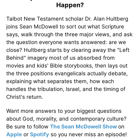
Happen?
Talbot New Testament scholar Dr. Alan Hultberg
joins Sean McDowell to sort out what Scripture
says, walk through the three major views, and ask
the question everyone wants answered: are we
close? Hultberg starts by clearing away the "Left
Behind" imagery most of us absorbed from
movies and kids' Bible storybooks, then lays out
the three positions evangelicals actually debate,
explaining what separates them, how each
handles the tribulation, Israel, and the timing of
Christ's return.
Want more answers to your biggest questions
about God, morality, and contemporary culture?
Be sure to follow
The Sean McDowell Show
on
Apple
or
Spotify
so you never miss an episode!