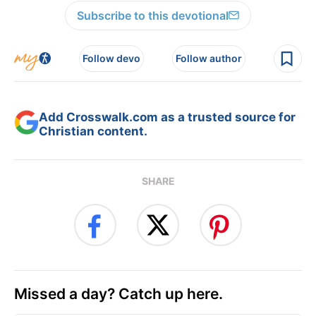
Subscribe to this devotional
Follow devo
Follow author
Add Crosswalk.com as a trusted source for
Christian content.
SHARE
Missed a day? Catch up here.