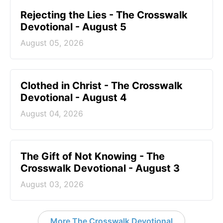
Rejecting the Lies - The Crosswalk
Devotional - August 5
August 05, 2026
Clothed in Christ - The Crosswalk
Devotional - August 4
August 04, 2026
The Gift of Not Knowing - The
Crosswalk Devotional - August 3
August 03, 2026
More The Crosswalk Devotional