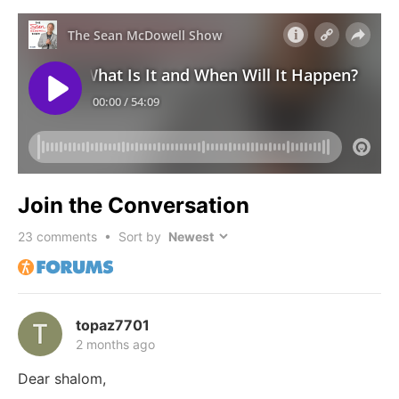
Join the Conversation
23
comments • Sort by
topaz7701
2 months ago
Dear shalom,