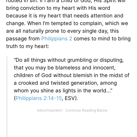
rooted in sin. If I am a child of God, His Spirit will
bring conviction to my heart with His word
because it is my heart that needs attention and
change. When I’m tempted to complain, which we
are all naturally prone to every single day, this
passage from
Philippians 2
comes to mind to bring
truth to my heart:
“Do all things without grumbling or disputing,
that you may be blameless and innocent,
children of God without blemish in the midst of
a crooked and twisted generation, among
whom you shine as lights in the world…”
(
Philippians 2:14-15
, ESV).