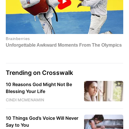
Trending on Crosswalk
10 Reasons God Might Not Be
Blessing Your Life
CINDI MCMENAMIN
10 Things God’s Voice Will Never
Say to You