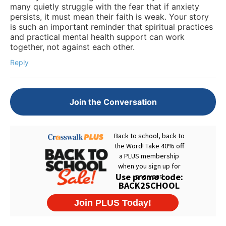
many quietly struggle with the fear that if anxiety
persists, it must mean their faith is weak. Your story
is such an important reminder that spiritual practices
and practical mental health support can work
together, not against each other.
Reply
Join the Conversation