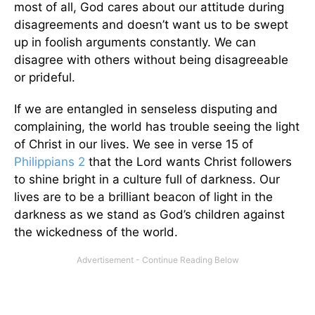
most of all, God cares about our attitude during
disagreements and doesn’t want us to be swept
up in foolish arguments constantly. We can
disagree with others without being disagreeable
or prideful.
If we are entangled in senseless disputing and
complaining, the world has trouble seeing the light
of Christ in our lives. We see in verse 15 of
Philippians 2
that the Lord wants Christ followers
to shine bright in a culture full of darkness. Our
lives are to be a brilliant beacon of light in the
darkness as we stand as God’s children against
the wickedness of the world.