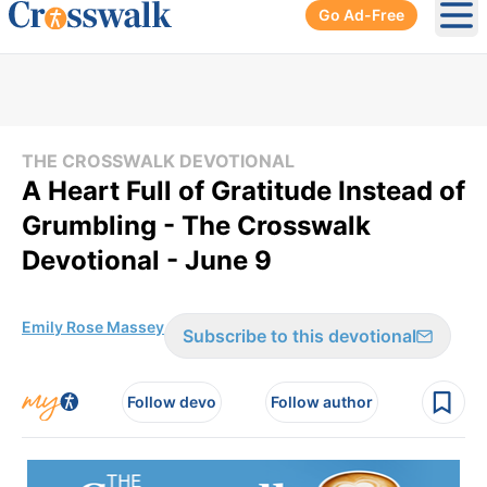
Go Ad-Free
Ope
THE CROSSWALK DEVOTIONAL
A Heart Full of Gratitude Instead of
Grumbling - The Crosswalk
Devotional - June 9
Emily Rose Massey
Subscribe to this devotional
Follow devo
Follow author