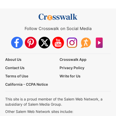
Follow Crosswalk on Social Media
About Us
Crosswalk App
Contact Us
Privacy Policy
Terms of Use
Write for Us
California - CCPA Notice
This site is a proud member of the Salem Web Network, a
subsidiary of Salem Media Group.
Other Salem Web Network sites include: