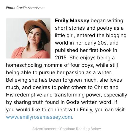
Photo Credit: AaronAmat
Emily Massey
began writing
short stories and poetry as a
little girl, entered the blogging
world in her early 20s, and
published her first book in
2015. She enjoys being a
homeschooling momma of four boys, while still
being able to pursue her passion as a writer.
Believing she has been forgiven much, she loves
much, and desires to point others to Christ and
His redemptive and transforming power, especially
by sharing truth found in God’s written word. If
you would like to connect with Emily, you can visit
www.emilyrosemassey.com
.