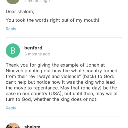
2 months ago
Dear shalom,
You took the words right out of my mouth!
Reply
benford
3 months ago
Thank you for giving the example of Jonah at
Nineveh pointing out how the whole country turned
from their “evil ways and violence” (back) to God. I
can’t help but notice how it was the king who lead
the move to repentance. May that (one day) be the
case in our country (USA), but until then, may we all
turn to God, whether the king does or not.
Reply
shalom