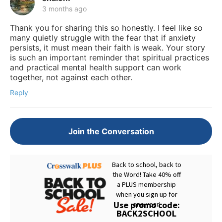
3 months ago
Thank you for sharing this so honestly. I feel like so
many quietly struggle with the fear that if anxiety
persists, it must mean their faith is weak. Your story
is such an important reminder that spiritual practices
and practical mental health support can work
together, not against each other.
Reply
Join the Conversation