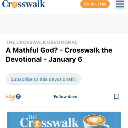
Go Ad-Free
Ope
THE CROSSWALK DEVOTIONAL
A Mathful God? - Crosswalk the
Devotional - January 6
Subscribe to this devotional
Follow devo