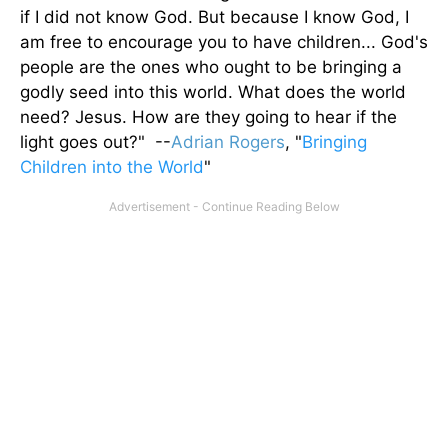
if I did not know God. But because I know God, I
am free to encourage you to have children... God's
people are the ones who ought to be bringing a
godly seed into this world. What does the world
need? Jesus. How are they going to hear if the
light goes out?" --
Adrian Rogers
, "
Bringing
Children into the World
"