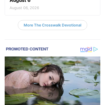
August 6
August 06, 2026
More The Crosswalk Devotional