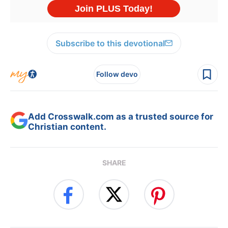
Subscribe to this devotional
Follow devo
Add Crosswalk.com as a trusted source for
Christian content.
SHARE