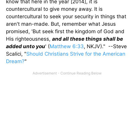
know that here in the year [2014], it is
countercultural to give money away. It is
countercultural to seek your security in things that
aren't man-made. But, remember what Jesus
promised, 'But seek first the kingdom of God and
His righteousness,
and all these things shall be
added unto you
' (
Matthew 6:33
, NKJV)." --Steve
Scalici, "
Should Christians Strive for the American
Dream?
"