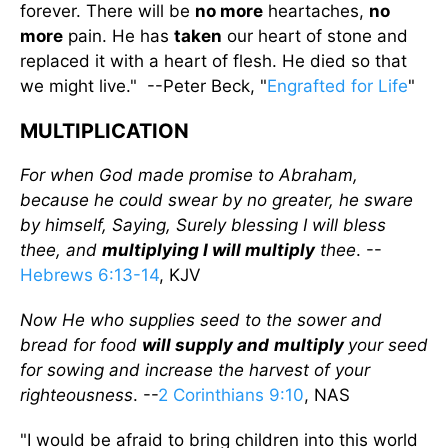
forever. There will be
no more
heartaches,
no
more
pain. He has
taken
our heart of stone and
replaced it with a heart of flesh. He died so that
we might live." --Peter Beck, "
Engrafted for Life
"
MULTIPLICATION
For when God made promise to Abraham,
because he could swear by no greater, he sware
by himself, Saying, Surely blessing I will bless
thee, and
multiplying I will multiply
thee
. --
Hebrews 6:13-14
, KJV
Now He who supplies seed to the sower and
bread for food
will supply and
multiply
your seed
for sowing and increase the harvest of your
righteousness
. --
2 Corinthians 9:10
, NAS
"I would be afraid to bring children into this world