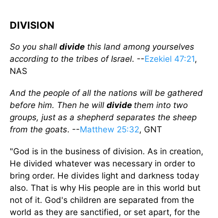
DIVISION
So you shall
divide
this land among yourselves
according to the tribes of Israel
. --
Ezekiel 47:21
,
NAS
And the people of all the nations will be gathered
before him. Then he will
divide
them into two
groups, just as a shepherd separates the sheep
from the goats
. --
Matthew 25:32
, GNT
"God is in the business of division. As in creation,
He divided whatever was necessary in order to
bring order. He divides light and darkness today
also. That is why His people are in this world but
not of it. God's children are separated from the
world as they are sanctified, or set apart, for the