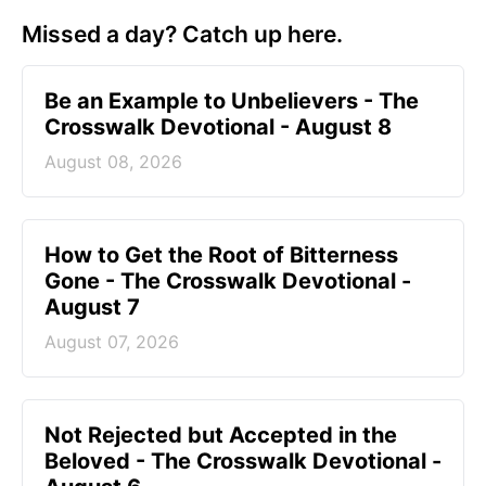
Missed a day? Catch up here.
Be an Example to Unbelievers - The
Crosswalk Devotional - August 8
August 08, 2026
How to Get the Root of Bitterness
Gone - The Crosswalk Devotional -
August 7
August 07, 2026
Not Rejected but Accepted in the
Beloved - The Crosswalk Devotional -