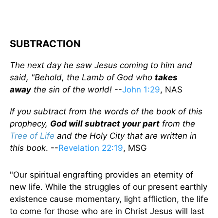
SUBTRACTION
The next day he saw Jesus coming to him and
said, "Behold, the Lamb of God who
takes
away
the sin of the world!
--
John 1:29
, NAS
If you subtract from the words of the book of this
prophecy,
God will
subtract
your part
from the
Tree of Life
and the Holy City that are written in
this book
. --
Revelation 22:19
, MSG
"Our spiritual engrafting provides an eternity of
new life. While the struggles of our present earthly
existence cause momentary, light affliction, the life
to come for those who are in Christ Jesus will last