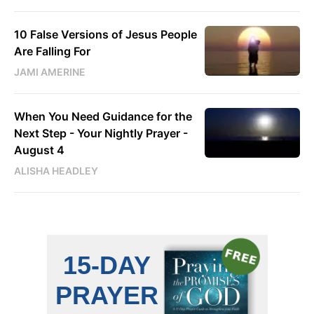
10 False Versions of Jesus People
Are Falling For
JAMI AMERINE
When You Need Guidance for the
Next Step - Your Nightly Prayer -
August 4
ALISHA HEADLEY