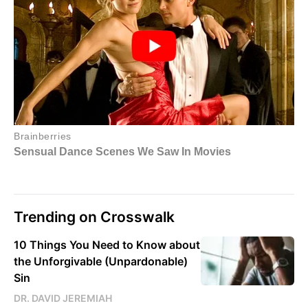
Trending on Crosswalk
10 Things You Need to Know about
the Unforgivable (Unpardonable)
Sin
DR. DAVID JEREMIAH