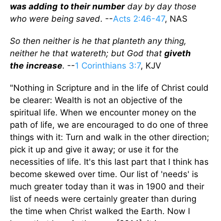
was
adding
to their number
day by day those
who were being saved
. --
Acts 2:46-47
, NAS
So then neither is he that planteth any thing,
neither he that watereth; but God that
giveth
the
increase
. --
1 Corinthians 3:7
, KJV
"Nothing in Scripture and in the life of Christ could
be clearer: Wealth is not an objective of the
spiritual life. When we encounter money on the
path of life, we are encouraged to do one of three
things with it: Turn and walk in the other direction;
pick it up and give it away; or use it for the
necessities of life. It's this last part that I think has
become skewed over time. Our list of 'needs' is
much greater today than it was in 1900 and their
list of needs were certainly greater than during
the time when Christ walked the Earth. Now I