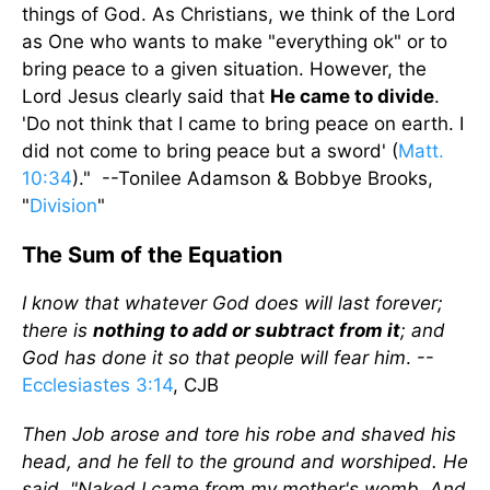
things of God. As Christians, we think of the Lord
as One who wants to make "everything ok" or to
bring peace to a given situation. However, the
Lord Jesus clearly said that
He came to divide
.
'Do not think that I came to bring peace on earth. I
did not come to bring peace but a sword' (
Matt.
10:34
)." --Tonilee Adamson & Bobbye Brooks,
"
Division
"
The Sum of the Equation
I know that whatever God does will last forever;
there is
nothing to add or subtract from it
; and
God has done it so that people will fear him
. --
Ecclesiastes 3:14
, CJB
Then Job arose and tore his robe and shaved his
head, and he fell to the ground and worshiped. He
said, "Naked I came from my mother's womb, And