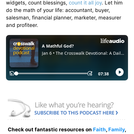
widgets, count blessings,
count it all joy
. Let him
do the math of your life: accountant, buyer,
salesman, financial planner, marketer, measurer
and profiteer.
Check out fantastic resources on
Faith
,
Family
,