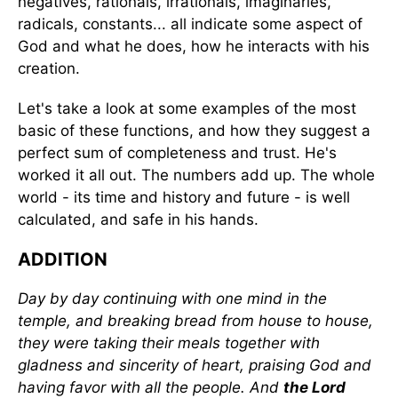
negatives, rationals, irrationals, imaginaries,
radicals, constants... all indicate some aspect of
God and what he does, how he interacts with his
creation.
Let's take a look at some examples of the most
basic of these functions, and how they suggest a
perfect sum of completeness and trust. He's
worked it all out. The numbers add up. The whole
world - its time and history and future - is well
calculated, and safe in his hands.
ADDITION
Day by day continuing with one mind in the
temple, and breaking bread from house to house,
they were taking their meals together with
gladness and sincerity of heart, praising God and
having favor with all the people. And
the Lord