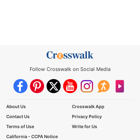
Follow Crosswalk on Social Media
About Us
Crosswalk App
Contact Us
Privacy Policy
Terms of Use
Write for Us
California - CCPA Notice