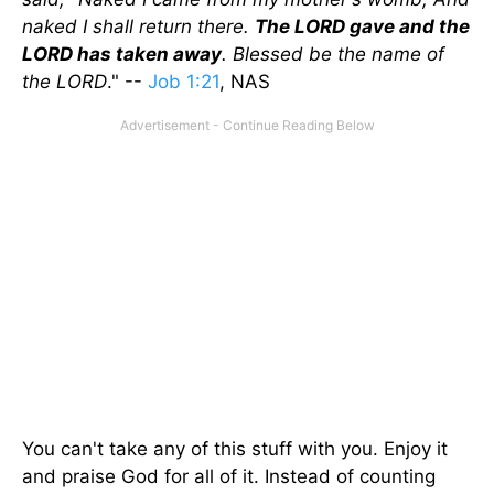
naked I shall return there.
The LORD gave and the
LORD has taken away
. Blessed be the name of
the LORD
." --
Job 1:21
, NAS
You can't take any of this stuff with you. Enjoy it
and praise God for all of it. Instead of counting