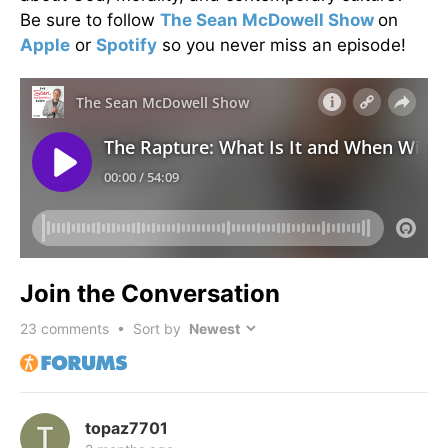
Be sure to follow
The Sean McDowell Show
on
Apple
or
Spotify
so you never miss an episode!
Join the Conversation
23
comments • Sort by
topaz7701