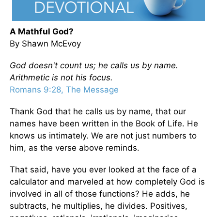
A Mathful God?
By Shawn McEvoy
God doesn't count us; he calls us by name.
Arithmetic is not his focus.
Romans 9:28, The Message
Thank God that he calls us by name, that our
names have been written in the Book of Life. He
knows us intimately. We are not just numbers to
him, as the verse above reminds.
That said, have you ever looked at the face of a
calculator and marveled at how completely God is
involved in all of those functions? He adds, he
subtracts, he multiplies, he divides. Positives,