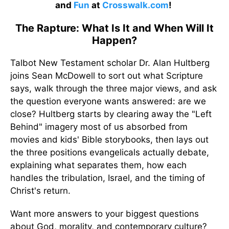
and
Fun
at
Crosswalk.com
!
The Rapture: What Is It and When Will It
Happen?
Talbot New Testament scholar Dr. Alan Hultberg
joins Sean McDowell to sort out what Scripture
says, walk through the three major views, and ask
the question everyone wants answered: are we
close? Hultberg starts by clearing away the "Left
Behind" imagery most of us absorbed from
movies and kids' Bible storybooks, then lays out
the three positions evangelicals actually debate,
explaining what separates them, how each
handles the tribulation, Israel, and the timing of
Christ's return.
Want more answers to your biggest questions
about God, morality, and contemporary culture?