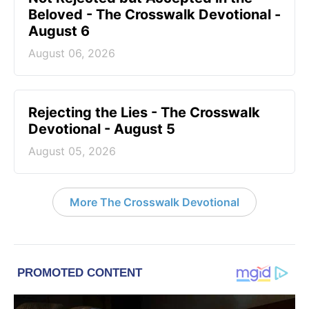
Beloved - The Crosswalk Devotional -
August 6
August 06, 2026
Rejecting the Lies - The Crosswalk
Devotional - August 5
August 05, 2026
More The Crosswalk Devotional