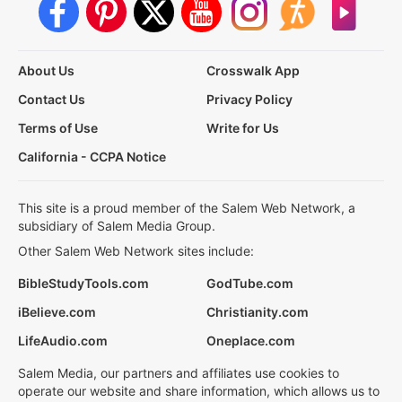
About Us
Crosswalk App
Contact Us
Privacy Policy
Terms of Use
Write for Us
California - CCPA Notice
This site is a proud member of the Salem Web Network, a
subsidiary of Salem Media Group.
Other Salem Web Network sites include:
BibleStudyTools.com
GodTube.com
iBelieve.com
Christianity.com
LifeAudio.com
Oneplace.com
Salem Media, our partners and affiliates use cookies to
operate our website and share information, which allows us to