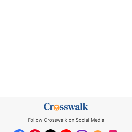
Follow Crosswalk on Social Media