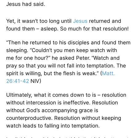
Jesus had said.
Yet, it wasn’t too long until
Jesus
returned and
found them – asleep. So much for that resolution!
“Then he returned to his disciples and found them
sleeping. “Couldn’t you men keep watch with
me for one hour?” he asked Peter.
“Watch and
pray so that you will not fall into temptation. The
spirit is willing, but the flesh is weak.” (
Matt.
26:41-42
NIV)
Ultimately, what it comes down to is – resolution
without intercession is ineffective. Resolution
without God’s accompanying grace is
counterproductive. Resolution without keeping
watch leads to falling into temptation.