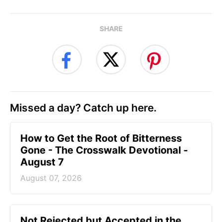
SHARE
Missed a day? Catch up here.
How to Get the Root of Bitterness
Gone - The Crosswalk Devotional -
August 7
August 07, 2026
Not Rejected but Accepted in the