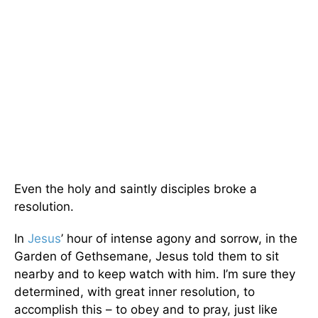
Even the holy and saintly disciples broke a
resolution.
In
Jesus
’ hour of intense agony and sorrow, in the
Garden of Gethsemane, Jesus told them to sit
nearby and to keep watch with him. I’m sure they
determined, with great inner resolution, to
accomplish this – to obey and to pray, just like