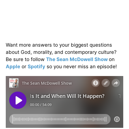
Want more answers to your biggest questions
about God, morality, and contemporary culture?
Be sure to follow
The Sean McDowell Show
on
Apple
or
Spotify
so you never miss an episode!