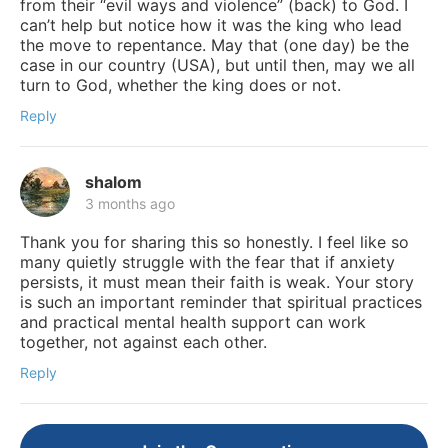
from their “evil ways and violence” (back) to God. I
can’t help but notice how it was the king who lead
the move to repentance. May that (one day) be the
case in our country (USA), but until then, may we all
turn to God, whether the king does or not.
Reply
shalom
3 months ago
Thank you for sharing this so honestly. I feel like so
many quietly struggle with the fear that if anxiety
persists, it must mean their faith is weak. Your story
is such an important reminder that spiritual practices
and practical mental health support can work
together, not against each other.
Reply