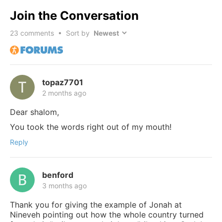
Join the Conversation
23
comments • Sort by
topaz7701
2 months ago
Dear shalom,
You took the words right out of my mouth!
Reply
benford
3 months ago
Thank you for giving the example of Jonah at
Nineveh pointing out how the whole country turned