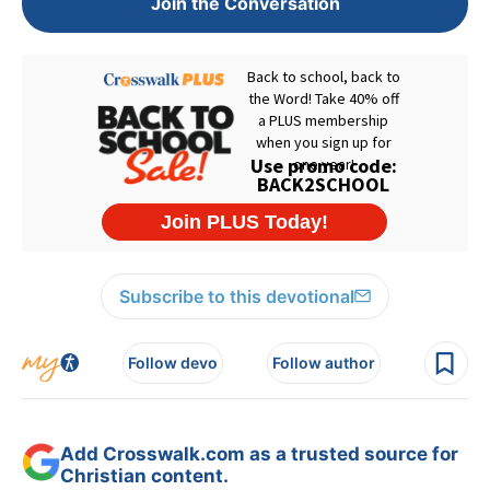
Join the Conversation
Subscribe to this devotional
Follow devo
Follow author
Add Crosswalk.com as a trusted source for
Christian content.