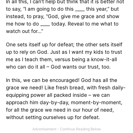
In all this, I can’t help but think that it is better not
to say, “I am going to do this ____ this year,” but
instead, to pray, “God, give me grace and show
me how to do ____ today. Reveal to me what to
watch out for…”
One sets itself up for defeat; the other sets itself
up to rely on God. Just as I want my kids to trust
me as I teach them, versus being a know-it-all
who can do it all – God wants our trust, too.
In this, we can be encouraged! God has all the
grace we need! Like fresh bread, with fresh daily-
equipping power all packed inside – we can
approach him day-by-day, moment-by-moment,
for all the grace we need in our hour of need,
without setting ourselves up for defeat.