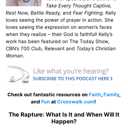
Take Every Thought Captive,
Rest Now, Battle Ready,
and
Fear Fighting
. Kelly
loves seeing the power of prayer in action. She
loves seeing the expression on women’s faces
when they realize – their God is faithful! Kelly’s
work has been featured on The Today Show,
CBN’s 700 Club, Relevant and
Today’s Christian
Woman
.
Check out fantastic resources on
Faith
,
Family
,
and
Fun
at
Crosswalk.com
!
The Rapture: What Is It and When Will It
Happen?