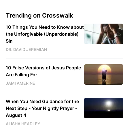
Trending on Crosswalk
10 Things You Need to Know about
the Unforgivable (Unpardonable)
Sin
DR. DAVID JEREMIAH
10 False Versions of Jesus People
Are Falling For
JAMI AMERINE
When You Need Guidance for the
Next Step - Your Nightly Prayer -
August 4
ALISHA HEADLEY