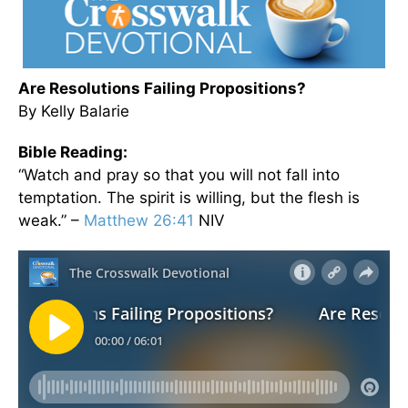
Are Resolutions Failing Propositions?
By Kelly Balarie
Bible Reading:
“Watch and pray so that you will not fall into
temptation. The spirit is willing, but the flesh is
weak.” –
Matthew 26:41
NIV