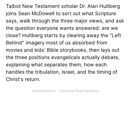
Talbot New Testament scholar Dr. Alan Hultberg
joins Sean McDowell to sort out what Scripture
says, walk through the three major views, and ask
the question everyone wants answered: are we
close? Hultberg starts by clearing away the "Left
Behind" imagery most of us absorbed from
movies and kids' Bible storybooks, then lays out
the three positions evangelicals actually debate,
explaining what separates them, how each
handles the tribulation, Israel, and the timing of
Christ's return.