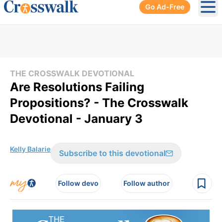
Go Ad-Free
Ope
THE CROSSWALK DEVOTIONAL
Are Resolutions Failing
Propositions? - The Crosswalk
Devotional - January 3
Kelly Balarie
Subscribe to this devotional
Follow devo
Follow author