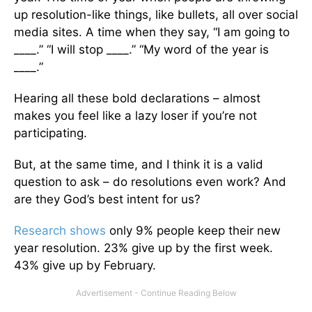
up resolution-like things, like bullets, all over social
media sites. A time when they say, “I am going to
____.” “I will stop ____.” “My word of the year is
____.”
Hearing all these bold declarations – almost
makes you feel like a lazy loser if you’re not
participating.
But, at the same time, and I think it is a valid
question to ask – do resolutions even work? And
are they God’s best intent for us?
Research shows
only 9% people keep their new
year resolution. 23% give up by the first week.
43% give up by February.