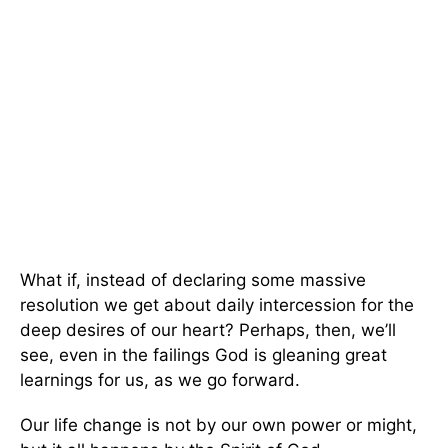
What if, instead of declaring some massive
resolution we get about daily intercession for the
deep desires of our heart? Perhaps, then, we’ll
see, even in the failings God is gleaning great
learnings for us, as we go forward.
Our life change is not by our own power or might,