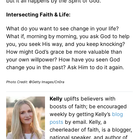
but it all happens by the Spirit of God.
Intersecting Faith & Life:
What do you want to see change in your life?
What if, morning by morning, you ask God to help
you, you seek His way, and you keep knocking?
How might God’s grace be more valuable than
your own willpower? How have you seen God
change you in the past? Ask Him to do it again.
Photo Credit: ©Getty Images/Cn0ra
Kelly
uplifts believers with
boosts of faith; be encouraged
weekly by getting Kelly’s
blog
posts
by email. Kelly, a
cheerleader of faith, is a blogger,
national speaker, and author of