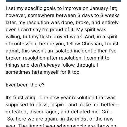
I set my specific goals to improve on January 1st;
however, somewhere between 3 days to 3 weeks
later, my resolution was done, broke, and entirely
over. I can’t say I’m proud of it. My spirit was
willing, but my flesh proved weak. And, in a spirit
of confession, before you, fellow Christian, I must
admit, this wasn’t an isolated incident either. I’ve
broken resolution after resolution. I commit to
things and don’t always follow through. I
sometimes hate myself for it too.
Ever been there?
It’s frustrating. The new year resolution that was
supposed to bless, inspire, and make me better –
defeated, discouraged, and deflated me. Grr…
So, here we are again…in the midst of the new
year. The time of year when people are throwing