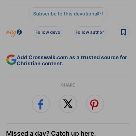
Subscribe to this devotional
Follow devo
Follow author
Add Crosswalk.com as a trusted source for
Christian content.
SHARE
Missed a day? Catch up here.