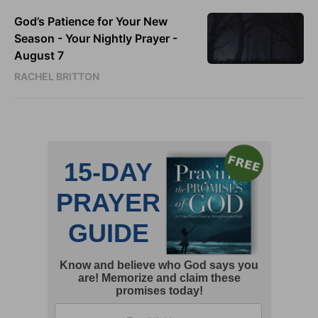
God’s Patience for Your New
Season - Your Nightly Prayer -
August 7
RACHEL BRITTON