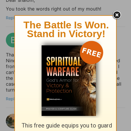
You took the words right out of my mouth!
Reply
benford
3 months ago
Thank you for giving the example of Jonah at
Nineveh pointing out how the whole country turned
from their “evil ways and violence” (back) to God. I
can’t help but notice how it was the king who lead
the move to repentance. May that (one day) be the
case in our country (USA), but until then, may we all
turn to God, whether the king does or not.
Reply
shalom
3 months ago