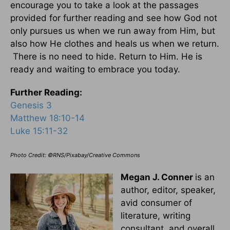
encourage you to take a look at the passages
provided for further reading and see how God not
only pursues us when we run away from Him, but
also how He clothes and heals us when we return.
There is no need to hide. Return to Him. He is
ready and waiting to embrace you today.
Further Reading:
Genesis 3
Matthew 18:10-14
Luke 15:11-32
Photo Credit: ©RNS/Pixabay/Creative Commons
Megan J. Conner
is an
author, editor, speaker,
avid consumer of
literature, writing
consultant, and overall