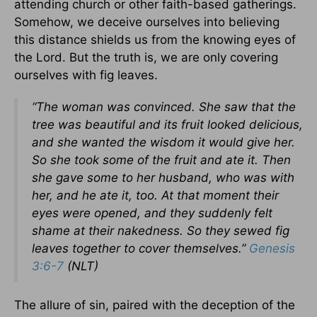
attending church or other faith-based gatherings.
Somehow, we deceive ourselves into believing
this distance shields us from the knowing eyes of
the Lord. But the truth is, we are only covering
ourselves with fig leaves.
“The woman was convinced. She saw that the
tree was beautiful and its fruit looked delicious,
and she wanted the wisdom it would give her.
So she took some of the fruit and ate it. Then
she gave some to her husband, who was with
her, and he ate it, too. At that moment their
eyes were opened, and they suddenly felt
shame at their nakedness. So they sewed fig
leaves together to cover themselves.”
Genesis
3:6-7
(NLT)
The allure of sin, paired with the deception of the