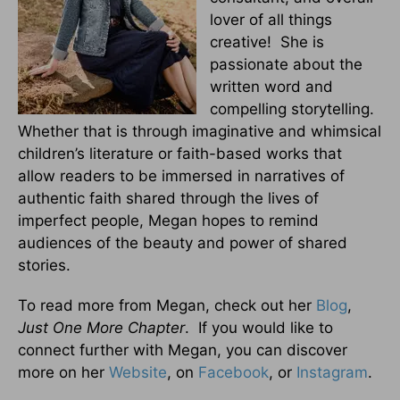
lover of all things
creative! She is
passionate about the
written word and
compelling storytelling.
Whether that is through imaginative and whimsical
children’s literature or faith-based works that
allow readers to be immersed in narratives of
authentic faith shared through the lives of
imperfect people, Megan hopes to remind
audiences of the beauty and power of shared
stories.
To read more from Megan, check out her
Blog
,
Just One More Chapter
. If you would like to
connect further with Megan, you can discover
more on her
Website
, on
Facebook
, or
Instagram
.