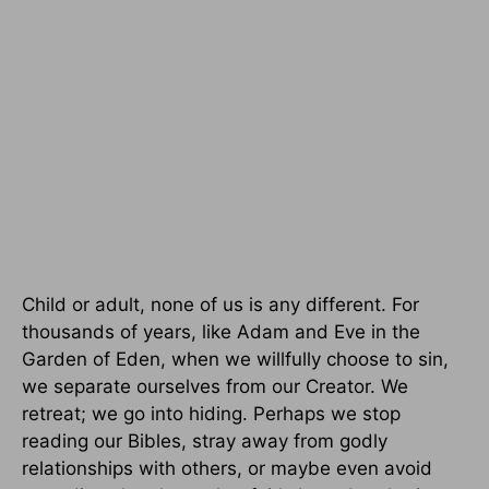
Child or adult, none of us is any different. For
thousands of years, like Adam and Eve in the
Garden of Eden, when we willfully choose to sin,
we separate ourselves from our Creator. We
retreat; we go into hiding. Perhaps we stop
reading our Bibles, stray away from godly
relationships with others, or maybe even avoid