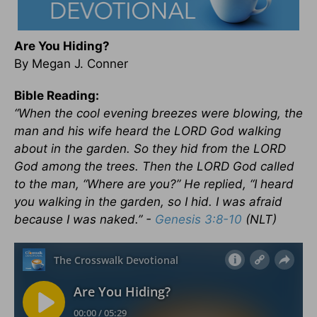
Are You Hiding?
By Megan J. Conner
Bible Reading:
“When the cool evening breezes were blowing, the
man and his wife heard the LORD God walking
about in the garden. So they hid from the LORD
God among the trees.
Then the LORD God called
to the man, “Where are you?”
He replied, “I heard
you walking in the garden, so I hid. I was afraid
because I was naked.” -
Genesis 3:8-10
(NLT)