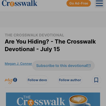
Go Ad-Free
Ope
THE CROSSWALK DEVOTIONAL
Are You Hiding? - The Crosswalk
Devotional - July 15
Megan J. Conner
Subscribe to this devotional
Follow devo
Follow author