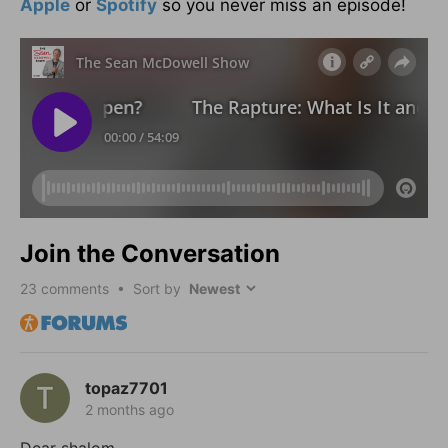
Apple
or
Spotify
so you never miss an episode!
Join the Conversation
23
comments • Sort by
topaz7701
2 months ago
Dear shalom,