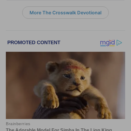
More The Crosswalk Devotional