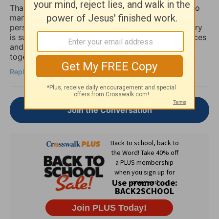
Thank you for sharing this so honestly. I feel like so
many quietly struggle with the fear that if anxiety
persists, it must mean their faith is weak. Your story
is such an important reminder that spiritual practices
and practical mental health support can work
together, not against each other.
Reply
Join the Conversation