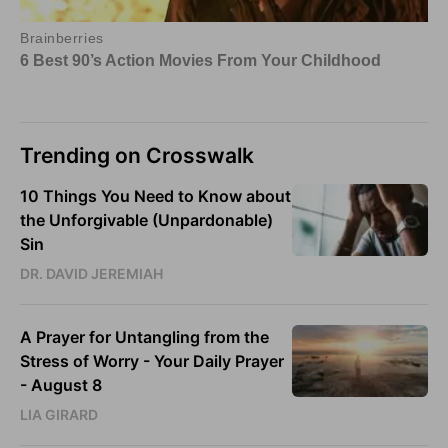
Trending on Crosswalk
10 Things You Need to Know about
the Unforgivable (Unpardonable)
Sin
DR. DAVID JEREMIAH
A Prayer for Untangling from the
Stress of Worry - Your Daily Prayer
- August 8
LIA GIRARD