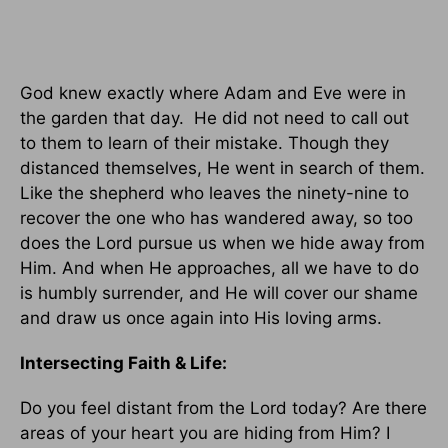
God knew exactly where Adam and Eve were in
the garden that day. He did not need to call out
to them to learn of their mistake. Though they
distanced themselves, He went in search of them.
Like the shepherd who leaves the ninety-nine to
recover the one who has wandered away, so too
does the Lord pursue us when we hide away from
Him. And when He approaches, all we have to do
is humbly surrender, and He will cover our shame
and draw us once again into His loving arms.
Intersecting Faith & Life:
Do you feel distant from the Lord today? Are there
areas of your heart you are hiding from Him? I