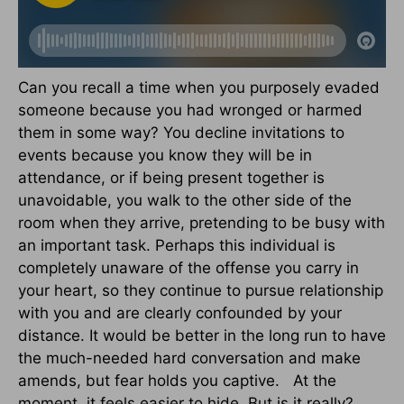
Can you recall a time when you purposely evaded
someone because you had wronged or harmed
them in some way? You decline invitations to
events because you know they will be in
attendance, or if being present together is
unavoidable, you walk to the other side of the
room when they arrive, pretending to be busy with
an important task. Perhaps this individual is
completely unaware of the offense you carry in
your heart, so they continue to pursue relationship
with you and are clearly confounded by your
distance. It would be better in the long run to have
the much-needed hard conversation and make
amends, but fear holds you captive. At the
moment, it feels easier to hide. But is it really?