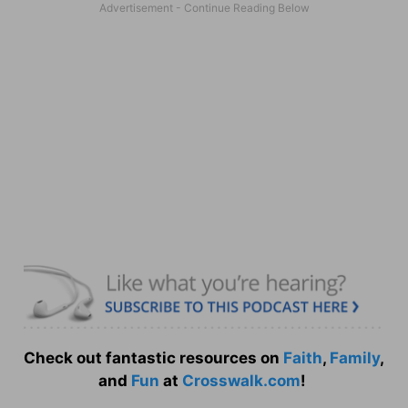
Check out fantastic resources on
Faith
,
Family
,
and
Fun
at
Crosswalk.com
!