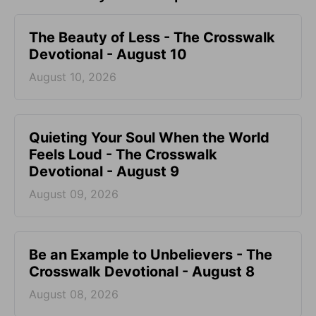
The Beauty of Less - The Crosswalk
Devotional - August 10
August 10, 2026
Quieting Your Soul When the World
Feels Loud - The Crosswalk
Devotional - August 9
August 09, 2026
Be an Example to Unbelievers - The
Crosswalk Devotional - August 8
August 08, 2026