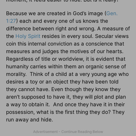
Because we are created in God’s image (
Gen.
1:27
) each and every one of us knows the
difference between right and wrong. A measure of
the
Holy Spirit
resides in every soul. Secular views
coin this internal conviction as a conscience that
measures and judges the motives of our hearts.
Regardless of title or worldview, it is evident that
humanity carries within them an organic sense of
morality. Think of a child at a very young age who
desires a toy or an object they have been told
they cannot have. Even though they know they
aren’t supposed to have it, they will plot and plan
a way to obtain it. And once they have it in their
possession, what is the first thing they do? They
run away and hide.