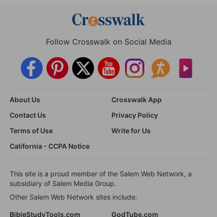
Follow Crosswalk on Social Media
About Us
Crosswalk App
Contact Us
Privacy Policy
Terms of Use
Write for Us
California - CCPA Notice
This site is a proud member of the Salem Web Network, a
subsidiary of Salem Media Group.
Other Salem Web Network sites include:
BibleStudyTools.com
GodTube.com