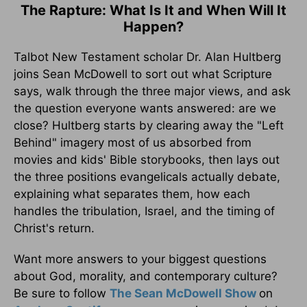
The Rapture: What Is It and When Will It
Happen?
Talbot New Testament scholar Dr. Alan Hultberg
joins Sean McDowell to sort out what Scripture
says, walk through the three major views, and ask
the question everyone wants answered: are we
close? Hultberg starts by clearing away the "Left
Behind" imagery most of us absorbed from
movies and kids' Bible storybooks, then lays out
the three positions evangelicals actually debate,
explaining what separates them, how each
handles the tribulation, Israel, and the timing of
Christ's return.
Want more answers to your biggest questions
about God, morality, and contemporary culture?
Be sure to follow
The Sean McDowell Show
on