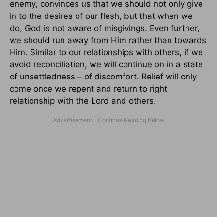
enemy, convinces us that we should not only give
in to the desires of our flesh, but that when we
do, God is not aware of misgivings. Even further,
we should run away from Him rather than towards
Him. Similar to our relationships with others, if we
avoid reconciliation, we will continue on in a state
of unsettledness – of discomfort. Relief will only
come once we repent and return to right
relationship with the Lord and others.