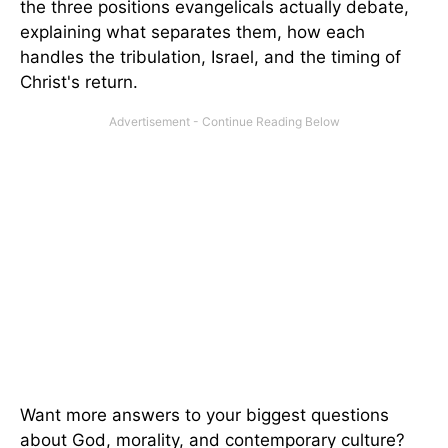
the three positions evangelicals actually debate,
explaining what separates them, how each
handles the tribulation, Israel, and the timing of
Christ's return.
Want more answers to your biggest questions
about God, morality, and contemporary culture?