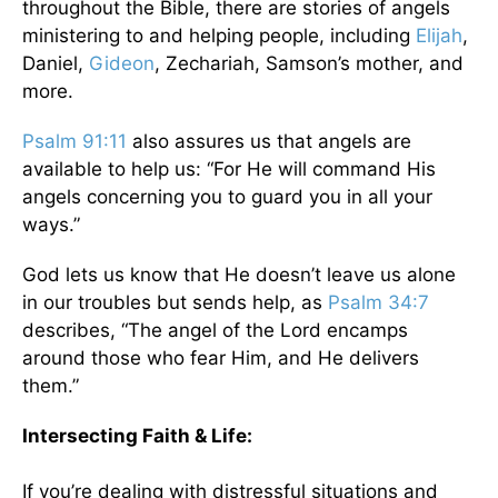
throughout the Bible, there are stories of angels
ministering to and helping people, including
Elijah
,
Daniel,
Gideon
, Zechariah, Samson’s mother, and
more.
Psalm 91:11
also assures us that angels are
available to help us: “For He will command His
angels concerning you to guard you in all your
ways.”
God lets us know that He doesn’t leave us alone
in our troubles but sends help, as
Psalm 34:7
describes, “The angel of the Lord encamps
around those who fear Him, and He delivers
them.”
Intersecting Faith & Life:
If you’re dealing with distressful situations and