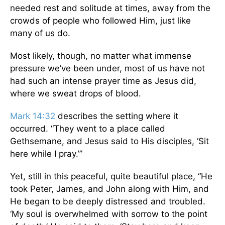
needed rest and solitude at times, away from the
crowds of people who followed Him, just like
many of us do.
Most likely, though, no matter what immense
pressure we’ve been under, most of us have not
had such an intense prayer time as Jesus did,
where we sweat drops of blood.
Mark 14:32
describes the setting where it
occurred. “They went to a place called
Gethsemane, and Jesus said to His disciples, ‘Sit
here while I pray.’”
Yet, still in this peaceful, quite beautiful place, “He
took Peter, James, and John along with Him, and
He began to be deeply distressed and troubled.
‘My soul is overwhelmed with sorrow to the point