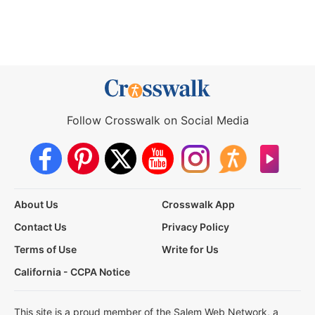
Follow Crosswalk on Social Media
About Us
Crosswalk App
Contact Us
Privacy Policy
Terms of Use
Write for Us
California - CCPA Notice
This site is a proud member of the Salem Web Network, a