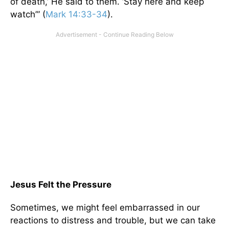
of death,’ He said to them. ‘Stay here and keep
watch’” (
Mark 14:33-34
).
Jesus Felt the Pressure
Sometimes, we might feel embarrassed in our
reactions to distress and trouble, but we can take