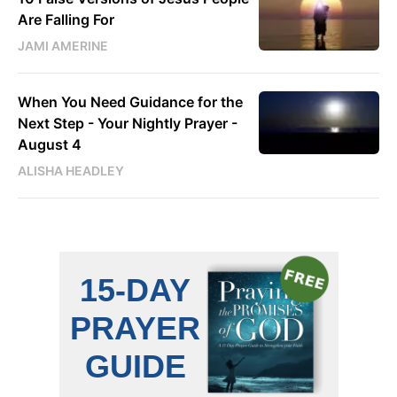
Are Falling For
JAMI AMERINE
When You Need Guidance for the
Next Step - Your Nightly Prayer -
August 4
ALISHA HEADLEY