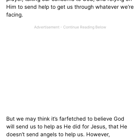
Him to send help to get us through whatever we’re
facing.
But we may think it’s farfetched to believe God
will send us to help as He did for Jesus, that He
doesn’t send angels to help us. However,