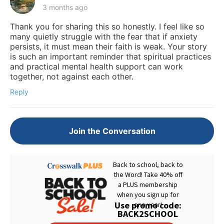
3 months ago
Thank you for sharing this so honestly. I feel like so
many quietly struggle with the fear that if anxiety
persists, it must mean their faith is weak. Your story
is such an important reminder that spiritual practices
and practical mental health support can work
together, not against each other.
Reply
Join the Conversation