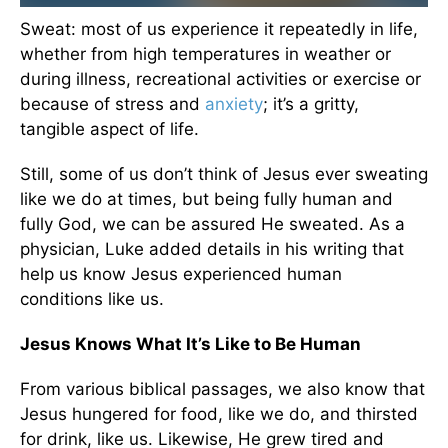
Sweat: most of us experience it repeatedly in life,
whether from high temperatures in weather or
during illness, recreational activities or exercise or
because of stress and
anxiety
; it’s a gritty,
tangible aspect of life.
Still, some of us don’t think of Jesus ever sweating
like we do at times, but being fully human and
fully God, we can be assured He sweated. As a
physician, Luke added details in his writing that
help us know Jesus experienced human
conditions like us.
Jesus Knows What It’s Like to Be Human
From various biblical passages, we also know that
Jesus hungered for food, like we do, and thirsted
for drink, like us. Likewise, He grew tired and