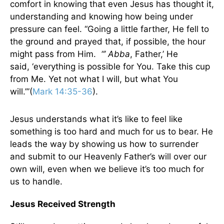
comfort in knowing that even Jesus has thought it,
understanding and knowing how being under
pressure can feel. “Going a little farther, He fell to
the ground and prayed that, if possible, the hour
might pass from Him.
“’ Abba
, Father,’ He
said, ‘everything is possible for You. Take this cup
from Me. Yet not what I will, but what You
will.’”(
Mark 14:35-36
).
Jesus understands what it’s like to feel like
something is too hard and much for us to bear. He
leads the way by showing us how to surrender
and submit to our Heavenly Father’s will over our
own will, even when we believe it’s too much for
us to handle.
Jesus Received Strength