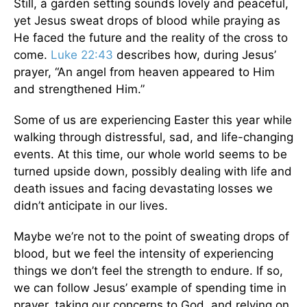
Still, a garden setting sounds lovely and peaceful,
yet Jesus sweat drops of blood while praying as
He faced the future and the reality of the cross to
come.
Luke 22:43
describes how, during Jesus’
prayer, “An angel from heaven appeared to Him
and strengthened Him.”
Some of us are experiencing Easter this year while
walking through distressful, sad, and life-changing
events. At this time, our whole world seems to be
turned upside down, possibly dealing with life and
death issues and facing devastating losses we
didn’t anticipate in our lives.
Maybe we’re not to the point of sweating drops of
blood, but we feel the intensity of experiencing
things we don’t feel the strength to endure. If so,
we can follow Jesus’ example of spending time in
prayer, taking our concerns to God, and relying on