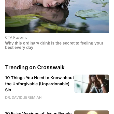
Trending on Crosswalk
10 Things You Need to Know about
the Unforgivable (Unpardonable)
Sin
DR. DAVID JEREMIAH
10 False Versions of Jesus People