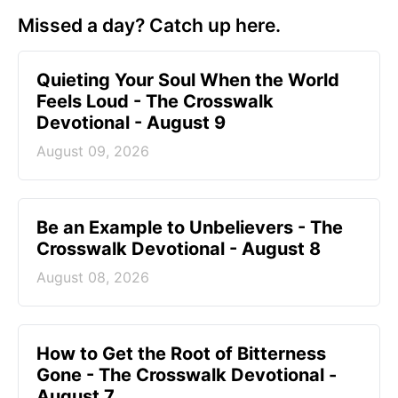
Missed a day? Catch up here.
Quieting Your Soul When the World
Feels Loud - The Crosswalk
Devotional - August 9
August 09, 2026
Be an Example to Unbelievers - The
Crosswalk Devotional - August 8
August 08, 2026
How to Get the Root of Bitterness
Gone - The Crosswalk Devotional -
August 7