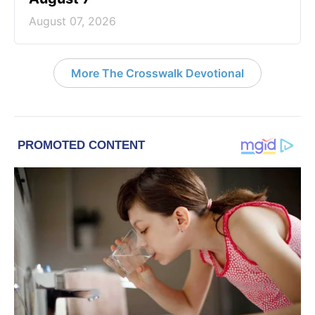
August 07, 2026
More The Crosswalk Devotional