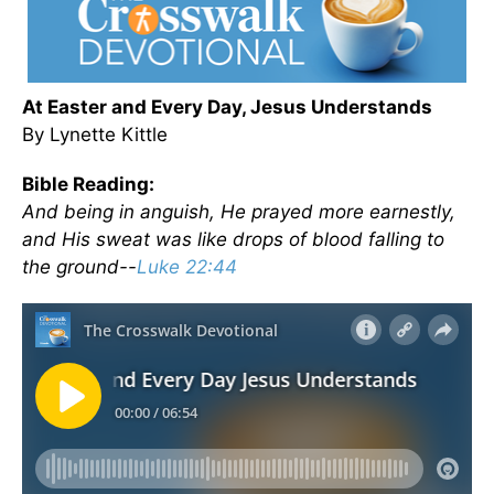
At Easter and Every Day, Jesus Understands
By Lynette Kittle
Bible Reading:
And being in anguish, He prayed more earnestly,
and His sweat was like drops of blood falling to
the ground--
Luke 22:44