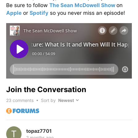
Be sure to follow
The Sean McDowell Show
on
Apple
or
Spotify
so you never miss an episode!
Join the Conversation
23
comments • Sort by
topaz7701
2 months ago