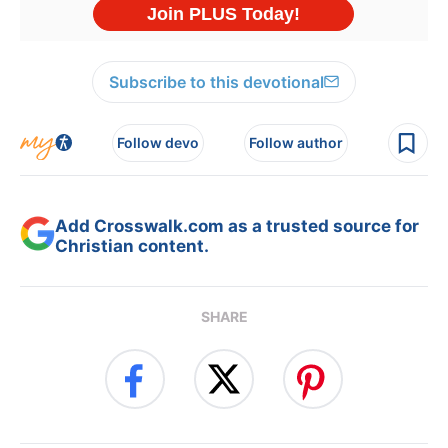
Subscribe to this devotional
Follow devo
Follow author
Add Crosswalk.com as a trusted source for
Christian content.
SHARE