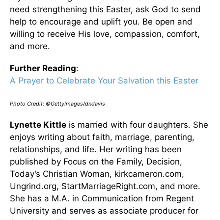
need strengthening this Easter, ask God to send
help to encourage and uplift you. Be open and
willing to receive His love, compassion, comfort,
and more.
Further Reading
:
A Prayer to Celebrate Your Salvation this Easter
Photo Credit: ©GettyImages/dndavis
Lynette Kittle
is married with four daughters. She
enjoys writing about faith, marriage, parenting,
relationships, and life. Her writing has been
published by Focus on the Family, Decision,
Today’s Christian Woman, kirkcameron.com,
Ungrind.org, StartMarriageRight.com, and more.
She has a M.A. in Communication from Regent
University and serves as associate producer for