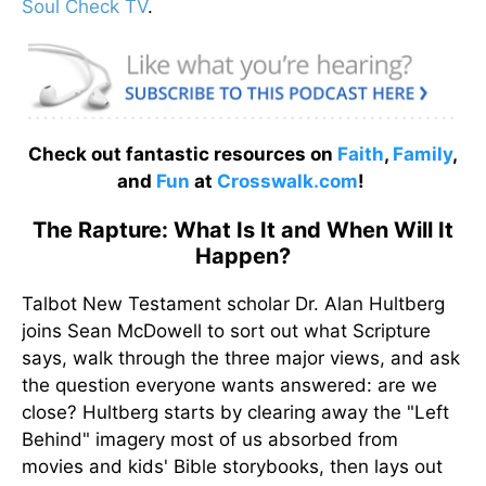
Soul Check TV
.
Check out fantastic resources on
Faith
,
Family
,
and
Fun
at
Crosswalk.com
!
The Rapture: What Is It and When Will It
Happen?
Talbot New Testament scholar Dr. Alan Hultberg
joins Sean McDowell to sort out what Scripture
says, walk through the three major views, and ask
the question everyone wants answered: are we
close? Hultberg starts by clearing away the "Left
Behind" imagery most of us absorbed from
movies and kids' Bible storybooks, then lays out