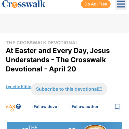
Go Ad-Free
Ope
THE CROSSWALK DEVOTIONAL
At Easter and Every Day, Jesus
Understands - The Crosswalk
Devotional - April 20
Lynette Kittle
Subscribe to this devotional
Follow devo
Follow author