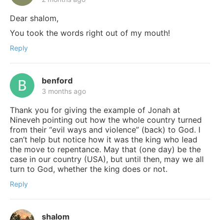
Dear shalom,
You took the words right out of my mouth!
Reply
benford
3 months ago
Thank you for giving the example of Jonah at
Nineveh pointing out how the whole country turned
from their “evil ways and violence” (back) to God. I
can’t help but notice how it was the king who lead
the move to repentance. May that (one day) be the
case in our country (USA), but until then, may we all
turn to God, whether the king does or not.
Reply
shalom