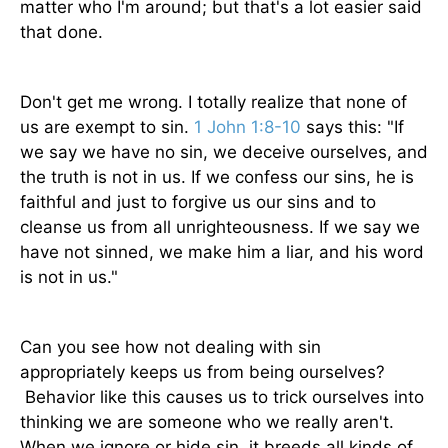
matter who I'm around; but that's a lot easier said
that done.
Don't get me wrong. I totally realize that none of
us are exempt to sin.
1 John 1:8-10
says this: "If
we say we have no sin, we deceive ourselves, and
the truth is not in us. If we confess our sins, he is
faithful and just to forgive us our sins and to
cleanse us from all unrighteousness. If we say we
have not sinned, we make him a liar, and his word
is not in us."
Can you see how not dealing with sin
appropriately keeps us from being ourselves?
Behavior like this causes us to trick ourselves into
thinking we are someone who we really aren't.
When we ignore or hide sin, it breeds all kinds of