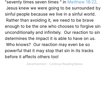
"seventy times seven times " in
Matthew 18:22
.
Jesus knew we were going to be surrounded by
sinful people because we live in a sinful world.
Rather than avoiding it, we need to be brave
enough to be the one who chooses to forgive sin
unconditionally and infinitely. Our reaction to sin
determines the impact it is able to have on us.
Who knows? Our reaction may even be so
powerful that it may stop that sin in its tracks
before it affects others too!