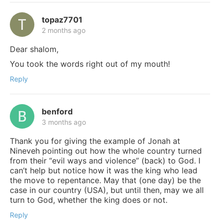
topaz7701
2 months ago
Dear shalom,
You took the words right out of my mouth!
Reply
benford
3 months ago
Thank you for giving the example of Jonah at
Nineveh pointing out how the whole country turned
from their “evil ways and violence” (back) to God. I
can’t help but notice how it was the king who lead
the move to repentance. May that (one day) be the
case in our country (USA), but until then, may we all
turn to God, whether the king does or not.
Reply