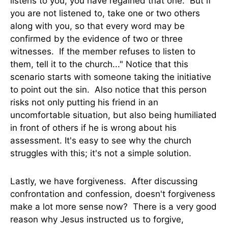
listens to you, you have regained that one. But if
you are not listened to, take one or two others
along with you, so that every word may be
confirmed by the evidence of two or three
witnesses. If the member refuses to listen to
them, tell it to the church..." Notice that this
scenario starts with someone taking the initiative
to point out the sin. Also notice that this person
risks not only putting his friend in an
uncomfortable situation, but also being humiliated
in front of others if he is wrong about his
assessment. It's easy to see why the church
struggles with this; it's not a simple solution.
Lastly, we have forgiveness. After discussing
confrontation and confession, doesn't forgiveness
make a lot more sense now? There is a very good
reason why Jesus instructed us to forgive,