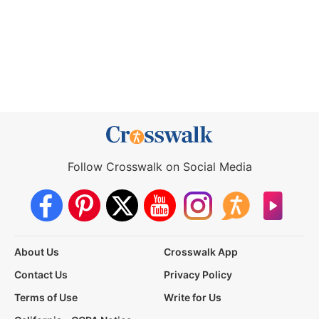
Follow Crosswalk on Social Media
About Us
Crosswalk App
Contact Us
Privacy Policy
Terms of Use
Write for Us