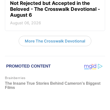
Not Rejected but Accepted in the
Beloved - The Crosswalk Devotional -
August 6
August 06, 2026
More The Crosswalk Devotional