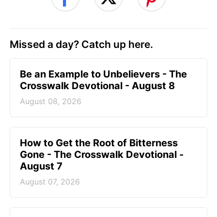
Missed a day? Catch up here.
Be an Example to Unbelievers - The
Crosswalk Devotional - August 8
August 08, 2026
How to Get the Root of Bitterness
Gone - The Crosswalk Devotional -
August 7
August 07, 2026