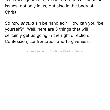
issues, not only in us, but also in the body of
Christ.
So how
should
sin be handled? How can you "be
yourself?" Well, here are 3 things that will
certainly get us going in the right direction:
Confession, confrontation and forgiveness.