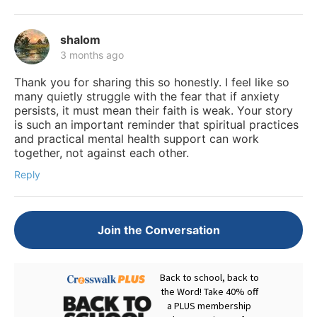
shalom
3 months ago
Thank you for sharing this so honestly. I feel like so
many quietly struggle with the fear that if anxiety
persists, it must mean their faith is weak. Your story
is such an important reminder that spiritual practices
and practical mental health support can work
together, not against each other.
Reply
Join the Conversation