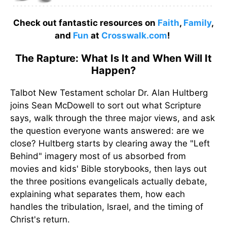
Check out fantastic resources on
Faith
,
Family
,
and
Fun
at
Crosswalk.com
!
The Rapture: What Is It and When Will It
Happen?
Talbot New Testament scholar Dr. Alan Hultberg
joins Sean McDowell to sort out what Scripture
says, walk through the three major views, and ask
the question everyone wants answered: are we
close? Hultberg starts by clearing away the "Left
Behind" imagery most of us absorbed from
movies and kids' Bible storybooks, then lays out
the three positions evangelicals actually debate,
explaining what separates them, how each
handles the tribulation, Israel, and the timing of
Christ's return.