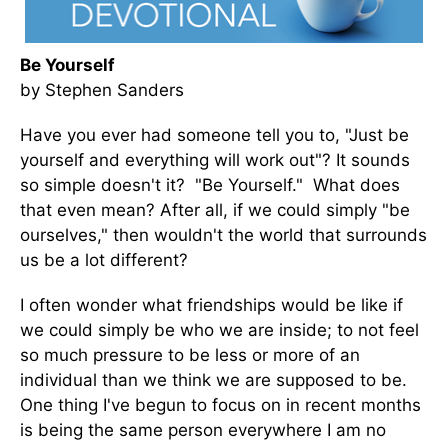
Be Yourself
by Stephen Sanders
Have you ever had someone tell you to, "Just be
yourself and everything will work out"? It sounds
so simple doesn't it? "Be Yourself." What does
that even mean? After all, if we could simply "be
ourselves," then wouldn't the world that surrounds
us be a lot different?
I often wonder what friendships would be like if
we could simply be who we are inside; to not feel
so much pressure to be less or more of an
individual than we think we are supposed to be.
One thing I've begun to focus on in recent months
is being the same person everywhere I am no