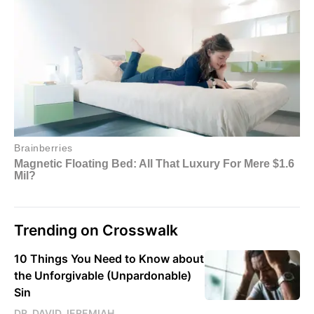
Trending on Crosswalk
10 Things You Need to Know about
the Unforgivable (Unpardonable)
Sin
DR. DAVID JEREMIAH