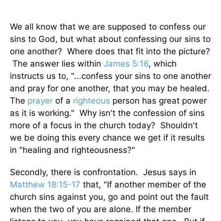
We all know that we are supposed to confess our
sins to God, but what about confessing our sins to
one another? Where does that fit into the picture?
The answer lies within
James 5:16
, which
instructs us to, "...confess your sins to one another
and pray for one another, that you may be healed.
The
prayer
of a
righteous
person has great power
as it is working." Why isn't the confession of sins
more of a focus in the church today? Shouldn't
we be doing this every chance we get if it results
in "healing and righteousness?"
Secondly, there is confrontation. Jesus says in
Matthew 18:15-17
that, "If another member of the
church sins against you, go and point out the fault
when the two of you are alone. If the member