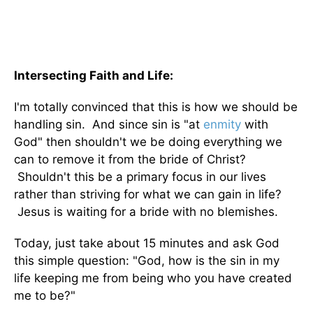
Intersecting Faith and Life:
I'm totally convinced that this is how we should be
handling sin. And since sin is "at
enmity
with
God" then shouldn't we be doing everything we
can to remove it from the bride of Christ?
Shouldn't this be a primary focus in our lives
rather than striving for what we can gain in life?
Jesus is waiting for a bride with no blemishes.
Today, just take about 15 minutes and ask God
this simple question: "God, how is the sin in my
life keeping me from being who you have created
me to be?"