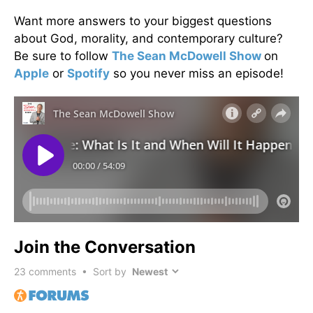
Want more answers to your biggest questions
about God, morality, and contemporary culture?
Be sure to follow
The Sean McDowell Show
on
Apple
or
Spotify
so you never miss an episode!
Join the Conversation
23
comments • Sort by