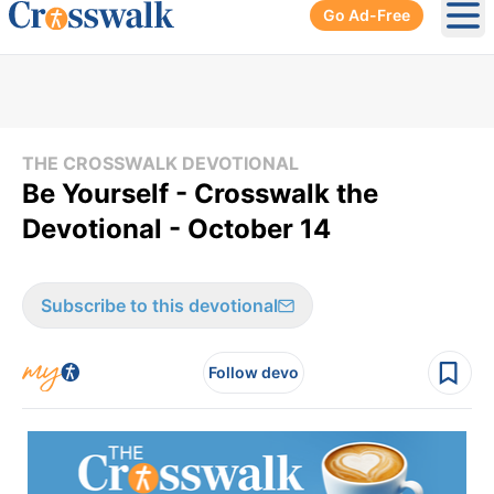
Go Ad-Free
Ope
THE CROSSWALK DEVOTIONAL
Be Yourself - Crosswalk the
Devotional - October 14
Subscribe to this devotional
Follow devo