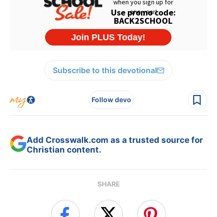
Subscribe to this devotional
Follow devo
Add Crosswalk.com as a trusted source for
Christian content.
SHARE