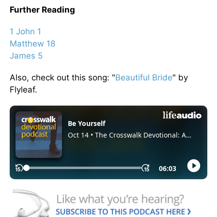
Further Reading
1 John 1
Matthew 18
James 5
Also, check out this song: "
Beautiful Bride
" by
Flyleaf.