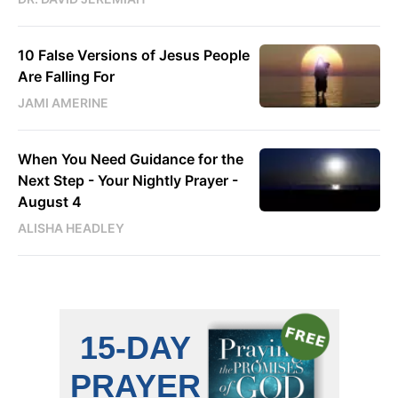
10 False Versions of Jesus People
Are Falling For
JAMI AMERINE
When You Need Guidance for the
Next Step - Your Nightly Prayer -
August 4
ALISHA HEADLEY