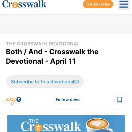
Go Ad-Free
Ope
THE CROSSWALK DEVOTIONAL
Both / And - Crosswalk the
Devotional - April 11
Subscribe to this devotional
Follow devo