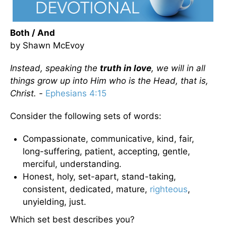
Both / And
by Shawn McEvoy
Instead, speaking the
truth in love
, we will in all
things grow up into Him who is the Head, that is,
Christ. -
Ephesians 4:15
Consider the following sets of words:
Compassionate, communicative, kind, fair,
long-suffering, patient, accepting, gentle,
merciful, understanding.
Honest, holy, set-apart, stand-taking,
consistent, dedicated, mature,
righteous
,
unyielding, just.
Which set best describes you?