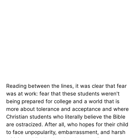
Reading between the lines, it was clear that fear
was at work: fear that these students weren't
being prepared for college and a world that is
more about tolerance and acceptance and where
Christian students who literally believe the Bible
are ostracized. After all, who hopes for their child
to face unpopularity, embarrassment, and harsh