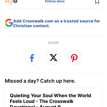
Follow devo
Add Crosswalk.com as a trusted source for
Christian content.
SHARE
Missed a day? Catch up here.
Quieting Your Soul When the World
Feels Loud - The Crosswalk
Devotional - August 9