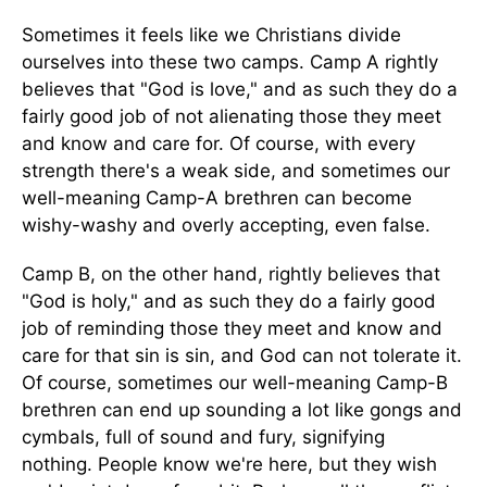
Sometimes it feels like we Christians divide
ourselves into these two camps. Camp A rightly
believes that "God is love," and as such they do a
fairly good job of not alienating those they meet
and know and care for. Of course, with every
strength there's a weak side, and sometimes our
well-meaning Camp-A brethren can become
wishy-washy and overly accepting, even false.
Camp B, on the other hand, rightly believes that
"God is holy," and as such they do a fairly good
job of reminding those they meet and know and
care for that sin is sin, and God can not tolerate it.
Of course, sometimes our well-meaning Camp-B
brethren can end up sounding a lot like gongs and
cymbals, full of sound and fury, signifying
nothing. People know we're here, but they wish