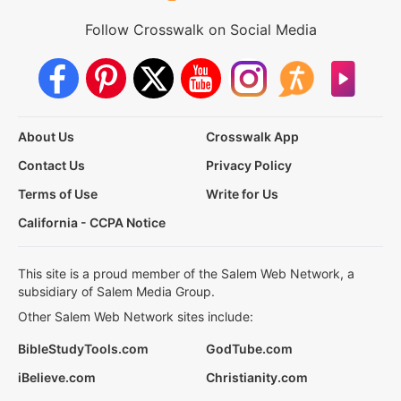
Follow Crosswalk on Social Media
About Us
Crosswalk App
Contact Us
Privacy Policy
Terms of Use
Write for Us
California - CCPA Notice
This site is a proud member of the Salem Web Network, a
subsidiary of Salem Media Group.
Other Salem Web Network sites include:
BibleStudyTools.com
GodTube.com
iBelieve.com
Christianity.com