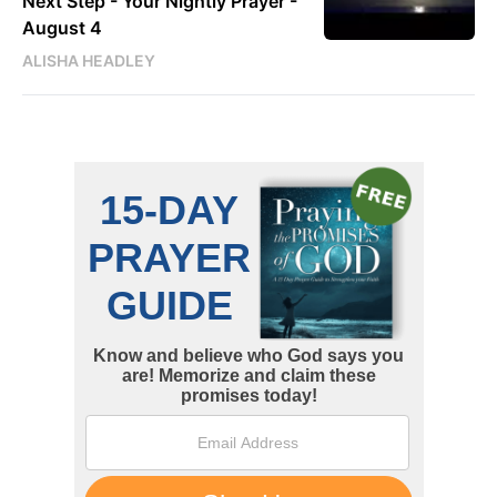
Next Step - Your Nightly Prayer -
August 4
ALISHA HEADLEY