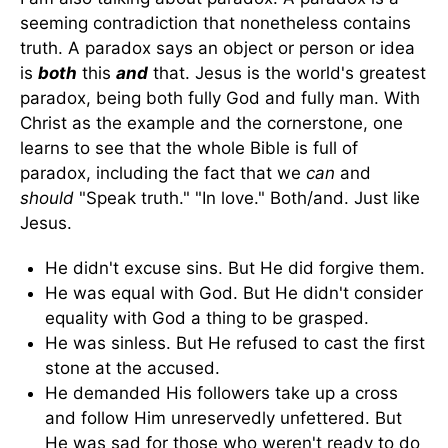
seeming contradiction that nonetheless contains
truth. A paradox says an object or person or idea
is
both
this
and
that. Jesus is the world's greatest
paradox, being both fully God and fully man. With
Christ as the example and the cornerstone, one
learns to see that the whole Bible is full of
paradox, including the fact that we
can
and
should
"Speak truth." "In love." Both/and. Just like
Jesus.
He didn't excuse sins. But He did forgive them.
He was equal with God. But He didn't consider
equality with God a thing to be grasped.
He was sinless. But He refused to cast the first
stone at the accused.
He demanded His followers take up a cross
and follow Him unreservedly unfettered. But
He was sad for those who weren't ready to do