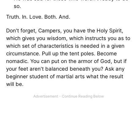
so.
Truth. In. Love. Both. And.
Don't forget, Campers, you have the Holy Spirit,
which gives you wisdom, which instructs you as to
which set of characteristics is needed in a given
circumstance. Pull up the tent poles. Become
nomadic. You can put on the armor of God, but if
your feet aren't balanced beneath you? Ask any
beginner student of martial arts what the result
will be.