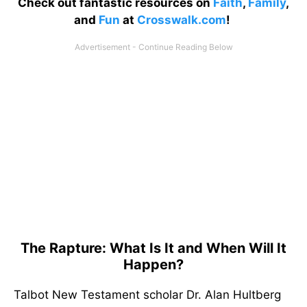
Check out fantastic resources on
Faith
,
Family
,
and
Fun
at
Crosswalk.com
!
The Rapture: What Is It and When Will It
Happen?
Talbot New Testament scholar Dr. Alan Hultberg