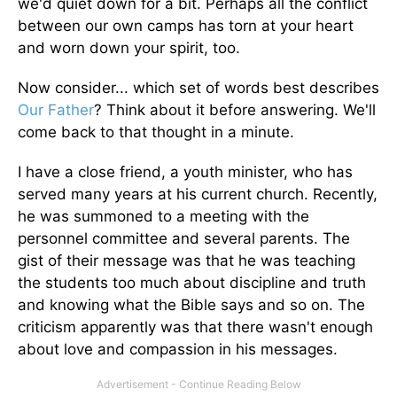
we'd quiet down for a bit. Perhaps all the conflict
between our own camps has torn at your heart
and worn down your spirit, too.
Now consider... which set of words best describes
Our Father
? Think about it before answering. We'll
come back to that thought in a minute.
I have a close friend, a youth minister, who has
served many years at his current church. Recently,
he was summoned to a meeting with the
personnel committee and several parents. The
gist of their message was that he was teaching
the students too much about discipline and truth
and knowing what the Bible says and so on. The
criticism apparently was that there wasn't enough
about love and compassion in his messages.