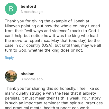
benford
3 months ago
Thank you for giving the example of Jonah at
Nineveh pointing out how the whole country turned
from their “evil ways and violence” (back) to God. I
can’t help but notice how it was the king who lead
the move to repentance. May that (one day) be the
case in our country (USA), but until then, may we all
turn to God, whether the king does or not.
Reply
shalom
3 months ago
Thank you for sharing this so honestly. I feel like so
many quietly struggle with the fear that if anxiety
persists, it must mean their faith is weak. Your story
is such an important reminder that spiritual practices
and practical mental health support can work