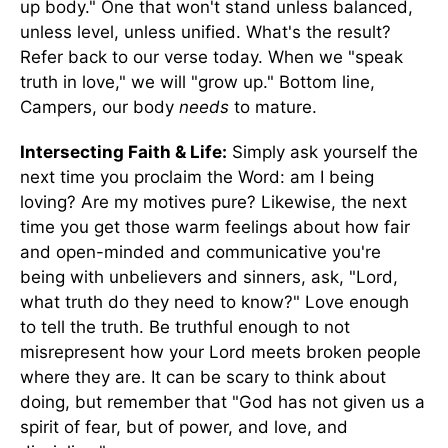
up body." One that won't stand unless balanced,
unless level, unless unified. What's the result?
Refer back to our verse today. When we "speak
truth in love," we will "grow up." Bottom line,
Campers, our body
needs
to mature.
Intersecting Faith & Life:
Simply ask yourself the
next time you proclaim the Word: am I being
loving? Are my motives pure? Likewise, the next
time you get those warm feelings about how fair
and open-minded and communicative you're
being with unbelievers and sinners, ask, "Lord,
what truth do they need to know?" Love enough
to tell the truth. Be truthful enough to not
misrepresent how your Lord meets broken people
where they are. It can be scary to think about
doing, but remember that "God has not given us a
spirit of fear, but of power, and love, and