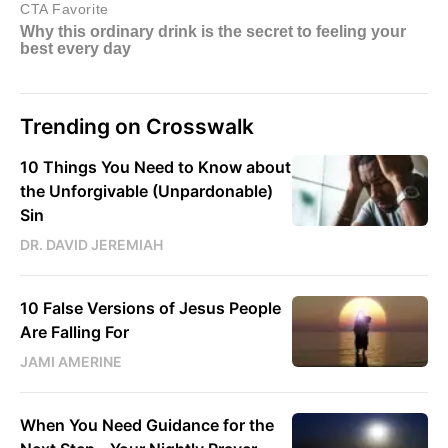
Trending on Crosswalk
10 Things You Need to Know about
the Unforgivable (Unpardonable)
Sin
DR. DAVID JEREMIAH
10 False Versions of Jesus People
Are Falling For
JAMI AMERINE
When You Need Guidance for the