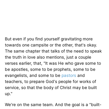
But even if you find yourself gravitating more
towards one campsite or the other, that's okay.
The same chapter that talks of the need to speak
the truth in love also mentions, just a couple
verses earlier, that, "It was He who gave some to
be apostles, some to be prophets, some to be
evangelists, and some to be
pastors
and
teachers, to prepare God's people for works of
service, so that the body of Christ may be built
up."
We're on the same team. And the goal is a "built-