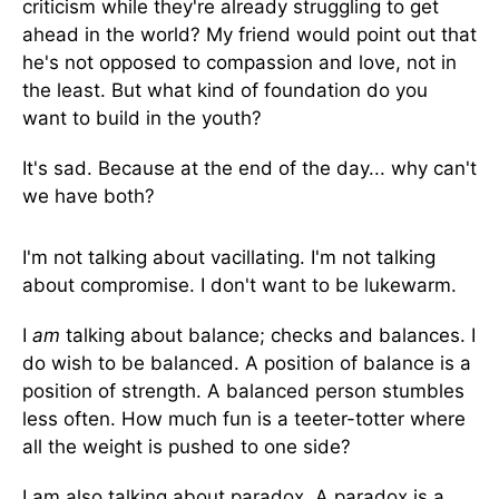
criticism while they're already struggling to get
ahead in the world? My friend would point out that
he's not opposed to compassion and love, not in
the least. But what kind of foundation do you
want to build in the youth?
It's sad. Because at the end of the day... why can't
we have both?
I'm not talking about vacillating. I'm not talking
about compromise. I don't want to be lukewarm.
I
am
talking about balance; checks and balances. I
do wish to be balanced. A position of balance is a
position of strength. A balanced person stumbles
less often. How much fun is a teeter-totter where
all the weight is pushed to one side?
I am also talking about paradox. A paradox is a