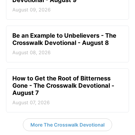
August 09, 2026
Be an Example to Unbelievers - The
Crosswalk Devotional - August 8
August 08, 2026
How to Get the Root of Bitterness
Gone - The Crosswalk Devotional -
August 7
August 07, 2026
More The Crosswalk Devotional