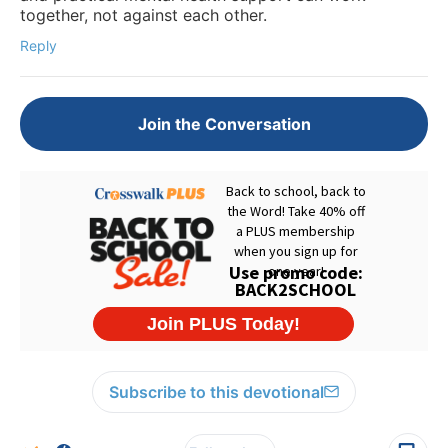
together, not against each other.
Reply
Join the Conversation
Subscribe to this devotional