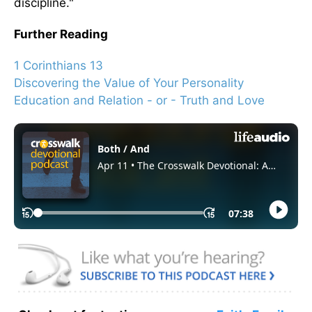
discipline."
Further Reading
1 Corinthians 13
Discovering the Value of Your Personality
Education and Relation - or - Truth and Love