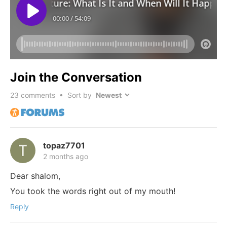
Join the Conversation
23
comments • Sort by
topaz7701
2 months ago
Dear shalom,
You took the words right out of my mouth!
Reply