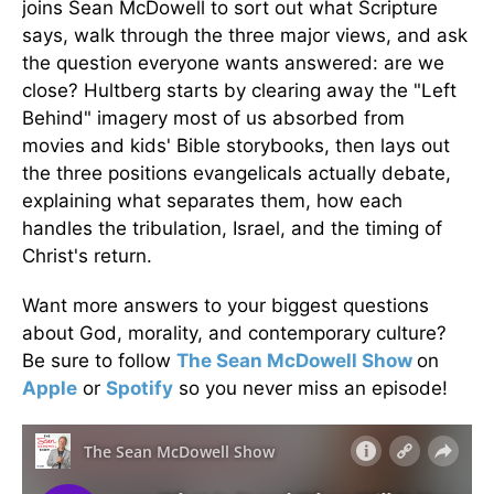
joins Sean McDowell to sort out what Scripture
says, walk through the three major views, and ask
the question everyone wants answered: are we
close? Hultberg starts by clearing away the "Left
Behind" imagery most of us absorbed from
movies and kids' Bible storybooks, then lays out
the three positions evangelicals actually debate,
explaining what separates them, how each
handles the tribulation, Israel, and the timing of
Christ's return.
Want more answers to your biggest questions
about God, morality, and contemporary culture?
Be sure to follow
The Sean McDowell Show
on
Apple
or
Spotify
so you never miss an episode!