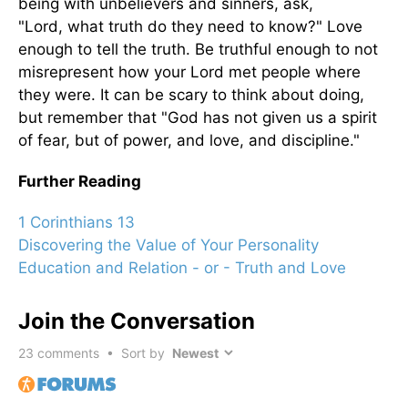
being with unbelievers and sinners, ask,
"Lord, what truth do they need to know?" Love
enough to tell the truth. Be truthful enough to not
misrepresent how your Lord met people where
they were. It can be scary to think about doing,
but remember that "God has not given us a spirit
of fear, but of power, and love, and discipline."
Further Reading
1 Corinthians 13
Discovering the Value of Your Personality
Education and Relation - or - Truth and Love
Join the Conversation
23
comments • Sort by