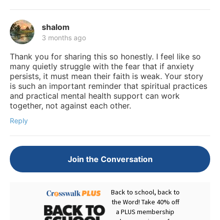
shalom
3 months ago
Thank you for sharing this so honestly. I feel like so
many quietly struggle with the fear that if anxiety
persists, it must mean their faith is weak. Your story
is such an important reminder that spiritual practices
and practical mental health support can work
together, not against each other.
Reply
Join the Conversation