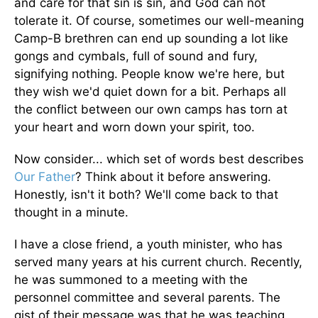
and care for that sin is sin, and God can not
tolerate it. Of course, sometimes our well-meaning
Camp-B brethren can end up sounding a lot like
gongs and cymbals, full of sound and fury,
signifying nothing. People know we're here, but
they wish we'd quiet down for a bit. Perhaps all
the conflict between our own camps has torn at
your heart and worn down your spirit, too.
Now consider... which set of words best describes
Our Father
? Think about it before answering.
Honestly, isn't it both? We'll come back to that
thought in a minute.
I have a close friend, a youth minister, who has
served many years at his current church. Recently,
he was summoned to a meeting with the
personnel committee and several parents. The
gist of their message was that he was teaching