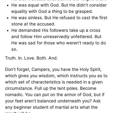
He was equal with God. But He didn't consider
equality with God a thing to be grasped.
He was sinless. But He refused to cast the first
stone at the accused.
He demanded His followers take up a cross
and follow Him unreservedly unfettered. But
He was sad for those who weren't ready to do
so.
Truth. In. Love. Both. And.
Don't forget, Campers, you have the Holy Spirit,
which gives you wisdom, which instructs you as to
which set of characteristics is needed in a given
circumstance. Pull up the tent poles. Become
nomadic. You can put on the armor of God, but if
your feet aren't balanced underneath you? Ask
any beginner student of martial arts what the