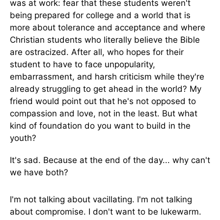
was at work: fear that these students weren't
being prepared for college and a world that is
more about tolerance and acceptance and where
Christian students who literally believe the Bible
are ostracized. After all, who hopes for their
student to have to face unpopularity,
embarrassment, and harsh criticism while they're
already struggling to get ahead in the world? My
friend would point out that he's not opposed to
compassion and love, not in the least. But what
kind of foundation do you want to build in the
youth?
It's sad. Because at the end of the day... why can't
we have both?
I'm not talking about vacillating. I'm not talking
about compromise. I don't want to be lukewarm.