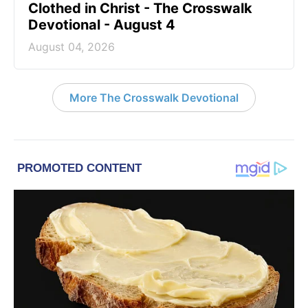
Clothed in Christ - The Crosswalk
Devotional - August 4
August 04, 2026
More The Crosswalk Devotional