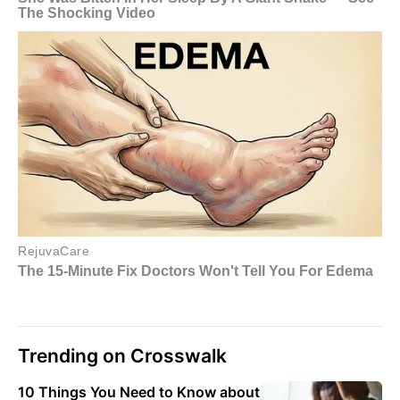
Trending on Crosswalk
10 Things You Need to Know about