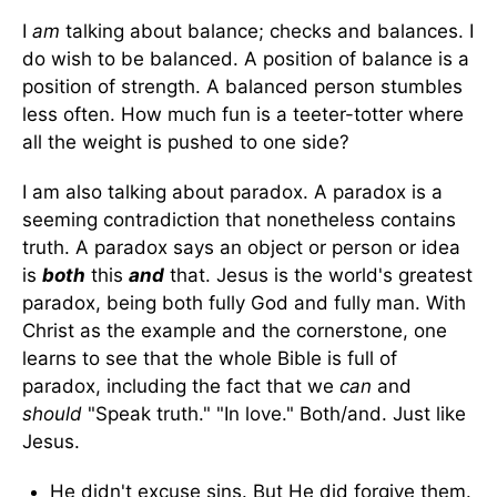
I
am
talking about balance; checks and balances. I
do wish to be balanced. A position of balance is a
position of strength. A balanced person stumbles
less often. How much fun is a teeter-totter where
all the weight is pushed to one side?
I am also talking about paradox. A paradox is a
seeming contradiction that nonetheless contains
truth. A paradox says an object or person or idea
is
both
this
and
that. Jesus is the world's greatest
paradox, being both fully God and fully man. With
Christ as the example and the cornerstone, one
learns to see that the whole Bible is full of
paradox, including the fact that we
can
and
should
"Speak truth." "In love." Both/and. Just like
Jesus.
He didn't excuse sins. But He did forgive them.