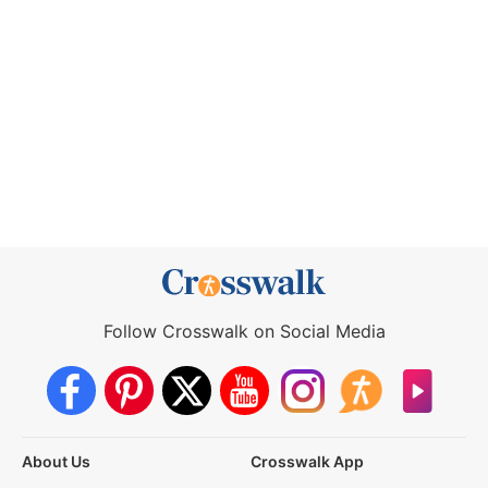
Follow Crosswalk on Social Media
About Us
Crosswalk App