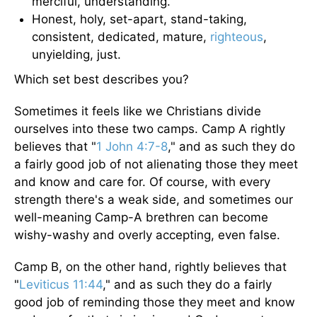
merciful, understanding.
Honest, holy, set-apart, stand-taking,
consistent, dedicated, mature,
righteous
,
unyielding, just.
Which set best describes you?
Sometimes it feels like we Christians divide
ourselves into these two camps. Camp A rightly
believes that "
1 John 4:7-8
," and as such they do
a fairly good job of not alienating those they meet
and know and care for. Of course, with every
strength there's a weak side, and sometimes our
well-meaning Camp-A brethren can become
wishy-washy and overly accepting, even false.
Camp B, on the other hand, rightly believes that
"
Leviticus 11:44
," and as such they do a fairly
good job of reminding those they meet and know