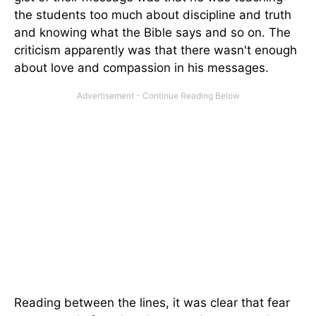
the students too much about discipline and truth
and knowing what the Bible says and so on. The
criticism apparently was that there wasn't enough
about love and compassion in his messages.
Reading between the lines, it was clear that fear