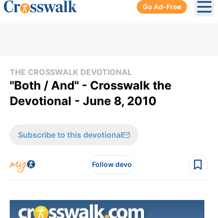
Go Ad-Free
Ope
THE CROSSWALK DEVOTIONAL
"Both / And" - Crosswalk the
Devotional - June 8, 2010
Subscribe to this devotional
Follow devo