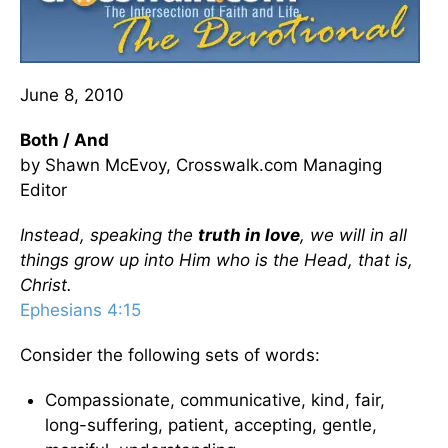
June 8, 2010
Both / And
by Shawn McEvoy, Crosswalk.com Managing
Editor
Instead, speaking the
truth in love
, we will in all
things grow up into Him who is the Head, that is,
Christ.
Ephesians 4:15
Consider the following sets of words:
Compassionate, communicative, kind, fair,
long-suffering, patient, accepting, gentle,