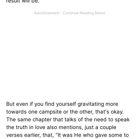
result will be.
But even if you find yourself gravitating more
towards one campsite or the other, that's okay.
The same chapter that talks of the need to speak
the truth in love also mentions, just a couple
verses earlier, that, "It was He who gave some to