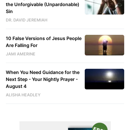
the Unforgivable (Unpardonable)
Sin
DR. DAVID JEREMIAH
10 False Versions of Jesus People
Are Falling For
JAMI AMERINE
When You Need Guidance for the
Next Step - Your Nightly Prayer -
August 4
ALISHA HEADLEY