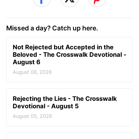
Missed a day? Catch up here.
Not Rejected but Accepted in the
Beloved - The Crosswalk Devotional -
August 6
August 06, 2026
Rejecting the Lies - The Crosswalk
Devotional - August 5
August 05, 2026