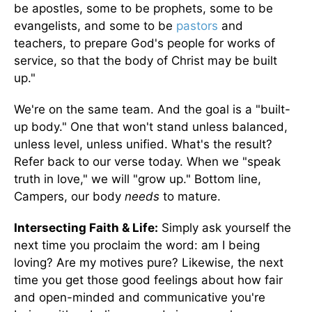
be apostles, some to be prophets, some to be
evangelists, and some to be
pastors
and
teachers, to prepare God's people for works of
service, so that the body of Christ may be built
up."
We're on the same team. And the goal is a "built-
up body." One that won't stand unless balanced,
unless level, unless unified. What's the result?
Refer back to our verse today. When we "speak
truth in love," we will "grow up." Bottom line,
Campers, our body
needs
to mature.
Intersecting Faith & Life:
Simply ask yourself the
next time you proclaim the word: am I being
loving? Are my motives pure? Likewise, the next
time you get those good feelings about how fair
and open-minded and communicative you're