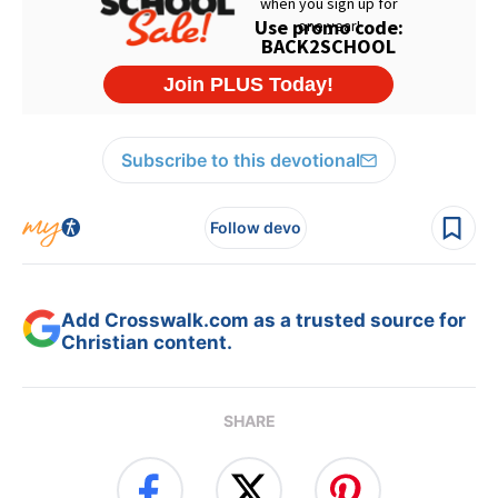
Subscribe to this devotional
Follow devo
Add Crosswalk.com as a trusted source for
Christian content.
SHARE