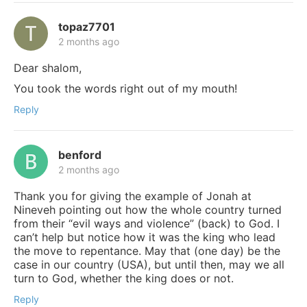
topaz7701
2 months ago
Dear shalom,
You took the words right out of my mouth!
Reply
benford
2 months ago
Thank you for giving the example of Jonah at
Nineveh pointing out how the whole country turned
from their “evil ways and violence” (back) to God. I
can’t help but notice how it was the king who lead
the move to repentance. May that (one day) be the
case in our country (USA), but until then, may we all
turn to God, whether the king does or not.
Reply