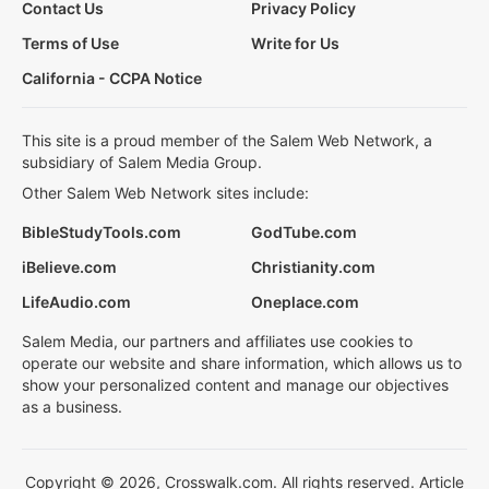
Contact Us
Privacy Policy
Terms of Use
Write for Us
California - CCPA Notice
This site is a proud member of the Salem Web Network, a
subsidiary of Salem Media Group.
Other Salem Web Network sites include:
BibleStudyTools.com
GodTube.com
iBelieve.com
Christianity.com
LifeAudio.com
Oneplace.com
Salem Media, our partners and affiliates use cookies to
operate our website and share information, which allows us to
show your personalized content and manage our objectives
as a business.
Copyright © 2026, Crosswalk.com. All rights reserved. Article