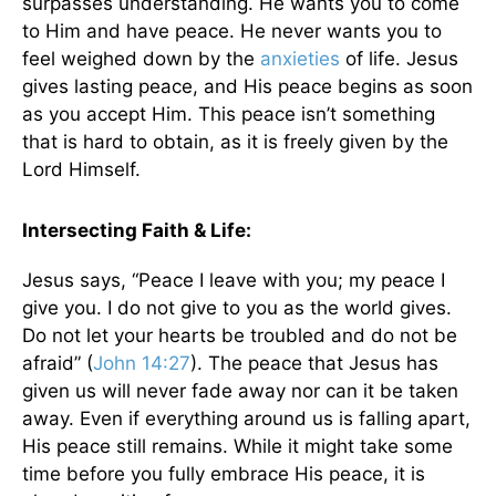
surpasses understanding. He wants you to come
to Him and have peace. He never wants you to
feel weighed down by the
anxieties
of life. Jesus
gives lasting peace, and His peace begins as soon
as you accept Him. This peace isn’t something
that is hard to obtain, as it is freely given by the
Lord Himself.
Intersecting Faith & Life:
Jesus says, “Peace I leave with you; my peace I
give you. I do not give to you as the world gives.
Do not let your hearts be troubled and do not be
afraid” (
John 14:27
). The peace that Jesus has
given us will never fade away nor can it be taken
away. Even if everything around us is falling apart,
His peace still remains. While it might take some
time before you fully embrace His peace, it is