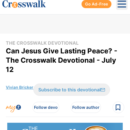
Go Ad-Free
Ope
THE CROSSWALK DEVOTIONAL
Can Jesus Give Lasting Peace? -
The Crosswalk Devotional - July
12
Vivian Bricker
Subscribe to this devotional
Follow devo
Follow author