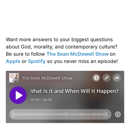
Want more answers to your biggest questions
about God, morality, and contemporary culture?
Be sure to follow
The Sean McDowell Show
on
Apple
or
Spotify
so you never miss an episode!