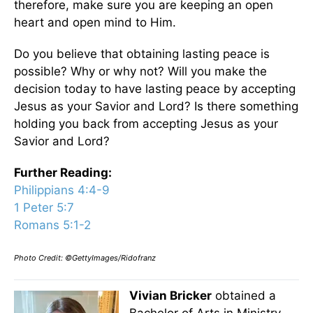
therefore, make sure you are keeping an open
heart and open mind to Him.
Do you believe that obtaining lasting peace is
possible? Why or why not? Will you make the
decision today to have lasting peace by accepting
Jesus as your Savior and Lord? Is there something
holding you back from accepting Jesus as your
Savior and Lord?
Further Reading:
Philippians 4:4-9
1 Peter 5:7
Romans 5:1-2
Photo Credit: ©GettyImages/Ridofranz
Vivian Bricker
obtained a
Bachelor of Arts in Ministry,