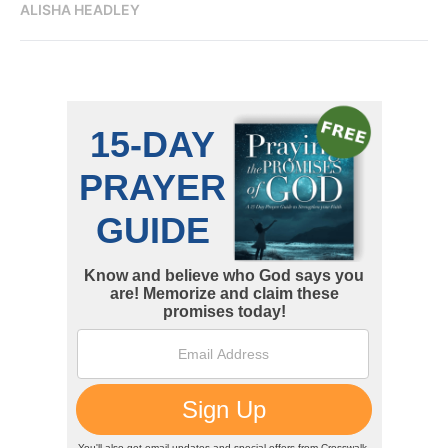
ALISHA HEADLEY