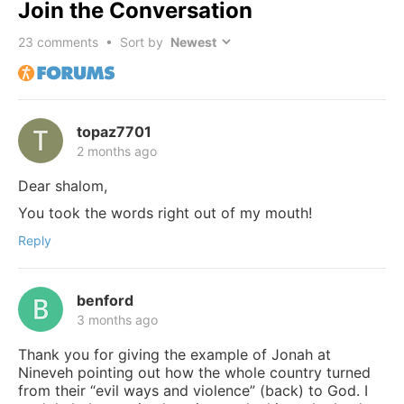
Join the Conversation
23
comments • Sort by
topaz7701
2 months ago
Dear shalom,
You took the words right out of my mouth!
Reply
benford
3 months ago
Thank you for giving the example of Jonah at
Nineveh pointing out how the whole country turned
from their “evil ways and violence” (back) to God. I