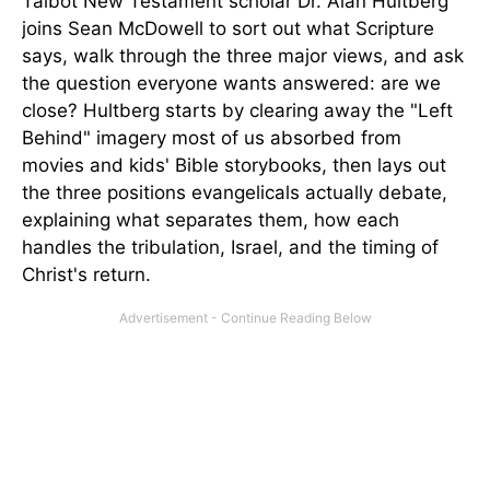
Talbot New Testament scholar Dr. Alan Hultberg
joins Sean McDowell to sort out what Scripture
says, walk through the three major views, and ask
the question everyone wants answered: are we
close? Hultberg starts by clearing away the "Left
Behind" imagery most of us absorbed from
movies and kids' Bible storybooks, then lays out
the three positions evangelicals actually debate,
explaining what separates them, how each
handles the tribulation, Israel, and the timing of
Christ's return.