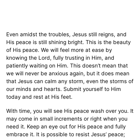
Even amidst the troubles, Jesus still reigns, and
His peace is still shining bright. This is the beauty
of His peace. We will feel more at ease by
knowing the Lord, fully trusting in Him, and
patiently waiting on Him. This doesn’t mean that
we will never be anxious again, but it does mean
that Jesus can calm any storm, even the storms of
our minds and hearts. Submit yourself to Him
today and rest at His feet.
With time, you will see His peace wash over you. It
may come in small increments or right when you
need it. Keep an eye out for His peace and fully
embrace it. It is possible to resist Jesus’ peace;