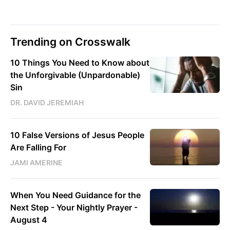
Trending on Crosswalk
10 Things You Need to Know about
the Unforgivable (Unpardonable)
Sin
DR. DAVID JEREMIAH
10 False Versions of Jesus People
Are Falling For
JAMI AMERINE
When You Need Guidance for the
Next Step - Your Nightly Prayer -
August 4