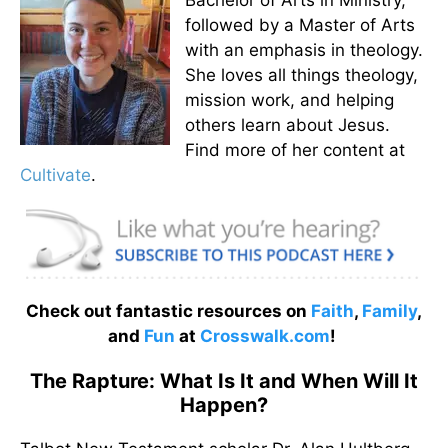
followed by a Master of Arts
with an emphasis in theology.
She loves all things theology,
mission work, and helping
others learn about Jesus.
Find more of her content at
Cultivate
.
Check out fantastic resources on
Faith
,
Family
,
and
Fun
at
Crosswalk.com
!
The Rapture: What Is It and When Will It
Happen?