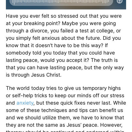
Have you ever felt so stressed out that you were
at your breaking point? Maybe you were going
through a divorce, you failed a test at college, or
you simply felt anxious about the future. Did you
know that it doesn’t have to be this way? If
somebody told you today that you could have
lasting peace, would you accept it? The truth is
that you can have lasting peace, but the only way
is through Jesus Christ.
The world today tries to give us temporary highs
or self-help tricks to keep our minds off our stress
and
anxiety
, but these quick fixes never last. While
some of these techniques and tips can benefit us
and we should utilize them, we have to know that
they are not the same as Jesus’ peace. However,