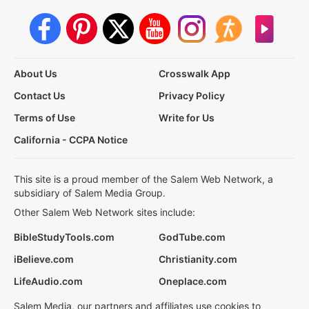
About Us
Crosswalk App
Contact Us
Privacy Policy
Terms of Use
Write for Us
California - CCPA Notice
This site is a proud member of the Salem Web Network, a
subsidiary of Salem Media Group.
Other Salem Web Network sites include:
BibleStudyTools.com
GodTube.com
iBelieve.com
Christianity.com
LifeAudio.com
Oneplace.com
Salem Media, our partners and affiliates use cookies to