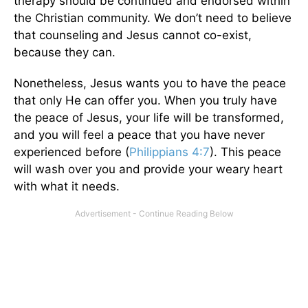
therapy should be continued and endorsed within
the Christian community. We don’t need to believe
that counseling and Jesus cannot co-exist,
because they can.
Nonetheless, Jesus wants you to have the peace
that only He can offer you. When you truly have
the peace of Jesus, your life will be transformed,
and you will feel a peace that you have never
experienced before (
Philippians 4:7
). This peace
will wash over you and provide your weary heart
with what it needs.