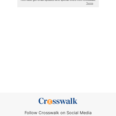
Follow Crosswalk on Social Media