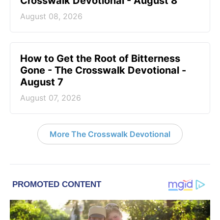
Crosswalk Devotional - August 8
August 08, 2026
How to Get the Root of Bitterness
Gone - The Crosswalk Devotional -
August 7
August 07, 2026
More The Crosswalk Devotional