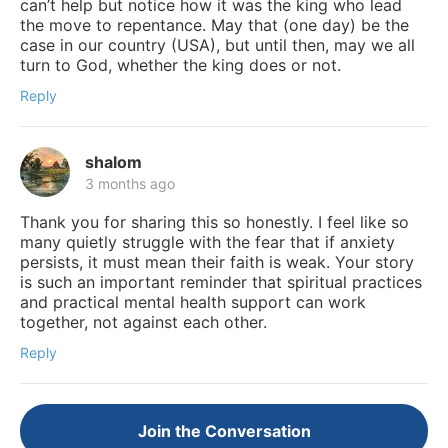
can’t help but notice how it was the king who lead
the move to repentance. May that (one day) be the
case in our country (USA), but until then, may we all
turn to God, whether the king does or not.
Reply
shalom
3 months ago
Thank you for sharing this so honestly. I feel like so
many quietly struggle with the fear that if anxiety
persists, it must mean their faith is weak. Your story
is such an important reminder that spiritual practices
and practical mental health support can work
together, not against each other.
Reply
Join the Conversation