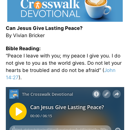
Can Jesus Give Lasting Peace?
By Vivian Bricker
Bible Reading:
“Peace I leave with you; my peace I give you. I do
not give to you as the world gives. Do not let your
hearts be troubled and do not be afraid” (
John
14:27
).