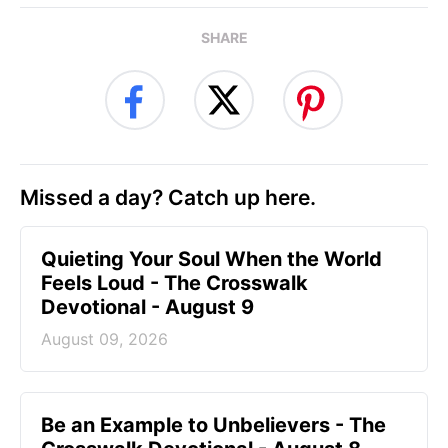
SHARE
Missed a day? Catch up here.
Quieting Your Soul When the World
Feels Loud - The Crosswalk
Devotional - August 9
August 09, 2026
Be an Example to Unbelievers - The