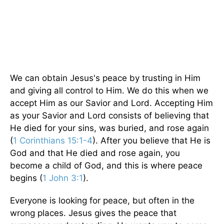
We can obtain Jesus's peace by trusting in Him
and giving all control to Him. We do this when we
accept Him as our Savior and Lord. Accepting Him
as your Savior and Lord consists of believing that
He died for your sins, was buried, and rose again
(
1 Corinthians 15:1-4
). After you believe that He is
God and that He died and rose again, you
become a child of God, and this is where peace
begins (
1 John 3:1
).
Everyone is looking for peace, but often in the
wrong places. Jesus gives the peace that