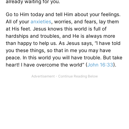
already waiting for you.
Go to Him today and tell Him about your feelings.
All of your
anxieties
, worries, and fears, lay them
at His feet. Jesus knows this world is full of
hardships and troubles, and He is always more
than happy to help us. As Jesus says, “I have told
you these things, so that in me you may have
peace. In this world you will have trouble. But take
heart! I have overcome the world” (
John 16:33
).