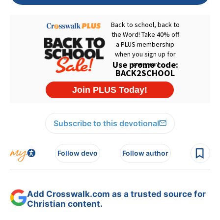
Subscribe to this devotional
Follow devo
Follow author
Add Crosswalk.com as a trusted source for
Christian content.