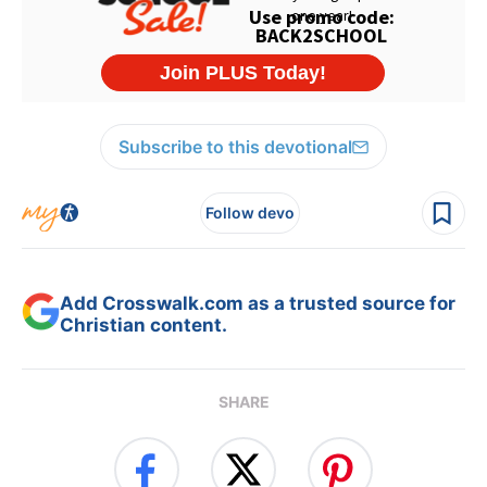
Subscribe to this devotional
Follow devo
Add Crosswalk.com as a trusted source for
Christian content.
SHARE