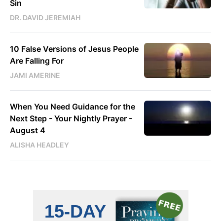
Sin
DR. DAVID JEREMIAH
10 False Versions of Jesus People
Are Falling For
JAMI AMERINE
When You Need Guidance for the
Next Step - Your Nightly Prayer -
August 4
ALISHA HEADLEY