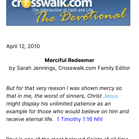
April 12, 2010
Merciful Redeemer
by Sarah Jennings, Crosswalk.com Family Editor
But for that very reason I was shown mercy so
that in me, the worst of sinners, Christ
Jesus
might display his unlimited patience as an
example for those who would believe on him and
receive eternal life.
1 Timothy 1:16 NIV