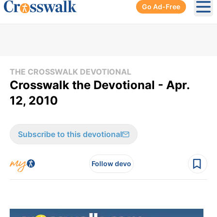
Go Ad-Free
Ope
THE CROSSWALK DEVOTIONAL
Crosswalk the Devotional - Apr.
12, 2010
Subscribe to this devotional
Follow devo