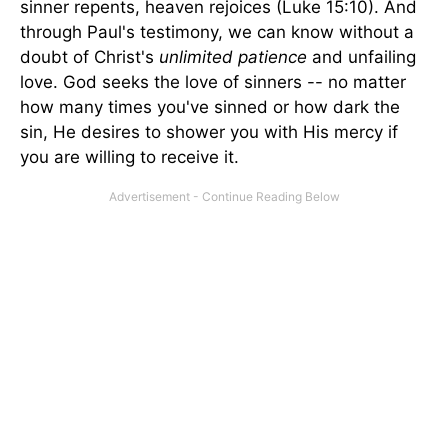
sinner repents, heaven rejoices (Luke 15:10). And
through Paul's testimony, we can know without a
doubt of Christ's
unlimited
patience
and unfailing
love.
God seeks the love of sinners -- no matter
how many times you've sinned or how dark the
sin, He desires to shower you with His mercy if
you are willing to receive it.