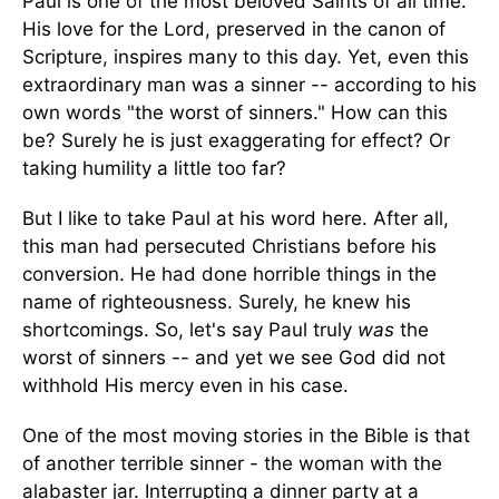
Paul is one of the most beloved Saints of all time.
His love for the Lord, preserved in the canon of
Scripture, inspires many to this day. Yet, even this
extraordinary man was a sinner -- according to his
own words "the worst of sinners." How can this
be? Surely he is just exaggerating for effect? Or
taking humility a little too far?
But I like to take Paul at his word here. After all,
this man had persecuted Christians before his
conversion. He had done horrible things in the
name of righteousness. Surely, he knew his
shortcomings. So, let's say Paul truly
was
the
worst of sinners -- and yet we see God did not
withhold His mercy even in his case.
One of the most moving stories in the Bible is that
of another terrible sinner - the woman with the
alabaster jar. Interrupting a dinner party at a