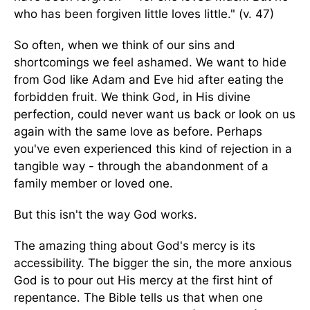
who has been forgiven little loves little." (v. 47)
So often, when we think of our sins and
shortcomings we feel ashamed. We want to hide
from God like Adam and Eve hid after eating the
forbidden fruit. We think God, in His divine
perfection, could never want us back or look on us
again with the same love as before. Perhaps
you've even experienced this kind of rejection in a
tangible way - through the abandonment of a
family member or loved one.
But this isn't the way God works.
The amazing thing about God's mercy is its
accessibility. The bigger the sin, the more anxious
God is to pour out His mercy at the first hint of
repentance. The Bible tells us that when one