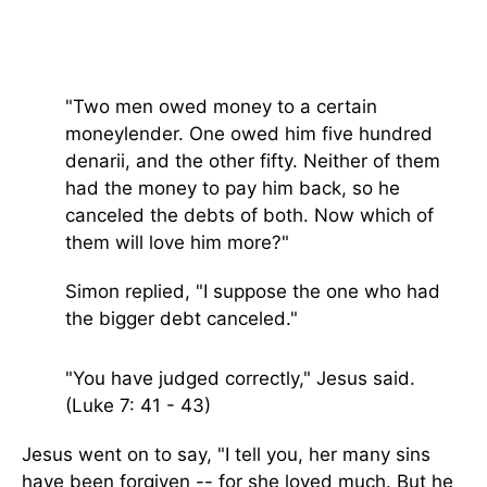
"Two men owed money to a certain
moneylender. One owed him five hundred
denarii, and the other fifty.
Neither of them
had the money to pay him back, so he
canceled the debts of both. Now which of
them will love him more?"
Simon replied, "I suppose the one who had
the bigger debt canceled."
"You have judged correctly,"
Jesus said.
(Luke 7: 41 - 43)
Jesus went on to say, "
I tell you, her many sins
have been forgiven -- for she loved much. But he