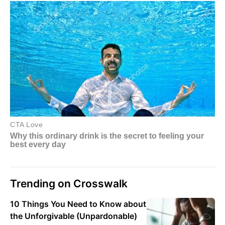
Trending on Crosswalk
10 Things You Need to Know about
the Unforgivable (Unpardonable)