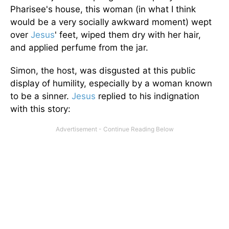
Pharisee's house, this woman (in what I think
would be a very socially awkward moment) wept
over
Jesus
' feet, wiped them dry with her hair,
and applied perfume from the jar.
Simon, the host, was disgusted at this public
display of humility, especially by a woman known
to be a sinner.
Jesus
replied to his indignation
with this story: