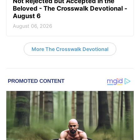
Not Rejected but Accepted in the
Beloved - The Crosswalk Devotional -
August 6
August 06, 2026
More The Crosswalk Devotional