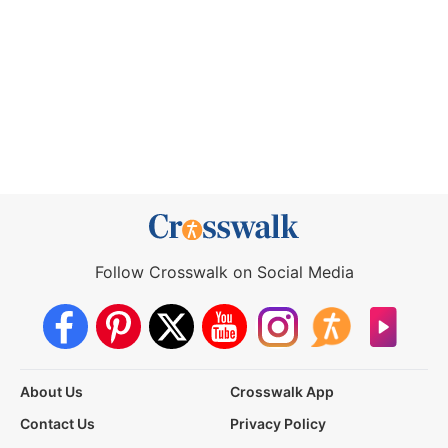
Follow Crosswalk on Social Media
About Us
Crosswalk App
Contact Us
Privacy Policy