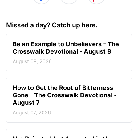
Missed a day? Catch up here.
Be an Example to Unbelievers - The
Crosswalk Devotional - August 8
August 08, 2026
How to Get the Root of Bitterness
Gone - The Crosswalk Devotional -
August 7
August 07, 2026