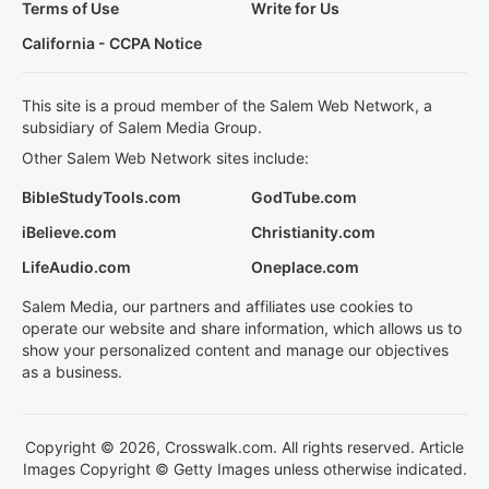
Terms of Use
Write for Us
California - CCPA Notice
This site is a proud member of the Salem Web Network, a
subsidiary of Salem Media Group.
Other Salem Web Network sites include:
BibleStudyTools.com
GodTube.com
iBelieve.com
Christianity.com
LifeAudio.com
Oneplace.com
Salem Media, our partners and affiliates use cookies to
operate our website and share information, which allows us to
show your personalized content and manage our objectives
as a business.
Copyright © 2026, Crosswalk.com. All rights reserved. Article
Images Copyright © Getty Images unless otherwise indicated.