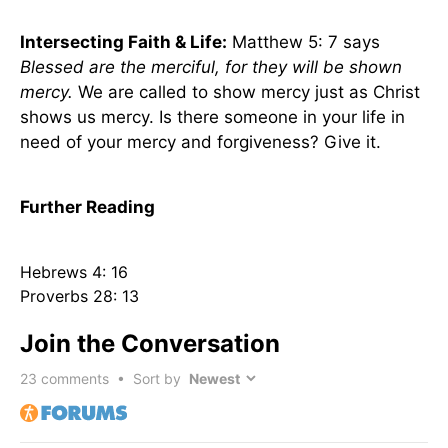
Intersecting Faith & Life:
Matthew 5: 7 says
Blessed are the merciful, for they will be shown
mercy.
We are called to show mercy just as Christ
shows us mercy. Is there someone in your life in
need of your mercy and forgiveness? Give it.
Further Reading
Hebrews 4: 16
Proverbs 28: 13
Join the Conversation
23
comments • Sort by