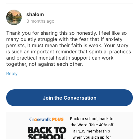
shalom
3 months ago
Thank you for sharing this so honestly. I feel like so
many quietly struggle with the fear that if anxiety
persists, it must mean their faith is weak. Your story
is such an important reminder that spiritual practices
and practical mental health support can work
together, not against each other.
Reply
Join the Conversation