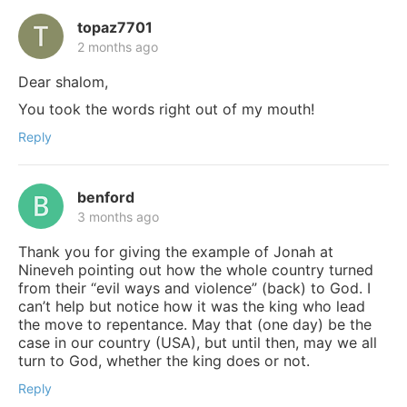
topaz7701
2 months ago
Dear shalom,
You took the words right out of my mouth!
Reply
benford
3 months ago
Thank you for giving the example of Jonah at
Nineveh pointing out how the whole country turned
from their “evil ways and violence” (back) to God. I
can’t help but notice how it was the king who lead
the move to repentance. May that (one day) be the
case in our country (USA), but until then, may we all
turn to God, whether the king does or not.
Reply