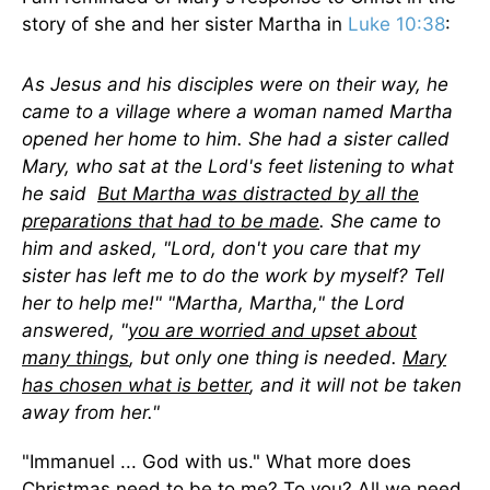
story of she and her sister Martha in
Luke 10:38
:
As Jesus and his disciples were on their way, he
came to a village where a woman named Martha
opened her home to him. She had a sister called
Mary, who sat at the Lord's feet listening to what
he said
But Martha was distracted by all the
preparations that had to be made
. She came to
him and asked, "Lord, don't you care that my
sister has left me to do the work by myself? Tell
her to help me!" "Martha, Martha," the Lord
answered, "
you are worried and upset about
many things
, but only one thing is needed.
Mary
has chosen what is better
, and it will not be taken
away from her."
"Immanuel ... God with us." What more does
Christmas need to be to me? To you? All we need