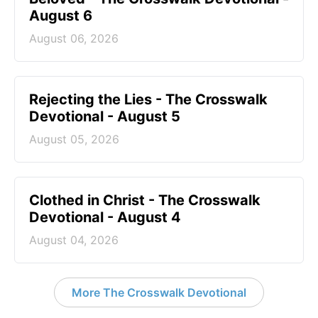
August 6
August 06, 2026
Rejecting the Lies - The Crosswalk
Devotional - August 5
August 05, 2026
Clothed in Christ - The Crosswalk
Devotional - August 4
August 04, 2026
More The Crosswalk Devotional