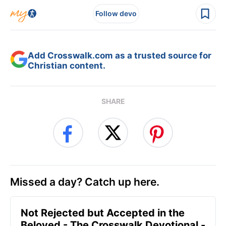
Follow devo
Add Crosswalk.com as a trusted source for
Christian content.
SHARE
Missed a day? Catch up here.
Not Rejected but Accepted in the
Beloved - The Crosswalk Devotional -