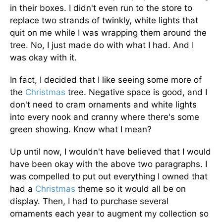
in their boxes. I didn't even run to the store to
replace two strands of twinkly, white lights that
quit on me while I was wrapping them around the
tree. No, I just made do with what I had. And I
was okay with it.
In fact, I decided that I like seeing some more of
the
Christmas
tree. Negative space is good, and I
don't need to cram ornaments and white lights
into every nook and cranny where there's some
green showing. Know what I mean?
Up until now, I wouldn't have believed that I would
have been okay with the above two paragraphs. I
was compelled to put out everything I owned that
had a
Christmas
theme so it would all be on
display. Then, I had to purchase several
ornaments each year to augment my collection so