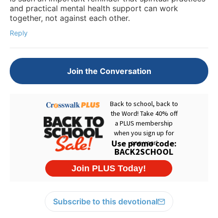
and practical mental health support can work
together, not against each other.
Reply
Join the Conversation
Subscribe to this devotional