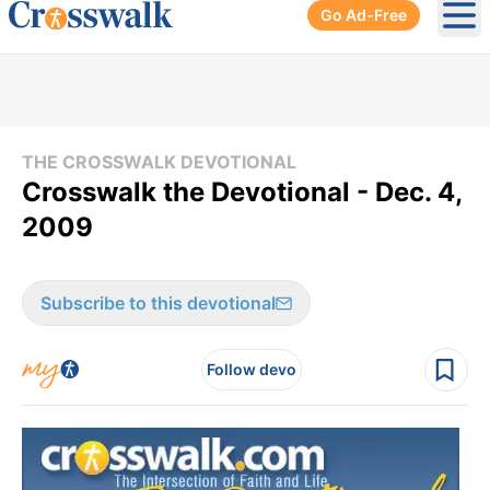
Go Ad-Free
Ope
THE CROSSWALK DEVOTIONAL
Crosswalk the Devotional - Dec. 4,
2009
Subscribe to this devotional
Follow devo