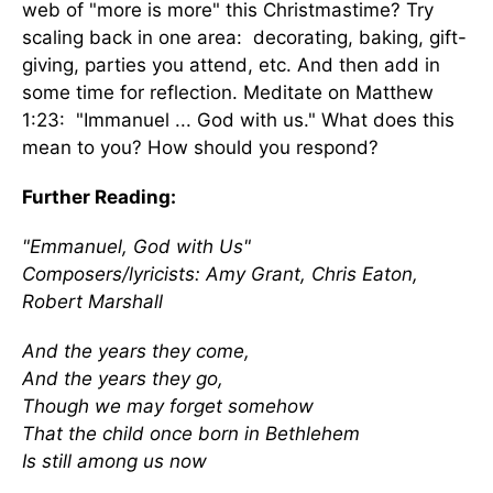
web of "more is more" this Christmastime? Try
scaling back in one area: decorating, baking, gift-
giving, parties you attend, etc. And then add in
some time for reflection. Meditate on Matthew
1:23: "Immanuel ... God with us." What does this
mean to you? How should you respond?
Further Reading:
"Emmanuel, God with Us"
Composers/lyricists: Amy Grant, Chris Eaton,
Robert Marshall
And the years they come,
And the years they go,
Though we may forget somehow
That the child once born in Bethlehem
Is still among us now