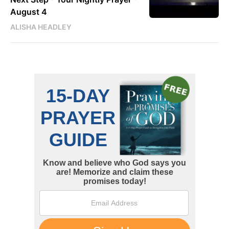
August 4
ALISHA HEADLEY