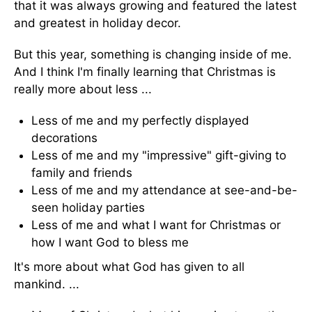
that it was always growing and featured the latest
and greatest in holiday decor.
But this year, something is changing inside of me.
And I think I'm finally learning that Christmas is
really more about less ...
Less of me and my perfectly displayed
decorations
Less of me and my "impressive" gift-giving to
family and friends
Less of me and my attendance at see-and-be-
seen holiday parties
Less of me and what I want for Christmas or
how I want God to bless me
It's more about what God has given to all
mankind. ...