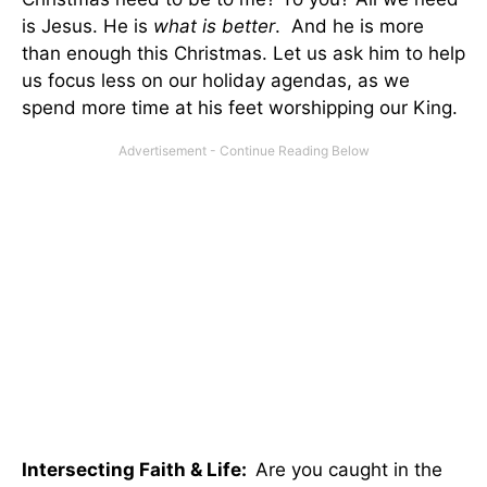
is Jesus. He is
what is better
. And he is more
than enough this Christmas. Let us ask him to help
us focus less on our holiday agendas, as we
spend more time at his feet worshipping our King.
Intersecting Faith & Life:
Are you caught in the