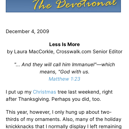
December 4, 2009
Less Is More
by Laura MacCorkle, Crosswalk.com Senior Editor
"... And they will call him Immanuel"—which
means, "God with us.
Matthew 1:23
I put up my
Christmas
tree last weekend, right
after Thanksgiving. Perhaps you did, too.
This year, however, I only hung up about two-
thirds of my ornaments. Also, many of the holiday
knickknacks that I normally display I left remaining