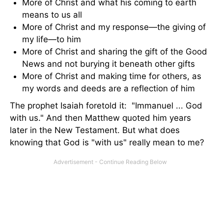
More of Christ and what his coming to earth
means to us all
More of Christ and my response—the giving of
my life—to him
More of Christ and sharing the gift of the Good
News and not burying it beneath other gifts
More of Christ and making time for others, as
my words and deeds are a reflection of him
The prophet Isaiah foretold it: "Immanuel ... God
with us." And then Matthew quoted him years
later in the New Testament. But what does
knowing that God is "with us" really mean to me?