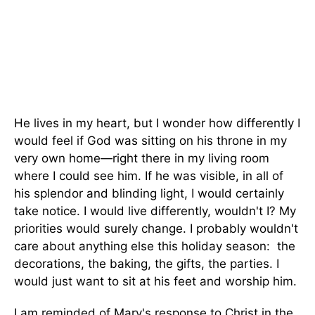
He lives in my heart, but I wonder how differently I
would feel if God was sitting on his throne in my
very own home—right there in my living room
where I could see him. If he was visible, in all of
his splendor and blinding light, I would certainly
take notice. I would live differently, wouldn't I? My
priorities would surely change. I probably wouldn't
care about anything else this holiday season: the
decorations, the baking, the gifts, the parties. I
would just want to sit at his feet and worship him.
I am reminded of Mary's response to Christ in the