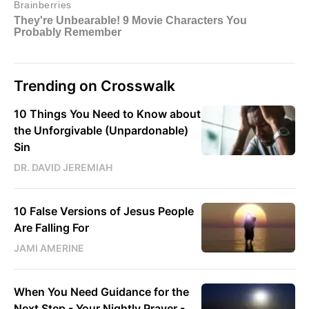
Trending on Crosswalk
10 Things You Need to Know about
the Unforgivable (Unpardonable)
Sin
DR. DAVID JEREMIAH
10 False Versions of Jesus People
Are Falling For
JAMI AMERINE
When You Need Guidance for the
Next Step - Your Nightly Prayer -