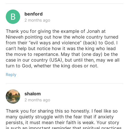
benford
2 months ago
Thank you for giving the example of Jonah at
Nineveh pointing out how the whole country turned
from their “evil ways and violence” (back) to God. I
can’t help but notice how it was the king who lead
the move to repentance. May that (one day) be the
case in our country (USA), but until then, may we all
turn to God, whether the king does or not.
Reply
shalom
2 months ago
Thank you for sharing this so honestly. I feel like so
many quietly struggle with the fear that if anxiety
persists, it must mean their faith is weak. Your story
is such an important reminder that spiritual practices