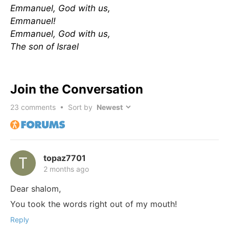
Emmanuel, God with us,
Emmanuel!
Emmanuel, God with us,
The son of Israel
Join the Conversation
23
comments • Sort by
topaz7701
2 months ago
Dear shalom,
You took the words right out of my mouth!
Reply