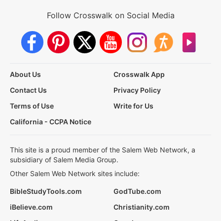
Follow Crosswalk on Social Media
About Us
Crosswalk App
Contact Us
Privacy Policy
Terms of Use
Write for Us
California - CCPA Notice
This site is a proud member of the Salem Web Network, a
subsidiary of Salem Media Group.
Other Salem Web Network sites include:
BibleStudyTools.com
GodTube.com
iBelieve.com
Christianity.com