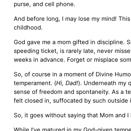
purse, and cell phone.
And before long, I may lose my mind! This 
childhood.
God gave me a mom gifted in discipline. Sh
speeding ticket, is rarely late, never mi
weeks in advance. Forget or misplace som
So, of course in a moment of Divine Humo
temperament. (
Hi, Dad!
). Underneath my qu
sense of freedom and spontaneity. As a tee
felt closed in, suffocated by such outside 
So, it goes without saying that Mom and I
While I’ve matured in my God-given temper