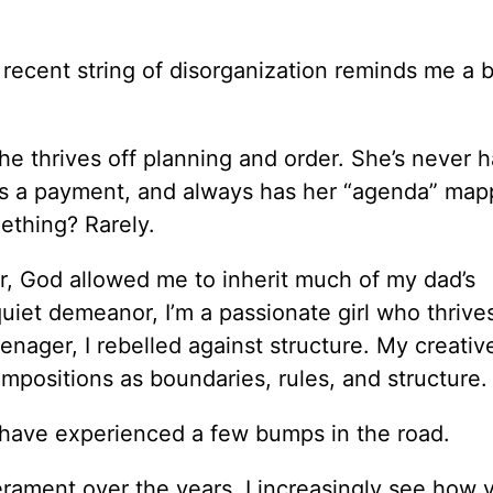
recent string of disorganization reminds me a b
e thrives off planning and order. She’s never h
sses a payment, and always has her “agenda” ma
ething? Rarely.
r, God allowed me to inherit much of my dad’s
iet demeanor, I’m a passionate girl who thrives
nager, I rebelled against structure. My creativ
impositions as boundaries, rules, and structure.
 have experienced a few bumps in the road.
ament over the years, I increasingly see how v