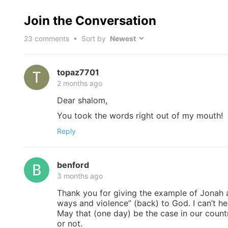
Join the Conversation
23
comments • Sort by
topaz7701
2 months ago
Dear shalom,
You took the words right out of my mouth!
Reply
benford
3 months ago
Thank you for giving the example of Jonah a
ways and violence” (back) to God. I can’t h
May that (one day) be the case in our countr
or not.