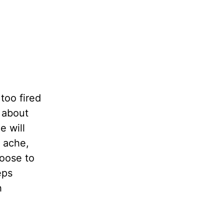
too fired
 about
e will
y ache,
oose to
eps
h