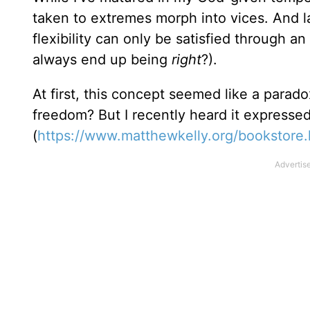
taken to extremes morph into vices. And la
flexibility can only be satisfied through an 
always end up being
right
?).
At first, this concept seemed like a paradox
freedom? But I recently heard it expressed
(
https://www.matthewkelly.org/bookstore.