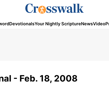
word
Devotionals
Your Nightly Scripture
News
Video
P
al - Feb. 18, 2008