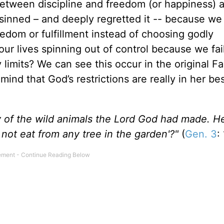
etween discipline and freedom (or happiness) a
sinned – and deeply regretted it -- because we
edom or fulfillment instead of choosing godly
ur lives spinning out of control because we fai
y limits? We can see this occur in the original Fa
mind that God’s restrictions are really in her be
 of the wild animals the Lord God had made. He
 not eat from any tree in the garden'?"
(
Gen. 3
: 