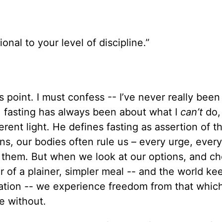
onal to your level of discipline.”
 point. I must confess -- I’ve never really been 
d, fasting has always been about what I
can’t
do,
erent light. He defines fasting as assertion of th
s, our bodies often rule us – every urge, ever
 them. But when we look at our options, and ch
r of a plainer, simpler meal -- and the world ke
rvation -- we experience freedom from that whic
e without.