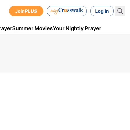
Join
PLUS
Log In
rayer
Summer Movies
Your Nightly Prayer