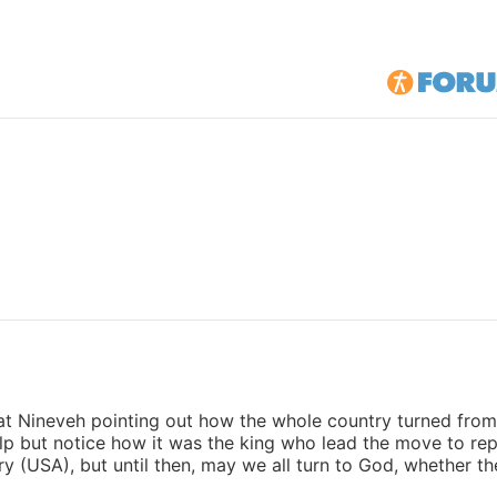
t Nineveh pointing out how the whole country turned from t
elp but notice how it was the king who lead the move to re
y (USA), but until then, may we all turn to God, whether t