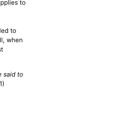
pplies to
led to
ll, when
st
 said to
1)