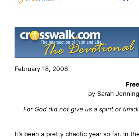
February 18, 2008
Fre
by Sarah Jenning
For God did not give us a spirit of timidi
It’s been a pretty chaotic year so far. In th