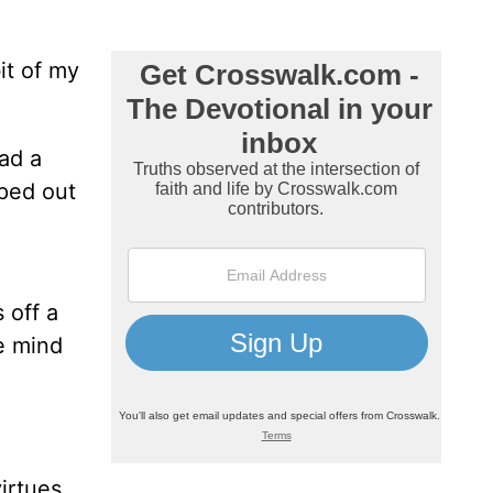
it of my
ad a
pped out
 off a
e mind
irtues