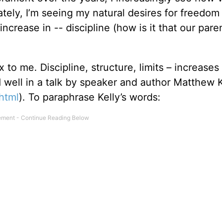
tely, I’m seeing my natural desires for freedom
increase in -- discipline (how is it that our pare
 to me. Discipline, structure, limits – increases
 well in a talk by speaker and author Matthew K
html
). To paraphrase Kelly’s words: