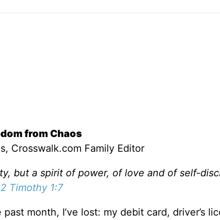
edom from Chaos
s, Crosswalk.com Family Editor
ty, but a spirit of power, of love and of self-disc
2 Timothy 1:7
e past month, I’ve lost: my debit card, driver’s li