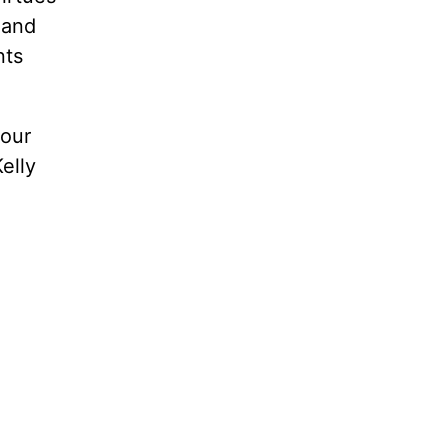
 and
nts
 our
elly