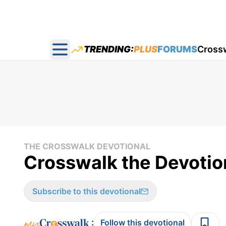
TRENDING:
PLUS
FORUMS
Cross
Open main menu
THE CROSSWALK DEVOTIONAL
Crosswalk the Devotion
Subscribe to this devotional
:
Follow this devotional