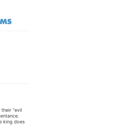
heir “evil
pentance.
he king does