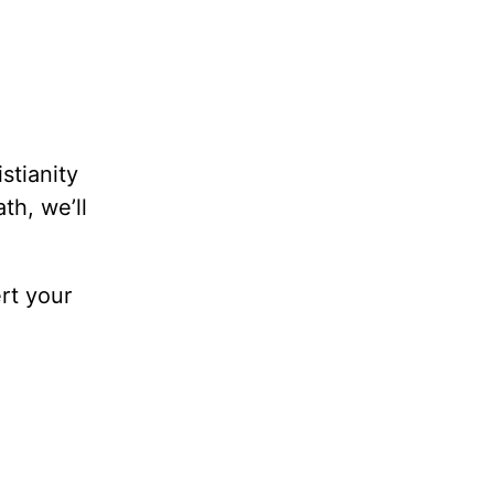
stianity
th, we’ll
ert your