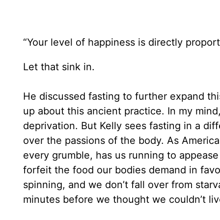
“Your level of happiness is directly proporti
Let that sink in.
He discussed fasting to further expand this
up about this ancient practice. In my min
deprivation. But Kelly sees fasting in a diff
over the passions of the body. As American
every grumble, has us running to appease
forfeit the food our bodies demand in favo
spinning, and we don’t fall over from sta
minutes before we thought we couldn’t liv