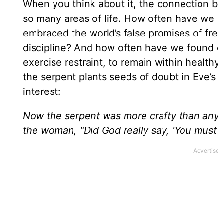
When you think about it, the connection b
so many areas of life. How often have we 
embraced the world’s false promises of fre
discipline? And how often have we found o
exercise restraint, to remain within health
the serpent plants seeds of doubt in Eve’s 
interest:
Now the serpent was more crafty than any
the woman, "Did God really say, 'You must