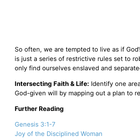
So often, we are tempted to live as if God’s
is just a series of restrictive rules set to
only find ourselves enslaved and separate
Intersecting Faith & Life:
Identify one area 
God-given will by mapping out a plan to reg
Further Reading
Genesis 3:1-7
Joy of the Disciplined Woman