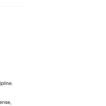
ipline.
cense,