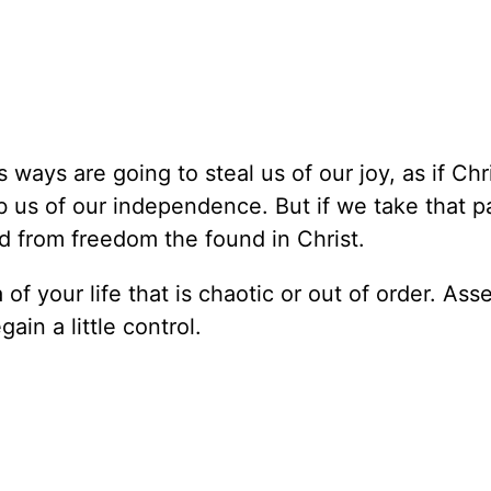
 ways are going to steal us of our joy, as if Chri
 rob us of our independence. But if we take that pa
d from freedom the found in Christ.
of your life that is chaotic or out of order. Ass
ain a little control.