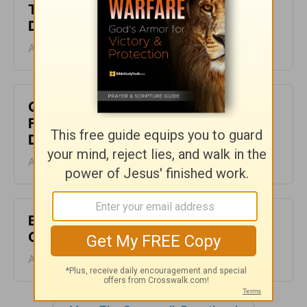
The Beauty of Less - The Crosswalk
Devotional - August 10
August 10, 2026
Quieting Your Soul When the World
Feels Loud - The Crosswalk
Devotional - August 9
August 09, 2026
Be an Example to Unbelievers - The
Crosswalk Devotional - August 8
August 08, 2026