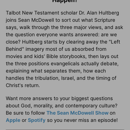
Talbot New Testament scholar Dr. Alan Hultberg
joins Sean McDowell to sort out what Scripture
says, walk through the three major views, and ask
the question everyone wants answered: are we
close? Hultberg starts by clearing away the "Left
Behind" imagery most of us absorbed from
movies and kids' Bible storybooks, then lays out
the three positions evangelicals actually debate,
explaining what separates them, how each
handles the tribulation, Israel, and the timing of
Christ's return.
Want more answers to your biggest questions
about God, morality, and contemporary culture?
Be sure to follow
The Sean McDowell Show
on
Apple
or
Spotify
so you never miss an episode!