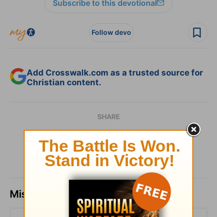
Subscribe to this devotional
Follow devo
Add Crosswalk.com as a trusted source for
Christian content.
SHARE
Missed a day? Catch up here.