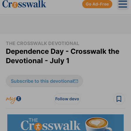
Go Ad-Free
Ope
THE CROSSWALK DEVOTIONAL
Dependence Day - Crosswalk the
Devotional - July 1
Subscribe to this devotional
Follow devo