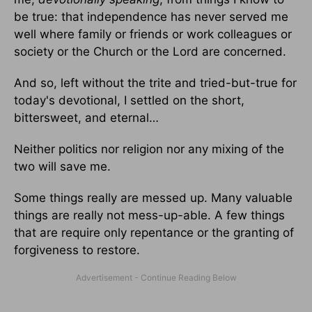
be true: that independence has never served me
well where family or friends or work colleagues or
society or the Church or the Lord are concerned.
And so, left without the trite and tried-but-true for
today's devotional, I settled on the short,
bittersweet, and eternal…
Neither politics nor religion nor any mixing of the
two will save me.
Some things really are messed up. Many valuable
things are really not mess-up-able. A few things
that are require only repentance or the granting of
forgiveness to restore.