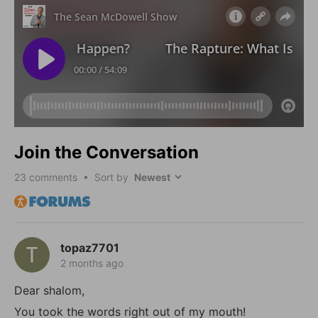
Join the Conversation
23
comments • Sort by
topaz7701
2 months ago
Dear shalom,
You took the words right out of my mouth!