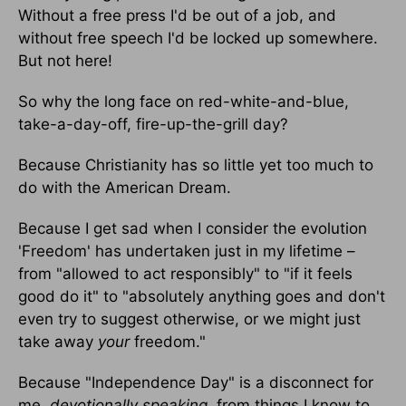
Without a free press I'd be out of a job, and
without free speech I'd be locked up somewhere.
But not here!
So why the long face on red-white-and-blue,
take-a-day-off, fire-up-the-grill day?
Because Christianity has so little yet too much to
do with the American Dream.
Because I get sad when I consider the evolution
'Freedom' has undertaken just in my lifetime –
from "allowed to act responsibly" to "if it feels
good do it" to "absolutely anything goes and don't
even try to suggest otherwise, or we might just
take away
your
freedom."
Because "Independence Day" is a disconnect for
me,
devotionally speaking
, from things I know to