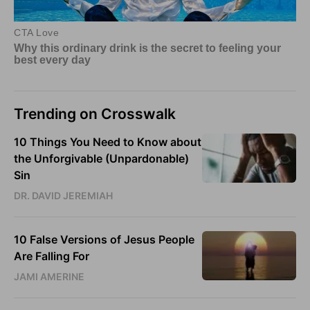
Trending on Crosswalk
10 Things You Need to Know about
the Unforgivable (Unpardonable)
Sin
DR. DAVID JEREMIAH
10 False Versions of Jesus People
Are Falling For
JAMI AMERINE