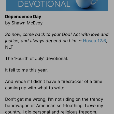
Dependence Day
by Shawn McEvoy
So now, come back to your God! Act with love and
justice, and always depend on him
. ~
Hosea 12:6
,
NLT
The 'Fourth of July' devotional.
It fell to me this year.
And whoa if I didn't have a firecracker of a time
coming up with what to write.
Don't get me wrong, I'm not riding on the trendy
bandwagon of American self-loathing. I
love
my
country. I dig personal and religious freedom.