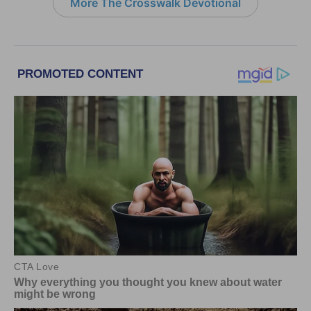
More The Crosswalk Devotional