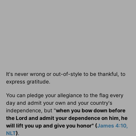
It's never wrong or out-of-style to be thankful, to
express gratitude.
You can pledge your allegiance to the flag every
day and admit your own and your country's
independence, but "
when you bow down before
the Lord and admit your dependence on him, he
will lift you up and give you honor" (
James 4:10,
NLT
)
.