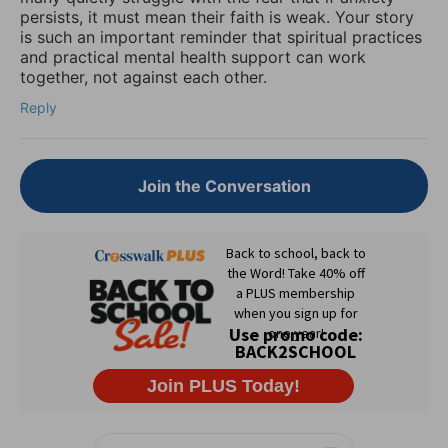
persists, it must mean their faith is weak. Your story
is such an important reminder that spiritual practices
and practical mental health support can work
together, not against each other.
Reply
Join the Conversation