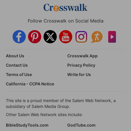
Follow Crosswalk on Social Media
About Us
Crosswalk App
Contact Us
Privacy Policy
Terms of Use
Write for Us
California - CCPA Notice
This site is a proud member of the Salem Web Network, a
subsidiary of Salem Media Group.
Other Salem Web Network sites include:
BibleStudyTools.com
GodTube.com