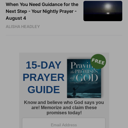
When You Need Guidance for the
Next Step - Your Nightly Prayer -
August 4
ALISHA HEADLEY