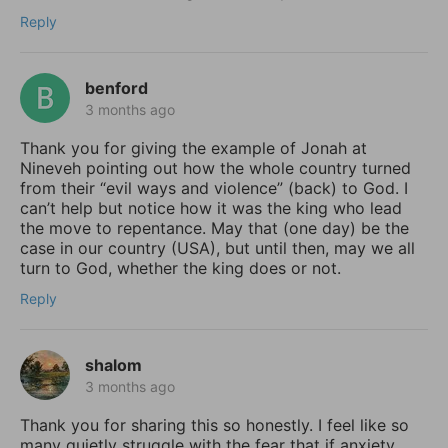
Reply
benford
3 months ago
Thank you for giving the example of Jonah at
Nineveh pointing out how the whole country turned
from their “evil ways and violence” (back) to God. I
can’t help but notice how it was the king who lead
the move to repentance. May that (one day) be the
case in our country (USA), but until then, may we all
turn to God, whether the king does or not.
Reply
shalom
3 months ago
Thank you for sharing this so honestly. I feel like so
many quietly struggle with the fear that if anxiety