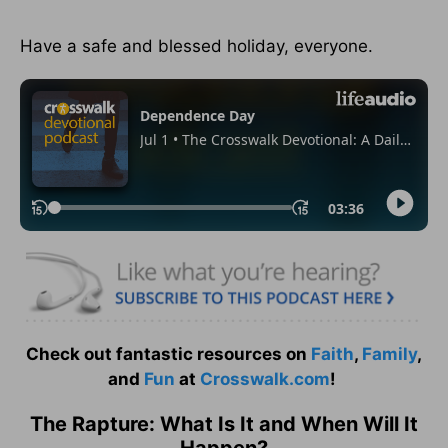
Have a safe and blessed holiday, everyone.
Check out fantastic resources on
Faith
,
Family
,
and
Fun
at
Crosswalk.com
!
The Rapture: What Is It and When Will It
Happen?