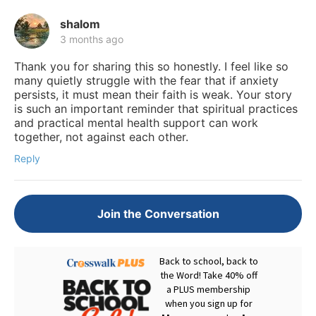
shalom
3 months ago
Thank you for sharing this so honestly. I feel like so
many quietly struggle with the fear that if anxiety
persists, it must mean their faith is weak. Your story
is such an important reminder that spiritual practices
and practical mental health support can work
together, not against each other.
Reply
Join the Conversation