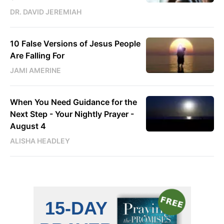
DR. DAVID JEREMIAH
10 False Versions of Jesus People
Are Falling For
JAMI AMERINE
When You Need Guidance for the
Next Step - Your Nightly Prayer -
August 4
ALISHA HEADLEY