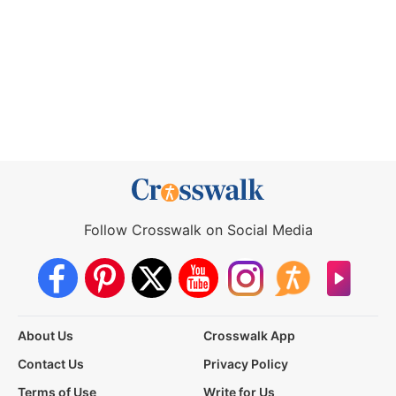
Follow Crosswalk on Social Media
About Us
Crosswalk App
Contact Us
Privacy Policy
Terms of Use
Write for Us