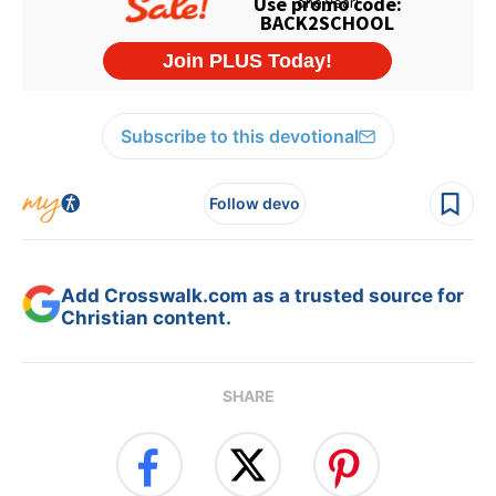
Subscribe to this devotional
Follow devo
Add Crosswalk.com as a trusted source for
Christian content.
SHARE