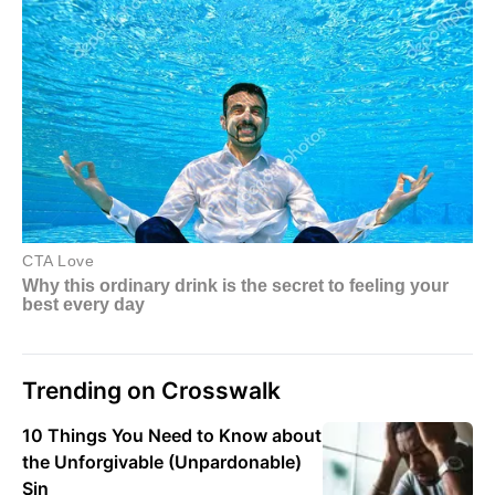
Trending on Crosswalk
10 Things You Need to Know about
the Unforgivable (Unpardonable)
Sin