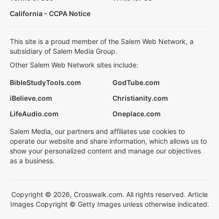
California - CCPA Notice
This site is a proud member of the Salem Web Network, a
subsidiary of Salem Media Group.
Other Salem Web Network sites include:
BibleStudyTools.com
GodTube.com
iBelieve.com
Christianity.com
LifeAudio.com
Oneplace.com
Salem Media, our partners and affiliates use cookies to
operate our website and share information, which allows us to
show your personalized content and manage our objectives
as a business.
Copyright © 2026, Crosswalk.com. All rights reserved. Article
Images Copyright © Getty Images unless otherwise indicated.