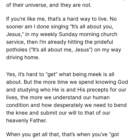
of their universe, and they are not.
If you’re like me, that’s a hard way to live. No
sooner am I done singing “It’s all about you,
Jesus,” in my weekly Sunday morning church
service, then I’m already hitting the prideful
potholes (“It’s all about me, Jesus”) on my way
driving home.
Yes, it’s hard to “get” what being meek is all
about. But the more time we spend knowing God
and studying who He is and His precepts for our
lives, the more we understand our human
condition and how desperately we need to bend
the knee and submit our will to that of our
heavenly Father.
When you get all that, that’s when you’ve “got