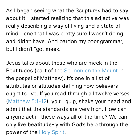
As I began seeing what the Scriptures had to say
about it, I started realizing that this adjective was
really describing a way of living and a state of
mind—one that I was pretty sure I wasn’t doing
and didn’t have. And pardon my poor grammar,
but I didn’t “got meek.”
Jesus talks about those who are meek in the
Beatitudes (part of the
Sermon on the Mount
in
the gospel of Matthew). It’s one in a list of
attributes or attitudes defining how believers
ought to live. If you read through all twelve verses
(
Matthew 5:1-12
), you’ll gulp, shake your head and
admit that the standards are very high. How can
anyone act in these ways all of the time? We can
only live beatitude-ly with God’s help through the
power of the
Holy Spirit
.