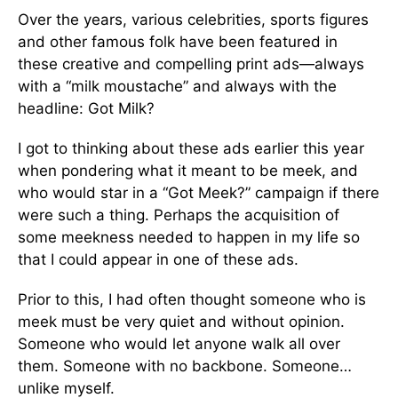
Over the years, various celebrities, sports figures
and other famous folk have been featured in
these creative and compelling print ads—always
with a “milk moustache” and always with the
headline: Got Milk?
I got to thinking about these ads earlier this year
when pondering what it meant to be meek, and
who would star in a “Got Meek?” campaign if there
were such a thing. Perhaps the acquisition of
some meekness needed to happen in my life so
that I could appear in one of these ads.
Prior to this, I had often thought someone who is
meek must be very quiet and without opinion.
Someone who would let anyone walk all over
them. Someone with no backbone. Someone…
unlike myself.