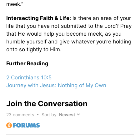
meek.”
Intersecting Faith & Life:
Is there an area of your
life that you have not submitted to the Lord? Pray
that He would help you become meek, as you
humble yourself and give whatever you’re holding
onto so tightly to Him.
Further Reading
2 Corinthians 10:5
Journey with Jesus: Nothing of My Own
Join the Conversation
23
comments • Sort by