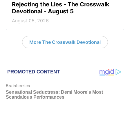
Rejecting the Lies - The Crosswalk
Devotional - August 5
August 05, 2026
More The Crosswalk Devotional