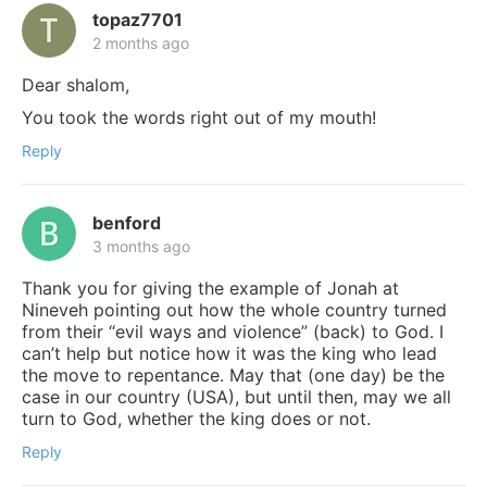
topaz7701
2 months ago
Dear shalom,
You took the words right out of my mouth!
Reply
benford
3 months ago
Thank you for giving the example of Jonah at
Nineveh pointing out how the whole country turned
from their “evil ways and violence” (back) to God. I
can’t help but notice how it was the king who lead
the move to repentance. May that (one day) be the
case in our country (USA), but until then, may we all
turn to God, whether the king does or not.
Reply