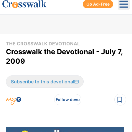
Go Ad-Free
Ope
THE CROSSWALK DEVOTIONAL
Crosswalk the Devotional - July 7,
2009
Subscribe to this devotional
Follow devo