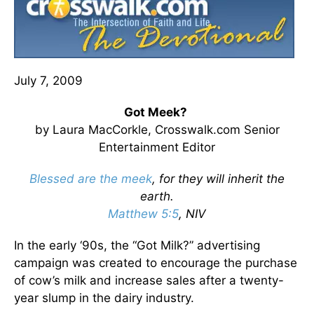
July 7, 2009
Got Meek?
by Laura MacCorkle, Crosswalk.com Senior
Entertainment Editor
Blessed are the meek
, for they will inherit the
earth.
Matthew 5:5
, NIV
In the early ‘90s, the “Got Milk?” advertising
campaign was created to encourage the purchase
of cow’s milk and increase sales after a twenty-
year slump in the dairy industry.