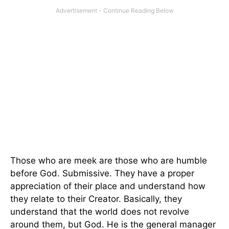
Those who are meek are those who are humble
before God. Submissive. They have a proper
appreciation of their place and understand how
they relate to their Creator. Basically, they
understand that the world does not revolve
around them, but God. He is the general manager