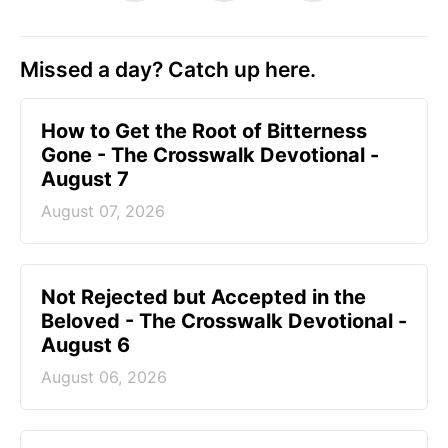
Missed a day? Catch up here.
How to Get the Root of Bitterness
Gone - The Crosswalk Devotional -
August 7
August 07, 2026
Not Rejected but Accepted in the
Beloved - The Crosswalk Devotional -
August 6
August 06, 2026